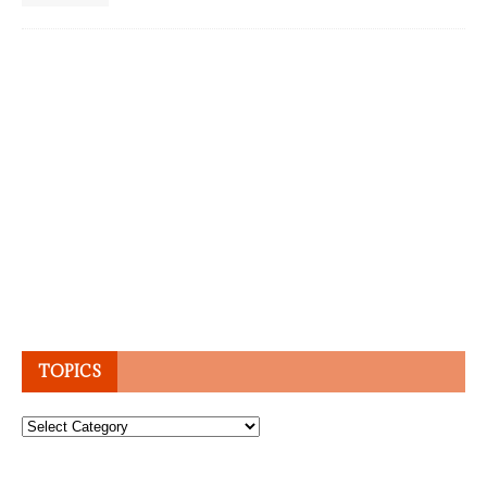
TOPICS
Topics