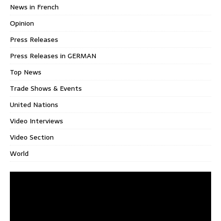
News in French
Opinion
Press Releases
Press Releases in GERMAN
Top News
Trade Shows & Events
United Nations
Video Interviews
Video Section
World