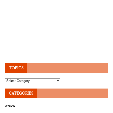
TOPICS
Topics
CATEGORIES
Africa