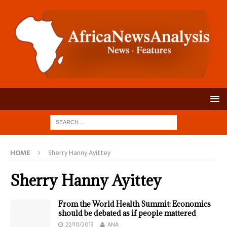
HOME
Sherry Hanny Ayittey
Sherry Hanny Ayittey
From the World Health Summit: Economics
should be debated as if people mattered
22/10/2013
ANA