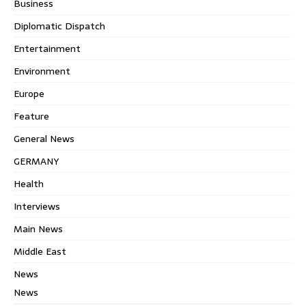
Business
Diplomatic Dispatch
Entertainment
Environment
Europe
Feature
General News
GERMANY
Health
Interviews
Main News
Middle East
News
News