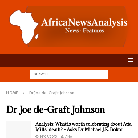
HOME
Dr Joe de-Graft Johnson
Dr Joe de-Graft Johnson
Analysis: What is worth celebrating about Atta
Mills’ death? – Asks Dr Michael J.K. Bokor
14/07/2013
ANA