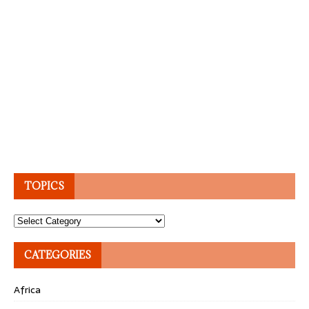
TOPICS
Topics
CATEGORIES
Africa