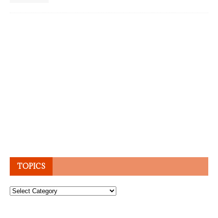
TOPICS
Topics