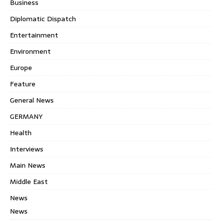
Business
Diplomatic Dispatch
Entertainment
Environment
Europe
Feature
General News
GERMANY
Health
Interviews
Main News
Middle East
News
News