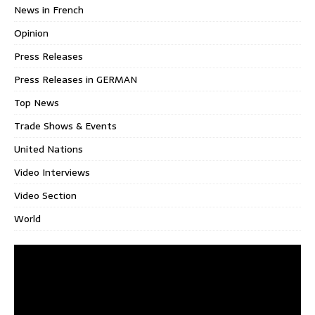
News in French
Opinion
Press Releases
Press Releases in GERMAN
Top News
Trade Shows & Events
United Nations
Video Interviews
Video Section
World