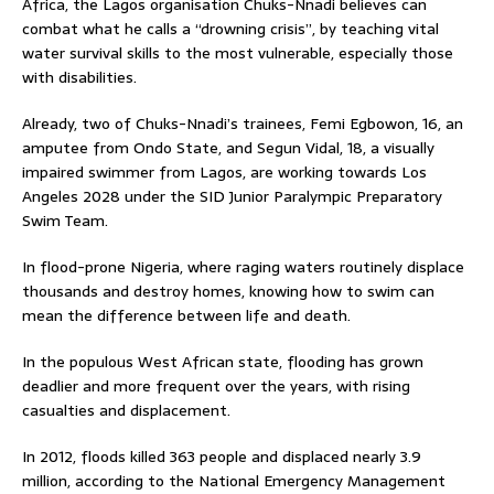
Africa, the Lagos organisation Chuks-Nnadi believes can
combat what he calls a “drowning crisis”, by teaching vital
water survival skills to the most vulnerable, especially those
with disabilities.
Already, two of Chuks-Nnadi’s trainees, Femi Egbowon, 16, an
amputee from Ondo State, and Segun Vidal, 18, a visually
impaired swimmer from Lagos, are working towards Los
Angeles 2028 under the SID Junior Paralympic Preparatory
Swim Team.
In flood-prone Nigeria, where raging waters routinely displace
thousands and destroy homes, knowing how to swim can
mean the difference between life and death.
In the populous West African state, flooding has grown
deadlier and more frequent over the years, with rising
casualties and displacement.
In 2012, floods killed 363 people and displaced nearly 3.9
million, according to the National Emergency Management