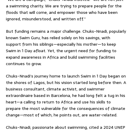
a swimming charity. We are trying to prepare people for the
floods that will come, and empower those who have been
ignored, misunderstood, and written off.”
But funding remains a major challenge. Chuks-Nnadi, popularly
known Swim Guru, has relied solely on his savings, with
support from his siblings—especially his mother—to keep
Swim in 1 Day afloat. Yet, the urgent need for funding to
expand awareness in Africa and build swimming facilities
continues to grow.
Chuks-Nnadi’s journey home to launch Swim in 1 Day began on
the shores of Lagos, but his vision started long before then. A
business consultant, climate activist, and swimmer
extraordinaire based in Barcelona, he had long felt a tug in his
heart—a calling to return to Africa and use his skills to
prepare the most vulnerable for the consequences of climate
change—most of which, he points out, are water-related.
Chuks-Nnadi, passionate about swimming, cited a 2024 UNEP