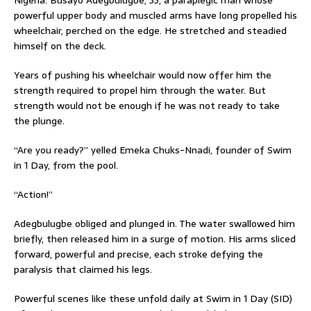
powerful upper body and muscled arms have long propelled his
wheelchair, perched on the edge. He stretched and steadied
himself on the deck.
Years of pushing his wheelchair would now offer him the
strength required to propel him through the water. But
strength would not be enough if he was not ready to take
the plunge.
“Are you ready?” yelled Emeka Chuks-Nnadi, founder of Swim
in 1 Day, from the pool.
“Action!”
Adegbulugbe obliged and plunged in. The water swallowed him
briefly, then released him in a surge of motion. His arms sliced
forward, powerful and precise, each stroke defying the
paralysis that claimed his legs.
Powerful scenes like these unfold daily at Swim in 1 Day (SID)