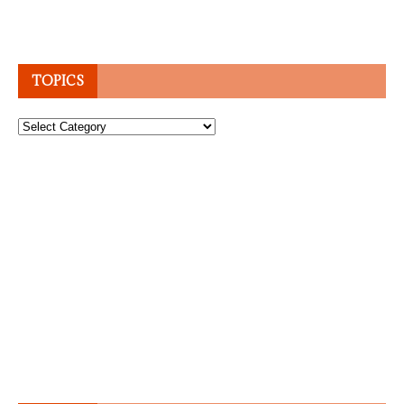
TOPICS
Topics