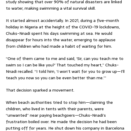
study showing that over 90% of natural disasters are linked
to water, making swimming a vital survival skill.
It started almost accidentally. In 2021, during a five-month
holiday in Nigeria at the height of the COVID-19 lockdowns,
Chuks-Nnadi spent his days swimming at sea. He would
disappear for hours into the water, emerging to applause
from children who had made a habit of waiting for him.
“One of them came to me and said, ‘Sir, can you teach me to
swim so I can be like you?’ That touched my heart,” Chuks-
Nnadi recalled. “I told him, ‘I won’t wait for you to grow up—I’ll
teach you now so you can be even better than me.’”
That decision sparked a movement.
When beach authorities tried to stop him—claiming the
children, who lived in tents with their parents, were
“unwanted” near paying beachgoers—Chuks-Nnadi’s
frustration boiled over. He made the decision he had been
putting off for years. He shut down his company in Barcelona