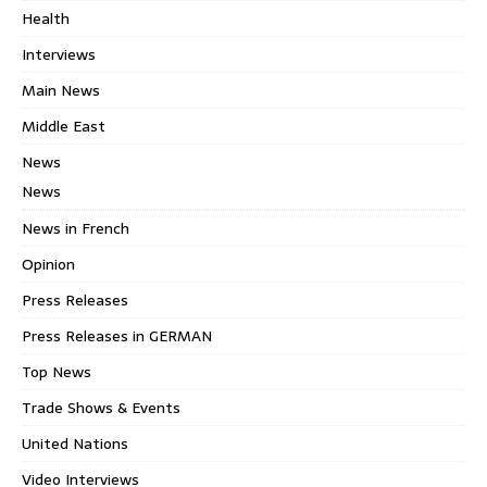
Health
Interviews
Main News
Middle East
News
News
News in French
Opinion
Press Releases
Press Releases in GERMAN
Top News
Trade Shows & Events
United Nations
Video Interviews