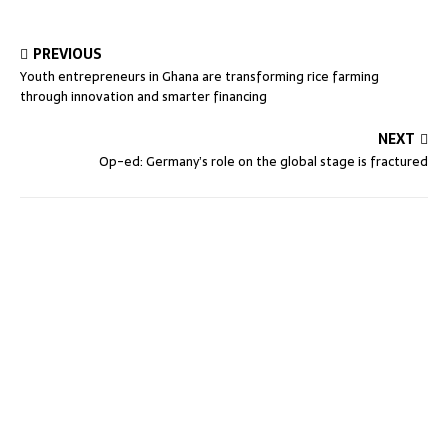
PREVIOUS
Youth entrepreneurs in Ghana are transforming rice farming
through innovation and smarter financing
NEXT
Op-ed: Germany’s role on the global stage is fractured