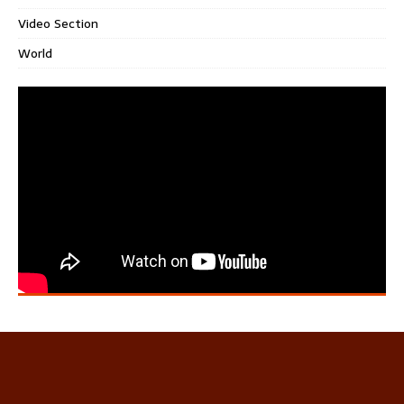
Video Section
World