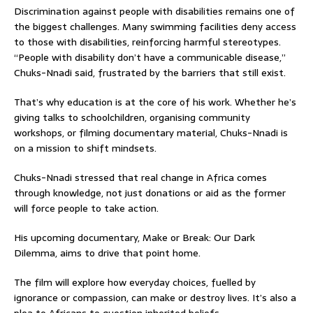
Discrimination against people with disabilities remains one of
the biggest challenges. Many swimming facilities deny access
to those with disabilities, reinforcing harmful stereotypes.
“People with disability don’t have a communicable disease,”
Chuks-Nnadi said, frustrated by the barriers that still exist.
That’s why education is at the core of his work. Whether he’s
giving talks to schoolchildren, organising community
workshops, or filming documentary material, Chuks-Nnadi is
on a mission to shift mindsets.
Chuks-Nnadi stressed that real change in Africa comes
through knowledge, not just donations or aid as the former
will force people to take action.
His upcoming documentary, Make or Break: Our Dark
Dilemma, aims to drive that point home.
The film will explore how everyday choices, fuelled by
ignorance or compassion, can make or destroy lives. It’s also a
plea to Africans to question inherited beliefs.