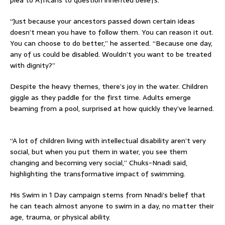
“Just because your ancestors passed down certain ideas
doesn’t mean you have to follow them. You can reason it out.
You can choose to do better,” he asserted. “Because one day,
any of us could be disabled. Wouldn’t you want to be treated
with dignity?”
Despite the heavy themes, there’s joy in the water. Children
giggle as they paddle for the first time. Adults emerge
beaming from a pool, surprised at how quickly they’ve learned.
“A lot of children living with intellectual disability aren’t very
social, but when you put them in water, you see them
changing and becoming very social,” Chuks-Nnadi said,
highlighting the transformative impact of swimming.
His Swim in 1 Day campaign stems from Nnadi’s belief that
he can teach almost anyone to swim in a day, no matter their
age, trauma, or physical ability.