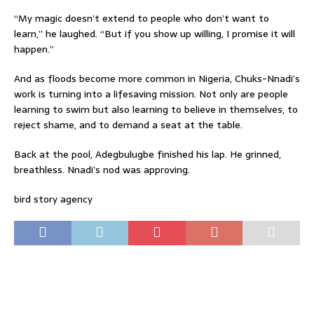
“My magic doesn’t extend to people who don’t want to
learn,” he laughed. “But if you show up willing, I promise it will
happen.”
And as floods become more common in Nigeria, Chuks-Nnadi’s
work is turning into a lifesaving mission. Not only are people
learning to swim but also learning to believe in themselves, to
reject shame, and to demand a seat at the table.
Back at the pool, Adegbulugbe finished his lap. He grinned,
breathless. Nnadi’s nod was approving.
bird story agency