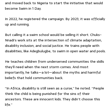
and moved back to Nigeria to start the initiative that would
become Swim in 1 Day.
In 2022, he registered the campaign. By 2023, it was officially
up and running.
But calling it a swim school would be selling it short. Chuks-
Nnadi’s work sits at the intersection of climate adaptation,
disability inclusion, and social justice. He trains people with
disabilities, like Adegbulugbe, to swim in open water and pools.
He teaches children from underserved communities the skills
they’ll need when the next storm comes. And most
importantly, he talks—a lot—about the myths and harmful
beliefs that hold communities back.
“In Africa, disability is still seen as a curse,” he noted. “People
think the child is being punished for the sins of their
ancestors. These are innocent kids. They didn’t choose this
life.”