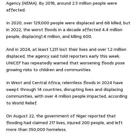
Agency (NEMA). By 2018, around 2.3 million people were
affected.
In 2020, over 129,000 people were displaced and 68 killed, but
in 2022, the worst floods in a decade affected 4.4 million
people, displacing1.4 million, and killing 600.
And in 2024, at least 1,231 lost their lives and over 1.2 million
displaced, the agency said told reporters early this week.
UNICEF has repeatedly warned that worsening floods pose
growing risks to children and communities.
In West and Central Africa, relentless floods in 2024 have
swept through 14 countries, disrupting lives and displacing
communities, with over 4 million people impacted, according
to World Relief.
On August 22, the government of Niger reported that
flooding had claimed 217 lives, injured 200 people, and left
more than 350,000 homeless.