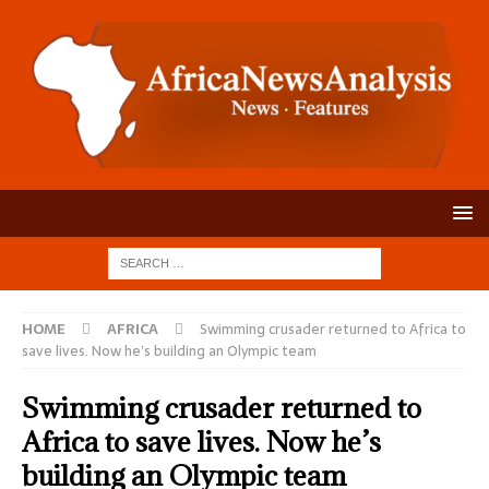
HOME
AFRICA
Swimming crusader returned to Africa to
save lives. Now he’s building an Olympic team
Swimming crusader returned to
Africa to save lives. Now he’s
building an Olympic team