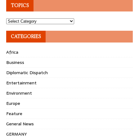
TOPICS
Topics
CATEGORIES
Africa
Business
Diplomatic Dispatch
Entertainment
Environment
Europe
Feature
General News
GERMANY