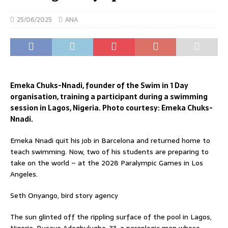
25/06/2025
ANA
Emeka Chuks-Nnadi, founder of the Swim in 1 Day
organisation, training a participant during a swimming
session in Lagos, Nigeria. Photo courtesy: Emeka Chuks-
Nnadi.
Emeka Nnadi quit his job in Barcelona and returned home to
teach swimming. Now, two of his students are preparing to
take on the world – at the 2028 Paralympic Games in Los
Angeles.
Seth Onyango, bird story agency
The sun glinted off the rippling surface of the pool in Lagos,
Nigeria. Busayo Adegbulugbe, 33, a paraplegic man whose