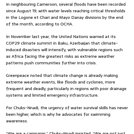
In neighbouring Cameroon, several floods have been recorded
since August 19, with water levels reaching critical thresholds
in the Logone et Chari and Mayo Danay divisions by the end
of the month, according to OCHA.
In November last year, the United Nations warned at its
COP29 climate summit in Baku, Azerbaijan that climate-
induced disasters will intensify, with vulnerable regions such
as Africa facing the greatest risks as extreme weather
patterns push communities further into crisis.
Greenpeace noted that climate change is already making
extreme weather events, like floods and cyclones, more
frequent and deadly, particularly in regions with poor drainage
systems and limited emergency infrastructure.
For Chuks-Nnadi, the urgency of water survival skills has never
been higher, which is why he advocates for swimming
awareness.
“We are a campaign,” Chuks-Nnadi insisted. “We are not just