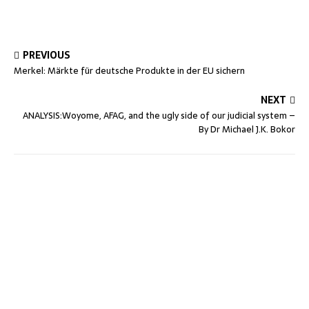
PREVIOUS
Merkel: Märkte für deutsche Produkte in der EU sichern
NEXT
ANALYSIS:Woyome, AFAG, and the ugly side of our judicial system –
By Dr Michael J.K. Bokor