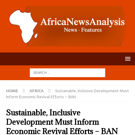
HOME
AFRICA
Sustainable, Inclusive Development Must
Inform Economic Revival Efforts – BAN
Sustainable, Inclusive
Development Must Inform
Economic Revival Efforts – BAN