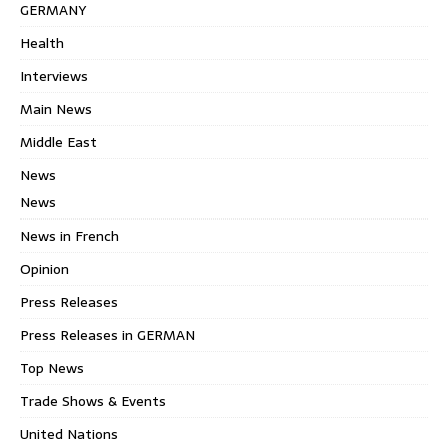
GERMANY
Health
Interviews
Main News
Middle East
News
News
News in French
Opinion
Press Releases
Press Releases in GERMAN
Top News
Trade Shows & Events
United Nations