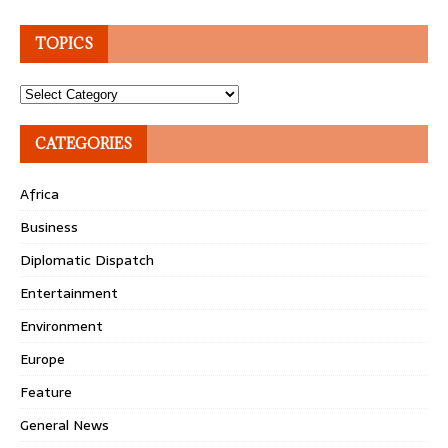
TOPICS
Topics
CATEGORIES
Africa
Business
Diplomatic Dispatch
Entertainment
Environment
Europe
Feature
General News