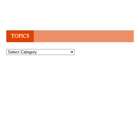
TOPICS
Topics