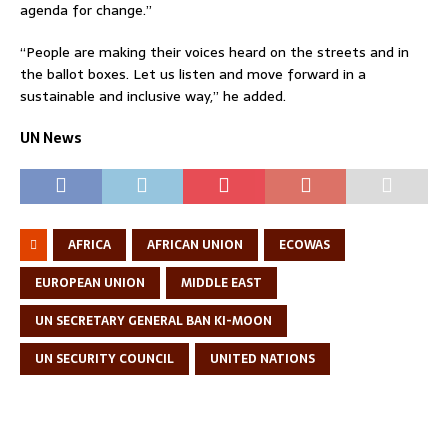
agenda for change.”
“People are making their voices heard on the streets and in
the ballot boxes. Let us listen and move forward in a
sustainable and inclusive way,” he added.
UN News
AFRICA
AFRICAN UNION
ECOWAS
EUROPEAN UNION
MIDDLE EAST
UN SECRETARY GENERAL BAN KI-MOON
UN SECURITY COUNCIL
UNITED NATIONS