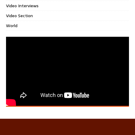
Video Interviews
Video Section
World