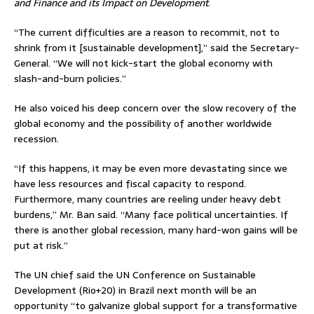
and Finance and its Impact on Development
.
“The current difficulties are a reason to recommit, not to
shrink from it [sustainable development],” said the Secretary-
General. “We will not kick-start the global economy with
slash-and-burn policies.”
He also voiced his deep concern over the slow recovery of the
global economy and the possibility of another worldwide
recession.
“If this happens, it may be even more devastating since we
have less resources and fiscal capacity to respond.
Furthermore, many countries are reeling under heavy debt
burdens,” Mr. Ban said. “Many face political uncertainties. If
there is another global recession, many hard-won gains will be
put at risk.”
The UN chief said the UN Conference on Sustainable
Development (Rio+20) in Brazil next month will be an
opportunity “to galvanize global support for a transformative