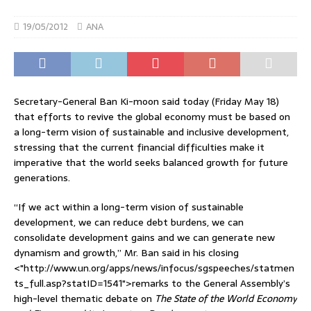
19/05/2012
ANA
Secretary-General Ban Ki-moon said today (Friday May 18)
that efforts to revive the global economy must be based on
a long-term vision of sustainable and inclusive development,
stressing that the current financial difficulties make it
imperative that the world seeks balanced growth for future
generations.
“If we act within a long-term vision of sustainable
development, we can reduce debt burdens, we can
consolidate development gains and we can generate new
dynamism and growth,” Mr. Ban said in his closing
<"http://www.un.org/apps/news/infocus/sgspeeches/statmen
ts_full.asp?statID=1541">remarks to the General Assembly’s
high-level thematic debate on
The State of the World Economy