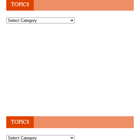
TOPICS
Topics
TOPICS
Topics