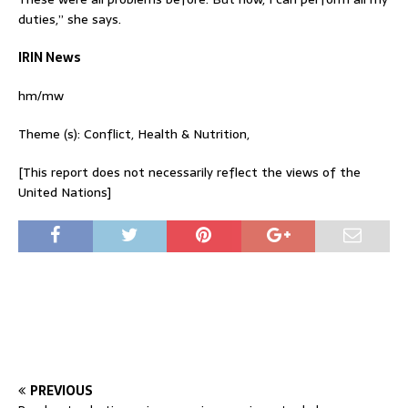
duties,” she says.
IRIN News
hm/mw
Theme (s): Conflict, Health & Nutrition,
[This report does not necessarily reflect the views of the
United Nations]
PREVIOUS