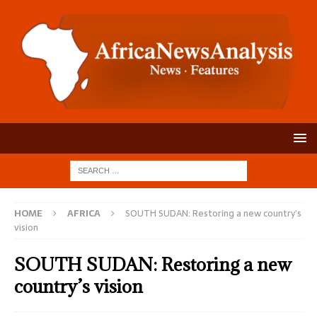
HOME
AFRICA
SOUTH SUDAN: Restoring a new country’s
vision
SOUTH SUDAN: Restoring a new
country’s vision