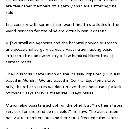
are five other members of a family that are suffering,” he
said.
In a country with some of the worst health statistics in the
world, services for the blind are virtually non-existent.
A few small aid agencies and the hospital provide outreach
and occasional surgery across a vast nation lacking basic
infrastructure and with only a few hundred kilometres of
tarmac roads.
The Equatoria State Union of the Visually Impaired (ESUVI) is
based in Mundri. “We are based in Central Equatoria state
only, the other states we don’t move there because of a lack
of roads,” says ESUVI’s treasurer Elizeyo Males.
Mundri also boasts a school for the blind, but “in other states,
services for the blind do not exist”, he says. The association
has 2,000 members but another 3,000 frequent the centre.