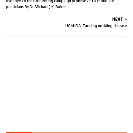
Bye-bye to electioneering campaign promises—to choke our
politicians By Dr Michael J.K. Bokor
NEXT
UGANDA: Tackling nodding disease