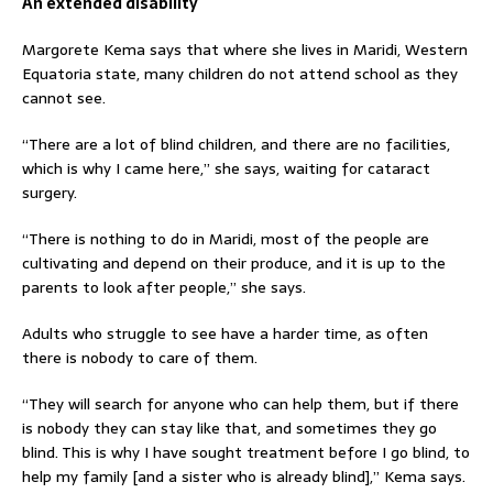
An extended disability
Margorete Kema says that where she lives in Maridi, Western
Equatoria state, many children do not attend school as they
cannot see.
“There are a lot of blind children, and there are no facilities,
which is why I came here,” she says, waiting for cataract
surgery.
“There is nothing to do in Maridi, most of the people are
cultivating and depend on their produce, and it is up to the
parents to look after people,” she says.
Adults who struggle to see have a harder time, as often
there is nobody to care of them.
“They will search for anyone who can help them, but if there
is nobody they can stay like that, and sometimes they go
blind. This is why I have sought treatment before I go blind, to
help my family [and a sister who is already blind],” Kema says.