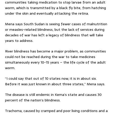
communities taking medication to stop larvae from an adult
worm, which is transmitted by a black fly bite, from hatching
under the skin and eventually attacking the retina.
Mena says South Sudan is seeing fewer cases of malnutrition
or measles-related blindness, but the lack of services during
decades of war has left a legacy of blindness that will take
years to address.
River blindness has become a major problem, as communities
could not be reached during the war to take medicines
simultaneously every 10-15 years – the life cycle of the adult
worm.
“I could say that out of 10 states now, it is in about six.
Before it was just known in about three states,” Mena says.
The disease is still endemic in Kema’s state and causes 30
percent of the nation’s blindness.
Trachoma, caused by cramped and poor living conditions and a