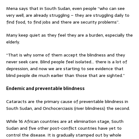
Mena says that in South Sudan, even people “who can see
very well, are already struggling – they are struggling daily to
find food, to find jobs and there are security problems”.
Many keep quiet as they feel they are a burden, especially the
elderly.
“That is why some of them accept the blindness and they
never seek care. Blind people feel isolated… there is a lot of
depression, and now we are starting to see evidence that
blind people die much earlier than those that are sighted.”
Endemic and preventable blindness
Cataracts are the primary cause of preventable blindness in
South Sudan, and Onchocerciasis (river blindness) the second.
While 16 African countries are at elimination stage, South
Sudan and five other post-conflict countries have yet to
control the disease. It is gradually stamped out by whole