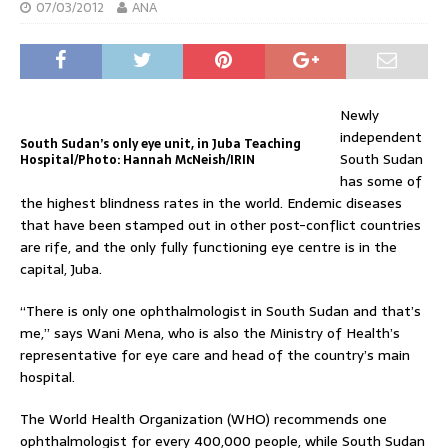
07/03/2012
ANA
Newly
independent
South Sudan’s only eye unit, in Juba Teaching
South Sudan
Hospital/Photo: Hannah McNeish/IRIN
has some of
the highest blindness rates in the world. Endemic diseases
that have been stamped out in other post-conflict countries
are rife, and the only fully functioning eye centre is in the
capital, Juba.
“There is only one ophthalmologist in South Sudan and that’s
me,” says Wani Mena, who is also the Ministry of Health’s
representative for eye care and head of the country’s main
hospital.
The World Health Organization (WHO) recommends one
ophthalmologist for every 400,000 people, while South Sudan