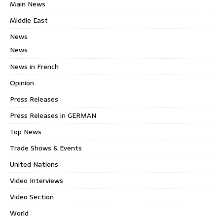
Main News
Middle East
News
News
News in French
Opinion
Press Releases
Press Releases in GERMAN
Top News
Trade Shows & Events
United Nations
Video Interviews
Video Section
World