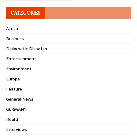
CATEGORIES
Africa
Business
Diplomatic Dispatch
Entertainment
Environment
Europe
Feature
General News
GERMANY
Health
Interviews