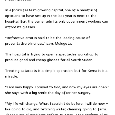
In Africa’s fastest-growing capital, one of a handful of
opticians to have set up in the last year is next to the
hospital. But the owner admits only government workers can
afford its glasses.
“Refractive error is said to be the leading cause of
preventative blindness,” says Mulugeta.
The hospital is trying to open a spectacles workshop to
produce good and cheap glasses for all South Sudan.
Treating cataracts is a simple operation, but for Kema it is a
miracle.
“I am very happy. I prayed to God, and now my eyes are open,”
she says with a big smile the day after her surgery.
“My life will change. What I couldn’t do before, I will do now –
like going to dig, and fetching water, cleaning, going to farm.
These were all problems before. But now, I can perform all my