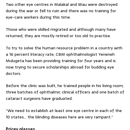
Two other eye centres in Malakal and Wau were destroyed
during the war or fell to ruin and there was no training for
eye-care workers during this time.
Those who were skilled migrated and although many have
returned, they are mostly retired or too old to practise.
To try to solve the human resource problem in a country with
a 16 percent literacy rate, CBM ophthalmologist Yeneneh
Mulugeta has been providing training for four years and is
now trying to secure scholarships abroad for budding eye
doctors.
Before the clinic was built, he trained people in his living room;
three batches of ophthalmic clinical officers and one batch of
cataract surgeons have graduated.
“We need to establish at least one eye centre in each of the
10 states… the blinding diseases here are very rampant.”
Pricey glasses