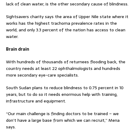
lack of clean water, is the other secondary cause of blindness.
Sightsavers charity says the area of Upper Nile state where it
works has the highest trachoma prevalence rates in the
world, and only 3.3 percent of the nation has access to clean
water.
Brain drain
With hundreds of thousands of returnees flooding back, the
country needs at least 22 ophthalmologists and hundreds
more secondary eye-care specialists.
South Sudan plans to reduce blindness to 0.75 percent in 10
years, but to do so it needs enormous help with training,
infrastructure and equipment.
“Our main challenge is finding doctors to be trained – we
don’t have a large base from which we can recruit,” Mena
says.