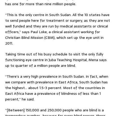
has one for more than nine million people.
“This is the only centre in South Sudan. All the 10 states have
to send people here for treatment or surgery, as they are not
well funded and they are run by medical assistants or clinical
officers,” says Paul Loke, a clinical assistant working for
Christian Blind Mission (CBM), which set up the eye unit in
2011.
Taking time out of his busy schedule to visit the only fully
functioning eye centre in Juba Teaching Hospital, Mena says
up to quarter of a million people are blind.
“There’s a very high prevalence in South Sudan. In fact, when
we compare with prevalence in East Africa, South Sudan has
the highest… about 1.5-3 percent. Most of the countries in
East Africa have a prevalence of blindness of less than 1
percent,” he said.
“[Between] 150,000 and 250,000 people who are blind is a
tremendous number….because for every blind person, there