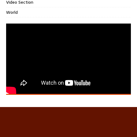
Video Section
World