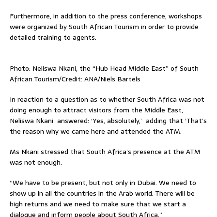
Furthermore, in addition to the press conference, workshops
were organized by South African Tourism in order to provide
detailed training to agents.
Photo: Neliswa Nkani, the “Hub Head Middle East” of South
African Tourism/Credit: ANA/Niels Bartels
In reaction to a question as to whether South Africa was not
doing enough to attract visitors from the Middle East,
Neliswa Nkani answered: ‘Yes, absolutely,’ adding that ‘That’s
the reason why we came here and attended the ATM.
Ms Nkani stressed that South Africa’s presence at the ATM
was not enough.
“We have to be present, but not only in Dubai. We need to
show up in all the countries in the Arab world. There will be
high returns and we need to make sure that we start a
dialogue and inform people about South Africa.”