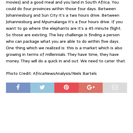
movies) and a good meal and you land in South Africa. You
could do four provinces within those four days. Between
Johannesburg and Sun City it’s a two hours drive. Between
Johannesburg and Mpumalanga it’s a four hours drive. If you
want to go where the elephants are it’s a 45 minute flight.
So those are existing. The key challenge is finding a person
who can package what you are able to do within five days.
One thing which we realized is: this is a market which is also
growing in terms of millennials. They have time, they have
money. They will do a quick in and out. We need to cater that.
Photo Credit: AfricaNewsAnalysis/Niels Bartels