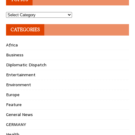
Topics
CATEGORIES
Africa
Business
Diplomatic Dispatch
Entertainment
Environment
Europe
Feature
General News
GERMANY
Health