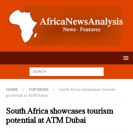
HOME
TOP NEWS
South Africa showcases tourism
potential at ATM Dubai
South Africa showcases tourism
potential at ATM Dubai