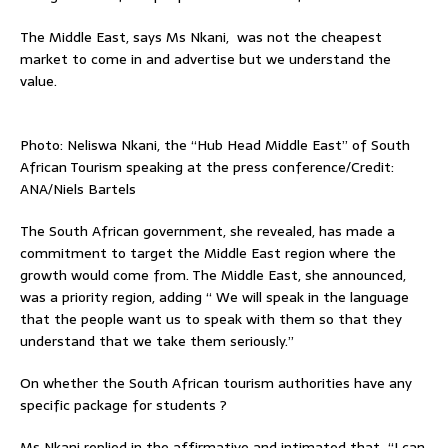
The Middle East, says Ms Nkani, was not the cheapest
market to come in and advertise but we understand the
value.
Photo: Neliswa Nkani, the “Hub Head Middle East” of South
African Tourism speaking at the press conference/Credit:
ANA/Niels Bartels
The South African government, she revealed, has made a
commitment to target the Middle East region where the
growth would come from. The Middle East, she announced,
was a priority region, adding “ We will speak in the language
that the people want us to speak with them so that they
understand that we take them seriously.”
On whether the South African tourism authorities have any
specific package for students ?
Ms Nkani replied in the affirmative and intimated that “I can