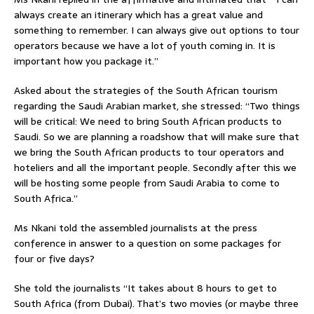
always create an itinerary which has a great value and
something to remember. I can always give out options to tour
operators because we have a lot of youth coming in. It is
important how you package it.”
Asked about the strategies of the South African tourism
regarding the Saudi Arabian market, she stressed: “Two things
will be critical: We need to bring South African products to
Saudi. So we are planning a roadshow that will make sure that
we bring the South African products to tour operators and
hoteliers and all the important people. Secondly after this we
will be hosting some people from Saudi Arabia to come to
South Africa.”
Ms Nkani told the assembled journalists at the press
conference in answer to a question on some packages for
four or five days?
She told the journalists “It takes about 8 hours to get to
South Africa (from Dubai). That’s two movies (or maybe three