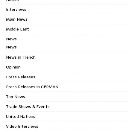
Interviews
Main News
Middle East
News
News
News in French
Opinion
Press Releases
Press Releases in GERMAN
Top News
Trade Shows & Events
United Nations
Video Interviews