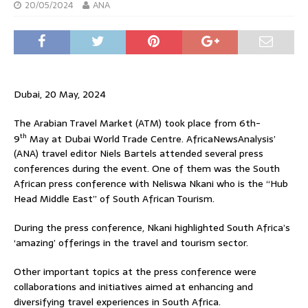
20/05/2024
ANA
Dubai, 20 May, 2024
The Arabian Travel Market (ATM) took place from 6th-
th
9
May at Dubai World Trade Centre. AfricaNewsAnalysis’
(ANA) travel editor Niels Bartels attended several press
conferences during the event. One of them was the South
African press conference with Neliswa Nkani who is the “Hub
Head Middle East” of South African Tourism.
During the press conference, Nkani highlighted South Africa’s
‘amazing’ offerings in the travel and tourism sector.
Other important topics at the press conference were
collaborations and initiatives aimed at enhancing and
diversifying travel experiences in South Africa.