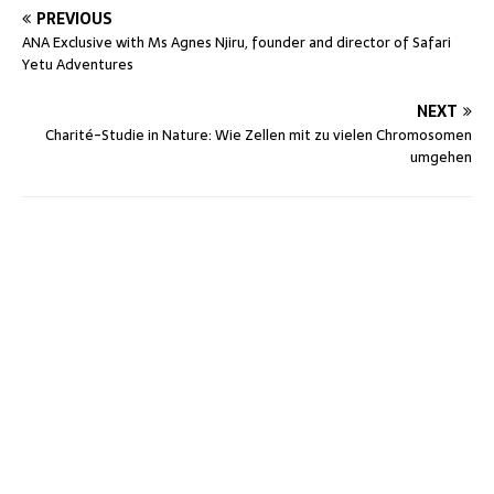
PREVIOUS
ANA Exclusive with Ms Agnes Njiru, founder and director of Safari
Yetu Adventures
NEXT
Charité-Studie in Nature: Wie Zellen mit zu vielen Chromosomen
umgehen