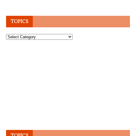
TOPICS
Topics
TOPICS