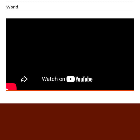
World