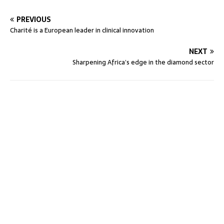
PREVIOUS
Charité is a European leader in clinical innovation
NEXT
Sharpening Africa’s edge in the diamond sector