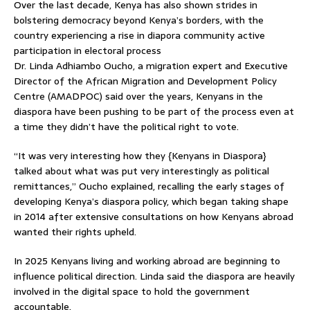
Over the last decade, Kenya has also shown strides in
bolstering democracy beyond Kenya’s borders, with the
country experiencing a rise in diapora community active
participation in electoral process
Dr. Linda Adhiambo Oucho, a migration expert and Executive
Director of the African Migration and Development Policy
Centre (AMADPOC) said over the years, Kenyans in the
diaspora have been pushing to be part of the process even at
a time they didn’t have the political right to vote.
“It was very interesting how they {Kenyans in Diaspora}
talked about what was put very interestingly as political
remittances,” Oucho explained, recalling the early stages of
developing Kenya’s diaspora policy, which began taking shape
in 2014 after extensive consultations on how Kenyans abroad
wanted their rights upheld.
In 2025 Kenyans living and working abroad are beginning to
influence political direction. Linda said the diaspora are heavily
involved in the digital space to hold the government
accountable.