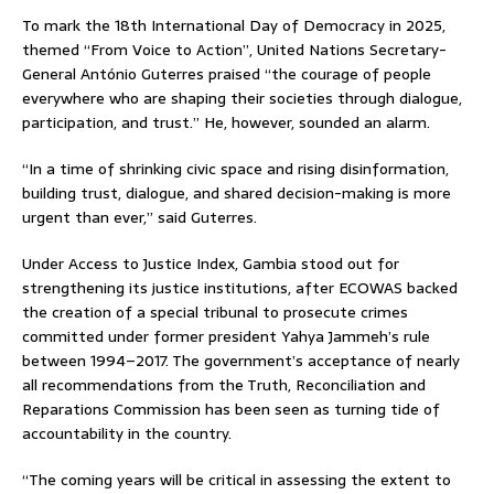
To mark the 18th International Day of Democracy in 2025,
themed “From Voice to Action”, United Nations Secretary-
General António Guterres praised “the courage of people
everywhere who are shaping their societies through dialogue,
participation, and trust.” He, however, sounded an alarm.
“In a time of shrinking civic space and rising disinformation,
building trust, dialogue, and shared decision-making is more
urgent than ever,” said Guterres.
Under Access to Justice Index, Gambia stood out for
strengthening its justice institutions, after ECOWAS backed
the creation of a special tribunal to prosecute crimes
committed under former president Yahya Jammeh’s rule
between 1994–2017. The government’s acceptance of nearly
all recommendations from the Truth, Reconciliation and
Reparations Commission has been seen as turning tide of
accountability in the country.
“The coming years will be critical in assessing the extent to