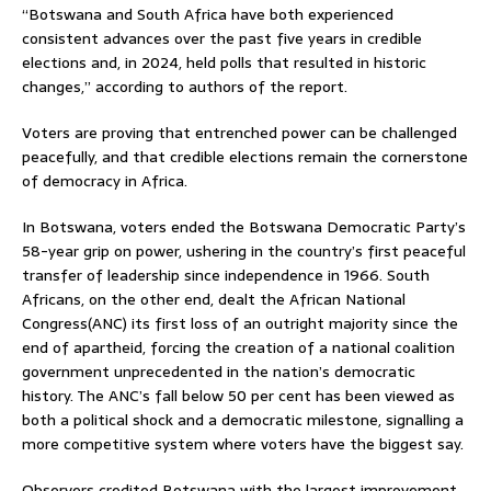
“Botswana and South Africa have both experienced
consistent advances over the past five years in credible
elections and, in 2024, held polls that resulted in historic
changes,” according to authors of the report.
Voters are proving that entrenched power can be challenged
peacefully, and that credible elections remain the cornerstone
of democracy in Africa.
In Botswana, voters ended the Botswana Democratic Party’s
58-year grip on power, ushering in the country’s first peaceful
transfer of leadership since independence in 1966. South
Africans, on the other end, dealt the African National
Congress(ANC) its first loss of an outright majority since the
end of apartheid, forcing the creation of a national coalition
government unprecedented in the nation’s democratic
history. The ANC’s fall below 50 per cent has been viewed as
both a political shock and a democratic milestone, signalling a
more competitive system where voters have the biggest say.
Observers credited Botswana with the largest improvement