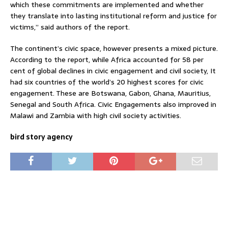
which these commitments are implemented and whether
they translate into lasting institutional reform and justice for
victims,” said authors of the report.
The continent’s civic space, however presents a mixed picture.
According to the report, while Africa accounted for 58 per
cent of global declines in civic engagement and civil society, It
had six countries of the world’s 20 highest scores for civic
engagement. These are Botswana, Gabon, Ghana, Mauritius,
Senegal and South Africa. Civic Engagements also improved in
Malawi and Zambia with high civil society activities.
bird story agency