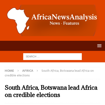
HOME
AFRICA
South Africa, Botswana lead Africa on
credible elections
South Africa, Botswana lead Africa
on credible elections