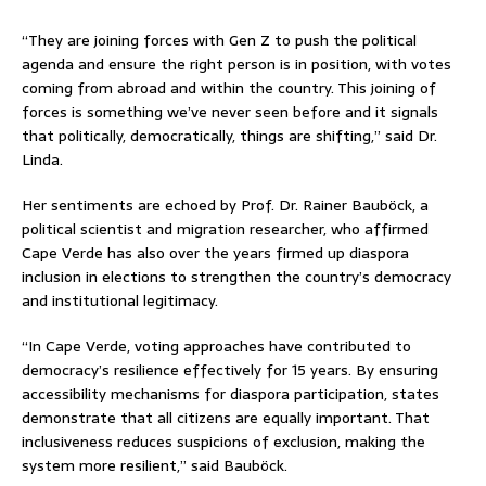
“They are joining forces with Gen Z to push the political
agenda and ensure the right person is in position, with votes
coming from abroad and within the country. This joining of
forces is something we’ve never seen before and it signals
that politically, democratically, things are shifting,” said Dr.
Linda.
Her sentiments are echoed by Prof. Dr. Rainer Bauböck, a
political scientist and migration researcher, who affirmed
Cape Verde has also over the years firmed up diaspora
inclusion in elections to strengthen the country’s democracy
and institutional legitimacy.
“In Cape Verde, voting approaches have contributed to
democracy’s resilience effectively for 15 years. By ensuring
accessibility mechanisms for diaspora participation, states
demonstrate that all citizens are equally important. That
inclusiveness reduces suspicions of exclusion, making the
system more resilient,” said Bauböck.