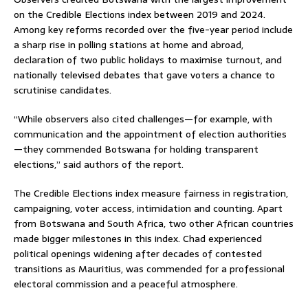
on the Credible Elections index between 2019 and 2024.
Among key reforms recorded over the five-year period include
a sharp rise in polling stations at home and abroad,
declaration of two public holidays to maximise turnout, and
nationally televised debates that gave voters a chance to
scrutinise candidates.
“While observers also cited challenges—for example, with
communication and the appointment of election authorities
—they commended Botswana for holding transparent
elections,” said authors of the report.
The Credible Elections index measure fairness in registration,
campaigning, voter access, intimidation and counting. Apart
from Botswana and South Africa, two other African countries
made bigger milestones in this index. Chad experienced
political openings widening after decades of contested
transitions as Mauritius, was commended for a professional
electoral commission and a peaceful atmosphere.