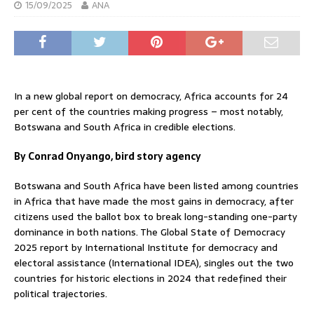
15/09/2025
ANA
In a new global report on democracy, Africa accounts for 24
per cent of the countries making progress – most notably,
Botswana and South Africa in credible elections.
By Conrad Onyango, bird story agency
Botswana and South Africa have been listed among countries
in Africa that have made the most gains in democracy, after
citizens used the ballot box to break long-standing one-party
dominance in both nations. The Global State of Democracy
2025 report by International Institute for democracy and
electoral assistance (International IDEA), singles out the two
countries for historic elections in 2024 that redefined their
political trajectories.