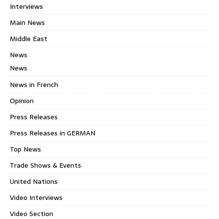
Interviews
Main News
Middle East
News
News
News in French
Opinion
Press Releases
Press Releases in GERMAN
Top News
Trade Shows & Events
United Nations
Video Interviews
Video Section