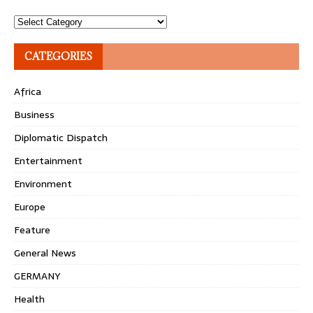
Topics
CATEGORIES
Africa
Business
Diplomatic Dispatch
Entertainment
Environment
Europe
Feature
General News
GERMANY
Health