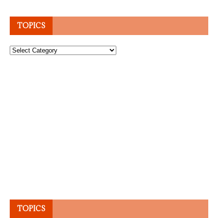
TOPICS
Topics
TOPICS