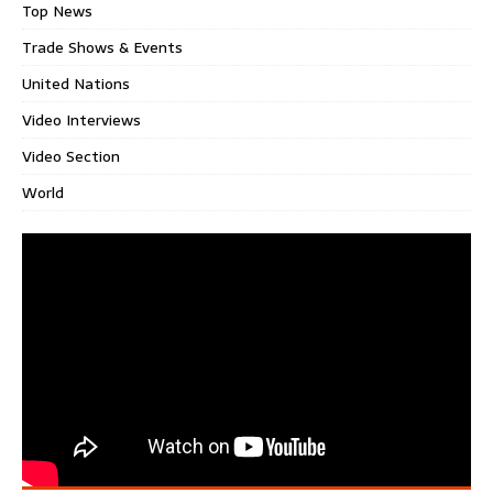
Top News
Trade Shows & Events
United Nations
Video Interviews
Video Section
World