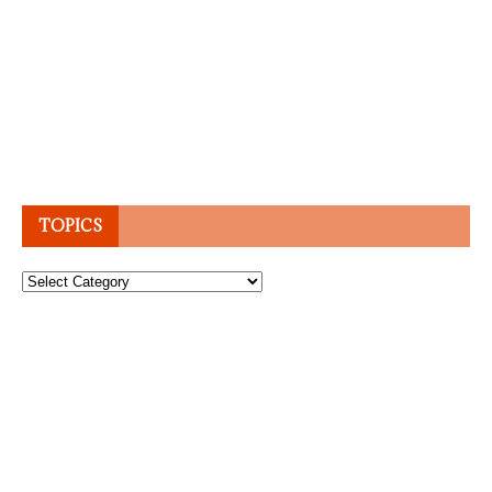
TOPICS
Topics