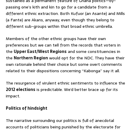
sustained as a permanent feature of Ghana politics—by-
passing one’s kith and kin to go for a candidate from a
different ethnic extraction. Both Kufuor (an Asante) and Mills
(a Fante) are Akans, anyway, even though they belong to
different sub-groups within that broad ethnic umbrella.
Members of the other ethnic groups have their own
preferences but we can tell from the records that voters in
the
Upper East/West Regions
and some constituencies in
the
Northern Region
would opt for the NDC. They have their
own rationale behind their choice but some overt comments
related to their dispositions concerning “Kabonga” say it all.
The resurgence of virulent ethnic sentiments to influence the
2012 elections
is predictable. We’d better brace up for its
impact.
Politics of hindsight
The narrative surrounding our politics is full of anecdotal
accounts of politicians being punished by the electorate for