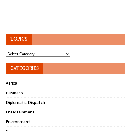
TOPICS
Topics
CATEGORIES
Africa
Business
Diplomatic Dispatch
Entertainment
Environment