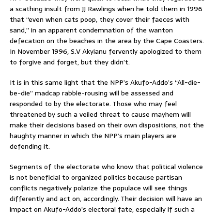
a scathing insult from JJ Rawlings when he told them in 1996
that “even when cats poop, they cover their faeces with
sand,” in an apparent condemnation of the wanton
defecation on the beaches in the area by the Cape Coasters.
In November 1996, S.V Akyianu fervently apologized to them
to forgive and forget, but they didn’t.
It is in this same light that the NPP’s Akufo-Addo’s “All-die-
be-die” madcap rabble-rousing will be assessed and
responded to by the electorate. Those who may feel
threatened by such a veiled threat to cause mayhem will
make their decisions based on their own dispositions, not the
haughty manner in which the NPP’s main players are
defending it.
Segments of the electorate who know that political violence
is not beneficial to organized politics because partisan
conflicts negatively polarize the populace will see things
differently and act on, accordingly. Their decision will have an
impact on Akufo-Addo’s electoral fate, especially if such a