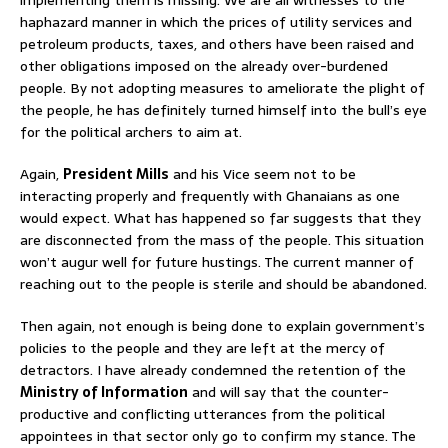
implementing them is missing. We are all witnesses to the
haphazard manner in which the prices of utility services and
petroleum products, taxes, and others have been raised and
other obligations imposed on the already over-burdened
people. By not adopting measures to ameliorate the plight of
the people, he has definitely turned himself into the bull’s eye
for the political archers to aim at.
Again,
President Mills
and his Vice seem not to be
interacting properly and frequently with Ghanaians as one
would expect. What has happened so far suggests that they
are disconnected from the mass of the people. This situation
won’t augur well for future hustings. The current manner of
reaching out to the people is sterile and should be abandoned.
Then again, not enough is being done to explain government’s
policies to the people and they are left at the mercy of
detractors. I have already condemned the retention of the
Ministry of Information
and will say that the counter-
productive and conflicting utterances from the political
appointees in that sector only go to confirm my stance. The