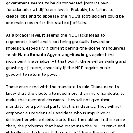
government seems to be disconnected from its own
functionaries at different levels. Probably, its failure to
create jobs and to appease the NDC’s foot-soldiers could be
one main reason for this state of affairs.
At a broader level, it seems the NDC lacks ideas to
regenerate itself and is tottering gradually toward an
implosion, especially if current behind-the-scene manouevres
to pit
Nana Konadu Agyemang-Rawlings
against the
incumbent materialize. At that point, there will be wailing and
gnashing of teeth, especially if the NPP regains public
goodwill to return to power.
Those entrusted with the mandate to rule Ghana need to
know that the electorate need more than mere handouts to
make their electoral decisions. They will not give their
mandate to a political party that is in disarray. They will not
empower a Presidential Candidate who is impulsive or
diffident or who exhibits traits that they abhor. In this sense,
then, the problems that have crept into the NDC’s ranks and
virtually cut the base of the party off from the seat of