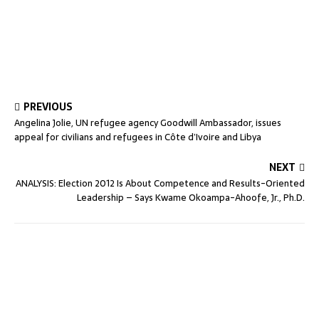
PREVIOUS
Angelina Jolie, UN refugee agency Goodwill Ambassador, issues
appeal for civilians and refugees in Côte d’Ivoire and Libya
NEXT
ANALYSIS: Election 2012 Is About Competence and Results-Oriented
Leadership – Says Kwame Okoampa-Ahoofe, Jr., Ph.D.