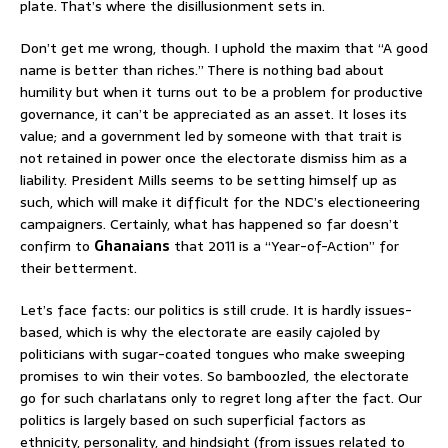
plate. That’s where the disillusionment sets in.
Don’t get me wrong, though. I uphold the maxim that “A good
name is better than riches.” There is nothing bad about
humility but when it turns out to be a problem for productive
governance, it can’t be appreciated as an asset. It loses its
value; and a government led by someone with that trait is
not retained in power once the electorate dismiss him as a
liability. President Mills seems to be setting himself up as
such, which will make it difficult for the NDC’s electioneering
campaigners. Certainly, what has happened so far doesn’t
confirm to
Ghanaians
that 2011 is a “Year-of-Action” for
their betterment.
Let’s face facts: our politics is still crude. It is hardly issues-
based, which is why the electorate are easily cajoled by
politicians with sugar-coated tongues who make sweeping
promises to win their votes. So bamboozled, the electorate
go for such charlatans only to regret long after the fact. Our
politics is largely based on such superficial factors as
ethnicity, personality, and hindsight (from issues related to