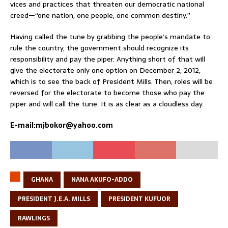
vices and practices that threaten our democratic national
creed—“one nation, one people, one common destiny.”
Having called the tune by grabbing the people’s mandate to
rule the country, the government should recognize its
responsibility and pay the piper. Anything short of that will
give the electorate only one option on December 2, 2012,
which is to see the back of President Mills. Then, roles will be
reversed for the electorate to become those who pay the
piper and will call the tune. It is as clear as a cloudless day.
E-mail:mjbokor@yahoo.com
GHANA
NANA AKUFO-ADDO
PRESIDENT J.E.A. MILLS
PRESIDENT KUFUOR
RAWLINGS