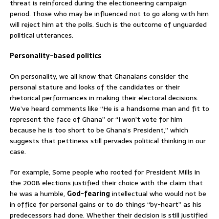
threat is reinforced during the electioneering campaign
period. Those who may be influenced not to go along with him
will reject him at the polls. Such is the outcome of unguarded
political utterances.
Personality-based politics
On personality, we all know that Ghanaians consider the
personal stature and looks of the candidates or their
rhetorical performances in making their electoral decisions.
We’ve heard comments like “He is a handsome man and fit to
represent the face of Ghana” or “I won’t vote for him
because he is too short to be Ghana’s President,” which
suggests that pettiness still pervades political thinking in our
case.
For example, Some people who rooted for President Mills in
the 2008 elections justified their choice with the claim that
he was a humble,
God-fearing
intellectual who would not be
in office for personal gains or to do things “by-heart” as his
predecessors had done. Whether their decision is still justified