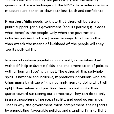
government are a harbinger of the NDC’s fate unless decisive
measures are taken to claw back lost faith and confidence.
President Mills
needs to know that there will be strong
public support for his government (and its policies) if it does
what benefits the people. Only when the government
initiates policies that are framed in ways to affirm rather
than attack the means of livelihood of the people will they
toe its political line.
In a society whose population constantly replenishes itself
with self-help in diverse fields, the implementation of policies
with a “human face” is a must. The ethos of this self-help
spirit is national and inclusive; it produces individuals who are
Ghanaians
by virtue of their commitment to doing what will
uplift themselves and position them to contribute their
quota toward sustaining our democracy. They can do so only
in an atmosphere of peace, stability, and good governance.
That is why the government must complement their efforts
by enunciating favourable policies and standing firm to fight