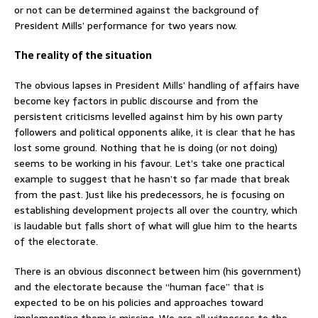
or not can be determined against the background of
President Mills’ performance for two years now.
The reality of the situation
The obvious lapses in President Mills’ handling of affairs have
become key factors in public discourse and from the
persistent criticisms levelled against him by his own party
followers and political opponents alike, it is clear that he has
lost some ground. Nothing that he is doing (or not doing)
seems to be working in his favour. Let’s take one practical
example to suggest that he hasn’t so far made that break
from the past. Just like his predecessors, he is focusing on
establishing development projects all over the country, which
is laudable but falls short of what will glue him to the hearts
of the electorate.
There is an obvious disconnect between him (his government)
and the electorate because the “human face” that is
expected to be on his policies and approaches toward