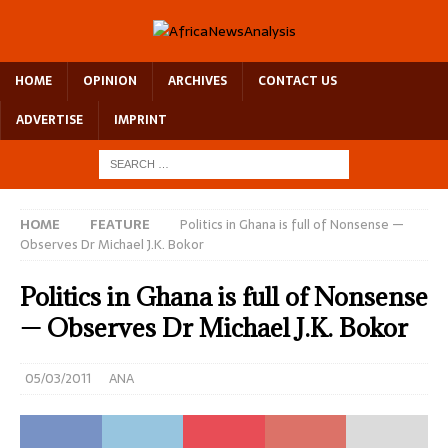
HOME
OPINION
ARCHIVES
CONTACT US
ADVERTISE
IMPRINT
HOME
FEATURE
Politics in Ghana is full of Nonsense —
Observes Dr Michael J.K. Bokor
Politics in Ghana is full of Nonsense
— Observes Dr Michael J.K. Bokor
05/03/2011
ANA