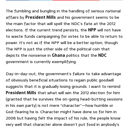
The fumbling and bungling in the handling of serious national
affairs by
President Mills
and his government seems to be
the main factor that will spell the NDC’s fate at the 2012
elections. If the current trend persists, the
NPP
will not have
to waste funds campaigning for votes to be able to return to
power. It’s not as if the NPP will be a better option, though.
The NPP is just the other side of the political coin that
depicts the nonsense in
Ghana
politics that the
NDC
government is currently exemplifying.
Day-in-day-out, the government’s failure to take advantage
of obviously beneficial situations to regain public goodwill
suggests that it is gradually losing grounds. I want to remind
President Mills
that what will win the 2012 election for him
(granted that he survives the on-going head-butting sessions
in his own party) is not mere “character”—how humble or
God-fearing he is. Character might have done so for him in
2008 but having felt the impact of his rule, the people know
very well that character alone doesn’t put food in anybody’s