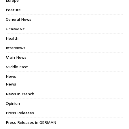
Europe
Feature
General News
GERMANY
Health
Interviews
Main News
Middle East
News
News
News in French
Opinion
Press Releases
Press Releases in GERMAN