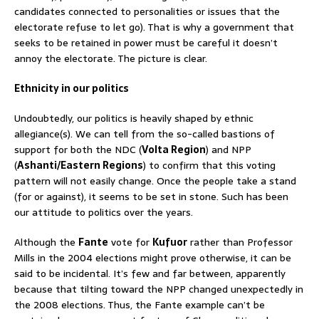
candidates connected to personalities or issues that the
electorate refuse to let go). That is why a government that
seeks to be retained in power must be careful it doesn’t
annoy the electorate. The picture is clear.
Ethnicity in our politics
Undoubtedly, our politics is heavily shaped by ethnic
allegiance(s). We can tell from the so-called bastions of
support for both the NDC (
Volta Region
) and NPP
(
Ashanti/Eastern Regions
) to confirm that this voting
pattern will not easily change. Once the people take a stand
(for or against), it seems to be set in stone. Such has been
our attitude to politics over the years.
Although the
Fante
vote for
Kufuor
rather than Professor
Mills in the 2004 elections might prove otherwise, it can be
said to be incidental. It’s few and far between, apparently
because that tilting toward the NPP changed unexpectedly in
the 2008 elections. Thus, the Fante example can’t be