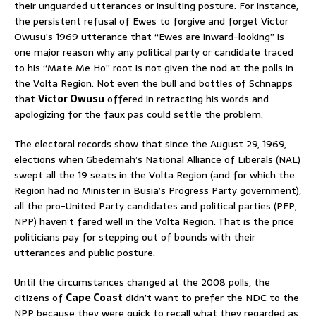
their unguarded utterances or insulting posture. For instance,
the persistent refusal of Ewes to forgive and forget Victor
Owusu’s 1969 utterance that “Ewes are inward-looking” is
one major reason why any political party or candidate traced
to his “Mate Me Ho” root is not given the nod at the polls in
the Volta Region. Not even the bull and bottles of Schnapps
that
Victor Owusu
offered in retracting his words and
apologizing for the faux pas could settle the problem.
The electoral records show that since the August 29, 1969,
elections when Gbedemah’s National Alliance of Liberals (NAL)
swept all the 19 seats in the Volta Region (and for which the
Region had no Minister in Busia’s Progress Party government),
all the pro-United Party candidates and political parties (PFP,
NPP) haven’t fared well in the Volta Region. That is the price
politicians pay for stepping out of bounds with their
utterances and public posture.
Until the circumstances changed at the 2008 polls, the
citizens of
Cape Coast
didn’t want to prefer the NDC to the
NPP because they were quick to recall what they regarded as