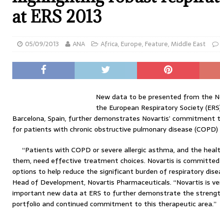
at ERS 2013
05/09/2013
ANA
Africa
,
Europe
,
Feature
,
Middle East
New data to be presented from the Nov
the European Respiratory Society (ERS
Barcelona, Spain, further demonstrates Novartis’ commitment t
for patients with chronic obstructive pulmonary disease (COPD) 
“Patients with COPD or severe allergic asthma, and the healt
them, need effective treatment choices. Novartis is committed 
options to help reduce the significant burden of respiratory di
Head of Development, Novartis Pharmaceuticals. “Novartis is ver
important new data at ERS to further demonstrate the strength
portfolio and continued commitment to this therapeutic area.”