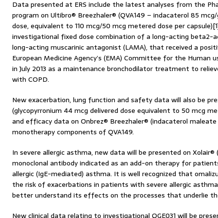
Data presented at ERS include the latest analyses from the Phase 
program on Ultibro® Breezhaler® (QVA149 – indacaterol 85 mcg/
dose, equivalent to 110 mcg/50 mcg metered dose per capsule)[1],
investigational fixed dose combination of a long-acting beta2-a
long-acting muscarinic antagonist (LAMA), that received a positi
European Medicine Agency’s (EMA) Committee for the Human us
in July 2013 as a maintenance bronchodilator treatment to relie
with COPD.
New exacerbation, lung function and safety data will also be pr
(glycopyrronium 44 mcg delivered dose equivalent to 50 mcg mete
and efficacy data on Onbrez® Breezhaler® (indacaterol maleate 
monotherapy components of QVA149.
In severe allergic asthma, new data will be presented on Xolair®
monoclonal antibody indicated as an add-on therapy for patient
allergic (IgE-mediated) asthma. It is well recognized that omali
the risk of exacerbations in patients with severe allergic asthm
better understand its effects on the processes that underlie th
New clinical data relating to investigational QGE031 will be prese