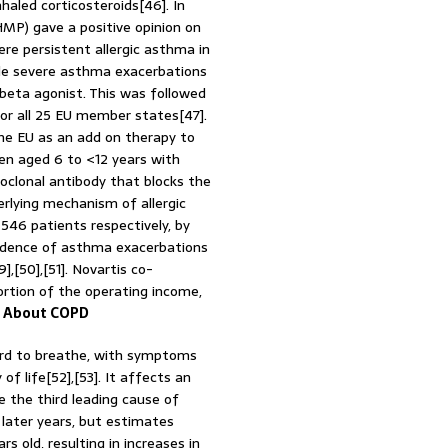
haled corticosteroids[46]. In
P) gave a positive opinion on
re persistent allergic asthma in
ple severe asthma exacerbations
g beta agonist. This was followed
or all 25 EU member states[47].
the EU as an add on therapy to
dren aged 6 to <12 years with
oclonal antibody that blocks the
erlying mechanism of allergic
d 546 patients respectively, by
ncidence of asthma exacerbations
,[50],[51]. Novartis co-
rtion of the operating income,
.
About COPD
ard to breathe, with symptoms
f life[52],[53]. It affects an
e the third leading cause of
later years, but estimates
old, resulting in increases in