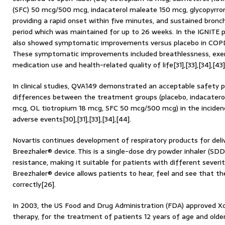
(SFC) 50 mcg/500 mcg, indacaterol maleate 150 mcg, glycopyrr
providing a rapid onset within five minutes, and sustained bronch
period which was maintained for up to 26 weeks. In the IGNITE p
also showed symptomatic improvements versus placebo in COPD pa
These symptomatic improvements included breathlessness, exerc
medication use and health-related quality of life[31],[33],[34],[43]
In clinical studies, QVA149 demonstrated an acceptable safety p
differences between the treatment groups (placebo, indacatero
mcg, OL tiotropium 18 mcg, SFC 50 mcg/500 mcg) in the inciden
adverse events[30],[31],[33],[34],[44].
Novartis continues development of respiratory products for deliv
Breezhaler® device. This is a single-dose dry powder inhaler (SDD
resistance, making it suitable for patients with different severit
Breezhaler® device allows patients to hear, feel and see that th
correctly[26].
In 2003, the US Food and Drug Administration (FDA) approved Xol
therapy, for the treatment of patients 12 years of age and old