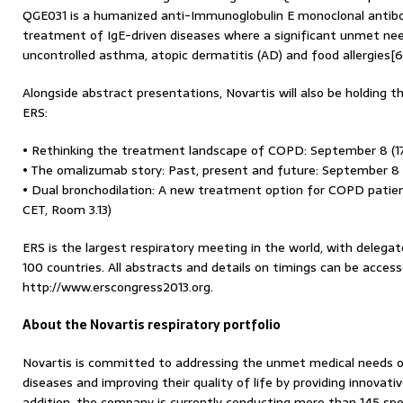
QGE031 is a humanized anti-Immunoglobulin E monoclonal antib
treatment of IgE-driven diseases where a significant unmet nee
uncontrolled asthma, atopic dermatitis (AD) and food allergies[6
Alongside abstract presentations, Novartis will also be holding 
ERS:
• Rethinking the treatment landscape of COPD: September 8 (17:
• The omalizumab story: Past, present and future: September 8 (
• Dual bronchodilation: A new treatment option for COPD patien
CET, Room 3.13)
ERS is the largest respiratory meeting in the world, with deleg
100 countries. All abstracts and details on timings can be acce
http://www.erscongress2013.org.
About the Novartis respiratory portfolio
Novartis is committed to addressing the unmet medical needs of
diseases and improving their quality of life by providing innovati
addition, the company is currently conducting more than 145 sponso