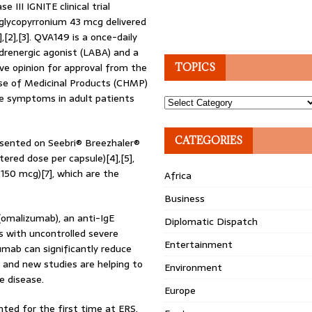
III IGNITE clinical trial
glycopyrronium 43 mcg delivered
[2],[3]. QVA149 is a once-daily
drenergic agonist (LABA) and a
ve opinion for approval from the
TOPICS
e of Medicinal Products (CHMP)
ve symptoms in adult patients
Topics
CATEGORIES
esented on Seebri® Breezhaler®
red dose per capsule)[4],[5],
150 mcg)[7], which are the
Africa
Business
 (omalizumab), an anti-IgE
Diplomatic Dispatch
s with uncontrolled severe
Entertainment
zumab can significantly reduce
a and new studies are helping to
Environment
e disease.
Europe
nted for the first time at ERS.