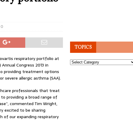
0
TOPICS
artis respiratory portfolio at
Topics
) Annual Congress 2013 in
o providing treatment options
or severe allergic asthma (SAA).
hcare professionals that treat
to providing a broad range of
sease”, commented Tim Wright,
y excited to be sharing
 of our expanding respiratory