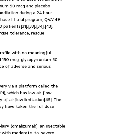
onium 50 mcg and placebo
odilation during a 24 hour
hase III trial program, QVA149
tients[31],[33],[34],[43].
ise tolerance, rescue
.
rofile with no meaningful
l 150 mcg, glycopyrronium 50
ce of adverse and serious
ery via a platform called the
PI), which has low air flow
y of airflow limitation[45]. The
ey have taken the full dose
air® (omalizumab), an injectable
er with moderate-to-severe