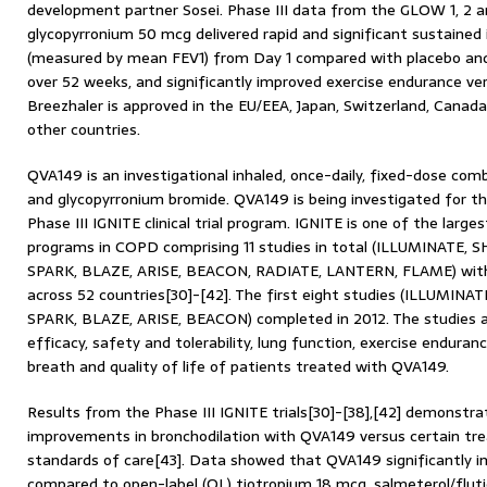
development partner Sosei. Phase III data from the GLOW 1, 2 
glycopyrronium 50 mcg delivered rapid and significant sustained
(measured by mean FEV1) from Day 1 compared with placebo and 
over 52 weeks, and significantly improved exercise endurance vers
Breezhaler is approved in the EU/EEA, Japan, Switzerland, Canada
other countries.
QVA149 is an investigational inhaled, once-daily, fixed-dose com
and glycopyrronium bromide. QVA149 is being investigated for 
Phase III IGNITE clinical trial program. IGNITE is one of the largest 
programs in COPD comprising 11 studies in total (ILLUMINATE, 
SPARK, BLAZE, ARISE, BEACON, RADIATE, LANTERN, FLAME) with
across 52 countries[30]-[42]. The first eight studies (ILLUMIN
SPARK, BLAZE, ARISE, BEACON) completed in 2012. The studies a
efficacy, safety and tolerability, lung function, exercise enduran
breath and quality of life of patients treated with QVA149.
Results from the Phase III IGNITE trials[30]-[38],[42] demonstrat
improvements in bronchodilation with QVA149 versus certain tr
standards of care[43]. Data showed that QVA149 significantly i
compared to open-label (OL) tiotropium 18 mcg, salmeterol/flut