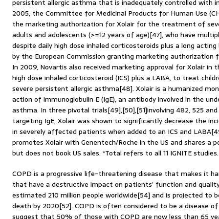
persistent allergic asthma that is inadequately controlled with in
2005, the Committee for Medicinal Products for Human Use (CHM
the marketing authorization for Xolair for the treatment of seve
adults and adolescents (>=12 years of age)[47], who have multi
despite daily high dose inhaled corticosteroids plus a long actin
by the European Commission granting marketing authorization f
In 2009, Novartis also received marketing approval for Xolair in 
high dose inhaled corticosteroid (ICS) plus a LABA, to treat chil
severe persistent allergic asthma[48]. Xolair is a humanized mon
action of immunoglobulin E (IgE), an antibody involved in the und
asthma. In three pivotal trials[49],[50],[51]involving 482, 525 an
targeting IgE, Xolair was shown to significantly decrease the i
in severely affected patients when added to an ICS and LABA[49]
promotes Xolair with Genentech/Roche in the US and shares a po
but does not book US sales. *Total refers to all 11 IGNITE studies
COPD is a progressive life-threatening disease that makes it h
that have a destructive impact on patients’ function and quality o
estimated 210 million people worldwide[54] and is projected to b
death by 2020[52]. COPD is often considered to be a disease of 
suggest that 50% of those with COPD are now less than 65 years 