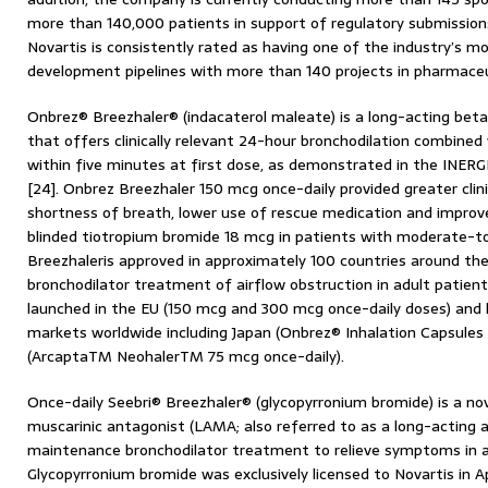
more than 140,000 patients in support of regulatory submissions
Novartis is consistently rated as having one of the industry’s 
development pipelines with more than 140 projects in pharmaceut
Onbrez® Breezhaler® (indacaterol maleate) is a long-acting bet
that offers clinically relevant 24-hour bronchodilation combined 
within five minutes at first dose, as demonstrated in the INERGI
[24]. Onbrez Breezhaler 150 mcg once-daily provided greater clin
shortness of breath, lower use of rescue medication and impro
blinded tiotropium bromide 18 mcg in patients with moderate-t
Breezhaleris approved in approximately 100 countries around th
bronchodilator treatment of airflow obstruction in adult patient
launched in the EU (150 mcg and 300 mcg once-daily doses) and h
markets worldwide including Japan (Onbrez® Inhalation Capsules
(ArcaptaTM NeohalerTM 75 mcg once-daily).
Once-daily Seebri® Breezhaler® (glycopyrronium bromide) is a nov
muscarinic antagonist (LAMA; also referred to as a long-acting an
maintenance bronchodilator treatment to relieve symptoms in a
Glycopyrronium bromide was exclusively licensed to Novartis in A