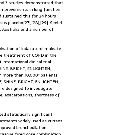
and 3 studies demonstrated that
 improvements in lung function
sustained this for 24 hours
us placebo[27],[28],[29]. Seebri
, Australia and a number of
bination of indacaterol maleate
the treatment of COPD in the
international clinical trial
SHINE, BRIGHT, ENLIGHTEN,
 more than 10,000* patients
ATE, SHINE, BRIGHT, ENLIGHTEN,
re designed to investigate
ce, exacerbations, shortness of
ed statistically significant
eatments widely used as current
mproved bronchodilation
icasone fixed dose combination