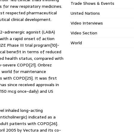
Trade Shows & Events
 for new respiratory medicines.
most respected pharmaceutical
United Nations
ical clinical development.
Video Interviews
a2-adrenergic agonist (LABA)
Video Section
with a rapid onset of action
World
ZE Phase III trial program[10]-
ical benefit in terms of reduced
ved health status, compared with
o-severe COPD[21]. Onbrez
e world for maintenance
s with COPD[25]. It was first
as since received approvals in
 150 mcg once-daily) and US
el inhaled long-acting
ticholinergic) indicated as a
dult patients with COPD[26].
pril 2005 by Vectura and its co-