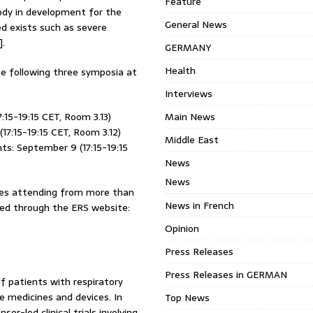
Feature
ody in development for the
General News
d exists such as severe
].
GERMANY
Health
the following three symposia at
Interviews
15-19:15 CET, Room 3.13)
Main News
17:15-19:15 CET, Room 3.12)
Middle East
ts: September 9 (17:15-19:15
News
News
ates attending from more than
News in French
ssed through the ERS website:
Opinion
Press Releases
Press Releases in GERMAN
 patients with respiratory
ve medicines and devices. In
Top News
r-led clinical trials involving