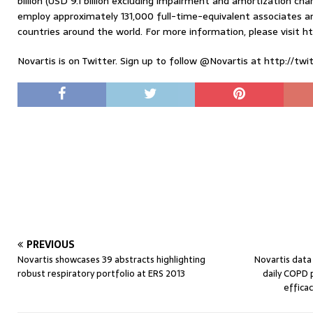
billion (USD 9.1 billion excluding impairment and amortization ch
employ approximately 131,000 full-time-equivalent associates a
countries around the world. For more information, please visit h
Novartis is on Twitter. Sign up to follow @Novartis at http://twi
PREVIOUS
Novartis showcases 39 abstracts highlighting
Novartis data
robust respiratory portfolio at ERS 2013
daily COPD 
effica