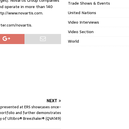
arges). Novartis Group companies
Trade Shows & Events
nd operate in more than 140
United Nations
ttp://www.novartis.com.
Video Interviews
tter.com/novartis.
Video Section
World
NEXT
 presented at ERS showcases once-
portfolio and further demonstrates
cy of Ultibro® Breezhaler® (QVA149)