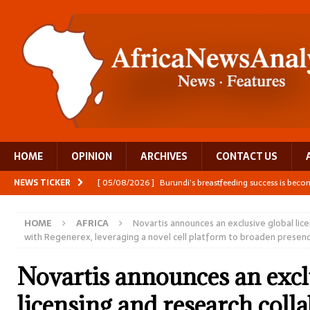
HOME
OPINION
ARCHIVES
CONTACT US
NEWS TICKER
[ 05/08/2026 ]
Burundi’s breastfeeding success is becom
[ 05/08/2026 ]
OPINION: Why Africa’s Textile Story Is
HOME
AFRICA
Novartis announces an exclusive global lic
[ 05/08/2026 ]
From seed to cooking oil, Zimbabwe bu
with Regenerex, leveraging a novel cell platform to broaden presence
[ 06/08/2026 ]
Close digital support helps women with
Novartis announces an excl
[ 06/08/2026 ]
The Team Building AI to Help Africa Fi
licensing and research coll