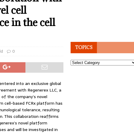
l cell
e in the cell
TOPICS
ld
0
Topics
ntered into an exclusive global
agreement with Regenerex LLC, a
e of the company’s novel
tem cell-based FCRx platform has
unological tolerance, resulting
n. This collaboration reaffirms
enerex’s novel platform
ses and will be investigated in