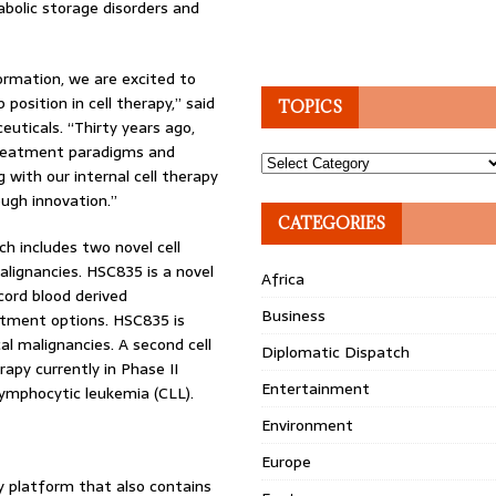
abolic storage disorders and
ormation, we are excited to
osition in cell therapy,” said
TOPICS
uticals. “Thirty years ago,
 treatment paradigms and
Topics
g with our internal cell therapy
ugh innovation.”
CATEGORIES
ch includes two novel cell
alignancies. HSC835 is a novel
Africa
cord blood derived
Business
atment options. HSC835 is
cal malignancies. A second cell
Diplomatic Dispatch
rapy currently in Phase II
Entertainment
lymphocytic leukemia (CLL).
Environment
Europe
y platform that also contains