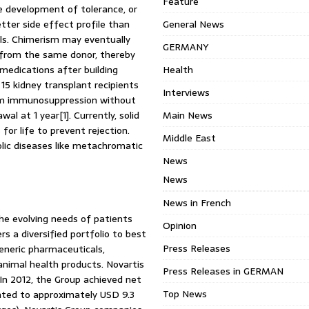
Feature
he development of tolerance, or
tter side effect profile than
General News
ls. Chimerism may eventually
GERMANY
ts from the same donor, thereby
medications after building
Health
15 kidney transplant recipients
Interviews
rom immunosuppression without
l at 1 year[1]. Currently, solid
Main News
or life to prevent rejection.
Middle East
lic diseases like metachromatic
News
News
News in French
the evolving needs of patients
Opinion
rs a diversified portfolio to best
Press Releases
eneric pharmaceuticals,
animal health products. Novartis
Press Releases in GERMAN
 In 2012, the Group achieved net
Top News
nted to approximately USD 9.3