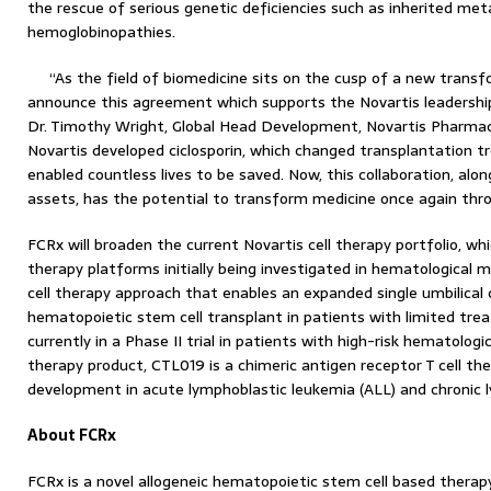
the rescue of serious genetic deficiencies such as inherited met
hemoglobinopathies.
“As the field of biomedicine sits on the cusp of a new transf
announce this agreement which supports the Novartis leadership p
Dr. Timothy Wright, Global Head Development, Novartis Pharmace
Novartis developed ciclosporin, which changed transplantation
enabled countless lives to be saved. Now, this collaboration, alon
assets, has the potential to transform medicine once again thro
FCRx will broaden the current Novartis cell therapy portfolio, whi
therapy platforms initially being investigated in hematological m
cell therapy approach that enables an expanded single umbilical 
hematopoietic stem cell transplant in patients with limited tre
currently in a Phase II trial in patients with high-risk hematologi
therapy product, CTL019 is a chimeric antigen receptor T cell the
development in acute lymphoblastic leukemia (ALL) and chronic 
About FCRx
FCRx is a novel allogeneic hematopoietic stem cell based therap