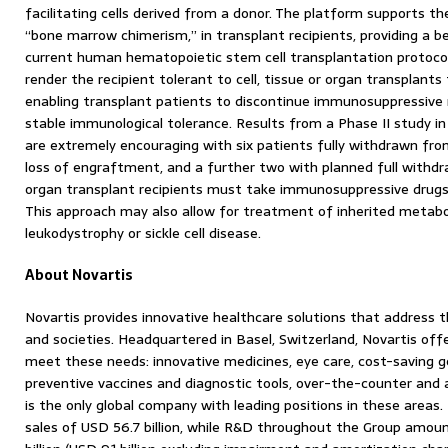
facilitating cells derived from a donor. The platform supports t
“bone marrow chimerism,” in transplant recipients, providing a be
current human hematopoietic stem cell transplantation protoco
render the recipient tolerant to cell, tissue or organ transplan
enabling transplant patients to discontinue immunosuppressive 
stable immunological tolerance. Results from a Phase II study in 
are extremely encouraging with six patients fully withdrawn f
loss of engraftment, and a further two with planned full withdrawa
organ transplant recipients must take immunosuppressive drugs f
This approach may also allow for treatment of inherited metabo
leukodystrophy or sickle cell disease.
About Novartis
Novartis provides innovative healthcare solutions that address 
and societies. Headquartered in Basel, Switzerland, Novartis offe
meet these needs: innovative medicines, eye care, cost-saving g
preventive vaccines and diagnostic tools, over-the-counter and 
is the only global company with leading positions in these areas.
sales of USD 56.7 billion, while R&D throughout the Group amou