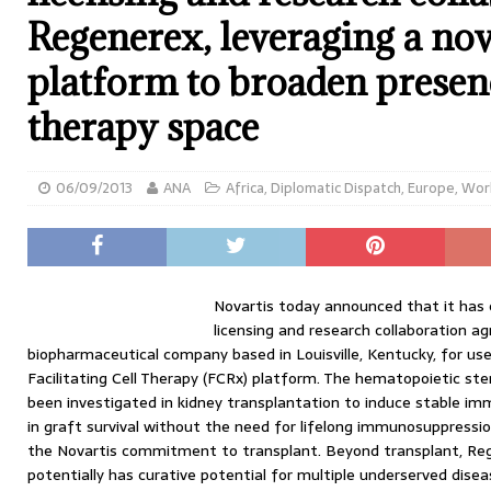
Regenerex, leveraging a nove
platform to broaden presenc
therapy space
06/09/2013
ANA
Africa
,
Diplomatic Dispatch
,
Europe
,
Wor
Novartis today announced that it has e
licensing and research collaboration 
biopharmaceutical company based in Louisville, Kentucky, for us
Facilitating Cell Therapy (FCRx) platform. The hematopoietic s
been investigated in kidney transplantation to induce stable imm
in graft survival without the need for lifelong immunosuppressio
the Novartis commitment to transplant. Beyond transplant, Reg
potentially has curative potential for multiple underserved disea