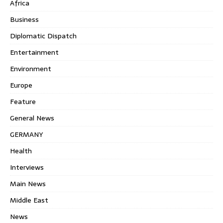
Africa
Business
Diplomatic Dispatch
Entertainment
Environment
Europe
Feature
General News
GERMANY
Health
Interviews
Main News
Middle East
News