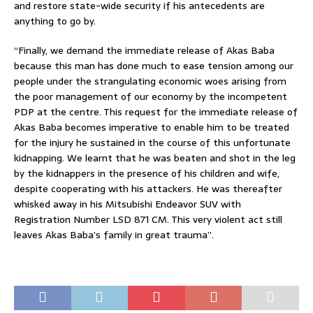
and restore state-wide security if his antecedents are
anything to go by.
“Finally, we demand the immediate release of Akas Baba
because this man has done much to ease tension among our
people under the strangulating economic woes arising from
the poor management of our economy by the incompetent
PDP at the centre. This request for the immediate release of
Akas Baba becomes imperative to enable him to be treated
for the injury he sustained in the course of this unfortunate
kidnapping. We learnt that he was beaten and shot in the leg
by the kidnappers in the presence of his children and wife,
despite cooperating with his attackers. He was thereafter
whisked away in his Mitsubishi Endeavor SUV with
Registration Number LSD 871 CM. This very violent act still
leaves Akas Baba’s family in great trauma”.