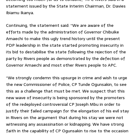
statement issued by the State Interim Chairman, Dr. Davies
Ibiamu Ikanya.
Continuing, the statement said: “We are aware of the
efforts made by the administration of Governor Chibuike
Amaechi to make this ugly trend history until the present
PDP leadership in the state started promoting insecurity in
its bid to destabilise the state following the rejection of the
party by Rivers people as demonstrated by the defection of
Governor Amaechi and most other Rivers people to APC.
“We strongly condemn this upsurge in crime and wish to urge
the new Commissioner of Police, CP Tunde Ogunsakin, to see
this as a challenge that must be met. We suspect that this
new wave of insecurity is being sponsored by the promoters
of the redeployed controversial CP Joseph Mbu in order to
justify their failed campaign for the elongation of his evil stay
in Rivers on the argument that during his stay we were not
witnessing any assassination or kidnapping. We have strong
faith in the capability of CP Ogunsakin to rise to the occasion