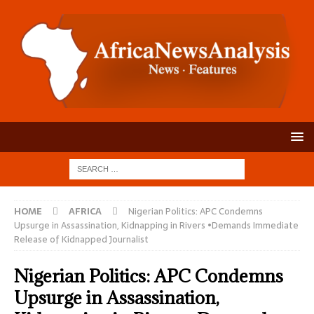
HOME
AFRICA
Nigerian Politics: APC Condemns
Upsurge in Assassination, Kidnapping in Rivers •Demands Immediate
Release of Kidnapped Journalist
Nigerian Politics: APC Condemns
Upsurge in Assassination,