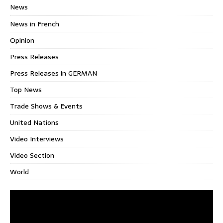
News
News in French
Opinion
Press Releases
Press Releases in GERMAN
Top News
Trade Shows & Events
United Nations
Video Interviews
Video Section
World