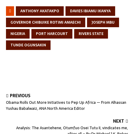
ANTHONY AKATAKPO
DAVIES IBIAMU IKANYA
GOVERNOR CHIBUIKE ROTIMI AMAECHI
JOSEPH MBU
NIGERIA
PORT HARCOURT
RIVERS STATE
TUNDE OGUNSAKIN
PREVIOUS
Obama Rolls Out More Initiatives to Pep Up Africa — From Alhassan
Yushau Babalwaiz, ANA North America Editor
NEXT
Analysis: The Asantehene, Otumfuo Osei Tutu II, vindicates me,
after all – By Dr Michael J.K. Bokor