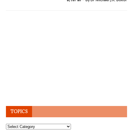
TOPICS
Topics