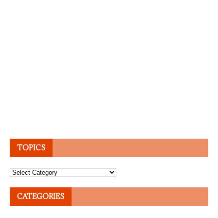
TOPICS
Topics
CATEGORIES