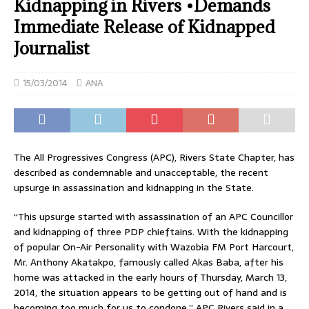
Kidnapping in Rivers •Demands
Immediate Release of Kidnapped
Journalist
15/03/2014
ANA
The All Progressives Congress (APC), Rivers State Chapter, has
described as condemnable and unacceptable, the recent
upsurge in assassination and kidnapping in the State.
“This upsurge started with assassination of an APC Councillor
and kidnapping of three PDP chieftains. With the kidnapping
of popular On-Air Personality with Wazobia FM Port Harcourt,
Mr. Anthony Akatakpo, famously called Akas Baba, after his
home was attacked in the early hours of Thursday, March 13,
2014, the situation appears to be getting out of hand and is
becoming too much for us to condone,” APC Rivers said in a