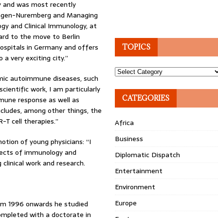
gy and was most recently
langen-Nuremberg and Managing
ogy and Clinical Immunology, at
ward to the move to Berlin
hospitals in Germany and offers
TOPICS
 a very exciting city.”
Topics
temic autoimmune diseases, such
ientific work, I am particularly
CATEGORIES
mune response as well as
ncludes, among other things, the
-T cell therapies.”
Africa
Business
otion of young physicians: “I
bjects of immunology and
Diplomatic Dispatch
clinical work and research.
Entertainment
Environment
Europe
rom 1996 onwards he studied
ompleted with a doctorate in