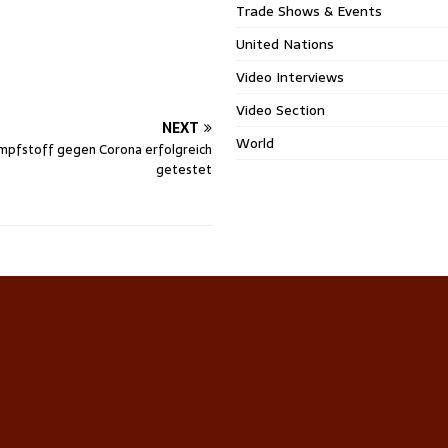
Trade Shows & Events
United Nations
Video Interviews
Video Section
NEXT
World
mpfstoff gegen Corona erfolgreich
getestet