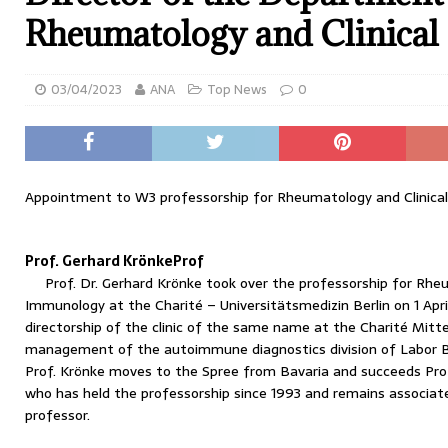
Rheumatology and Clinica
03/04/2023
ANA
Top News
0
Appointment to W3 professorship for Rheumatology and Clinica
Prof. Gerhard KrönkeProf
Prof. Dr. Gerhard Krönke took over the professorship for Rhe
Immunology at the Charité – Universitätsmedizin Berlin on 1 April
directorship of the clinic of the same name at the Charité Mitt
management of the autoimmune diagnostics division of Labor B
Prof. Krönke moves to the Spree from Bavaria and succeeds Prof
who has held the professorship since 1993 and remains associate
professor.