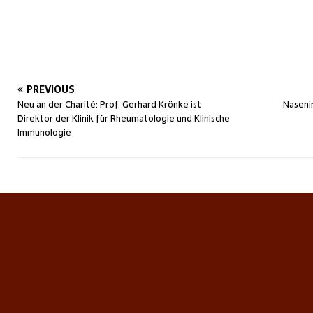
PREVIOUS
Neu an der Charité: Prof. Gerhard Krönke ist
Naseni
Direktor der Klinik für Rheumatologie und Klinische
Immunologie