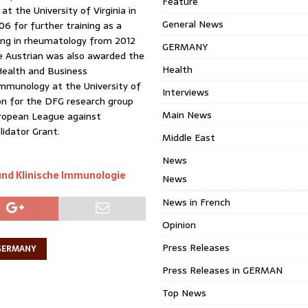
Feature
t the University of Virginia in
General News
6 for further training as a
aining in rheumatology from 2012
GERMANY
the Austrian was also awarded the
Health
 Health and Business
Immunology at the University of
Interviews
on for the DFG research group
Main News
ropean League against
idator Grant.
Middle East
News
und Klinische Immunologie
News
News in French
Opinion
Press Releases
GERMANY
Press Releases in GERMAN
Top News