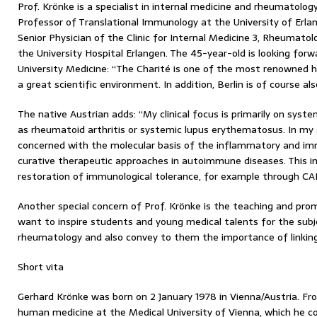
Prof. Krönke is a specialist in internal medicine and rheumatolo
Professor of Translational Immunology at the University of Er
Senior Physician of the Clinic for Internal Medicine 3, Rheumatol
the University Hospital Erlangen. The 45-year-old is looking for
University Medicine: “The Charité is one of the most renowned 
a great scientific environment. In addition, Berlin is of course also
The native Austrian adds: “My clinical focus is primarily on sys
as rheumatoid arthritis or systemic lupus erythematosus. In my sc
concerned with the molecular basis of the inflammatory and im
curative therapeutic approaches in autoimmune diseases. This i
restoration of immunological tolerance, for example through CAR
Another special concern of Prof. Krönke is the teaching and prom
want to inspire students and young medical talents for the su
rheumatology and also convey to them the importance of linking 
Short vita
Gerhard Krönke was born on 2 January 1978 in Vienna/Austria. F
human medicine at the Medical University of Vienna, which he c