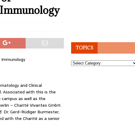
l Immunology
TOPICS
l Immunology
Topics
umatology and Clinical
. Associated with this is the
e campus as well as the
erlin – Charité Vivantes GmbH.
. Dr. Gerd-Rüdiger Burmester,
d with the Charité as a senior