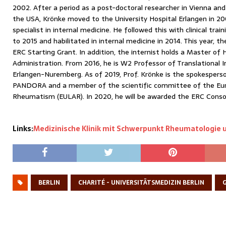
2002. After a period as a post-doctoral researcher in Vienna and a
the USA, Krönke moved to the University Hospital Erlangen in 200
specialist in internal medicine. He followed this with clinical tr
to 2015 and habilitated in internal medicine in 2014. This year, 
ERC Starting Grant. In addition, the internist holds a Master of
Administration. From 2016, he is W2 Professor of Translational 
Erlangen-Nuremberg. As of 2019, Prof. Krönke is the spokespers
PANDORA and a member of the scientific committee of the Eu
Rheumatism (EULAR). In 2020, he will be awarded the ERC Consol
Links:
Medizinische Klinik mit Schwerpunkt Rheumatologie 
BERLIN
CHARITÉ - UNIVERSITÄTSMEDIZIN BERLIN