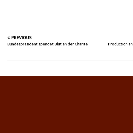
PREVIOUS
Bundespräsident spendet Blut an der Charité
Production an