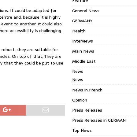
Feature
ions. It could be adapted for
General News
entre and, because it is highly
GERMANY
event to another. It could also
re accessibility is challenging.
Health
Interviews
 robust, they are suitable for
Main News
cles. On top of that, They are
Middle East
y that they could be put to use
News
News
News in French
Opinion
Press Releases
Press Releases in GERMAN
Top News