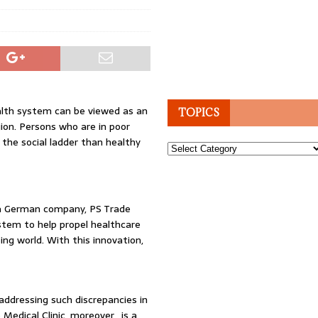
alth system can be viewed as an
TOPICS
ion. Persons who are in poor
the social ladder than healthy
Topics
, a German company, PS Trade
stem to help propel healthcare
ping world. With this innovation,
 addressing such discrepancies in
 Medical Clinic, moreover, is a