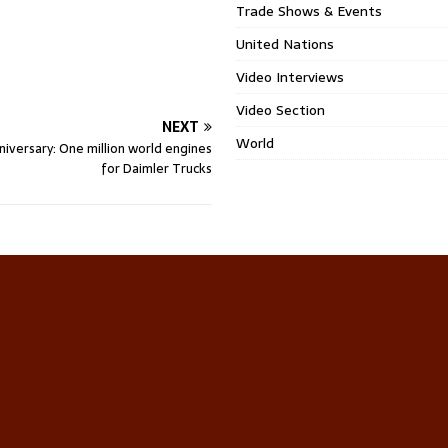
Trade Shows & Events
United Nations
Video Interviews
Video Section
NEXT
World
niversary: One million world engines
for Daimler Trucks