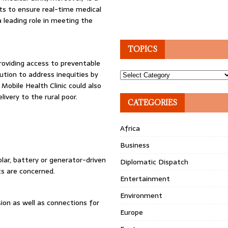
ts to ensure real-time medical
 a leading role in meeting the
TOPICS
roviding access to preventable
olution to address inequities by
Topics
 Mobile Health Clinic could also
ivery to the rural poor.
CATEGORIES
Africa
Business
lar, battery or generator-driven
Diplomatic Dispatch
ts are concerned.
Entertainment
Environment
sion as well as connections for
Europe