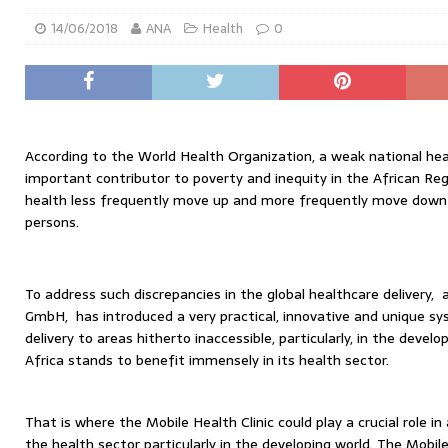
14/06/2018
ANA
Health
0
According to the World Health Organization, a weak national he
important contributor to poverty and inequity in the African Reg
health less frequently move up and more frequently move down 
persons.
To address such discrepancies in the global healthcare delivery
GmbH, has introduced a very practical, innovative and unique sy
delivery to areas hitherto inaccessible, particularly, in the develo
Africa stands to benefit immensely in its health sector.
That is where the Mobile Health Clinic could play a crucial role in
the health sector particularly in the developing world. The Mobile