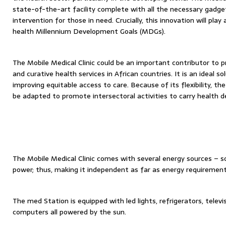
state-of-the-art facility complete with all the necessary gadge
intervention for those in need. Crucially, this innovation will play
health Millennium Development Goals (MDGs).
The Mobile Medical Clinic could be an important contributor to p
and curative health services in African countries. It is an ideal s
improving equitable access to care. Because of its flexibility, the
be adapted to promote intersectoral activities to carry health del
The Mobile Medical Clinic comes with several energy sources – so
power; thus, making it independent as far as energy requiremen
The med Station is equipped with led lights, refrigerators, televi
computers all powered by the sun.