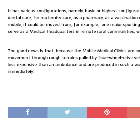
It has various configurations, namely, basic or highest configurat
dental care, for maternity care, as a pharmacy, as a vaccination c
mobile, it could be moved from, for example, one major sporting 
serve as a Medical Headquarters in remote rural communities, whe
The good news is that, because the Mobile Medical Clinics are so
movement through rough terrains pulled by four-wheel-drive vehi
less expensive than an ambulance and are produced in such a wa
immediately.