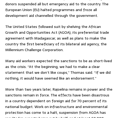
donors suspended all but emergency aid to the country. The
European Union (EU) halted programmes and froze all
development aid channelled through the government.
The United States followed suit by shelving the African
Growth and Opportunities Act (AGOA), its preferential trade
agreement with Madagascar, as well as plans to make the
country the first beneficiary of its bilateral aid agency, the
Millennium Challenge Corporation.
Many aid workers expected the sanctions to be as short-lived
as the crisis. “At the beginning, we had to make a clear
statement that we don’t like coups,” Thomas said. “If we did
nothing, it would have seemed like an endorsement.”
More than two years later, Rajoelina remains in power and the
sanctions remain in force. The effects have been disastrous
in a country dependent on foreign aid for 70 percent of its
national budget. Work on infrastructure and environmental
protection has come to a halt, suspension from AGOA has