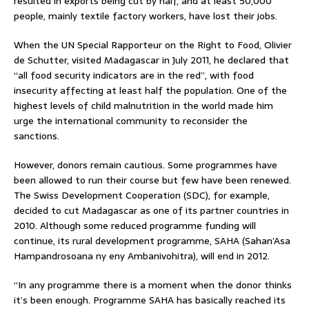
resulted in exports being cut by half, and at least 50,000
people, mainly textile factory workers, have lost their jobs.
When the UN Special Rapporteur on the Right to Food, Olivier
de Schutter, visited Madagascar in July 2011, he declared that
“all food security indicators are in the red”, with food
insecurity affecting at least half the population. One of the
highest levels of child malnutrition in the world made him
urge the international community to reconsider the
sanctions.
However, donors remain cautious. Some programmes have
been allowed to run their course but few have been renewed.
The Swiss Development Cooperation (SDC), for example,
decided to cut Madagascar as one of its partner countries in
2010. Although some reduced programme funding will
continue, its rural development programme, SAHA (Sahan’Asa
Hampandrosoana ny eny Ambanivohitra), will end in 2012.
“In any programme there is a moment when the donor thinks
it’s been enough. Programme SAHA has basically reached its