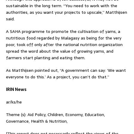
sustainable in the long term. “You need to work with the
authorities, as you want your projects to upscale,” Matthijsen
said.
A SAHA programme to promote the cultivation of yams, a
nutritious food regarded by Malagasy as being for the very
poor, took off only after the national nutrition organization
spread the word about the value of growing yams, and
farmers start planting and eating them.
As Matthijsen pointed out, “A government can say: ‘We want
everyone to do this.’ As a project, you can’t do that.”
IRIN News
ar/ks/he
Theme (s): Aid Policy, Children, Economy, Education,
Governance, Health & Nutrition,
[This report does not necessarily reflect the views of the