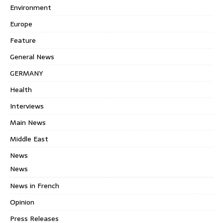
Environment
Europe
Feature
General News
GERMANY
Health
Interviews
Main News
Middle East
News
News
News in French
Opinion
Press Releases