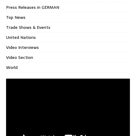
Press Releases in GERMAN
Top News
Trade Shows & Events
United Nations
Video Interviews
Video Section
World