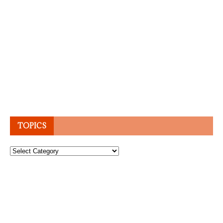
TOPICS
Topics