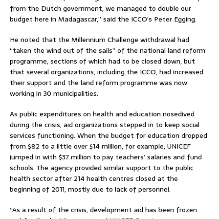
from the Dutch government, we managed to double our
budget here in Madagascar,” said the ICCO’s Peter Egging.
He noted that the Millennium Challenge withdrawal had
“taken the wind out of the sails” of the national land reform
programme, sections of which had to be closed down, but
that several organizations, including the ICCO, had increased
their support and the land reform programme was now
working in 30 municipalities.
As public expenditures on health and education nosedived
during the crisis, aid organizations stepped in to keep social
services functioning. When the budget for education dropped
from $82 to a little over $14 million, for example, UNICEF
jumped in with $37 million to pay teachers’ salaries and fund
schools. The agency provided similar support to the public
health sector after 214 health centres closed at the
beginning of 2011, mostly due to lack of personnel.
“As a result of the crisis, development aid has been frozen