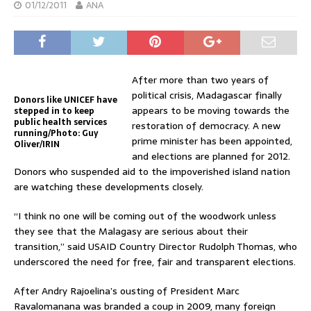
01/12/2011
ANA
After more than two years of
political crisis, Madagascar finally
Donors like UNICEF have
appears to be moving towards the
stepped in to keep
public health services
restoration of democracy. A new
running/Photo: Guy
prime minister has been appointed,
Oliver/IRIN
and elections are planned for 2012.
Donors who suspended aid to the impoverished island nation
are watching these developments closely.
“I think no one will be coming out of the woodwork unless
they see that the Malagasy are serious about their
transition,” said USAID Country Director Rudolph Thomas, who
underscored the need for free, fair and transparent elections.
After Andry Rajoelina’s ousting of President Marc
Ravalomanana was branded a coup in 2009, many foreign