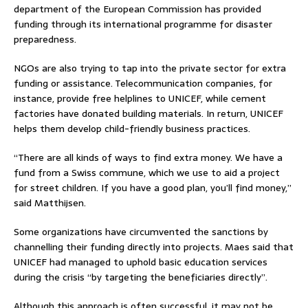
department of the European Commission has provided
funding through its international programme for disaster
preparedness.
NGOs are also trying to tap into the private sector for extra
funding or assistance. Telecommunication companies, for
instance, provide free helplines to UNICEF, while cement
factories have donated building materials. In return, UNICEF
helps them develop child-friendly business practices.
“There are all kinds of ways to find extra money. We have a
fund from a Swiss commune, which we use to aid a project
for street children. If you have a good plan, you’ll find money,”
said Matthijsen.
Some organizations have circumvented the sanctions by
channelling their funding directly into projects. Maes said that
UNICEF had managed to uphold basic education services
during the crisis “by targeting the beneficiaries directly”.
Although this approach is often successful, it may not be