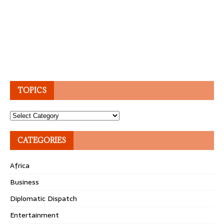
TOPICS
Topics
CATEGORIES
Africa
Business
Diplomatic Dispatch
Entertainment