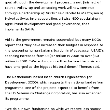
goal, although the development process… is not finished, of
course. Follow-up and up-scaling work will now continue
through a partnership of NGOs,” said Nicolette Matthijsen of
Helvetas Swiss Intercooperation, a Swiss NGO specializing in
agricultural development and good governance, that
implements SAHA.
Aid to the government remains suspended, but many NGOs
report that they have increased their budgets in response to
the worsening humanitarian situation in Madagascar. USAID’s
spending increased from US$57 million in 2008 to over $80
million in 2010. “We’re doing more than before the crisis and
have emerged as the biggest bilateral donor,” Thomas said.
The Netherlands-based Inter-church Organization for
Development (ICCO), which supports the national land reform
programme, one of the projects expected to benefit from
the US Millennium Challenge Corporation, has also expanded
its programme.
“We do our own fundraising, so while we receive less money