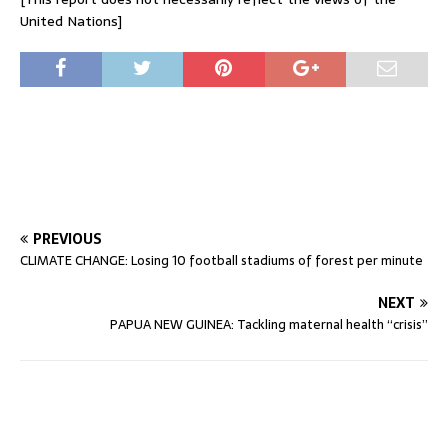
United Nations]
PREVIOUS
CLIMATE CHANGE: Losing 10 football stadiums of forest per minute
NEXT
PAPUA NEW GUINEA: Tackling maternal health “crisis”