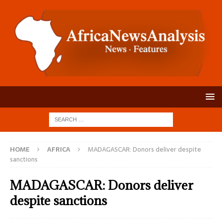
HOME
AFRICA
MADAGASCAR: Donors deliver despite
sanctions
MADAGASCAR: Donors deliver
despite sanctions