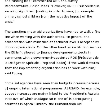
and funding lost,” commented UNICEF Country
Representative, Bruno Maes. “However, UNICEF succeeded in
securing significant funding, in order to save, for example,
primary school children from the negative impact of the
crisis.”
The sanctions mean aid organizations have had to walk a fine
line when working with the authorities. “In general, the
collaboration with ministries at technical level is accepted by
donor organizations. On the other hand, an institution such as
the EU isn’t allowed to finance development projects in
communes with a government-appointed PDS [Président de
la Délégation Spéciale – regional leader], if the work dictates
that the implementing organization has to work with him,”
said Egging.
Some aid agencies have seen their budgets increase because
of ongoing international programmes. At USAID, for example,
budget increases are mainly linked to the President’s Malaria
Initiative, of which Madagascar is one of 15 participating
countries in Africa. Similarly, the Humanitarian Aid