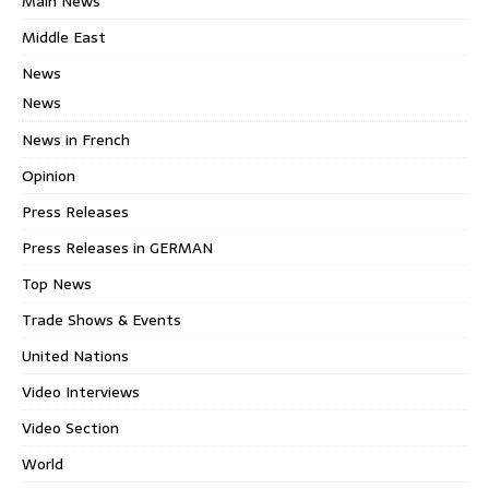
Main News
Middle East
News
News
News in French
Opinion
Press Releases
Press Releases in GERMAN
Top News
Trade Shows & Events
United Nations
Video Interviews
Video Section
World