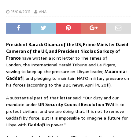
15/04/2011
ANA
President Barack Obama of the US, Prime Minister David
Cameron of the UK, and President Nicolas Sarkozy of
France
have written a joint letter to The Times of
London, the International Herald Tribune and Le Figaro,
vowing to keep up the pressure on Libyan leader,
Muammar
Gaddafi
, and pledging to maintain NATO military pressure on
his forces (according to the BBC news, April 14, 2011).
A substantial part of that letter said: “Our duty and our
mandate under
UN Security Council Resolution 1973
is to
protect civilians, and we are doing that. It is not to remove
Gaddafi by force. But it is impossible to imagine a future for
Libya with
Gaddafi
in power.”