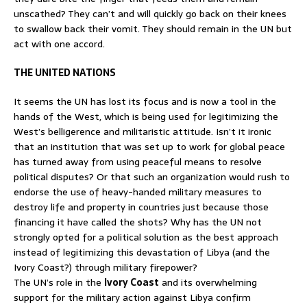
unscathed? They can’t and will quickly go back on their knees
to swallow back their vomit. They should remain in the UN but
act with one accord.
THE UNITED NATIONS
It seems the UN has lost its focus and is now a tool in the
hands of the West, which is being used for legitimizing the
West’s belligerence and militaristic attitude. Isn’t it ironic
that an institution that was set up to work for global peace
has turned away from using peaceful means to resolve
political disputes? Or that such an organization would rush to
endorse the use of heavy-handed military measures to
destroy life and property in countries just because those
financing it have called the shots? Why has the UN not
strongly opted for a political solution as the best approach
instead of legitimizing this devastation of Libya (and the
Ivory Coast?) through military firepower?
The UN’s role in the
Ivory Coast
and its overwhelming
support for the military action against Libya confirm