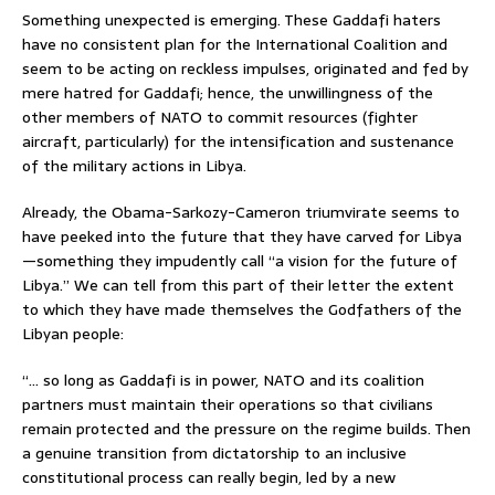
Something unexpected is emerging. These Gaddafi haters
have no consistent plan for the International Coalition and
seem to be acting on reckless impulses, originated and fed by
mere hatred for Gaddafi; hence, the unwillingness of the
other members of NATO to commit resources (fighter
aircraft, particularly) for the intensification and sustenance
of the military actions in Libya.
Already, the Obama-Sarkozy-Cameron triumvirate seems to
have peeked into the future that they have carved for Libya
—something they impudently call “a vision for the future of
Libya.” We can tell from this part of their letter the extent
to which they have made themselves the Godfathers of the
Libyan people:
“… so long as Gaddafi is in power, NATO and its coalition
partners must maintain their operations so that civilians
remain protected and the pressure on the regime builds. Then
a genuine transition from dictatorship to an inclusive
constitutional process can really begin, led by a new