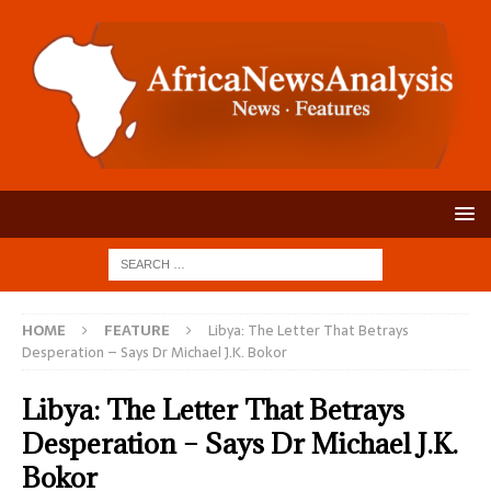
HOME
FEATURE
Libya: The Letter That Betrays
Desperation – Says Dr Michael J.K. Bokor
Libya: The Letter That Betrays
Desperation – Says Dr Michael J.K.
Bokor