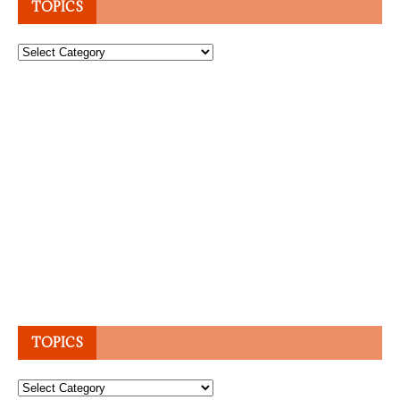
TOPICS
Topics
TOPICS
Topics