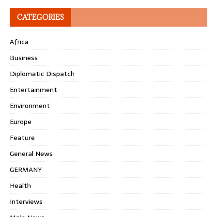
CATEGORIES
Africa
Business
Diplomatic Dispatch
Entertainment
Environment
Europe
Feature
General News
GERMANY
Health
Interviews