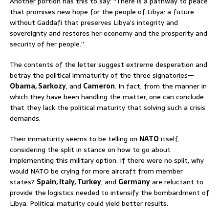
Another portion has this to say: “There is a pathway to peace
that promises new hope for the people of Libya: a future
without Gaddafi that preserves Libya’s integrity and
sovereignty and restores her economy and the prosperity and
security of her people.”
The contents of the letter suggest extreme desperation and
betray the political immaturity of the three signatories—
Obama, Sarkozy
, and
Cameron
. In fact, from the manner in
which they have been handling the matter, one can conclude
that they lack the political maturity that solving such a crisis
demands.
Their immaturity seems to be telling on
NATO
itself,
considering the split in stance on how to go about
implementing this military option. If there were no split, why
would NATO be crying for more aircraft from member
states?
Spain, Italy, Turkey
, and
Germany
are reluctant to
provide the logistics needed to intensify the bombardment of
Libya. Political maturity could yield better results.