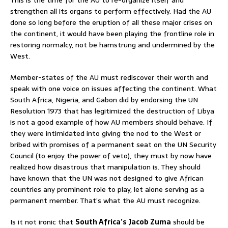
strengthen all its organs to perform effectively. Had the AU
done so long before the eruption of all these major crises on
the continent, it would have been playing the frontline role in
restoring normalcy, not be hamstrung and undermined by the
West.
Member-states of the AU must rediscover their worth and
speak with one voice on issues affecting the continent. What
South Africa, Nigeria, and Gabon did by endorsing the UN
Resolution 1973 that has legitimized the destruction of Libya
is not a good example of how AU members should behave. If
they were intimidated into giving the nod to the West or
bribed with promises of a permanent seat on the UN Security
Council (to enjoy the power of veto), they must by now have
realized how disastrous that manipulation is. They should
have known that the UN was not designed to give African
countries any prominent role to play, let alone serving as a
permanent member. That’s what the AU must recognize.
Is it not ironic that
South Africa’s Jacob Zuma
should be