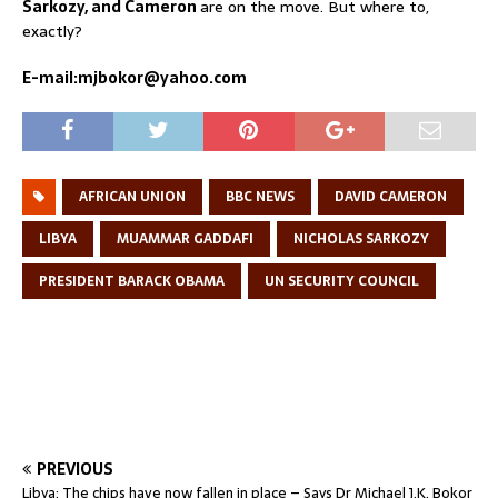
Sarkozy, and Cameron
are on the move. But where to,
exactly?
E-mail:mjbokor@yahoo.com
AFRICAN UNION
BBC NEWS
DAVID CAMERON
LIBYA
MUAMMAR GADDAFI
NICHOLAS SARKOZY
PRESIDENT BARACK OBAMA
UN SECURITY COUNCIL
PREVIOUS
Libya: The chips have now fallen in place – Says Dr Michael J.K. Bokor