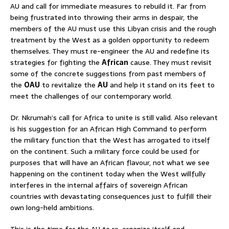
AU and call for immediate measures to rebuild it. Far from
being frustrated into throwing their arms in despair, the
members of the AU must use this Libyan crisis and the rough
treatment by the West as a golden opportunity to redeem
themselves. They must re-engineer the AU and redefine its
strategies for fighting the
African
cause. They must revisit
some of the concrete suggestions from past members of
the
OAU
to revitalize the
AU
and help it stand on its feet to
meet the challenges of our contemporary world.
Dr. Nkrumah’s call for Africa to unite is still valid. Also relevant
is his suggestion for an African High Command to perform
the military function that the West has arrogated to itself
on the continent. Such a military force could be used for
purposes that will have an African flavour, not what we see
happening on the continent today when the West willfully
interferes in the internal affairs of sovereign African
countries with devastating consequences just to fulfill their
own long-held ambitions.
This is the time for the AU to re-organize itself and