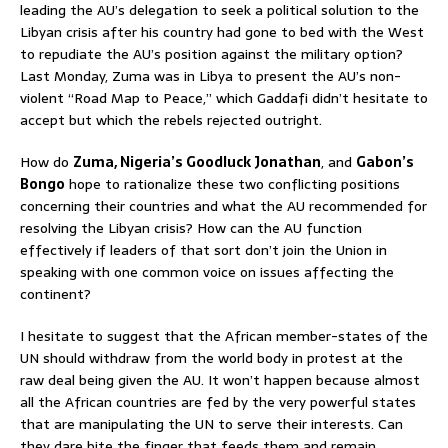
leading the AU’s delegation to seek a political solution to the
Libyan crisis after his country had gone to bed with the West
to repudiate the AU’s position against the military option?
Last Monday, Zuma was in Libya to present the AU’s non-
violent “Road Map to Peace,” which Gaddafi didn’t hesitate to
accept but which the rebels rejected outright.
How do
Zuma, Nigeria’s Goodluck Jonathan
, and
Gabon’s
Bongo
hope to rationalize these two conflicting positions
concerning their countries and what the AU recommended for
resolving the Libyan crisis? How can the AU function
effectively if leaders of that sort don’t join the Union in
speaking with one common voice on issues affecting the
continent?
I hesitate to suggest that the African member-states of the
UN should withdraw from the world body in protest at the
raw deal being given the AU. It won’t happen because almost
all the African countries are fed by the very powerful states
that are manipulating the UN to serve their interests. Can
they dare bite the finger that feeds them and remain