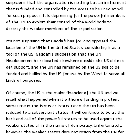
suspicions that the organization is nothing but an instrument
that is funded and controlled by the West to be used at will
for such purposes. It is depressing for the powerful members
of the UN to exploit their control of the world body to
destroy the weaker members of the organization.
It’s not surprising that Gaddafi has for long opposed the
location of the UN in the United States, considering it as a
tool of the US. Gaddafi’s suggestion that the UN
Headquarters be relocated elsewhere outside the US did not
get support, and the UN has remained on the US soil to be
funded and bullied by the US for use by the West to serve all
kinds of purposes.
Of course, the US is the major financier of the UN and we
recall what happened when it withdrew funding in protest
sometime in the 1980s or 1990s. Once the UN has been
reduced to a subservient status, it will continue to be at the
beck and call of the powerful states to be used against the
weaker states all in the name of democracy. Unfortunately,
however, the weaker states dare not resign from the UN for