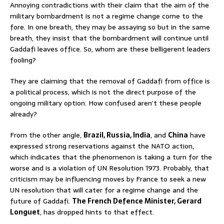
Annoying contradictions with their claim that the aim of the
military bombardment is not a regime change come to the
fore. In one breath, they may be assaying so but in the same
breath, they insist that the bombardment will continue until
Gaddafi leaves office. So, whom are these belligerent leaders
fooling?
They are claiming that the removal of Gaddafi from office is
a political process, which is not the direct purpose of the
ongoing military option. How confused aren’t these people
already?
From the other angle,
Brazil, Russia, India
, and
China
have
expressed strong reservations against the NATO action,
which indicates that the phenomenon is taking a turn for the
worse and is a violation of UN Resolution 1973. Probably, that
criticism may be influencing moves by France to seek a new
UN resolution that will cater for a regime change and the
future of Gaddafi.
The French Defence Minister, Gerard
Longuet
, has dropped hints to that effect.