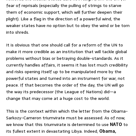
fear of reprisals (especially the pulling of strings to starve
them of economic support, which will further deepen their
plight). Like a flag in the direction of a powerful wind, the
weaker states have no option but to obey the wind or be torn
into shreds.
It is obvious that one should call for a reform of the UN to
make it more credible as an institution that will tackle global
problems without bias or betraying double-standards. As it
currently handles affairs, it seems it has lost much credibility
and risks opening itself up to be manipulated more by the
powerful states and turned into an instrument for war, not
peace. If that becomes the order of the day, the UN will go
the way its predecessor (the League of Nations) did—a
change that may come at a huge cost to the world.
This is the context within which the letter from the Obama-
Sarkozy-Cameron triumvirate must be assessed. As of now,
we know that this triumvirate is determined to use
NATO
to
its fullest extent in devastating Libya. Indeed,
Obama,