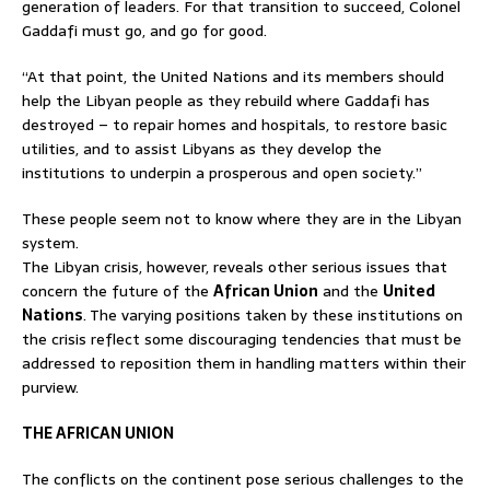
generation of leaders. For that transition to succeed, Colonel
Gaddafi must go, and go for good.
“At that point, the United Nations and its members should
help the Libyan people as they rebuild where Gaddafi has
destroyed – to repair homes and hospitals, to restore basic
utilities, and to assist Libyans as they develop the
institutions to underpin a prosperous and open society.”
These people seem not to know where they are in the Libyan
system.
The Libyan crisis, however, reveals other serious issues that
concern the future of the
African Union
and the
United
Nations
. The varying positions taken by these institutions on
the crisis reflect some discouraging tendencies that must be
addressed to reposition them in handling matters within their
purview.
THE AFRICAN UNION
The conflicts on the continent pose serious challenges to the