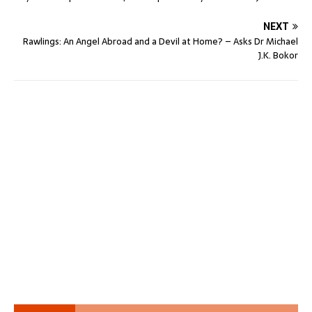
NEXT
Rawlings: An Angel Abroad and a Devil at Home? – Asks Dr Michael
J.K. Bokor