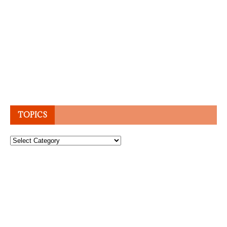
TOPICS
Topics