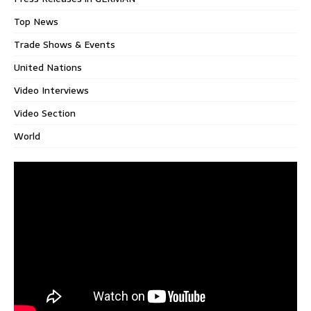
Top News
Trade Shows & Events
United Nations
Video Interviews
Video Section
World