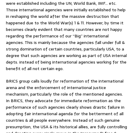
were established including the UN, World Bank, IMF… etc.
Those international agencies were initially established to help
in reshaping the world after the massive destruction that
happened due to the World War(s) 1 & 11. However, by time it
becomes clearly evident that many countries are not happy
regarding the performance of our “Big” international
agencies. This is mainly because the agencies fall under full &
strong domination of certain countries, particularly USA, to a
degree that such agencies are working as part of USA internal
depts. instead of being international agencies working for the
benefit of all not certain ego.
BRICS group calls loudly for reformation of the international
arena and the enforcement of international justice
mechanism, particularly the role of the mentioned agencies.
In BRICS, they advocate for immediate reformation as the
performance of such agencies clearly shows drastic failure in
adopting fair international agenda for the betterment of all
countries & all people everywhere. Instead of such genuine
presumption, the USA & its historical allies, are fully controlling