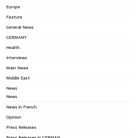
Europe
Feature
General News
GERMANY
Health
Interviews
Main News
Middle East
News
News
News in French
Opinion
Press Releases
Press Releases in GERMAN