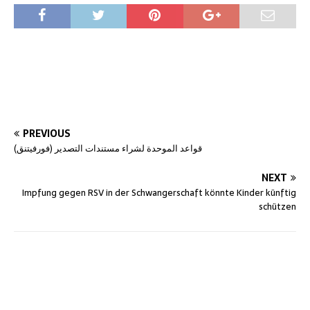
PREVIOUS
قواعد الموحدة لشراء مستندات التصدير (فورفيتنق)
NEXT
Impfung gegen RSV in der Schwangerschaft könnte Kinder künftig
schützen