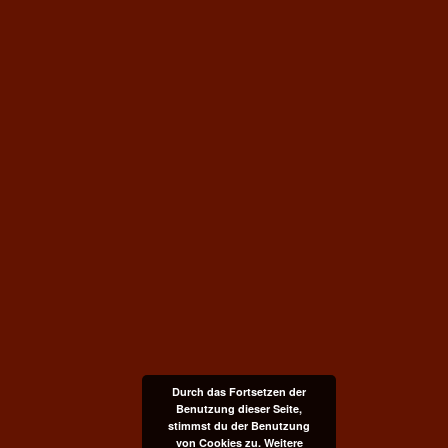
Durch das Fortsetzen der
Benutzung dieser Seite,
stimmst du der Benutzung
von Cookies zu.
Weitere