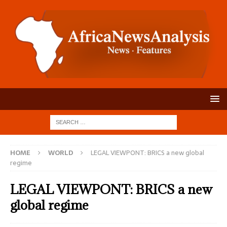
HOME
WORLD
LEGAL VIEWPONT: BRICS a new global
regime
LEGAL VIEWPONT: BRICS a new
global regime