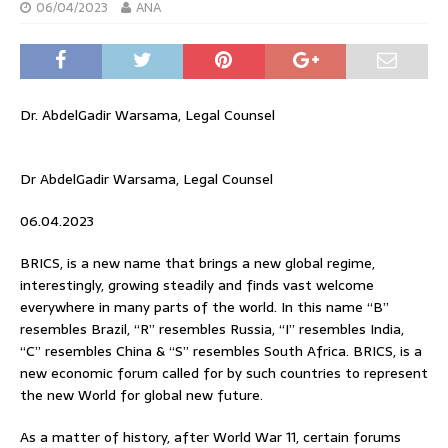
06/04/2023
ANA
Dr. AbdelGadir Warsama, Legal Counsel
Dr AbdelGadir Warsama, Legal Counsel
06.04.2023
BRICS, is a new name that brings a new global regime,
interestingly, growing steadily and finds vast welcome
everywhere in many parts of the world. In this name “B”
resembles Brazil, “R” resembles Russia, “I” resembles India,
“C” resembles China & “S” resembles South Africa. BRICS, is a
new economic forum called for by such countries to represent
the new World for global new future.
As a matter of history, after World War 11, certain forums