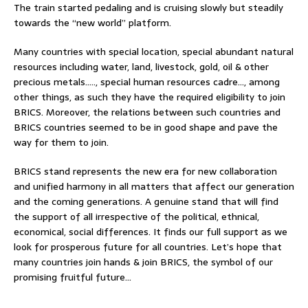
The train started pedaling and is cruising slowly but steadily
towards the “new world” platform.
Many countries with special location, special abundant natural
resources including water, land, livestock, gold, oil & other
precious metals….., special human resources cadre…, among
other things, as such they have the required eligibility to join
BRICS. Moreover, the relations between such countries and
BRICS countries seemed to be in good shape and pave the
way for them to join.
BRICS stand represents the new era for new collaboration
and unified harmony in all matters that affect our generation
and the coming generations. A genuine stand that will find
the support of all irrespective of the political, ethnical,
economical, social differences. It finds our full support as we
look for prosperous future for all countries. Let’s hope that
many countries join hands & join BRICS, the symbol of our
promising fruitful future…