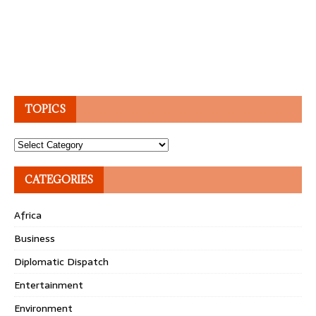
TOPICS
Topics
CATEGORIES
Africa
Business
Diplomatic Dispatch
Entertainment
Environment