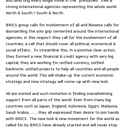
and directing every single move in the “presumed” free &
strong international agencies representing the whole world.
North & South \ South & North.
BRICS group calls for involvement of all and likewise calls for
dismantling the solo grip cemented around the international
agencies, in this respect they call for the involvement of all
countries, a call that should cover all political, economical &
social affairs… To streamline this, In a positive clear action,
they formed a new financial & credit agency with very big
capital, they are working for unified currency, unified
banknote, unified projects to help all countries and all people
around the world. This will shake-up the current economic
strategy and new strategy will come-up with new look.
All are invited and such invitation is finding overwhelming
support from all parts of the world. Even from many big
countries such as Japan, England, Indonesia, Egypt, Malaysia,
Saudi Arabia, ….. , they all expressed their desire to join hands
with BRICS. The new look & new movement for the world as
called for by BRICS have already started and will never stop.