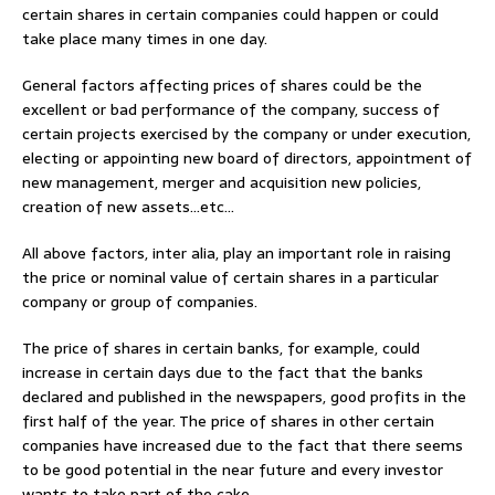
certain shares in certain companies could happen or could
take place many times in one day.
General factors affecting prices of shares could be the
excellent or bad performance of the company, success of
certain projects exercised by the company or under execution,
electing or appointing new board of directors, appointment of
new management, merger and acquisition new policies,
creation of new assets…etc…
All above factors, inter alia, play an important role in raising
the price or nominal value of certain shares in a particular
company or group of companies.
The price of shares in certain banks, for example, could
increase in certain days due to the fact that the banks
declared and published in the newspapers, good profits in the
first half of the year. The price of shares in other certain
companies have increased due to the fact that there seems
to be good potential in the near future and every investor
wants to take part of the cake.