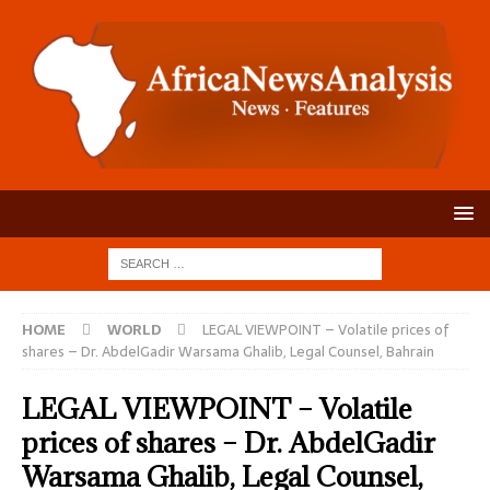
HOME
WORLD
LEGAL VIEWPOINT – Volatile prices of
shares – Dr. AbdelGadir Warsama Ghalib, Legal Counsel, Bahrain
LEGAL VIEWPOINT – Volatile
prices of shares – Dr. AbdelGadir
Warsama Ghalib, Legal Counsel,