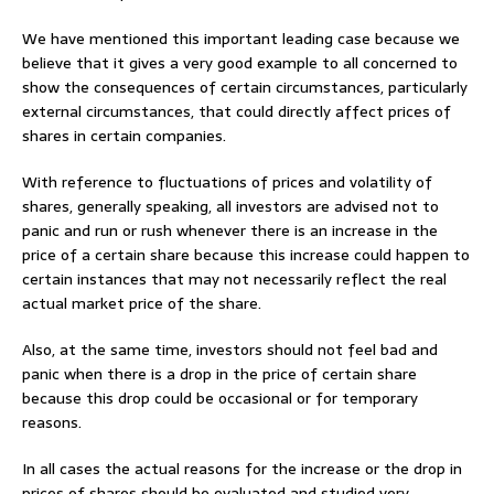
We have mentioned this important leading case because we
believe that it gives a very good example to all concerned to
show the consequences of certain circumstances, particularly
external circumstances, that could directly affect prices of
shares in certain companies.
With reference to fluctuations of prices and volatility of
shares, generally speaking, all investors are advised not to
panic and run or rush whenever there is an increase in the
price of a certain share because this increase could happen to
certain instances that may not necessarily reflect the real
actual market price of the share.
Also, at the same time, investors should not feel bad and
panic when there is a drop in the price of certain share
because this drop could be occasional or for temporary
reasons.
In all cases the actual reasons for the increase or the drop in
prices of shares should be evaluated and studied very