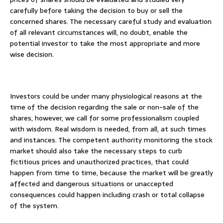
carefully before taking the decision to buy or sell the
concerned shares. The necessary careful study and evaluation
of all relevant circumstances will, no doubt, enable the
potential investor to take the most appropriate and more
wise decision.
Investors could be under many physiological reasons at the
time of the decision regarding the sale or non-sale of the
shares, however, we call for some professionalism coupled
with wisdom. Real wisdom is needed, from all, at such times
and instances. The competent authority monitoring the stock
market should also take the necessary steps to curb
fictitious prices and unauthorized practices, that could
happen from time to time, because the market will be greatly
affected and dangerous situations or unaccepted
consequences could happen including crash or total collapse
of the system.