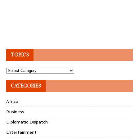
TOPICS
Topics
CATEGORIES
Africa
Business
Diplomatic Dispatch
Entertainment