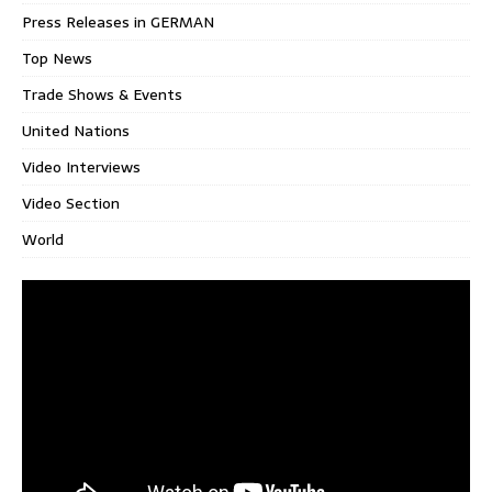
Press Releases in GERMAN
Top News
Trade Shows & Events
United Nations
Video Interviews
Video Section
World