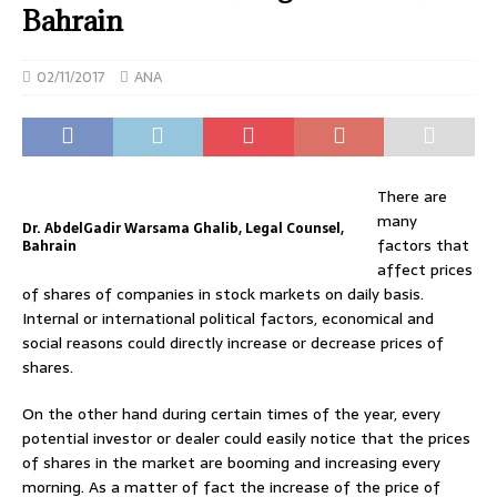
Bahrain
02/11/2017
ANA
There are
many
Dr. AbdelGadir Warsama Ghalib, Legal Counsel,
factors that
Bahrain
affect prices
of shares of companies in stock markets on daily basis.
Internal or international political factors, economical and
social reasons could directly increase or decrease prices of
shares.
On the other hand during certain times of the year, every
potential investor or dealer could easily notice that the prices
of shares in the market are booming and increasing every
morning. As a matter of fact the increase of the price of