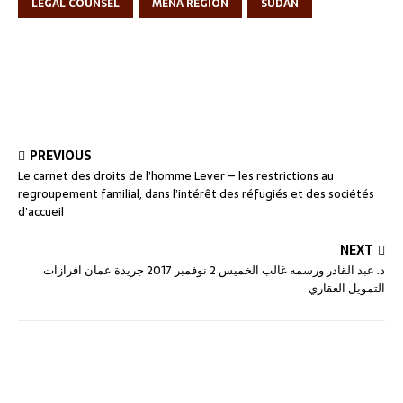
LEGAL COUNSEL
MENA REGION
SUDAN
PREVIOUS
Le carnet des droits de l’homme Lever – les restrictions au
regroupement familial, dans l’intérêt des réfugiés et des sociétés
d’accueil
NEXT
د. عبد القادر ورسمه غالب الخميس 2 نوفمبر 2017 جريدة عمان افرازات
التمويل العقاري