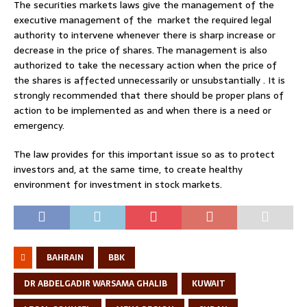
The securities markets laws give the management of the
executive management of the market the required legal
authority to intervene whenever there is sharp increase or
decrease in the price of shares. The management is also
authorized to take the necessary action when the price of
the shares is affected unnecessarily or unsubstantially . It is
strongly recommended that there should be proper plans of
action to be implemented as and when there is a need or
emergency.
The law provides for this important issue so as to protect
investors and, at the same time, to create healthy
environment for investment in stock markets.
BAHRAIN
BBK
DR ABDELGADIR WARSAMA GHALIB
KUWAIT