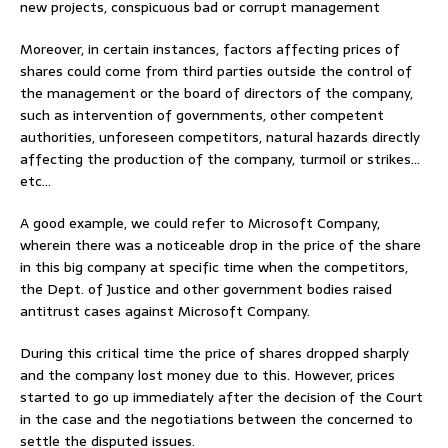
new projects, conspicuous bad or corrupt management
Moreover, in certain instances, factors affecting prices of
shares could come from third parties outside the control of
the management or the board of directors of the company,
such as intervention of governments, other competent
authorities, unforeseen competitors, natural hazards directly
affecting the production of the company, turmoil or strikes…
etc…
A good example, we could refer to Microsoft Company,
wherein there was a noticeable drop in the price of the share
in this big company at specific time when the competitors,
the Dept. of Justice and other government bodies raised
antitrust cases against Microsoft Company.
During this critical time the price of shares dropped sharply
and the company lost money due to this. However, prices
started to go up immediately after the decision of the Court
in the case and the negotiations between the concerned to
settle the disputed issues.