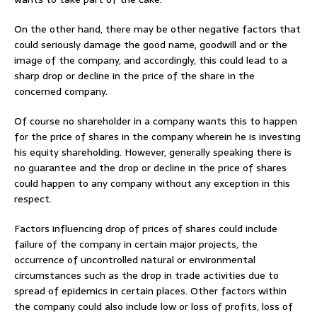
On the other hand, there may be other negative factors that
could seriously damage the good name, goodwill and or the
image of the company, and accordingly, this could lead to a
sharp drop or decline in the price of the share in the
concerned company.
Of course no shareholder in a company wants this to happen
for the price of shares in the company wherein he is investing
his equity shareholding. However, generally speaking there is
no guarantee and the drop or decline in the price of shares
could happen to any company without any exception in this
respect.
Factors influencing drop of prices of shares could include
failure of the company in certain major projects, the
occurrence of uncontrolled natural or environmental
circumstances such as the drop in trade activities due to
spread of epidemics in certain places. Other factors within
the company could also include low or loss of profits, loss of