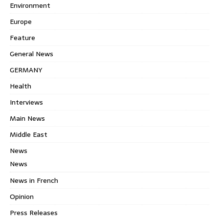
Environment
Europe
Feature
General News
GERMANY
Health
Interviews
Main News
Middle East
News
News
News in French
Opinion
Press Releases