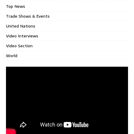
Top News
Trade Shows & Events
United Nations
Video Interviews
Video Section
World