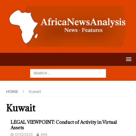
HOME
Kuwait
Kuwait
LEGAL VIEWPOINT: Conduct of Activity in Virtual
Assets
13/02/2025
ANA