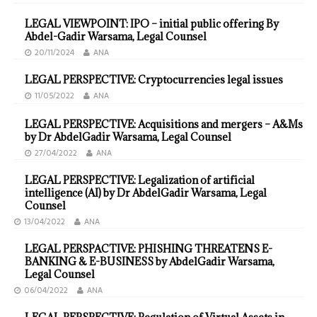
LEGAL VIEWPOINT: IPO – initial public offering By
Abdel-Gadir Warsama, Legal Counsel
20/11/2024
ANA
LEGAL PERSPECTIVE: Cryptocurrencies legal issues
11/05/2022
ANA
LEGAL PERSPECTIVE: Acquisitions and mergers – A&Ms
by Dr AbdelGadir Warsama, Legal Counsel
27/04/2022
ANA
LEGAL PERSPECTIVE: Legalization of artificial
intelligence (AI) by Dr AbdelGadir Warsama, Legal
Counsel
13/04/2022
ANA
LEGAL PERSPACTIVE: PHISHING THREATENS E-
BANKING & E-BUSINESS by AbdelGadir Warsama,
Legal Counsel
06/04/2022
ANA