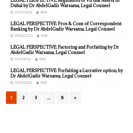
LEGAL PERSPECTIVE: Regulation of Virtual Assets in
Dubai by Dr AbdelGadir Warsama, Legal Counsel
23/03/2022
ANA
LEGAL PERSPECTIVE: Pros & Cons of Correspondent
Banking by Dr AbdelGadir Warsama, Legal Counsel
09/02/2022
ANA
LEGAL PERSPECTIVE: Factoring and Forfaiting by Dr
AbdelGadir Warsama, Legal Counsel
12/01/2022
ANA
LEGAL PERSPECTIVE: Forfaiting a Lucrative option, by
Dr AbdelGadir Warsama, Legal Counsel
05/01/2022
ANA
1
2
3
…
8
»