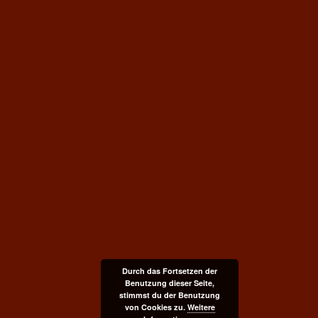
Durch das Fortsetzen der
Benutzung dieser Seite,
stimmst du der Benutzung
von Cookies zu.
Weitere