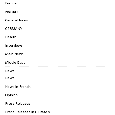
Europe
Feature
General News
GERMANY
Health
Interviews
Main News
Middle East
News
News
News in French
Opinion
Press Releases
Press Releases in GERMAN