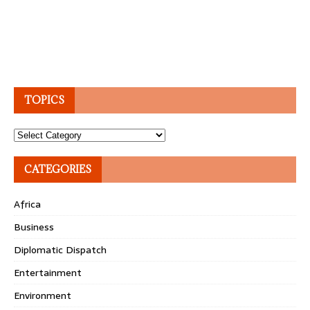
TOPICS
Topics
CATEGORIES
Africa
Business
Diplomatic Dispatch
Entertainment
Environment