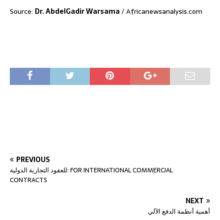
Source:
Dr. AbdelGadir Warsama
/ Africanewsanalysis.com
PREVIOUS
للعقود التجارية الدولية: FOR INTERNATIONAL COMMERCIAL
CONTRACTS
NEXT
أهمية أنظمة الدفع الآلي