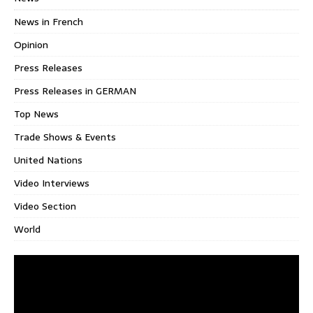
News in French
Opinion
Press Releases
Press Releases in GERMAN
Top News
Trade Shows & Events
United Nations
Video Interviews
Video Section
World