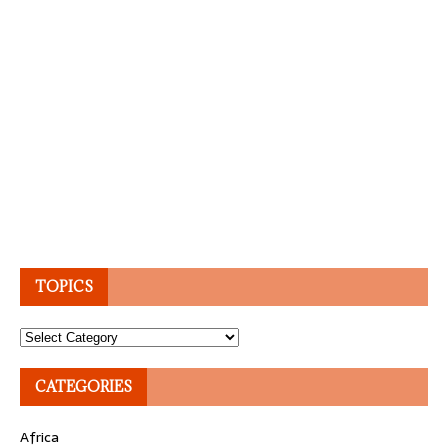
TOPICS
Topics
CATEGORIES
Africa