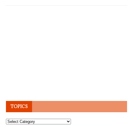
TOPICS
Topics