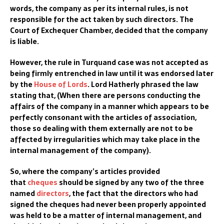
words, the company as per its internal rules, is not
responsible for the act taken by such director
s. The
Court of Exchequer Chamber, decided that the company
is liable
.
However, the
rule in
Turquand
case was not accepted as
being firmly entrenched in law until it was endorsed
later
by
th
e
House of Lords
.
Lor
d Hatherly phrased the law
stating that,
(
When there are persons conducting the
affairs of the company in a manner which appears to be
perfectly consonant with the articles of association,
those so dealing with them externally are not to be
affected by irregularities which may take place in the
internal management of the company
)
.
So, w
here the company’s articles provided
tha
t
cheques
should be signed by any two of the three
named
directors
, the fact that the directors who had
signed the cheques had never been properly appointed
was held to be a matter of internal management, and