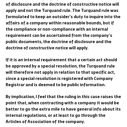
of disclosure and the doctrine of constructive notice will
apply and not the Turquand rule. The Turquand rule was
formulated to keep an outsider’s duty to inquire into the
affairs of a company within reasonable bounds, but if
the compliance or non-compliance with an internal
requirement can be ascertained from the company’s
public documents, the doctrine of disclosure and the
doctrine of constructive notice will apply.
If it is an internal requirement that a certain act should
be approved by a special resolution, the Turquand rule
will therefore not apply in relation to that specific act,
since a special resolution is registered with
Compa
ny
Registrar
and is deemed to be public information.
By implication, I feel that t
he ruling in this case raises the
point that,
when contracting with a company it would be
better to go the extra mile to have general info about its
internal regulation
s, or at least to go through the
Articles of Association of the company
.