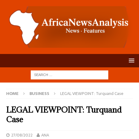
HOME
BUSINESS
LEGAL VIEWPOINT: Turquand Case
LEGAL VIEWPOINT: Turquand
Case
27/08/2022
ANA