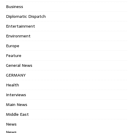
Business
Diplomatic Dispatch
Entertainment
Environment
Europe
Feature
General News
GERMANY
Health
Interviews
Main News
Middle East
News
News