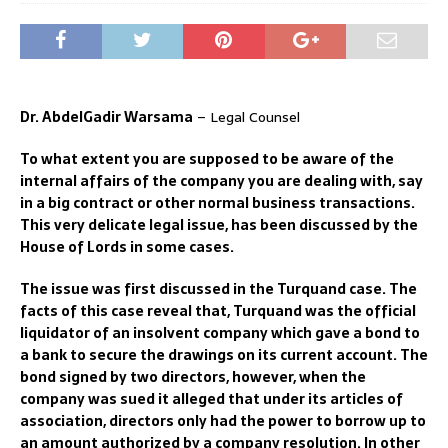
Dr. AbdelGadir Warsama
– Legal Counsel
T
o what extent you are supposed to be aware of the
internal affa
irs
of the company you are dealing with, say
in a big contract or other
normal
business transactions.
This very delicate
legal
issue, has been discussed by the
House of Lords in some cases.
The issue was first discussed in the Turquand case. T
he
facts of this case reveal that,
T
urquand was the
official
liquidator
of an insolvent
company which gave a bond to
a bank to secure the
drawings on its current account. The
bon
d
signed by
two directors
, however, w
hen the
company was su
ed
it alleged that under its articles of
association
, directors only had the power to borrow up to
an amount authorized by a company resolution.
In other