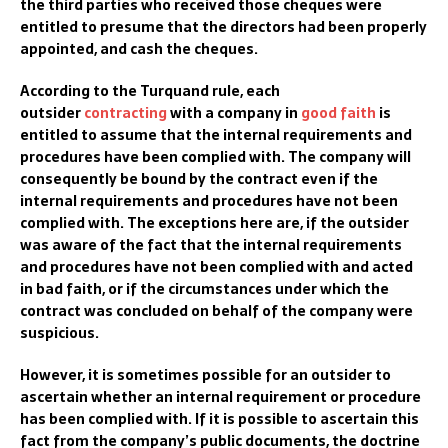
the third parties who received those cheques were
entitled to presume that the directors had been properly
appointed, and cash the cheques.
According to the Turquand rule, each
outsider
contracting
with a company in
good faith
is
entitled to assume that the internal requirements and
procedures have been complied with. The company will
consequently be bound by the contract even if the
internal requirements and procedures have not been
complie
d with. The exceptions here are,
if the outsider
was aware of the fact that the internal requirements
and procedur
es have not been complied with and acted
in bad faith,
or if the circumstances under which the
contract was concluded on behalf of the company were
suspicious.
However, it is sometimes possible for an outsider to
ascertain whether an internal requirement or procedure
has been complied with. If it is possible to ascertain this
fact from the company’s public documents, the doctrine