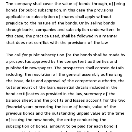
The company shall cover the value of bonds through, offering
bonds for public subscription. In this case the provisions
applicable to subscription of shares shall apply without
prejudice to the nature of the bonds. Or by selling bonds
through banks, companies and subscription underwriters. In
this case, the practice used, shall be followed in a manner
that does not conflict with the provisions of the law.
The call for public subscription for the bonds shall be made by
a prospectus approved by the competent authorities and
published in newspapers. The prospectus shall contain details,
including, the resolution of the general assembly authorizing
the issue, date and approval of the competent authority, the
total amount of the loan, essential details included in the
bond certificates as provided in the law, summary of the
balance sheet and the profits and losses account for the two
financial years preceding the issue of bonds, value of the
previous bonds and the outstanding unpaid value at the time
of issuing the new bonds, the entity conducting the
subscription of bonds, amount to be paid for each bond if