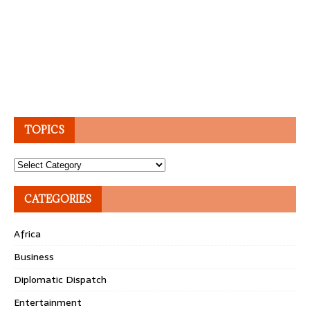
TOPICS
Topics
CATEGORIES
Africa
Business
Diplomatic Dispatch
Entertainment