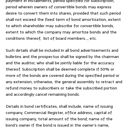
payment in installments, period specified for subscription,
period wherein owners of convertible bonds may express
desire to convert them into shares, provided that such period
shall not exceed the fixed term of bond amortization, extent
to which shareholder may subscribe for convertible bonds,
extent to which the company may amortize bonds and the
conditions thereof, list of board members…, etc.
Such details shall be included in all bond advertisements and
bulletins and the prospectus shall be signed by the chairman
and the auditor, who shall be jointly liable for the accuracy
thereof. Subscription shall be deemed complete if 50% or
more of the bonds are covered during the specified period or
any extension, otherwise, the general assembly to retract and
refund money to subscribers or take the subscribed portion
and accordingly cancel remaining bonds.
Details in bond certificates, shall include, name of issuing
company, Commercial Register, office address, capital of
issuing company, total amount of the bond, name of the
bond’s owner if the bond is issued in the owner’s name,