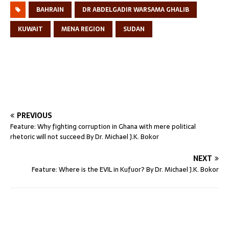
BAHRAIN
DR ABDELGADIR WARSAMA GHALIB
KUWAIT
MENA REGION
SUDAN
PREVIOUS
Feature: Why fighting corruption in Ghana with mere political
rhetoric will not succeed By Dr. Michael J.K. Bokor
NEXT
Feature: Where is the EVIL in Kufuor? By Dr. Michael J.K. Bokor