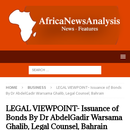
HOME
BUSINESS
LEGAL VIEWPOINT- Issuance of Bonds
By Dr AbdelGadir Warsama Ghalib, Legal Counsel, Bahrain
LEGAL VIEWPOINT- Issuance of
Bonds By Dr AbdelGadir Warsama
Ghalib, Legal Counsel, Bahrain