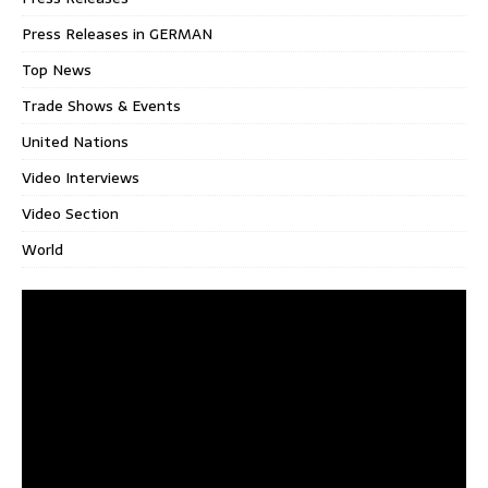
Press Releases in GERMAN
Top News
Trade Shows & Events
United Nations
Video Interviews
Video Section
World