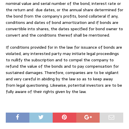
nominal value and serial number of the bond, interest rate or
the return and due dates, or the annual share determined for
the bond from the company’s profits, bond collateral if any,
conditions and dates of bond amortization and if bonds are
convertible into shares, the dates specified for bond owner to
convert and the conditions thereof shall be mentioned.
If conditions provided for in the law for issuance of bonds are
violated, any interested party may initiate legal proceedings
to nullify the subscription and to compel the company to
refund the value of the bonds and to pay compensation for
sustained damages. Therefore, companies are to be vigilant
and very careful in abiding by the law so as to keep away
from legal questioning. Likewise, potential investors are to be
fully aware of their rights given by the law.