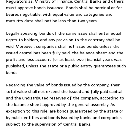
Regulators as, Ministry of Finance, Central Banks and others
must approve bonds issuance. Bonds shall be nominal or for
bearer, negotiable, with equal value and categories and
maturity date shall not be less than two years.
Legally speaking, bonds of the same issue shall entail equal
rights to holders, and any provision to the contrary shall be
void. Moreover, companies shall not issue bonds unless the
issued capital has been fully paid, the balance sheet and the
profit and loss account for at least two financial years was
published, unless the state or a public entity guarantees such
bonds.
Regarding the value of bonds issued by the company, their
total value shall not exceed the issued and fully paid capital
and the undistributed reserves of the company, according to
the balance sheet approved by the general assembly. As
exception to this rule, are bonds guaranteed by the state or
by public entities and bonds issued by banks and companies
subject to the supervision of Central Banks.