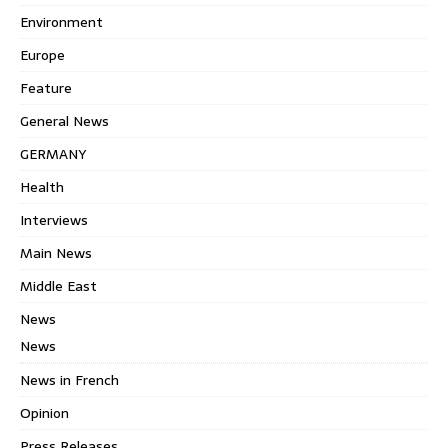
Environment
Europe
Feature
General News
GERMANY
Health
Interviews
Main News
Middle East
News
News
News in French
Opinion
Press Releases