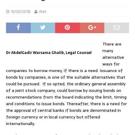
15/05/2018
ANA
There are
many
Dr AbdelGadir Warsama Ghalib, Legal Counsel
alternative
ways for
companies to borrow money, if there is a need. Issuance of
bonds by companies, is one of the suitable alternatives that
could be pursued. If so opted, the ordinary general assembly
of a joint stock company, could borrow by issuing bonds on
recommendations from the board indicating the limit, timing
and conditions to issue bonds. Thereafter, there is a need for
the approval of central banks if bonds are denominated in
foreign currency or in local currency but offered
internationally.