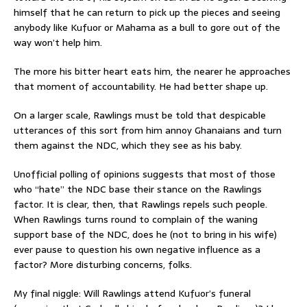
himself that he can return to pick up the pieces and seeing
anybody like Kufuor or Mahama as a bull to gore out of the
way won’t help him.
The more his bitter heart eats him, the nearer he approaches
that moment of accountability. He had better shape up.
On a larger scale, Rawlings must be told that despicable
utterances of this sort from him annoy Ghanaians and turn
them against the NDC, which they see as his baby.
Unofficial polling of opinions suggests that most of those
who “hate” the NDC base their stance on the Rawlings
factor. It is clear, then, that Rawlings repels such people.
When Rawlings turns round to complain of the waning
support base of the NDC, does he (not to bring in his wife)
ever pause to question his own negative influence as a
factor? More disturbing concerns, folks.
My final niggle: Will Rawlings attend Kufuor’s funeral