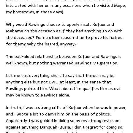
interacted with her on many occasions when he visited Mepe,
my hometown, in those days).
Why would Rawlings choose to openly insult Kufuor and
Mahama on the occasion as if they had anything to do with
the deceased? For no other reason than to prove his hatred
for them? Why the hatred, anyway?
The bad-blood relationship between Kufuor and Rawlings is
well known; but nothing warranted Rawlings’ vituperation.
Let me cut everything short to say that Kufuor may be
anything else but not EVIL, at least, in the sense that
Rawlings painted him. What about him qualifies him as evil
may be known to Rawlings alone.
In truth, I was a strong critic of Kufuor when he was in power,
and I wrote a lot to damn him on the basis of politics.
Apparently, I was guided in doing so by my strong revulsion
against anything Danquah-Busia. I don’t regret for doing so.