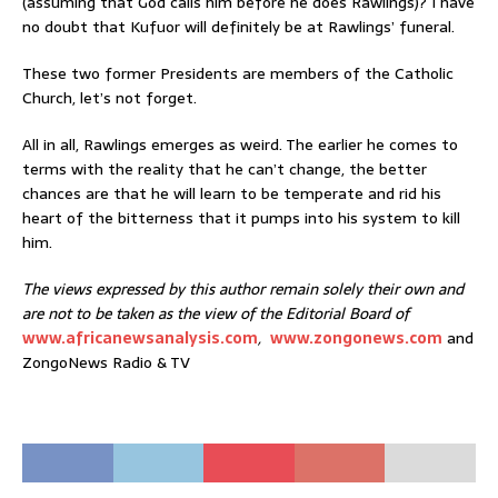
(assuming that God calls him before he does Rawlings)? I have
no doubt that Kufuor will definitely be at Rawlings’ funeral.
These two former Presidents are members of the Catholic
Church, let’s not forget.
All in all, Rawlings emerges as weird. The earlier he comes to
terms with the reality that he can’t change, the better
chances are that he will learn to be temperate and rid his
heart of the bitterness that it pumps into his system to kill
him.
The views expressed by this author remain solely their own and
are not to be taken as the view of the Editorial Board of
www.africanewsanalysis.com
,
www.zongonews.com
and
ZongoNews Radio & TV