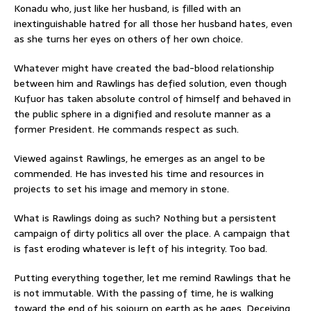
Konadu who, just like her husband, is filled with an
inextinguishable hatred for all those her husband hates, even
as she turns her eyes on others of her own choice.
Whatever might have created the bad-blood relationship
between him and Rawlings has defied solution, even though
Kufuor has taken absolute control of himself and behaved in
the public sphere in a dignified and resolute manner as a
former President. He commands respect as such.
Viewed against Rawlings, he emerges as an angel to be
commended. He has invested his time and resources in
projects to set his image and memory in stone.
What is Rawlings doing as such? Nothing but a persistent
campaign of dirty politics all over the place. A campaign that
is fast eroding whatever is left of his integrity. Too bad.
Putting everything together, let me remind Rawlings that he
is not immutable. With the passing of time, he is walking
toward the end of his sojourn on earth as he ages. Deceiving