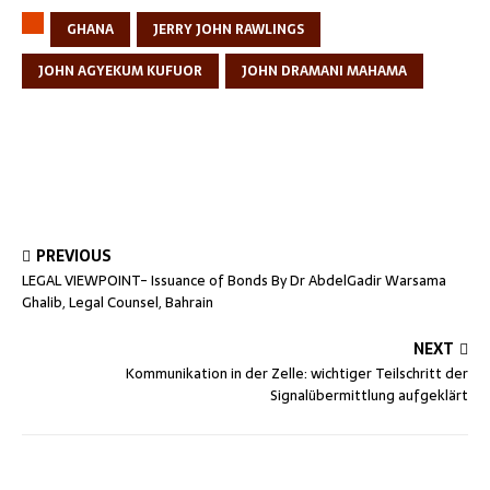
GHANA
JERRY JOHN RAWLINGS
JOHN AGYEKUM KUFUOR
JOHN DRAMANI MAHAMA
PREVIOUS
LEGAL VIEWPOINT- Issuance of Bonds By Dr AbdelGadir Warsama
Ghalib, Legal Counsel, Bahrain
NEXT
Kommunikation in der Zelle: wichtiger Teilschritt der
Signalübermittlung aufgeklärt