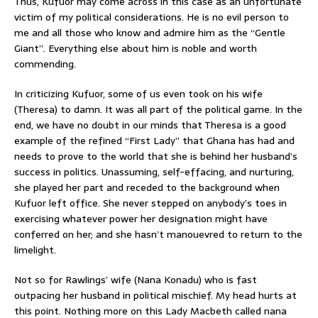
Thus, Kufuor may come across in this case as an unfortunate
victim of my political considerations. He is no evil person to
me and all those who know and admire him as the “Gentle
Giant”. Everything else about him is noble and worth
commending.
In criticizing Kufuor, some of us even took on his wife
(Theresa) to damn. It was all part of the political game. In the
end, we have no doubt in our minds that Theresa is a good
example of the refined “First Lady” that Ghana has had and
needs to prove to the world that she is behind her husband’s
success in politics. Unassuming, self-effacing, and nurturing,
she played her part and receded to the background when
Kufuor left office. She never stepped on anybody’s toes in
exercising whatever power her designation might have
conferred on her; and she hasn’t manouevred to return to the
limelight.
Not so for Rawlings’ wife (Nana Konadu) who is fast
outpacing her husband in political mischief. My head hurts at
this point. Nothing more on this Lady Macbeth called nana