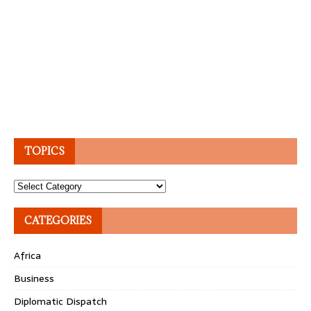
TOPICS
Topics
CATEGORIES
Africa
Business
Diplomatic Dispatch