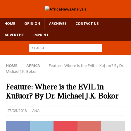
HOME
OPINION
ARCHIVES
CONTACT US
ADVERTISE
IMPRINT
HOME
AFRICA
Feature: Where is the EVIL in Kufuor? By Dr.
Michael J.K. Bokor
Feature: Where is the EVIL in
Kufuor? By Dr. Michael J.K. Bokor
27/05/2018
ANA