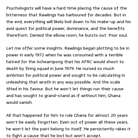
Psychologists will have a hard time placing the cause of the
bitterness that Rawlings has harboured for decades. But in
the end, everything will likely boil down to his make-up and his
avid quest for political power, dominance, and the benefits
therefrom. Denied the elbow room, he bursts out. Poor soul.
Let me offer some insights. Rawlings began plotting to be in
power in early 1972 when he was consumed with a terrible
hatred for the Acheampong that his AFRC would shoot to
death by firing squad in June 1979. He nursed so much
ambition for political power and sought to be calculating in
unleashing that wrath in any way possible. And the scale
tilted in his favour. But he won’t let things run their cause
and has sought to grand-stand as if without him, Ghana
would vanish.
All that happened for him to rule Ghana for almost 20 years
won’t be easily forgotten. Even out of power all these years,
he won’t let the past belong to itself. He persistently rakes it
to fight a cause that he lost but won’t accept.