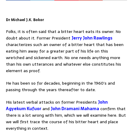
Dr Michael J.K. Bokor
Folks, it is often said that a bitter heart eats its owner. No
doubt about it. Former President
Jerry John Rawlings
characterizes such an owner of a bitter heart that has been
eating him away for a greater part of his life on this
wretched and sickened earth. No one needs anything more
than his own utterances and whatever else constitutes his
element as proof.
He has been so for decades, beginning in the 1960’s and
passing through the years thereafter to date.
His latest verbal attacks on former Presidents
John
Agyekum Kufuor
and
John Dramani Mahama
confirm that
there is a lot wrong with him, which we will examine here. But
we will first trace the course of his bitter heart and place
everything in context.