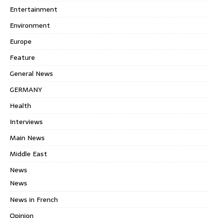
Entertainment
Environment
Europe
Feature
General News
GERMANY
Health
Interviews
Main News
Middle East
News
News
News in French
Opinion