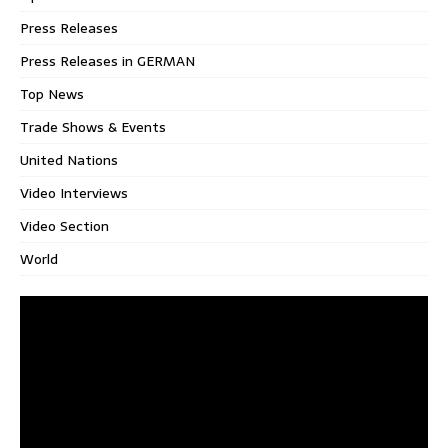
Press Releases
Press Releases in GERMAN
Top News
Trade Shows & Events
United Nations
Video Interviews
Video Section
World