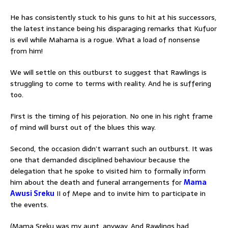
He has consistently stuck to his guns to hit at his successors,
the latest instance being his disparaging remarks that Kufuor
is evil while Mahama is a rogue. What a load of nonsense
from him!
We will settle on this outburst to suggest that Rawlings is
struggling to come to terms with reality. And he is suffering
too.
First is the timing of his pejoration. No one in his right frame
of mind will burst out of the blues this way.
Second, the occasion didn’t warrant such an outburst. It was
one that demanded disciplined behaviour because the
delegation that he spoke to visited him to formally inform
him about the death and funeral arrangements for
Mama
Awusi Sreku
II of Mepe and to invite him to participate in
the events.
(Mama Sreku was my aunt, anyway. And Rawlings had