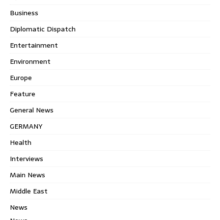
Business
Diplomatic Dispatch
Entertainment
Environment
Europe
Feature
General News
GERMANY
Health
Interviews
Main News
Middle East
News