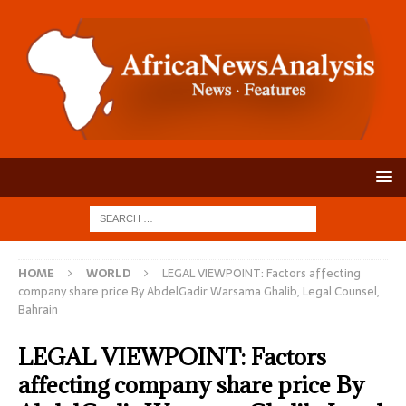
HOME
WORLD
LEGAL VIEWPOINT: Factors affecting
company share price By AbdelGadir Warsama Ghalib, Legal Counsel,
Bahrain
LEGAL VIEWPOINT: Factors
affecting company share price By