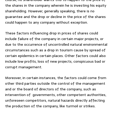
the shares in the company wherein he is investing his equity
shareholding. However, generally speaking, there is no
guarantee and the drop or decline in the price of the shares
could happen to any company without exception.
These factors influencing drop in prices of shares could
include failure of the company in certain major projects, or
due to the occurrence of uncontrolled natural environmental
circumstances such as a drop in tourism cause by spread of
certain epidemics in certain places. Other factors could also
include low profits, loss of new projects, conspicuous bad or
corrupt management.
Moreover, in certain instances, the factors could come from
other third parties outside the control of the management
and or the board of directors of the company, such as
intervention of governments, other competent authorities,
unforeseen competitors, natural hazards directly affecting
the production of the company, like turmoil or strikes.