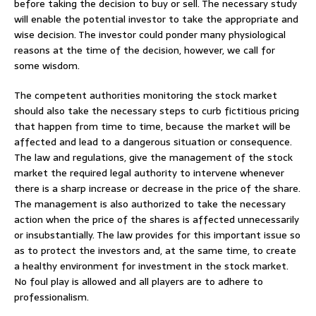
before taking the decision to buy or sell. The necessary study
will enable the potential investor to take the appropriate and
wise decision. The investor could ponder many physiological
reasons at the time of the decision, however, we call for
some wisdom.
The competent authorities monitoring the stock market
should also take the necessary steps to curb fictitious pricing
that happen from time to time, because the market will be
affected and lead to a dangerous situation or consequence.
The law and regulations, give the management of the stock
market the required legal authority to intervene whenever
there is a sharp increase or decrease in the price of the share.
The management is also authorized to take the necessary
action when the price of the shares is affected unnecessarily
or insubstantially. The law provides for this important issue so
as to protect the investors and, at the same time, to create
a healthy environment for investment in the stock market.
No foul play is allowed and all players are to adhere to
professionalism.