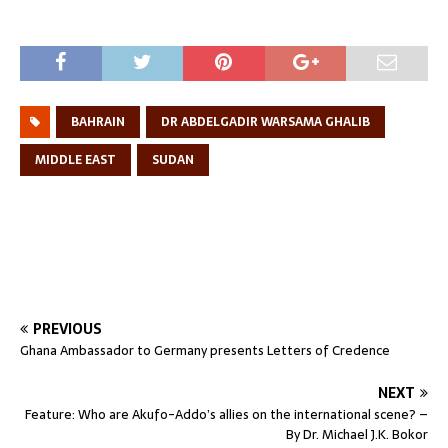
BAHRAIN
DR ABDELGADIR WARSAMA GHALIB
MIDDLE EAST
SUDAN
PREVIOUS
Ghana Ambassador to Germany presents Letters of Credence
NEXT
Feature: Who are Akufo-Addo’s allies on the international scene? –
By Dr. Michael J.K. Bokor