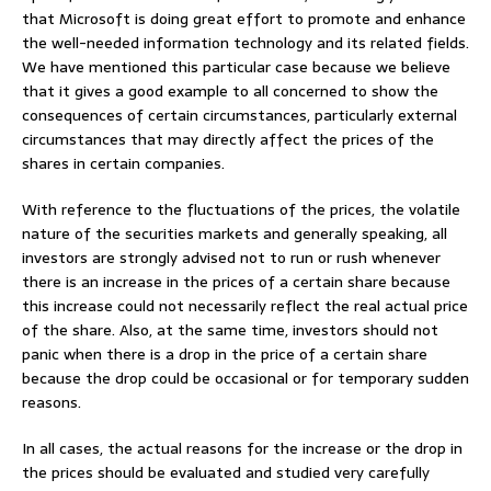
that Microsoft is doing great effort to promote and enhance
the well-needed information technology and its related fields.
We have mentioned this particular case because we believe
that it gives a good example to all concerned to show the
consequences of certain circumstances, particularly external
circumstances that may directly affect the prices of the
shares in certain companies.
With reference to the fluctuations of the prices, the volatile
nature of the securities markets and generally speaking, all
investors are strongly advised not to run or rush whenever
there is an increase in the prices of a certain share because
this increase could not necessarily reflect the real actual price
of the share. Also, at the same time, investors should not
panic when there is a drop in the price of a certain share
because the drop could be occasional or for temporary sudden
reasons.
In all cases, the actual reasons for the increase or the drop in
the prices should be evaluated and studied very carefully