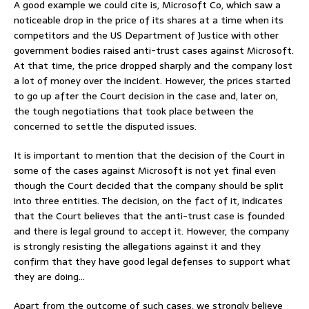
A good example we could cite is, Microsoft Co, which saw a
noticeable drop in the price of its shares at a time when its
competitors and the US Department of Justice with other
government bodies raised anti-trust cases against Microsoft.
At that time, the price dropped sharply and the company lost
a lot of money over the incident. However, the prices started
to go up after the Court decision in the case and, later on,
the tough negotiations that took place between the
concerned to settle the disputed issues.
It is important to mention that the decision of the Court in
some of the cases against Microsoft is not yet final even
though the Court decided that the company should be split
into three entities. The decision, on the fact of it, indicates
that the Court believes that the anti-trust case is founded
and there is legal ground to accept it. However, the company
is strongly resisting the allegations against it and they
confirm that they have good legal defenses to support what
they are doing…
Apart from the outcome of such cases, we strongly believe