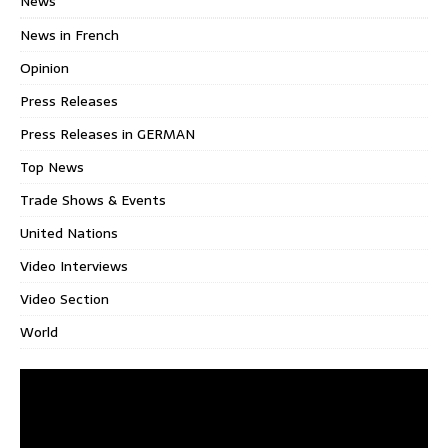
News
News in French
Opinion
Press Releases
Press Releases in GERMAN
Top News
Trade Shows & Events
United Nations
Video Interviews
Video Section
World