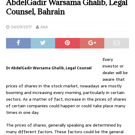
AbdelGadir Warsama Ghalib, Legal
Counsel, Bahrain
04/09/2017
ANA
Every
investor or
Dr AbdelGadir Warsama Ghalib, Legal Counsel
dealer will be
aware that
prices of shares in the stock market, nowadays are mostly
booming and increasing every morning, particularly in certain
sectors. As a matter of fact, increase in the prices of shares
of certain companies could happen or could take place many
times in one day.
The prices of shares, generally speaking are determined by
many different factors. These factors could be the general