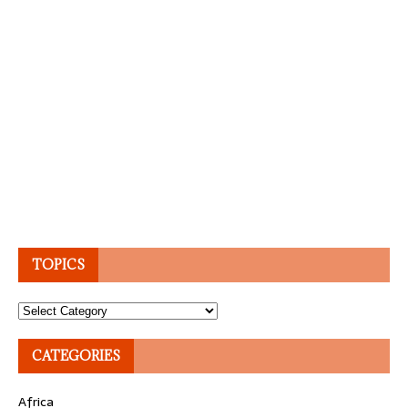
TOPICS
Topics
CATEGORIES
Africa