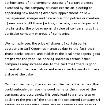
performance of the company, success of certain projects
exercised by the company or under execution, electing or
appointing new board of directors, appointment of new
management, merger and new acquisition policies or creation
of new assets. All these factors, inter alia, play an important
role in raising the price or nominal value of certain shares in a
particular company or group of companies.
We normally see, the price of shares of certain banks
operating in Gulf Countries increases due to the fact that
those banks declare, and publish in the local newspapers, good
profits for the year. The price of shares in certain other
companies may increase due to the fact that there is good
potential in the near future and every investor wants to take
a slice of the cake.
On the other hand, there may be other negative factors that
could seriously damage the good name or the image of the
company, and accordingly, this could lead to a sharp drop or
decline in the price of the share in the concerned company. Of
course, no shareholder wants this to happen to the price of