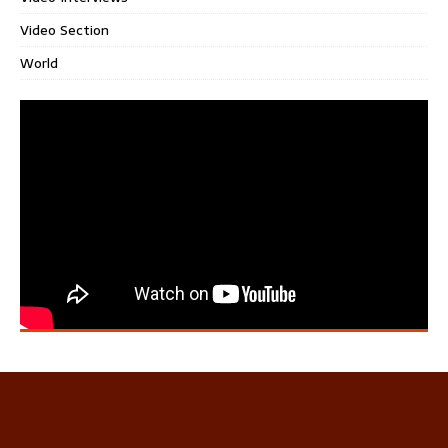
Video Section
World