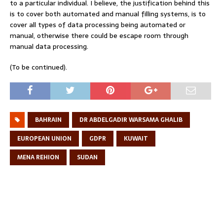
to a particular individual. I believe, the justification behind this
is to cover both automated and manual filling systems, is to
cover all types of data processing being automated or
manual, otherwise there could be escape room through
manual data processing.
(To be continued).
BAHRAIN
DR ABDELGADIR WARSAMA GHALIB
EUROPEAN UNION
GDPR
KUWAIT
MENA REHION
SUDAN