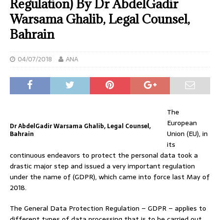
Regulation) By Dr AbdelGadir
Warsama Ghalib, Legal Counsel,
Bahrain
04/07/2018
ANA
The
European
Dr AbdelGadir Warsama Ghalib, Legal Counsel,
Union (EU), in
Bahrain
its
continuous endeavors to protect the personal data took a
drastic major step and issued a very important regulation
under the name of (GDPR), which came into force last May of
2018.
The General Data Protection Regulation – GDPR – applies to
different types of data processing that is to be carried out