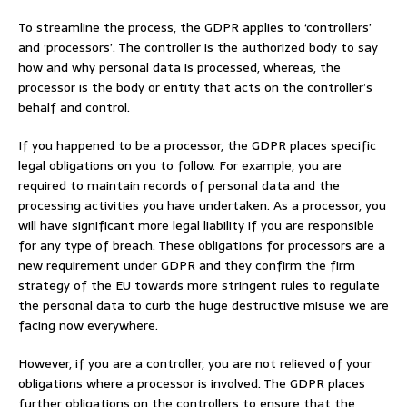
To streamline the process, the GDPR applies to ‘controllers’
and ‘processors’. The controller is the authorized body to say
how and why personal data is processed, whereas, the
processor is the body or entity that acts on the controller’s
behalf and control.
If you happened to be a processor, the GDPR places specific
legal obligations on you to follow. For example, you are
required to maintain records of personal data and the
processing activities you have undertaken. As a processor, you
will have significant more legal liability if you are responsible
for any type of breach. These obligations for processors are a
new requirement under GDPR and they confirm the firm
strategy of the EU towards more stringent rules to regulate
the personal data to curb the huge destructive misuse we are
facing now everywhere.
However, if you are a controller, you are not relieved of your
obligations where a processor is involved. The GDPR places
further obligations on the controllers to ensure that the