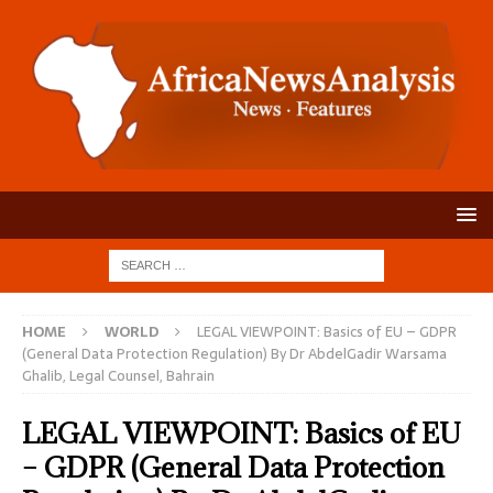
HOME
WORLD
LEGAL VIEWPOINT: Basics of EU – GDPR
(General Data Protection Regulation) By Dr AbdelGadir Warsama
Ghalib, Legal Counsel, Bahrain
LEGAL VIEWPOINT: Basics of EU
– GDPR (General Data Protection