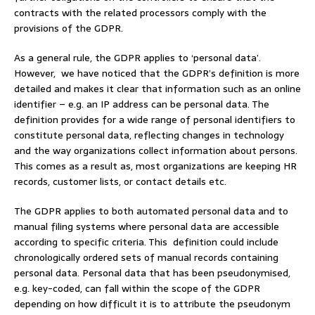
contracts with the related processors comply with the
provisions of the GDPR.
As a general rule, the GDPR applies to ‘personal data’.
However, we have noticed that the GDPR’s definition is more
detailed and makes it clear that information such as an online
identifier – e.g. an IP address can be personal data. The
definition provides for a wide range of personal identifiers to
constitute personal data, reflecting changes in technology
and the way organizations collect information about persons.
This comes as a result as, most organizations are keeping HR
records, customer lists, or contact details etc.
The GDPR applies to both automated personal data and to
manual filing systems where personal data are accessible
according to specific criteria. This definition could include
chronologically ordered sets of manual records containing
personal data. Personal data that has been pseudonymised,
e.g. key-coded, can fall within the scope of the GDPR
depending on how difficult it is to attribute the pseudonym