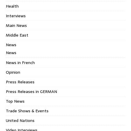
Health
Interviews
Main News
Middle East
News
News
News in French
Opinion
Press Releases
Press Releases in GERMAN
Top News
Trade Shows & Events
United Nations
Video Interviews