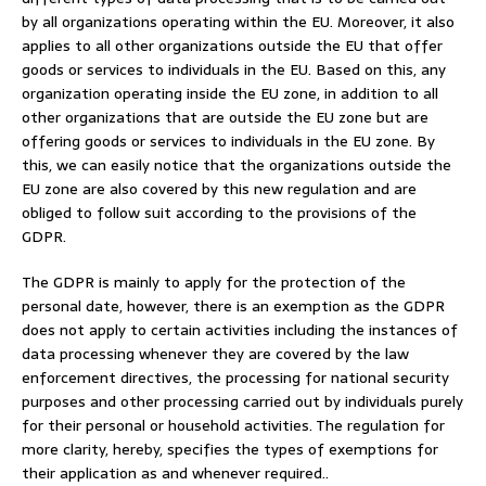
by all organizations operating within the EU. Moreover, it also
applies to all other organizations outside the EU that offer
goods or services to individuals in the EU. Based on this, any
organization operating inside the EU zone, in addition to all
other organizations that are outside the EU zone but are
offering goods or services to individuals in the EU zone. By
this, we can easily notice that the organizations outside the
EU zone are also covered by this new regulation and are
obliged to follow suit according to the provisions of the
GDPR.
The GDPR is mainly to apply for the protection of the
personal date, however, there is an exemption as the GDPR
does not apply to certain activities including the instances of
data processing whenever they are covered by the law
enforcement directives, the processing for national security
purposes and other processing carried out by individuals purely
for their personal or household activities. The regulation for
more clarity, hereby, specifies the types of exemptions for
their application as and whenever required..