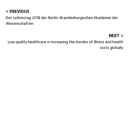
PREVIOUS
Der Leibniztag 2018 der Berlin-Brandenburgischen Akademie der
Wissenschaften
NEXT
Low quality healthcare is increasing the burden of illness and health
costs globally