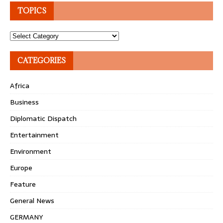
TOPICS
Topics
CATEGORIES
Africa
Business
Diplomatic Dispatch
Entertainment
Environment
Europe
Feature
General News
GERMANY