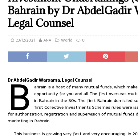
Bahrain by Dr AbdelGadir
Legal Counsel
23/12/2021
ANA
World
0
B
Dr AbdelGadir Warsama, Legal Counsel
ahrain is a host of many mutual funds, which make
opportunity for you and all. The first overseas mu
in Bahrain in the 80s. The first Bahrain domiciled 
first Collective Investments Schemes rules were iss
for authorization, registration and supervision of mutual funds 
marketing in Bahrain.
This business is growing very fast and very encouraging. In 