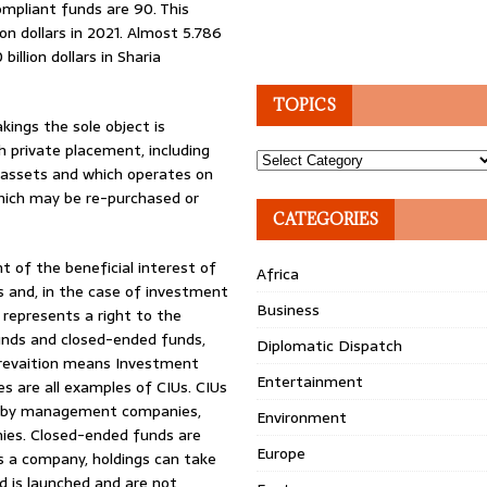
ompliant funds are 90. This
on dollars in 2021. Almost 5.786
billion dollars in Sharia
TOPICS
kings the sole object is
h private placement, including
Topics
r assets and which operates on
which may be re-purchased or
CATEGORIES
 of the beneficial interest of
Africa
ts and, in the case of investment
Business
 represents a right to the
unds and closed-ended funds,
Diplomatic Dispatch
prevaition means Investment
Entertainment
s are all examples of CIUs. CIUs
 by management companies,
Environment
nies. Closed-ended funds are
Europe
is a company, holdings can take
d is launched and are not