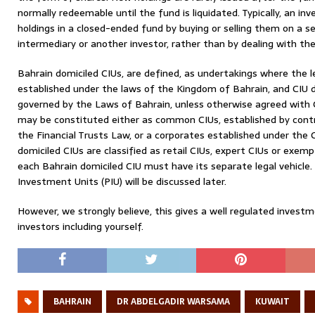
normally redeemable until the fund is liquidated. Typically, an in
holdings in a closed-ended fund by buying or selling them on a 
intermediary or another investor, rather than by dealing with the 
Bahrain domiciled CIUs, are defined, as undertakings where the l
established under the laws of the Kingdom of Bahrain, and CIU
governed by the Laws of Bahrain, unless otherwise agreed with 
may be constituted either as common CIUs, established by contr
the Financial Trusts Law, or a corporates established under th
domiciled CIUs are classified as retail CIUs, expert CIUs or exe
each Bahrain domiciled CIU must have its separate legal vehicle. 
Investment Units (PIU) will be discussed later.
However, we strongly believe, this gives a well regulated invest
investors including yourself.
BAHRAIN
DR ABDELGADIR WARSAMA
KUWAIT