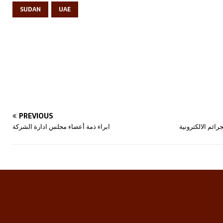
SUDAN
UAE
PREVIOUS
ابراء ذمة أعضاء مجلس ادارة الشركة