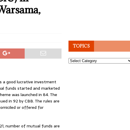
 Warsama,
TOPICS
Topics
s a good lucrative investment
tual funds started and marketed
scheme was launched in 84. The
ued in 92 by CBB. The rules are
domiciled or offered for
2021, number of mutual funds are