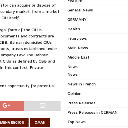
Feature
vestor can acquire or dispose of
General News
secondary market, from a market
CIU itself.
GERMANY
Health
egal form of the CIU is
 documents and contracts are
Interviews
CBB. Bahrain domiciled CIUs
Main News
acts, trusts established under
e Company Law. The Bahrain
Middle East
mpt CIUs as defined by CBB and
News
In this context, Private
News
News in French
ment opportunity for potential
Opinion
Press Releases
Press Releases in GERMAN
Top News
MENA REGION
OMAN