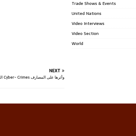
Trade Shows & Events
United Nations
Video Interviews
Video Section
World
NEXT
الجرائم الالكترونية Cyber- Crimes وأثرها على المصارف