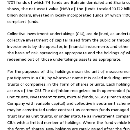
1701 funds of which 74 funds are Bahrain domiciled and Sharia c
shows, the net asset value (NAV) of the funds totaled 10.122 billi
billion dollars, invested in locally incorporated funds of which 1.100 
compliant funds.
Collective investment undertakings (CIU), are defined, as underta
collective investment of capital raised from the public or throug
investments by the operator, in financial instruments and othe
the basis of risk-spreading as appropriate and the holdings of 
redeemed out of those undertakings assets as appropriate.
For the purposes of this, holdings mean the unit of measurement
participants in a CIU, by whatever name it is called including uni
trusts or companies, in the form of shares or units. Each holding
assets of the CIU. The definition recognizes both open-ended f
unit trusts, investment trusts, mutual funds, SICAV (French ap
Company with variable capital) and collective investment scheme
may be constituted under contract as common funds managed
trust law as unit trusts, or under statute as investment compa
CIUs with a limited number of holdings. Where the fund vehicle 
the form of shares. New holdings are rarely issued after the fun