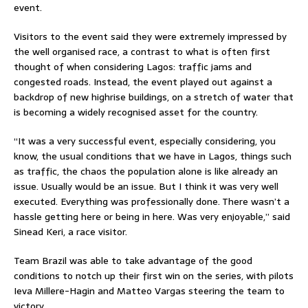
event.
Visitors to the event said they were extremely impressed by
the well organised race, a contrast to what is often first
thought of when considering Lagos: traffic jams and
congested roads. Instead, the event played out against a
backdrop of new highrise buildings, on a stretch of water that
is becoming a widely recognised asset for the country.
“It was a very successful event, especially considering, you
know, the usual conditions that we have in Lagos, things such
as traffic, the chaos the population alone is like already an
issue. Usually would be an issue. But I think it was very well
executed. Everything was professionally done. There wasn’t a
hassle getting here or being in here. Was very enjoyable,” said
Sinead Keri, a race visitor.
Team Brazil was able to take advantage of the good
conditions to notch up their first win on the series, with pilots
Ieva Millere-Hagin and Matteo Vargas steering the team to
victory.