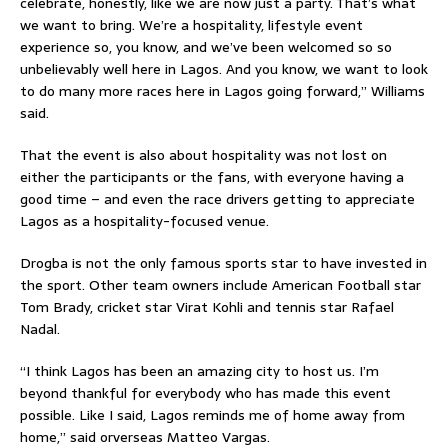
celebrate, honestly, like we are now just a party. That’s what
we want to bring. We’re a hospitality, lifestyle event
experience so, you know, and we’ve been welcomed so so
unbelievably well here in Lagos. And you know, we want to look
to do many more races here in Lagos going forward,” Williams
said.
That the event is also about hospitality was not lost on
either the participants or the fans, with everyone having a
good time – and even the race drivers getting to appreciate
Lagos as a hospitality-focused venue.
Drogba is not the only famous sports star to have invested in
the sport. Other team owners include American Football star
Tom Brady, cricket star Virat Kohli and tennis star Rafael
Nadal.
“I think Lagos has been an amazing city to host us. I’m
beyond thankful for everybody who has made this event
possible. Like I said, Lagos reminds me of home away from
home,” said orverseas Matteo Vargas.