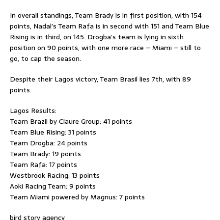
In overall standings, Team Brady is in first position, with 154
points, Nadal’s Team Rafa is in second with 151 and Team Blue
Rising is in third, on 145. Drogba’s team is lying in sixth
position on 90 points, with one more race – Miami – still to
go, to cap the season.
Despite their Lagos victory, Team Brasil lies 7th, with 89
points.
Lagos Results:
Team Brazil by Claure Group: 41 points
Team Blue Rising: 31 points
Team Drogba: 24 points
Team Brady: 19 points
Team Rafa: 17 points
Westbrook Racing: 13 points
Aoki Racing Team: 9 points
Team Miami powered by Magnus: 7 points
bird story agency