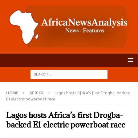
HOME
AFRICA
Lagos hosts Africa’s first Drogba-backed
E1 electric powerboat race
Lagos hosts Africa’s first Drogba-
backed E1 electric powerboat race