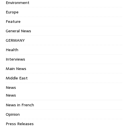
Environment
Europe
Feature
General News
GERMANY
Health
Interviews
Main News
Middle East
News
News
News in French
Opinion
Press Releases