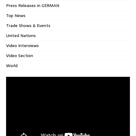
Press Releases in GERMAN
Top News
Trade Shows & Events
United Nations
Video Interviews
Video Section
World