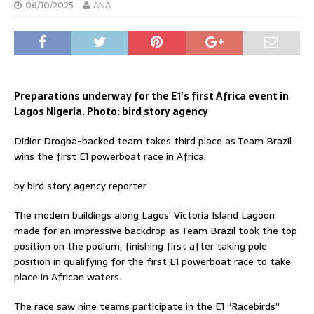
06/10/2025
ANA
Preparations underway for the E1’s first Africa event in
Lagos Nigeria. Photo: bird story agency
Didier Drogba-backed team takes third place as Team Brazil
wins the first E1 powerboat race in Africa.
by bird story agency reporter
The modern buildings along Lagos’ Victoria Island Lagoon
made for an impressive backdrop as Team Brazil took the top
position on the podium, finishing first after taking pole
position in qualifying for the first E1 powerboat race to take
place in African waters.
The race saw nine teams participate in the E1 “Racebirds”