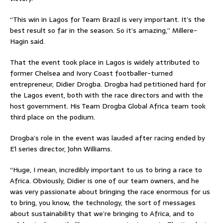
“This win in Lagos for Team Brazil is very important. It’s the
best result so far in the season. So it’s amazing,” Millere-
Hagin said.
That the event took place in Lagos is widely attributed to
former Chelsea and Ivory Coast footballer-turned
entrepreneur, Didier Drogba. Drogba had petitioned hard for
the Lagos event, both with the race directors and with the
host government. His Team Drogba Global Africa team took
third place on the podium.
Drogba’s role in the event was lauded after racing ended by
E1 series director, John Williams.
“Huge, I mean, incredibly important to us to bring a race to
Africa. Obviously, Didier is one of our team owners, and he
was very passionate about bringing the race enormous for us
to bring, you know, the technology, the sort of messages
about sustainability that we’re bringing to Africa, and to