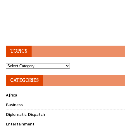
TOPICS
Topics
CATEGORIES
Africa
Business
Diplomatic Dispatch
Entertainment