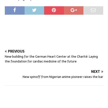
PREVIOUS
New building for the German Heart Center at the Charité: Laying
the foundation for cardiac medicine of the future
NEXT
New spinoff from Nigerian anime pioneer raises the bar