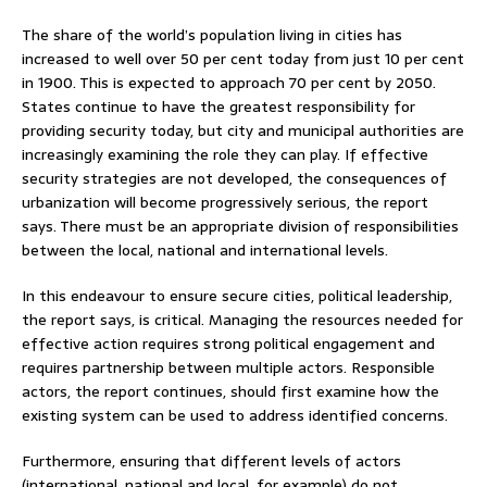
The share of the world’s population living in cities has
increased to well over 50 per cent today from just 10 per cent
in 1900. This is expected to approach 70 per cent by 2050.
States continue to have the greatest responsibility for
providing security today, but city and municipal authorities are
increasingly examining the role they can play. If effective
security strategies are not developed, the consequences of
urbanization will become progressively serious, the report
says. There must be an appropriate division of responsibilities
between the local, national and international levels.
In this endeavour to ensure secure cities, political leadership,
the report says, is critical. Managing the resources needed for
effective action requires strong political engagement and
requires partnership between multiple actors. Responsible
actors, the report continues, should first examine how the
existing system can be used to address identified concerns.
Furthermore, ensuring that different levels of actors
(international, national and local, for example) do not