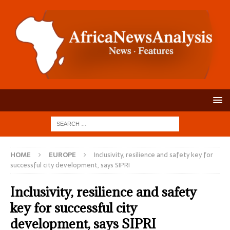
HOME
EUROPE
Inclusivity, resilience and safety key for
successful city development, says SIPRI
Inclusivity, resilience and safety
key for successful city
development, says SIPRI