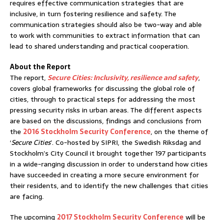
requires effective communication strategies that are
inclusive, in turn fostering resilience and safety. The
communication strategies should also be two-way and able
to work with communities to extract information that can
lead to shared understanding and practical cooperation.
About the Report
The report,
Secure Cities: Inclusivity, resilience and safety
,
covers global frameworks for discussing the global role of
cities, through to practical steps for addressing the most
pressing security risks in urban areas. The different aspects
are based on the discussions, findings and conclusions from
the
2016 Stockholm Security Conference
, on the theme of
‘
Secure Cities
’. Co-hosted by SIPRI, the Swedish Riksdag and
Stockholm’s City Council it brought together 197 participants
in a wide-ranging discussion in order to understand how cities
have succeeded in creating a more secure environment for
their residents, and to identify the new challenges that cities
are facing.
The upcoming
2017 Stockholm Security Conference
will be