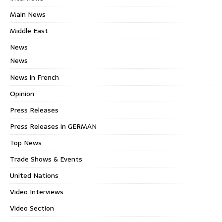
Main News
Middle East
News
News
News in French
Opinion
Press Releases
Press Releases in GERMAN
Top News
Trade Shows & Events
United Nations
Video Interviews
Video Section