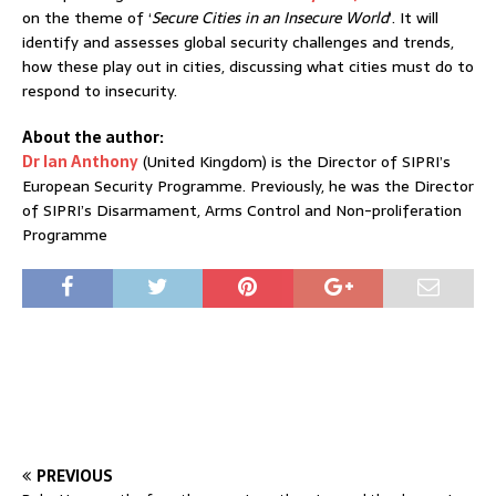
on the theme of ‘
Secure Cities in an Insecure World
’. It will
identify and assesses global security challenges and trends,
how these play out in cities, discussing what cities must do to
respond to insecurity.
About the author:
Dr Ian Anthony
(United Kingdom) is the Director of SIPRI’s
European Security Programme. Previously, he was the Director
of SIPRI’s Disarmament, Arms Control and Non-proliferation
Programme
PREVIOUS