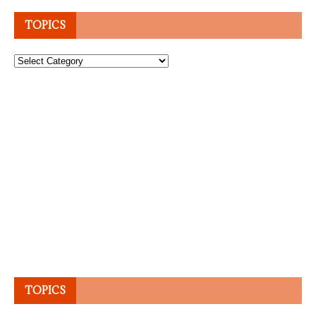
TOPICS
Topics
TOPICS