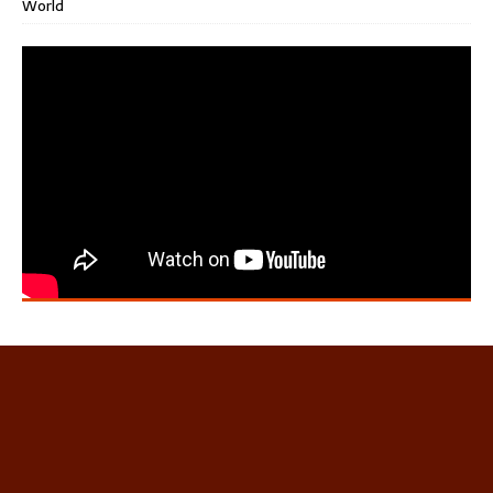
World