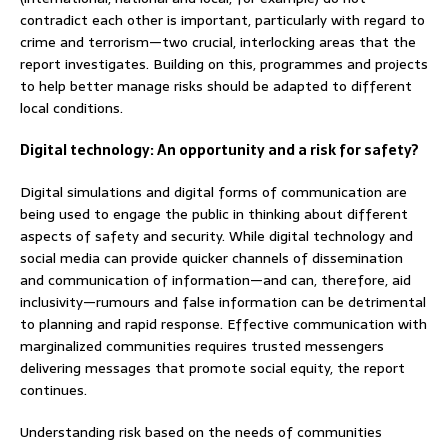
contradict each other is important, particularly with regard to
crime and terrorism—two crucial, interlocking areas that the
report investigates. Building on this, programmes and projects
to help better manage risks should be adapted to different
local conditions.
Digital technology: An opportunity and a risk for safety?
Digital simulations and digital forms of communication are
being used to engage the public in thinking about different
aspects of safety and security. While digital technology and
social media can provide quicker channels of dissemination
and communication of information—and can, therefore, aid
inclusivity—rumours and false information can be detrimental
to planning and rapid response. Effective communication with
marginalized communities requires trusted messengers
delivering messages that promote social equity, the report
continues.
Understanding risk based on the needs of communities