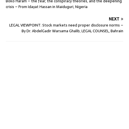
Boko Haram – the fear, the conspiracy theories, and the deepening
crisis – From Idayat Hassan in Maiduguri, Nigeria
NEXT
LEGAL VIEWPOINT: Stock markets need proper disclosure norms –
By Dr. AbdelGadir Warsama Ghalib, LEGAL COUNSEL, Bahrain