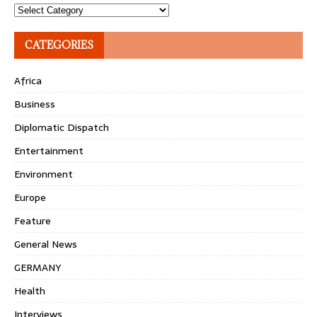
Topics
CATEGORIES
Africa
Business
Diplomatic Dispatch
Entertainment
Environment
Europe
Feature
General News
GERMANY
Health
Interviews