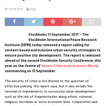
11/09/2017
ANA
Stockholm, 11 September 2017 – The
Stockholm International Peace Research
Institute (SIPRI) today released a report calling for
context-based and inclusive urban security strategies to
ensure positive city development. The report is released
ahead of the second Stockholm Security Conference, this
year on the theme of
Secure Cities in an Insecure World
,
commencing on 13 September.
The security of cities is not limited to the question of
effective policing, the report says, but it also entails the
removal of impediments to successful urban development,
such as the risk of fragmentation along ethnic, national,
religious, sectarian or socio-economic lines. Cooperation and