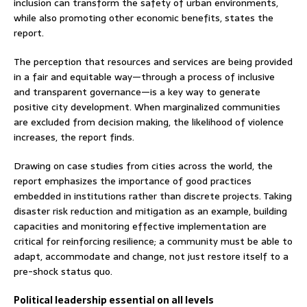
inclusion can transform the safety of urban environments,
while also promoting other economic benefits, states the
report.
The perception that resources and services are being provided
in a fair and equitable way—through a process of inclusive
and transparent governance—is a key way to generate
positive city development. When marginalized communities
are excluded from decision making, the likelihood of violence
increases, the report finds.
Drawing on case studies from cities across the world, the
report emphasizes the importance of good practices
embedded in institutions rather than discrete projects. Taking
disaster risk reduction and mitigation as an example, building
capacities and monitoring effective implementation are
critical for reinforcing resilience; a community must be able to
adapt, accommodate and change, not just restore itself to a
pre-shock status quo.
Political leadership essential on all levels