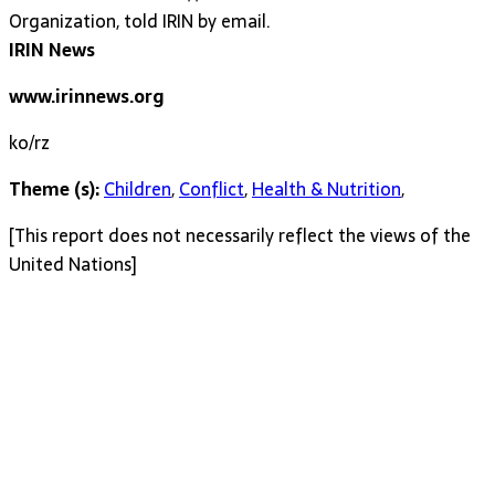
Organization, told IRIN by email.
IRIN News
www.irinnews.org
ko/rz
Theme (s):
Children
,
Conflict
,
Health & Nutrition
,
[This report does not necessarily reflect the views of the
United Nations]