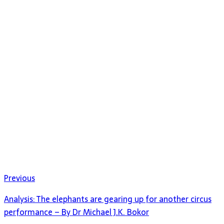
Previous
Analysis: The elephants are gearing up for another circus
performance – By Dr Michael J.K. Bokor