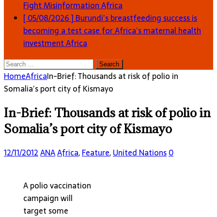
Fight Misinformation
Africa
[ 05/08/2026 ]
Burundi’s breastfeeding success is
becoming a test case for Africa’s maternal health
investment
Africa
Search
for:
Home
Africa
In-Brief: Thousands at risk of polio in
Somalia’s port city of Kismayo
In-Brief: Thousands at risk of polio in
Somalia’s port city of Kismayo
12/11/2012
ANA
Africa
,
Feature
,
United Nations
0
A polio vaccination
campaign will
target some