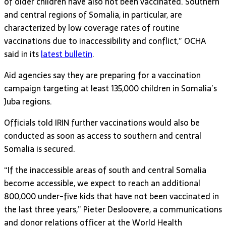
of older children have also not been vaccinated. Southern
and central regions of Somalia, in particular, are
characterized by low coverage rates of routine
vaccinations due to inaccessibility and conflict,” OCHA
said in its
latest bulletin
.
Aid agencies say they are preparing for a vaccination
campaign targeting at least 135,000 children in Somalia’s
Juba regions.
Officials told IRIN further vaccinations would also be
conducted as soon as access to southern and central
Somalia is secured.
“If the inaccessible areas of south and central Somalia
become accessible, we expect to reach an additional
800,000 under-five kids that have not been vaccinated in
the last three years,” Pieter Desloovere, a communications
and donor relations officer at the World Health