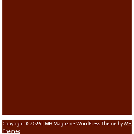
Copyright © 2026 | MH Magazine WordPress Theme by
MH
Themes