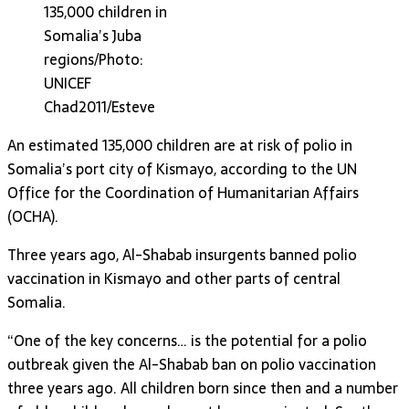
135,000 children in
Somalia’s Juba
regions/Photo:
UNICEF
Chad2011/Esteve
An estimated 135,000 children are at risk of polio in
Somalia’s port city of Kismayo, according to the UN
Office for the Coordination of Humanitarian Affairs
(OCHA).
Three years ago, Al-Shabab insurgents banned polio
vaccination in Kismayo and other parts of central
Somalia.
“One of the key concerns… is the potential for a polio
outbreak given the Al-Shabab ban on polio vaccination
three years ago. All children born since then and a number