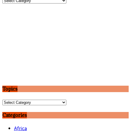
Topics
Topics
Topics
Categories
Africa