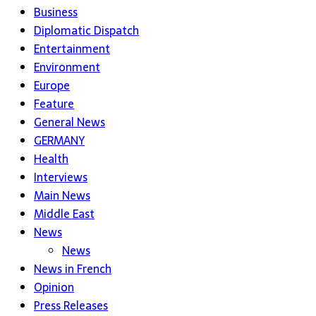
Business
Diplomatic Dispatch
Entertainment
Environment
Europe
Feature
General News
GERMANY
Health
Interviews
Main News
Middle East
News
News
News in French
Opinion
Press Releases