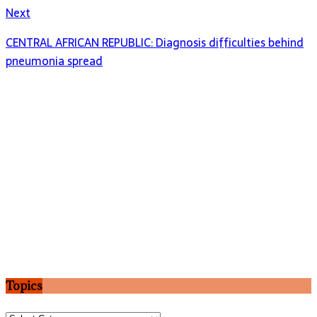
Next
CENTRAL AFRICAN REPUBLIC: Diagnosis difficulties behind
pneumonia spread
Topics