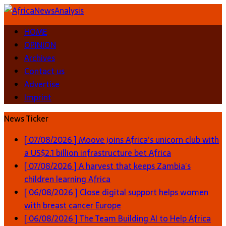
HOME
OPINION
Archives
Contact us
Advertise
Imprint
News Ticker
[ 07/08/2026 ]
Moove joins Africa’s unicorn club with
a US$2.1 billion infrastructure bet
Africa
[ 07/08/2026 ]
A harvest that keeps Zambia’s
children learning
Africa
[ 06/08/2026 ]
Close digital support helps women
with breast cancer
Europe
[ 06/08/2026 ]
The Team Building AI to Help Africa