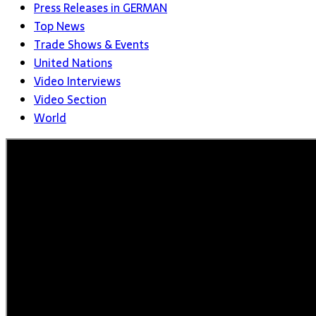
Press Releases in GERMAN
Top News
Trade Shows & Events
United Nations
Video Interviews
Video Section
World