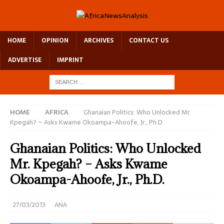
HOME
OPINION
ARCHIVES
CONTACT US
ADVERTISE
IMPRINT
HOME
AFRICA
Ghanaian Politics: Who Unlocked Mr.
Kpegah? – Asks Kwame Okoampa-Ahoofe, Jr., Ph.D.
Ghanaian Politics: Who Unlocked
Mr. Kpegah? – Asks Kwame
Okoampa-Ahoofe, Jr., Ph.D.
27/03/2013
ANA