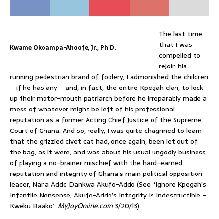
The last time
that I was
Kwame Okoampa-Ahoofe, Jr., Ph.D.
compelled to
rejoin his
running pedestrian brand of foolery, I admonished the children
– if he has any – and, in fact, the entire Kpegah clan, to lock
up their motor-mouth patriarch before he irreparably made a
mess of whatever might be left of his professional
reputation as a former Acting Chief Justice of the Supreme
Court of Ghana. And so, really, I was quite chagrined to learn
that the grizzled civet cat had, once again, been let out of
the bag, as it were, and was about his usual ungodly business
of playing a no-brainer mischief with the hard-earned
reputation and integrity of Ghana’s main political opposition
leader, Nana Addo Dankwa Akufo-Addo (See “Ignore Kpegah’s
Infantile Nonsense, Akufo-Addo’s Integrity Is Indestructible –
Kweku Baako”
MyJoyOnline.com
3/20/13).