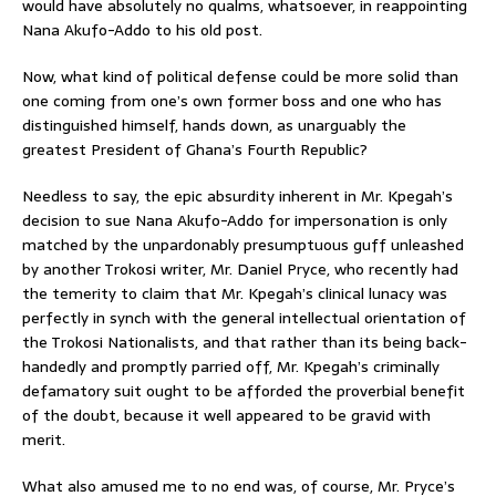
would have absolutely no qualms, whatsoever, in reappointing
Nana Akufo-Addo to his old post.
Now, what kind of political defense could be more solid than
one coming from one’s own former boss and one who has
distinguished himself, hands down, as unarguably the
greatest President of Ghana’s Fourth Republic?
Needless to say, the epic absurdity inherent in Mr. Kpegah’s
decision to sue Nana Akufo-Addo for impersonation is only
matched by the unpardonably presumptuous guff unleashed
by another Trokosi writer, Mr. Daniel Pryce, who recently had
the temerity to claim that Mr. Kpegah’s clinical lunacy was
perfectly in synch with the general intellectual orientation of
the Trokosi Nationalists, and that rather than its being back-
handedly and promptly parried off, Mr. Kpegah’s criminally
defamatory suit ought to be afforded the proverbial benefit
of the doubt, because it well appeared to be gravid with
merit.
What also amused me to no end was, of course, Mr. Pryce’s