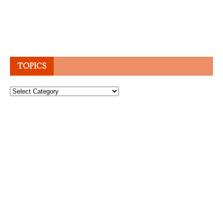
TOPICS
Topics