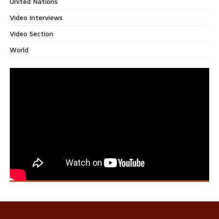
United Nations
Video Interviews
Video Section
World