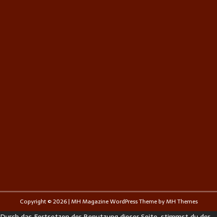
Copyright © 2026 | MH Magazine WordPress Theme by
MH Themes
Durch das Fortsetzen der Benutzung dieser Seite, stimmst du der