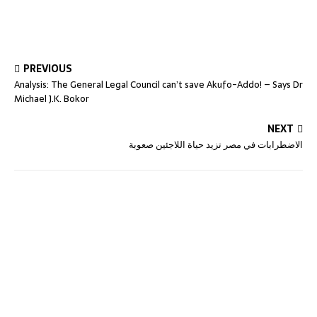
PREVIOUS
Analysis: The General Legal Council can’t save Akufo-Addo! – Says Dr
Michael J.K. Bokor
NEXT
الاضطرابات في مصر تزيد حياة اللاجئين صعوبة