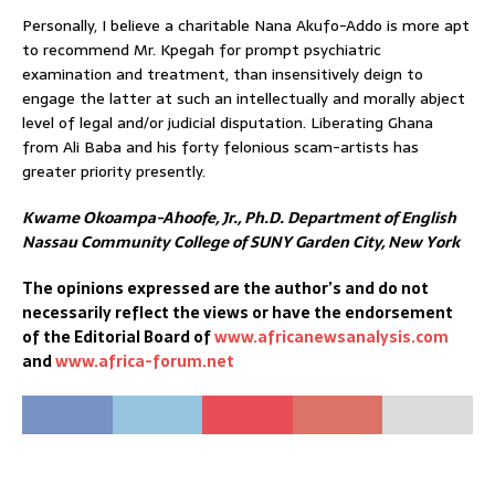
Personally, I believe a charitable Nana Akufo-Addo is more apt
to recommend Mr. Kpegah for prompt psychiatric
examination and treatment, than insensitively deign to
engage the latter at such an intellectually and morally abject
level of legal and/or judicial disputation. Liberating Ghana
from Ali Baba and his forty felonious scam-artists has
greater priority presently.
Kwame Okoampa-Ahoofe, Jr., Ph.D.
Department of English
Nassau Community College of SUNY
Garden City, New York
The opinions expressed are the author’s and do not
necessarily reflect the views or have the endorsement
of the Editorial Board of
www.africanewsanalysis.com
and
www.africa-forum.net