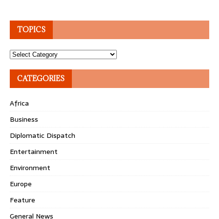
TOPICS
Topics
CATEGORIES
Africa
Business
Diplomatic Dispatch
Entertainment
Environment
Europe
Feature
General News