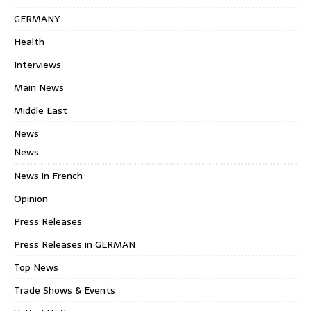
GERMANY
Health
Interviews
Main News
Middle East
News
News
News in French
Opinion
Press Releases
Press Releases in GERMAN
Top News
Trade Shows & Events