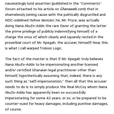
nauseatingly lurid assertion (published in the “Comments”
forum attached to his article on
Ghanaweb.com
) that in
shamelessly joining cause with the politically disgruntled and
NDC-sidelined Hohoe denizen, he, Mr. Pryce, was actually
doing Nana Akufo-Addo the rare favor of granting the latter
the prime privilege of publicly indemnifying himself of a
charge the onus of which clearly and squarely rested in the
proverbial court of Mr. Kpegah, the accuser, himself! Now, this
is what I call warped Trokosi Logic.
The fact of the matter is that if Mr. Kpegah truly believes
Nana Akufo-Addo to be impersonating another licensed
and/or certified Ghanaian legal practitioner other than
himself, hypothetically assuming that, indeed, there is any
such thing as “self-impersonation,” then all that the accuser
needs to do is to simply produce the Real McCoy whom Nana
Akufo-Addo has apparently been so successfully
impersonating for some 42 years, or so, or be prepared to be
counter-sued for heavy damages, including punitive damages,
of course.