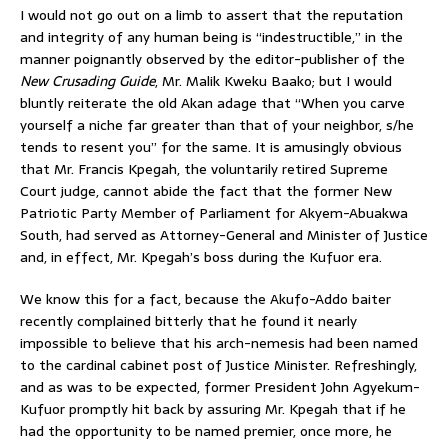
I would not go out on a limb to assert that the reputation
and integrity of any human being is “indestructible,” in the
manner poignantly observed by the editor-publisher of the
New Crusading Guide
, Mr. Malik Kweku Baako; but I would
bluntly reiterate the old Akan adage that “When you carve
yourself a niche far greater than that of your neighbor, s/he
tends to resent you” for the same. It is amusingly obvious
that Mr. Francis Kpegah, the voluntarily retired Supreme
Court judge, cannot abide the fact that the former New
Patriotic Party Member of Parliament for Akyem-Abuakwa
South, had served as Attorney-General and Minister of Justice
and, in effect, Mr. Kpegah’s boss during the Kufuor era.
We know this for a fact, because the Akufo-Addo baiter
recently complained bitterly that he found it nearly
impossible to believe that his arch-nemesis had been named
to the cardinal cabinet post of Justice Minister. Refreshingly,
and as was to be expected, former President John Agyekum-
Kufuor promptly hit back by assuring Mr. Kpegah that if he
had the opportunity to be named premier, once more, he