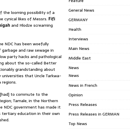
Feature
General News
of the looming possibility of a
e cynical likes of Messrs.
Fifi
GERMANY
higah
and Hlodze screaming
Health
Interviews
 the NDC has been woefully
Main News
of garbage and raw sewage in
llow party hacks and pathological
Middle East
ng about the so-called Better
News
ionably grandstanding about
News
 universities that Uncle Tarkwa-
 regions.
News in French
 [had] to commute to the
Opinion
Region; Tamale, in the Northern
Press Releases
 the NDC government has made it
 tertiary education in their own
Press Releases in GERMAN
shed.
Top News