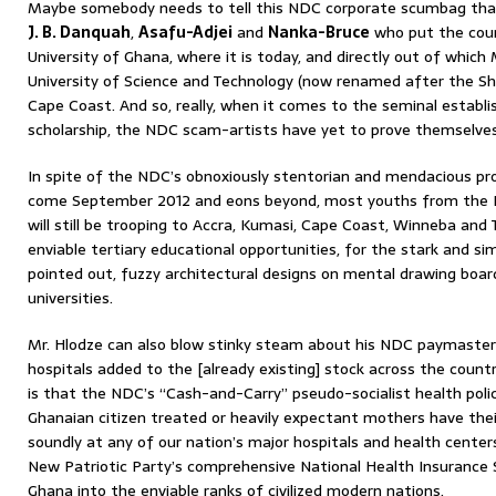
Maybe somebody needs to tell this NDC corporate scumbag that 
J. B. Danquah
,
Asafu-Adjei
and
Nanka-Bruce
who put the coun
University of Ghana, where it is today, and directly out of which 
University of Science and Technology (now renamed after the Sh
Cape Coast. And so, really, when it comes to the seminal estab
scholarship, the NDC scam-artists have yet to prove themselves
In spite of the NDC’s obnoxiously stentorian and mendacious pr
come September 2012 and eons beyond, most youths from the B
will still be trooping to Accra, Kumasi, Cape Coast, Winneba and
enviable tertiary educational opportunities, for the stark and si
pointed out, fuzzy architectural designs on mental drawing boar
universities.
Mr. Hlodze can also blow stinky steam about his NDC paymaster
hospitals added to the [already existing] stock across the count
is that the NDC’s “Cash-and-Carry” pseudo-socialist health poli
Ghanaian citizen treated or heavily expectant mothers have thei
soundly at any of our nation’s major hospitals and health center
New Patriotic Party’s comprehensive National Health Insurance
Ghana into the enviable ranks of civilized modern nations.