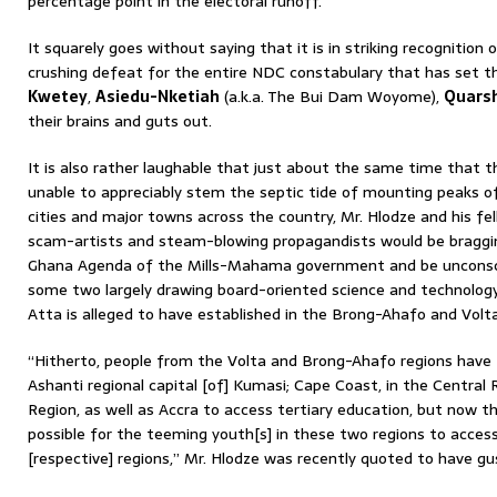
percentage point in the electoral runoff.
It squarely goes without saying that it is in striking recognition 
crushing defeat for the entire NDC constabulary that has set th
Kwetey
,
Asiedu-Nketiah
(a.k.a. The Bui Dam Woyome),
Quars
their brains and guts out.
It is also rather laughable that just about the same time that
unable to appreciably stem the septic tide of mounting peaks 
cities and major towns across the country, Mr. Hlodze and his fe
scam-artists and steam-blowing propagandists would be braggi
Ghana Agenda of the Mills-Mahama government and be unconsc
some two largely drawing board-oriented science and technology
Atta is alleged to have established in the Brong-Ahafo and Volta
“Hitherto, people from the Volta and Brong-Ahafo regions have
Ashanti regional capital [of] Kumasi; Cape Coast, in the Central 
Region, as well as Accra to access tertiary education, but now
possible for the teeming youth[s] in these two regions to access
[respective] regions,” Mr. Hlodze was recently quoted to have gu