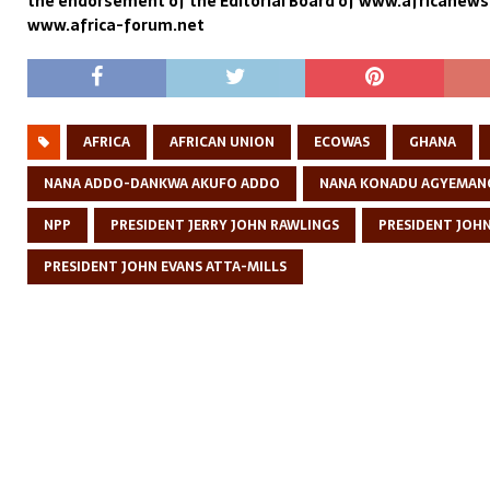
the endorsement of the Editorial Board of www.africanew
www.africa-forum.net
AFRICA
AFRICAN UNION
ECOWAS
GHANA
NANA ADDO-DANKWA AKUFO ADDO
NANA KONADU AGYEMAN
NPP
PRESIDENT JERRY JOHN RAWLINGS
PRESIDENT JOH
PRESIDENT JOHN EVANS ATTA-MILLS