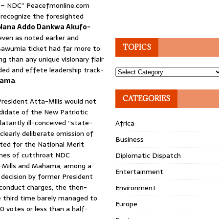
’ – NDC” Peacefmonline.com
o recognize the foresighted
Nana Addo Dankwa Akufo-
even as noted earlier and
TOPICS
Bawumia ticket had far more to
ng than any unique visionary flair
ded and effete leadership track-
Topics
hama
.
CATEGORIES
President Atta-Mills would not
ndidate of the New Patriotic
latantly ill-conceived “state-
Africa
clearly deliberate omission of
Business
ted for the National Merit
ames of cutthroat NDC
Diplomatic Dispatch
a-Mills and Mahama, among a
Entertainment
 decision by former President
ly conduct charges, the then-
Environment
e third time barely managed to
Europe
 votes or less than a half-