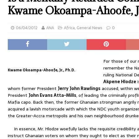
Kwame Okoampa-Ahoofe, Jr
06/04/2012
ANA
Africa
,
General News
0
For those of our
remember the Nat
Kwame Okoampa-Ahoofe, Jr., Ph.D.
ruling National D
Akpene Hlodze
i
whom former President
Jerry John Rawlings
accused, within we
President
John Evans Atta-Mills
, of leading the criminally prof
Mafia capo. Back then, the former Ghanaian strongman angrily 
acquired a lavish motorcade with which the NDC youth organizer
the Greater-Accra metropolis and his own neighbourhood drunken
In essence, Mr. Hlodze woefully lacks the requisite credibilit
instruct Ghanaian voters on whom they ought to elect as their 