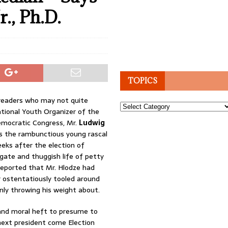
., Ph.D.
TOPICS
 readers who may not quite
Topics
ional Youth Organizer of the
emocratic Congress, Mr.
Ludwig
s the rambunctious young rascal
eks after the election of
ligate and thuggish life of petty
reported that Mr. Hlodze had
 ostentatiously tooled around
ly throwing his weight about.
y and moral heft to presume to
next president come Election