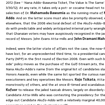
2012 (See “ ‘Nana Addo-Bawumia Ticket, The Value Is The Same
3/30/12). At any rate, it takes only a pot- or cocaine-head not t
selection of Dr.
Mahamadu Bawumia
as the running-mate of
Addo
. And on the latter score must also be promptly observed, 
elsewhere, that the 2008 electoral defeat of the Akufo-Addo-
do with predictable and widely anticipated internal party wrangli
that Ghanaian voters may have auspiciously recognized in the ja
record of Messrs. John Evans Atta-mills and
John Dramani Ma
Indeed, were the latter state of affairs not the case, the now-
have lost, for an unprecedented third time, to a presidential ca
Party (NPP) in the first round of Election 2008. Even with such b
side” policy moves as the purchase of the Gulf-Stream jets, the 
Nana Akufo-Addo’s name from the original list of candidates sla
Honors Awards, even while the same list sported the curious n
executioners and key operatives like Messrs.
Kojo Tsikata
, Att
monstrosity of others, and the at once ill-timed and scandalous
Kufuor
to release the jailed taxicab drivers, largely on disorder
Candidate Atta-Mills who was contesting the presidency for th
edge out Candidate Akufo-Addo with a relatively marginal 40,000