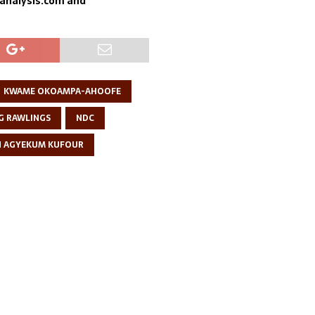
sanalysis.com and
KWAME OKOAMPA-AHOOFE
G RAWLINGS
NDC
N AGYEKUM KUFOUR