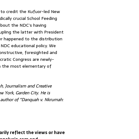
t to credit the Kufuor-led New
ically crucial School Feeding
 about the NDC’s having
pling the latter with President
er happened to the distribution
l NDC educational policy. We
onstructive, foresighted and
cratic Congress are newly-
en the most elementary of
h, Journalism and Creative
w York, Garden City. He is
d author of “Danquah v. Nkrumah:
rily reflect the views or have