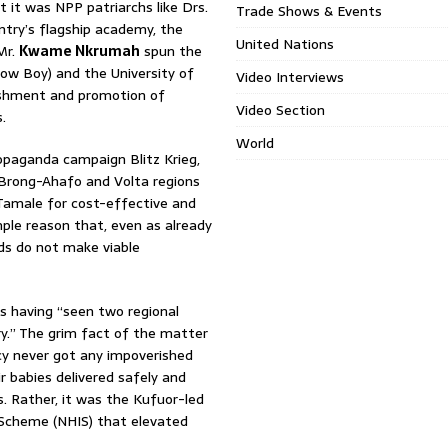
it was NPP patriarchs like Drs.
Trade Shows & Events
try’s flagship academy, the
United Nations
Mr.
Kwame Nkrumah
spun the
ow Boy) and the University of
Video Interviews
lishment and promotion of
Video Section
.
World
opaganda campaign Blitz Krieg,
rong-Ahafo and Volta regions
 Tamale for cost-effective and
mple reason that, even as already
ds do not make viable
s having “seen two regional
ry.” The grim fact of the matter
cy never got any impoverished
r babies delivered safely and
s. Rather, it was the Kufuor-led
 Scheme (NHIS) that elevated