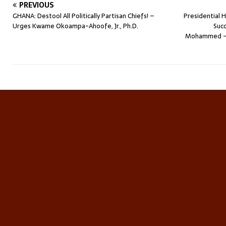
PREVIOUS
GHANA: Destool All Politically Partisan Chiefs! –
Presidential 
Urges Kwame Okoampa-Ahoofe, Jr., Ph.D.
Succ
Mohammed – 