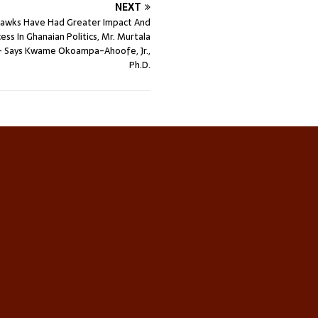
NEXT
Hawks Have Had Greater Impact And
ess In Ghanaian Politics, Mr. Murtala
Says Kwame Okoampa-Ahoofe, Jr.,
Ph.D.