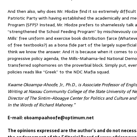
And then also, why does Mr. Hlodze find it so extremely difficul
Patriotic Party with having established the academically and med
Program (SFP)? Instead, Mr. Hlodze prefers to shamelessly talk
“strengthened the School Feeding Program” by mischievously cou
Mills’ free uniform and exercise book distribution farce (Whatev
of free textbooks?) as a bona fide part of the largely superficia
think we know the answer: And it is because when it comes to c
progressive policy agenda, the Mills-Mahama-led National Demo
transferred sophomores on the proverbial block. Simply put, ev
policies reads like “Greek” to the NDC Mafia squad.
Kwame Okoampa-Ahoofe, Jr., Ph.D., is Associate Professor of Englis
Writing at Nassau Community College of the State University of Ne
Director of The Sintim-Aboagye Center for Politics and Culture an
In the Words of Richard Mahoney.”
E-mail: okoampaahoofe@optimum.net
The opinions expressed are the author’s and do not necessa