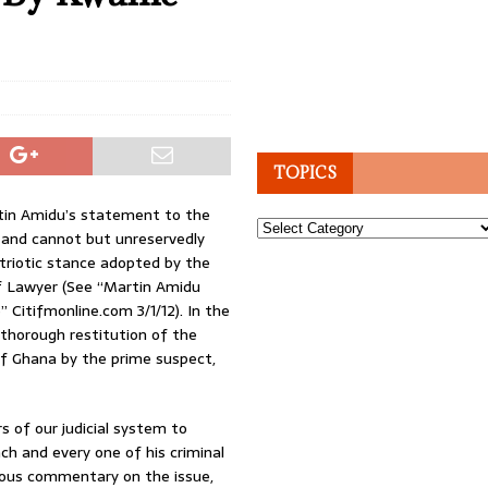
TOPICS
rtin Amidu’s statement to the
Topics
and cannot but unreservedly
triotic stance adopted by the
f Lawyer (See “Martin Amidu
Citifmonline.com 3/1/12). In the
thorough restitution of the
of Ghana by the prime suspect,
s of our judicial system to
h and every one of his criminal
vious commentary on the issue,