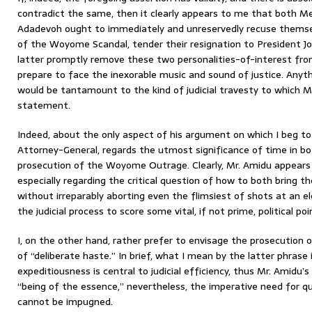
contradict the same, then it clearly appears to me that both 
Adadevoh ought to immediately and unreservedly recuse themse
of the Woyome Scandal, tender their resignation to President Jo
latter promptly remove these two personalities-of-interest fro
prepare to face the inexorable music and sound of justice. Anyt
would be tantamount to the kind of judicial travesty to which Mr
statement.
Indeed, about the only aspect of his argument on which I beg to 
Attorney-General, regards the utmost significance of time in b
prosecution of the Woyome Outrage. Clearly, Mr. Amidu appears 
especially regarding the critical question of how to both bring 
without irreparably aborting even the flimsiest of shots at an ele
the judicial process to score some vital, if not prime, political poi
I, on the other hand, rather prefer to envisage the prosecutio
of “deliberate haste.” In brief, what I mean by the latter phrase 
expeditiousness is central to judicial efficiency, thus Mr. Amidu’s
“being of the essence,” nevertheless, the imperative need for qua
cannot be impugned.