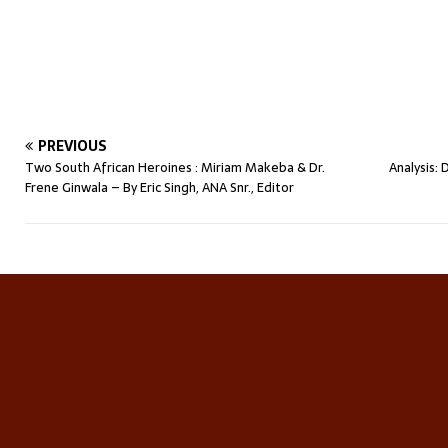
PREVIOUS
Two South African Heroines : Miriam Makeba & Dr.
Analysis:
Frene Ginwala – By Eric Singh, ANA Snr., Editor