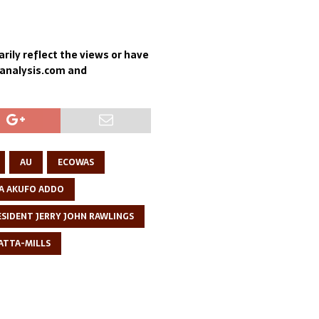
rily reflect the views or have
sanalysis.com and
AU
ECOWAS
A AKUFO ADDO
ESIDENT JERRY JOHN RAWLINGS
ATTA-MILLS