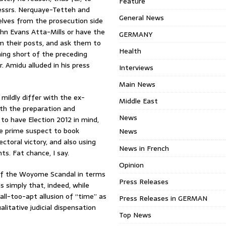
Feature
Messrs. Nerquaye-Tetteh and
General News
lves from the prosecution side
hn Evans Atta-Mills or have the
GERMANY
m their posts, and ask them to
Health
hing short of the preceding
. Amidu alluded in his press
Interviews
Main News
mildly differ with the ex-
Middle East
oth the preparation and
News
to have Election 2012 in mind,
the prime suspect to book
News
ctoral victory, and also using
News in French
nts. Fat chance, I say.
Opinion
n of the Woyome Scandal in terms
Press Releases
is simply that, indeed, while
 all-too-apt allusion of “time” as
Press Releases in GERMAN
litative judicial dispensation
Top News