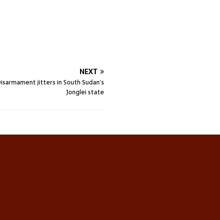
NEXT
 Disarmament jitters in South Sudan’s
Jonglei state