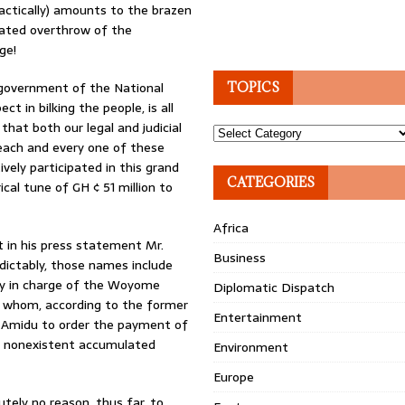
ractically) amounts to the brazen
tated overthrow of the
ge!
 government of the National
TOPICS
 in bilking the people, is all
hat both our legal and judicial
Topics
 each and every one of these
ively participated in this grand
CATEGORIES
l tune of GH ¢ 51 million to
Africa
t in his press statement Mr.
Business
edictably, those names include
ly in charge of the Woyome
Diplomatic Dispatch
f whom, according to the former
Entertainment
. Amidu to order the payment of
ble nonexistent accumulated
Environment
Europe
lutely no reason, thus far, to