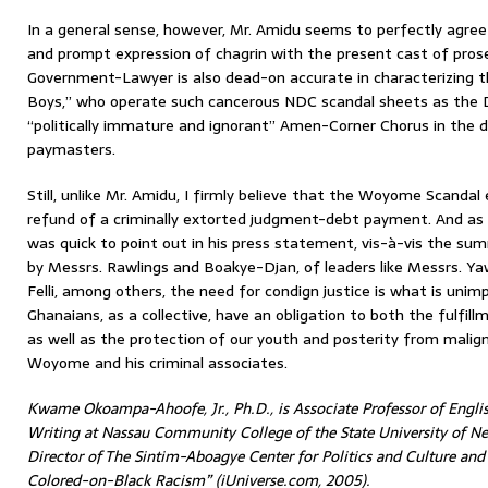
In a general sense, however, Mr. Amidu seems to perfectly agree
and prompt expression of chagrin with the present cast of pros
Government-Lawyer is also dead-on accurate in characterizing t
Boys,” who operate such cancerous NDC scandal sheets as the D
“politically immature and ignorant” Amen-Corner Chorus in the d
paymasters.
Still, unlike Mr. Amidu, I firmly believe that the Woyome Scanda
refund of a criminally extorted judgment-debt payment. And as 
was quick to point out in his press statement, vis-à-vis the sum
by Messrs. Rawlings and Boakye-Djan, of leaders like Messrs. 
Felli, among others, the need for condign justice is what is uni
Ghanaians, as a collective, have an obligation to both the fulfill
as well as the protection of our youth and posterity from malig
Woyome and his criminal associates.
Kwame Okoampa-Ahoofe, Jr., Ph.D., is Associate Professor of Englis
Writing at Nassau Community College of the State University of Ne
Director of The Sintim-Aboagye Center for Politics and Culture an
Colored-on-Black Racism” (iUniverse.com, 2005).