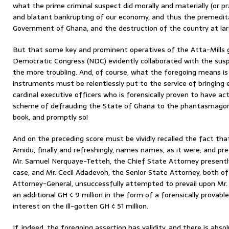
what the prime criminal suspect did morally and materially (or p
and blatant bankrupting of our economy, and thus the premedi
Government of Ghana, and the destruction of the country at lar
But that some key and prominent operatives of the Atta-Mills
Democratic Congress (NDC) evidently collaborated with the suspect
the more troubling. And, of course, what the foregoing means is t
instruments must be relentlessly put to the service of bringing
cardinal executive officers who is forensically proven to have act
scheme of defrauding the State of Ghana to the phantasmagorica
book, and promptly so!
And on the preceding score must be vividly recalled the fact tha
Amidu, finally and refreshingly, names names, as it were; and pr
Mr. Samuel Nerquaye-Tetteh, the Chief State Attorney present
case, and Mr. Cecil Adadevoh, the Senior State Attorney, both o
Attorney-General, unsuccessfully attempted to prevail upon Mr
an additional GH ¢ 9 million in the form of a forensically prova
interest on the ill-gotten GH ¢ 51 million.
If, indeed, the foregoing assertion has validity, and there is abso