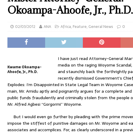
Okoampa-Ahoofe, Jr., Ph.D.
02/03/2012
ANA
Africa
,
Feature
,
General News
0
I have just read Attorney-General Ma
media on the raging Woyome Scandal, 
Kwame Okoampa-
and staunchly back the forthrightly pa
Ahoofe, Jr., Ph.D.
recently dismissed Government’s Chie
Explodes: I’m Disappointed in State Legal Team in Woyome Case” 
main, Mr. Amidu aptly and poignantly argues for a complete and 
public funds fraudulently and criminally stolen from the people 
Mr. Alfred Agbesi “Gorgormi” Woyome.
But I would even go further by pleading with the prime mover
impose the stiffest of punitive damages on Mr. Woyome and eac
associates and accomplices. For, as clearly underscored in a pre