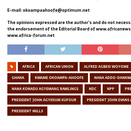
E-mail: okoampaahoofe@optimum.net
The opinions expressed are the author’s and do not necessa
the endorsement of the Editorial Board of www.africanew
www.africa-forum.net
AFRICA
AFRICAN UNION
ALFRED AGBESI WOYOME
GHANA
KWAME OKOAMPA-AHOOFE
NANA ADDO-DANKW
NANA KONADU AGYEMANG RAWLINGS
NDC
NPP
PR
PRESIDENT JOHN AGYEKUM KUFOUR
PRESIDENT JOHN EVANS 
PRESIDENT MILLS