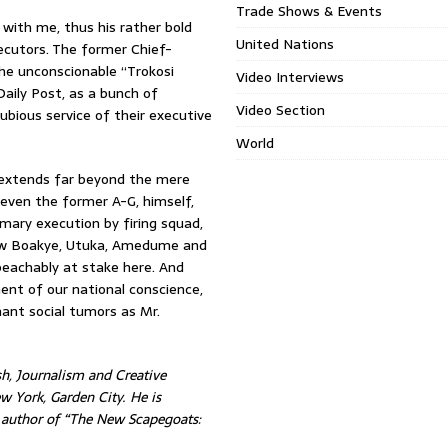
Trade Shows & Events
 with me, thus his rather bold
United Nations
ecutors. The former Chief-
he unconscionable “Trokosi
Video Interviews
aily Post, as a bunch of
Video Section
ubious service of their executive
World
l extends far beyond the mere
even the former A-G, himself,
mary execution by firing squad,
Yaw Boakye, Utuka, Amedume and
mpeachably at stake here. And
ment of our national conscience,
nant social tumors as Mr.
h, Journalism and Creative
w York, Garden City. He is
d author of “The New Scapegoats: