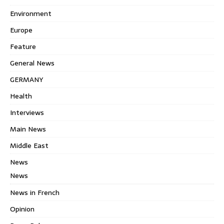
Environment
Europe
Feature
General News
GERMANY
Health
Interviews
Main News
Middle East
News
News
News in French
Opinion