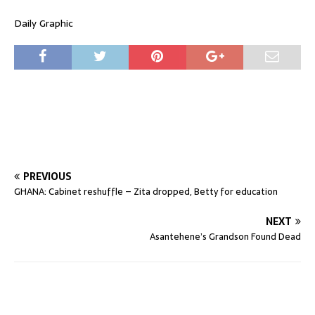
Daily Graphic
PREVIOUS
GHANA: Cabinet reshuffle – Zita dropped, Betty for education
NEXT
Asantehene’s Grandson Found Dead