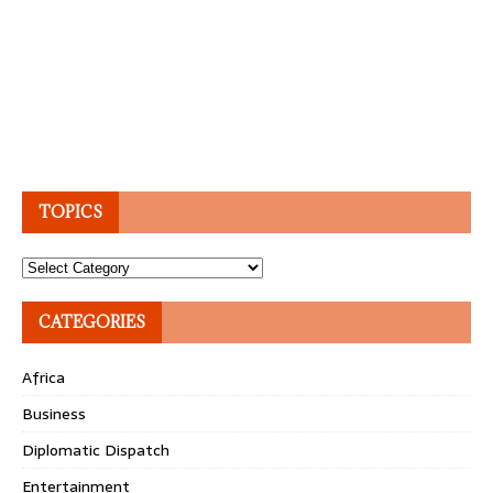
TOPICS
Topics
CATEGORIES
Africa
Business
Diplomatic Dispatch
Entertainment