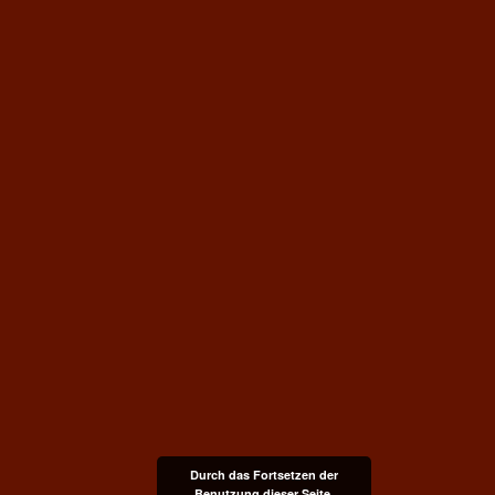
Durch das Fortsetzen der
Benutzung dieser Seite,