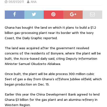
05/01/2011
ANA
Ghana has bought the land on which it plans to build a $1.2
billion gas-processing plant near its border with the Ivory
Coast, the Daily Graphic reported.
The land was acquired after the government resolved
concerns of the residents of Bonyere, where the plant will be
built, the Accra-based daily said, citing Deputy Information
Minister Samuel Okudzeto Ablakwa.
Once built, the plant will be able process 300 million cubic
feet of gas a day from Ghana’s offshore Jubilee oilfield, which
began production on Dec. 15.
Earlier this year the China Development Bank agreed to lend
Ghana $3 billion for the gas plant and an alumina refinery in
Western Region.