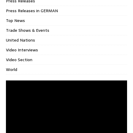
Press Releases
Press Releases in GERMAN
Top News
Trade Shows & Events
United Nations
Video Interviews
Video Section
World