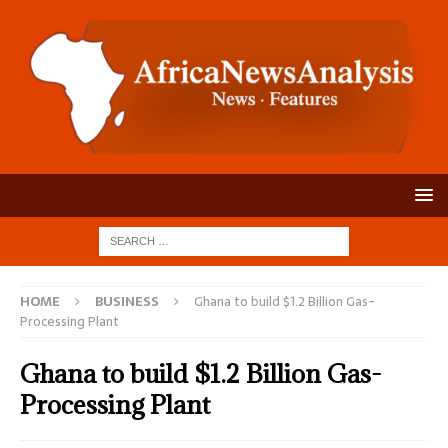
HOME
BUSINESS
Ghana to build $1.2 Billion Gas-
Processing Plant
Ghana to build $1.2 Billion Gas-
Processing Plant