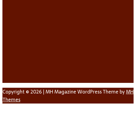
Copyright © 2026 | MH Magazine WordPress Theme by
MH
Themes