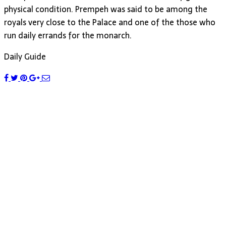
physical condition. Prempeh was said to be among the
royals very close to the Palace and one of the those who
run daily errands for the monarch.
Daily Guide