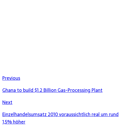
Previous
Ghana to build $1.2 Billion Gas-Processing Plant
Next
Einzelhandelsumsatz 2010 voraussichtlich real um rund
1,5% höher