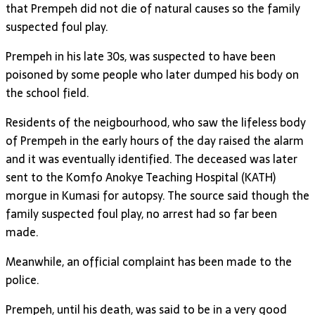
that Prempeh did not die of natural causes so the family
suspected foul play.
Prempeh in his late 30s, was suspected to have been
poisoned by some people who later dumped his body on
the school field.
Residents of the neigbourhood, who saw the lifeless body
of Prempeh in the early hours of the day raised the alarm
and it was eventually identified. The deceased was later
sent to the Komfo Anokye Teaching Hospital (KATH)
morgue in Kumasi for autopsy. The source said though the
family suspected foul play, no arrest had so far been
made.
Meanwhile, an official complaint has been made to the
police.
Prempeh, until his death, was said to be in a very good