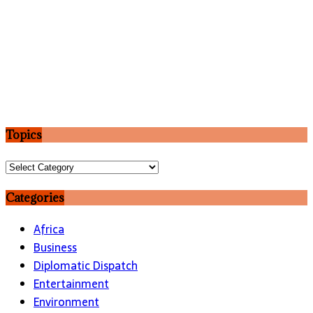
Topics
Topics
Categories
Africa
Business
Diplomatic Dispatch
Entertainment
Environment