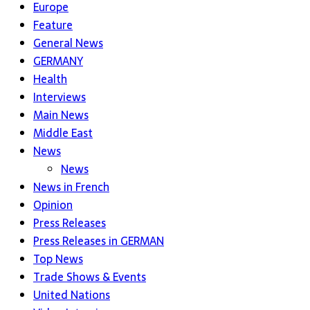
Europe
Feature
General News
GERMANY
Health
Interviews
Main News
Middle East
News
News
News in French
Opinion
Press Releases
Press Releases in GERMAN
Top News
Trade Shows & Events
United Nations