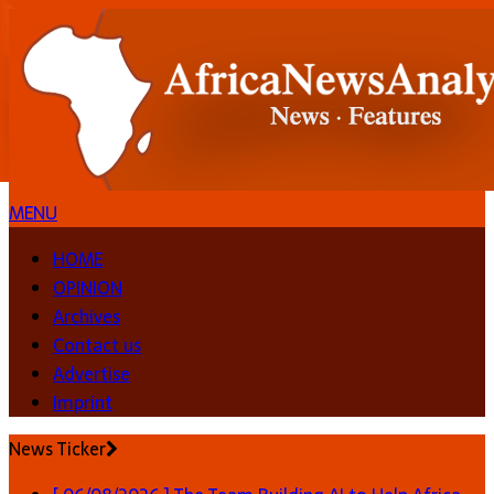
MENU
HOME
OPINION
Archives
Contact us
Advertise
Imprint
News Ticker