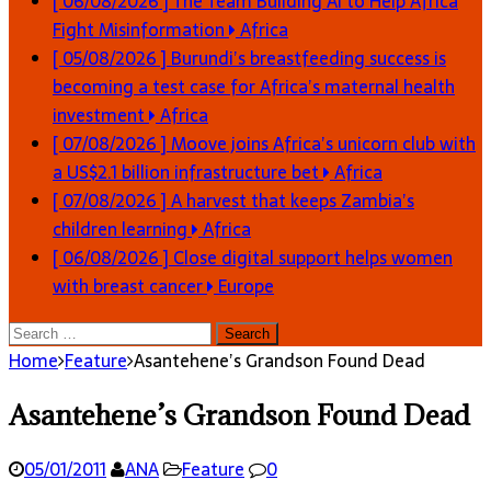
[ 06/08/2026 ]
The Team Building AI to Help Africa
Fight Misinformation
Africa
[ 05/08/2026 ]
Burundi’s breastfeeding success is
becoming a test case for Africa’s maternal health
investment
Africa
[ 07/08/2026 ]
Moove joins Africa’s unicorn club with
a US$2.1 billion infrastructure bet
Africa
[ 07/08/2026 ]
A harvest that keeps Zambia’s
children learning
Africa
[ 06/08/2026 ]
Close digital support helps women
with breast cancer
Europe
Search
for:
Home
Feature
Asantehene’s Grandson Found Dead
Asantehene’s Grandson Found Dead
05/01/2011
ANA
Feature
0