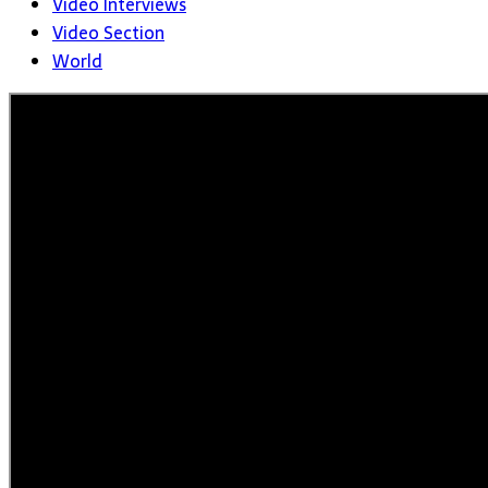
Video Interviews
Video Section
World