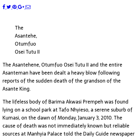
The
Asantehe,
Otumfuo
Osei Tutu II
The Asantehene, Otumfuo Osei Tutu II and the entire
Asanteman have been dealt a heavy blow following
reports of the sudden death of the grandson of the
Asante King.
The lifeless body of Barima Akwasi Prempeh was found
lying on a school park at Tafo Nhyieso, a serene suburb of
Kumasi, on the dawn of Monday, January 3, 2010. The
cause of death was not immediately known but reliable
sources at Manhyia Palace told the Daily Guide newspaper