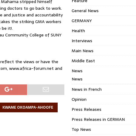
Feature
ni Mahama stripped himself
king doctors to go back to work.
General News
 and justice and accountability
GERMANY
t takes the striking GMA workers
be it!.
Health
sau Community College of SUNY
Interviews
Main News
Middle East
 reflect the views or have the
.com, www.africa-forum.net and
News
News
News in French
Opinion
KWAME OKOAMPA-AHOOFE
Press Releases
Press Releases in GERMAN
Top News