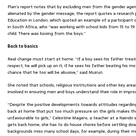
Plan’s report notes that by excluding men from the gender agen
alienated by the gender message; the report quotes a research p
Education in London, which quoted an example of a participant
in South Africa, who “was working with school kids from 15 to 19 
child. There was booing from the boys.”
Back to basics
Real change must start at home. “If a boy sees his father treat
respect, he will pick up on it; if he sees his father beating his m
chance that he too will be abusive,” said Muiruri.
She noted that schools, religious institutions and other key are
involved in ensuring men and boys understand their role in impro
“Despite the positive developments towards attitudes regarding 
back at home that put too much pressure on the girls makes t
unfavourable to girls,” Celestine Magero, a teacher at a Nairobi s
gets back home, she has to do house chores before settling down
backgrounds miss many school days, for example, during their m