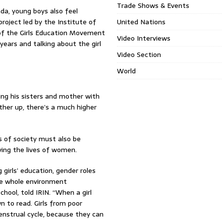
Trade Shows & Events
da, young boys also feel
roject led by the Institute of
United Nations
 of the Girls Education Movement
Video Interviews
years and talking about the girl
Video Section
World
ing his sisters and mother with
other up, there’s a much higher
as of society must also be
ving the lives of women.
girls’ education, gender roles
he whole environment
chool, told IRIN. “When a girl
 to read. Girls from poor
enstrual cycle, because they can