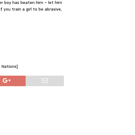
er boy has beaten him – let him
 you train a girl to be abrasive,
d Nations]