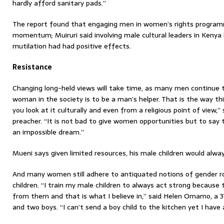
hardly afford sanitary pads.”
The report found that engaging men in women’s rights progr
momentum; Muiruri said involving male cultural leaders in Kenya 
mutilation had had positive effects.
Resistance
Changing long-held views will take time, as many men continue t
woman in the society is to be a man’s helper. That is the way t
you look at it culturally and even from a religious point of view,” 
preacher. “It is not bad to give women opportunities but to say 
an impossible dream.”
Mueni says given limited resources, his male children would always
And many women still adhere to antiquated notions of gender ro
children. “I train my male children to always act strong because
from them and that is what I believe in,” said Helen Omamo, a 3
and two boys. “I can’t send a boy child to the kitchen yet I have a