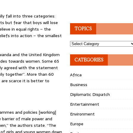
y fall into three categories:
s but fear that boys will lose
elieve in equal rights – the
TOPICS
liefs into action – the smallest
Topics
 Rwanda and the United Kingdom
CATEGORIES
itudes towards women. Some 65
lly agreed with the statement
ily together”. More than 60
Africa
 are scarce it is better to
Business
Diplomatic Dispatch
Entertainment
ammes and policies [working]
Environment
e barrier of male power and
Europe
en,” the authors state. “The
nt of girls and young women down