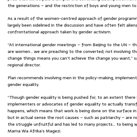
the generations – and the restriction of boys and young men to tr
As a result of the women-centred approach of gender program
largely been sidelined in the discussion and have often felt ali
confrontational approach taken by gender activism.
“At international gender meetings – from Beijing to the UN – th
are women… we are preaching to the converted; not involving t
change things means you can’t achieve the change you want,” s
regional director.
Plan recommends involving men in the policy-making, implement
gender equality.
“Though gender equality is being pushed for, to an extent there 
implementers or advocates of gender equality to actually transf
happens, which means that work is being done on the surface in
but in actual sense the root causes – such as patriarchy – are 
the struggle unfruitful and has led to many projects… to being 
Mama Wa Afrika’s Magezi.