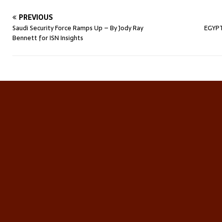
PREVIOUS
Saudi Security Force Ramps Up – By Jody Ray
EGYPT
Bennett for ISN Insights