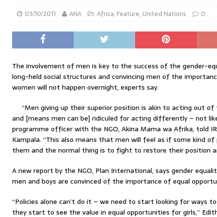
03/10/2011
ANA
Africa
,
Feature
,
United Nations
0
The involvement of men is key to the success of the gender-eq
long-held social structures and convincing men of the importanc
women will not happen overnight, experts say.
“Men giving up their superior position is akin to acting out o
and [means men can be] ridiculed for acting differently – not li
programme officer with the NGO, Akina Mama wa Afrika, told IRI
Kampala. “This also means that men will feel as if some kind o
them and the normal thing is to fight to restore their position 
A new report by the NGO, Plan International, says gender equali
men and boys are convinced of the importance of equal opportun
“Policies alone can’t do it – we need to start looking for ways
they start to see the value in equal opportunities for girls,” Ed