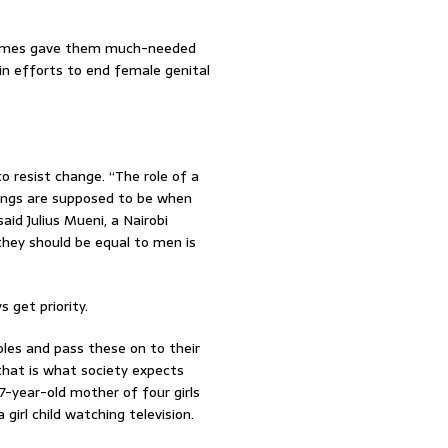
ammes gave them much-needed
in efforts to end female genital
o resist change. “The role of a
hings are supposed to be when
said Julius Mueni, a Nairobi
they should be equal to men is
 get priority.
les and pass these on to their
 that is what society expects
7-year-old mother of four girls
 girl child watching television.