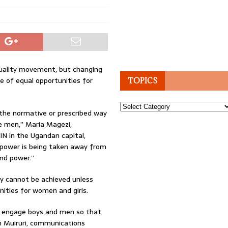
uality movement, but changing
e of equal opportunities for
TOPICS
Topics
f the normative or prescribed way
ke men,” Maria Magezi,
N in the Ugandan capital,
f power is being taken away from
and power.”
ty cannot be achieved unless
ities for women and girls.
 to engage boys and men so that
ith Muiruri, communications