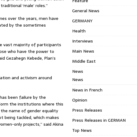
Feature
aditional ‘male’ roles.”
General News
mes over the years, men have
GERMANY
enated by the sometimes
Health
Interviews
e vast majority of participants
Main News
hose who have the power to
aid Gezahegn Kebede, Plan’s
Middle East
News
ation and activism around
News
News in French
has been failure by the
Opinion
orm the institutions where this
Press Releases
 the name of gender equality
not being tackled, which makes
Press Releases in GERMAN
women-only projects,” said Akina
Top News