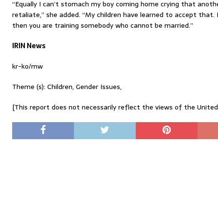
“Equally I can’t stomach my boy coming home crying that anoth
retaliate,” she added. “My children have learned to accept that. If
then you are training somebody who cannot be married.”
IRIN News
kr-ko/mw
Theme (s): Children, Gender Issues,
[This report does not necessarily reflect the views of the Unite