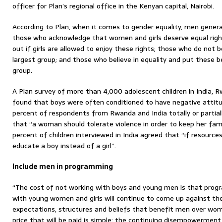
officer for Plan’s regional office in the Kenyan capital, Nairobi.
According to Plan, when it comes to gender equality, men generall
those who acknowledge that women and girls deserve equal right
out if girls are allowed to enjoy these rights; those who do not b
largest group; and those who believe in equality and put these be
group.
A Plan survey of more than 4,000 adolescent children in India,
found that boys were often conditioned to have negative att
percent of respondents from Rwanda and India totally or partia
that “a woman should tolerate violence in order to keep her fam
percent of children interviewed in India agreed that “if resources
educate a boy instead of a girl”.
Include men in programming
“The cost of not working with boys and young men is that progr
with young women and girls will continue to come up against th
expectations, structures and beliefs that benefit men over wom
price that will be paid is simple: the continuing disempowerme