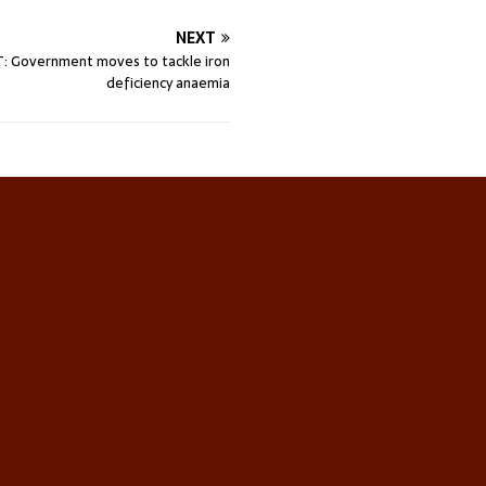
NEXT
: Government moves to tackle iron
deficiency anaemia