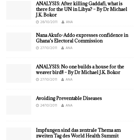
ANALYSIS: After killing Gaddafi, what is
there for the UN in Libya? – By Dr Michael
J.K. Bokor
28/10/2011
ANA
Nana Akufo-Addo expresses confidence in
Ghana’s Electoral Commission
27/10/2011
ANA
ANALYSIS: No one builds a house for the
weaver bird!! – By Dr Michael J.K. Bokor
27/10/2011
ANA
Avoiding Preventable Diseases
24/10/2011
ANA
Impfungen sind das zentrale Thema am
zweiten Tag des World Health Summit