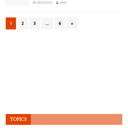
24/10/2011
ANA
1
2
3
…
6
»
TOPICS