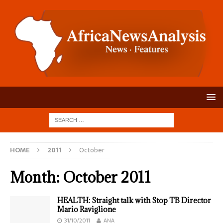
HOME
2011
October
Month:
October 2011
HEALTH: Straight talk with Stop TB Director
Mario Raviglione
31/10/2011
ANA