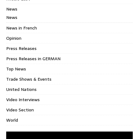
News
News
News in French
Opinion
Press Releases
Press Releases in GERMAN
Top News
Trade Shows & Events
United Nations
Video Interviews
Video Section
World