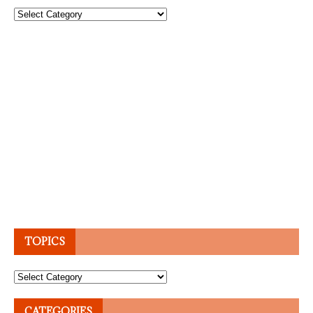
Topics
TOPICS
Topics
CATEGORIES