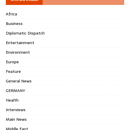
Africa
Business
Diplomatic Dispatch
Entertainment
Environment
Europe
Feature
General News
GERMANY
Health
Interviews
Main News
Middle East