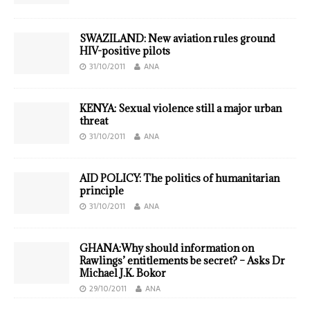
SWAZILAND: New aviation rules ground
HIV-positive pilots
31/10/2011
ANA
KENYA: Sexual violence still a major urban
threat
31/10/2011
ANA
AID POLICY: The politics of humanitarian
principle
31/10/2011
ANA
GHANA:Why should information on
Rawlings’ entitlements be secret? – Asks Dr
Michael J.K. Bokor
29/10/2011
ANA