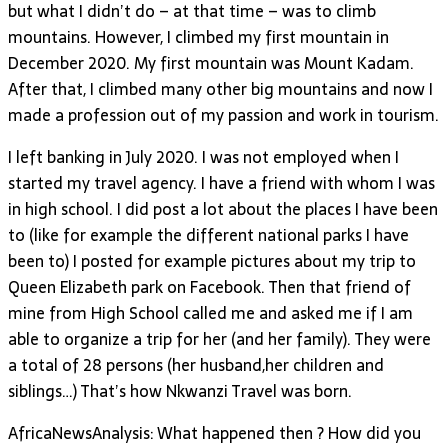
but what I didn’t do – at that time – was to climb
mountains. However, I climbed my first mountain in
December 2020. My first mountain was Mount Kadam.
After that, I climbed many other big mountains and now I
made a profession out of my passion and work in tourism.
I left banking in July 2020. I was not employed when I
started my travel agency. I have a friend with whom I was
in high school. I did post a lot about the places I have been
to (like for example the different national parks I have
been to) I posted for example pictures about my trip to
Queen Elizabeth park on Facebook. Then that friend of
mine from High School called me and asked me if I am
able to organize a trip for her (and her family). They were
a total of 28 persons (her husband,her children and
siblings…) That’s how Nkwanzi Travel was born.
AfricaNewsAnalysis: What happened then ? How did you