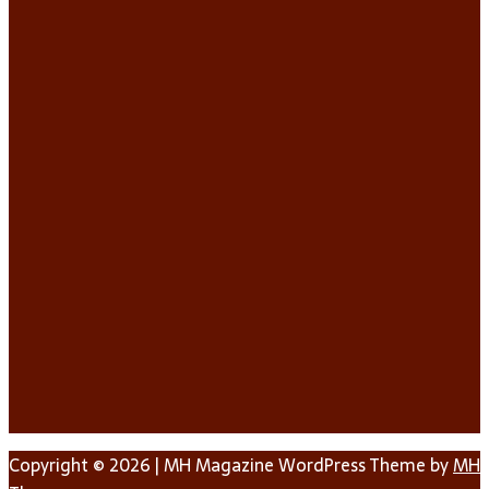
Copyright © 2026 | MH Magazine WordPress Theme by
MH