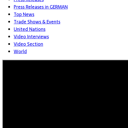
Press Releases in GERMAN
Top News
Trade Shows & Events
United Nations
Video Interviews
Video Section
World