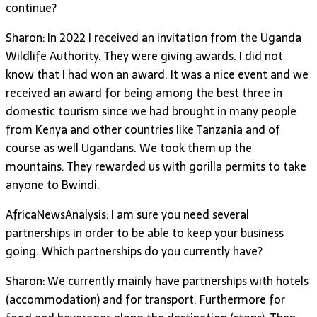
continue?
Sharon: In 2022 I received an invitation from the Uganda
Wildlife Authority. They were giving awards. I did not
know that I had won an award. It was a nice event and we
received an award for being among the best three in
domestic tourism since we had brought in many people
from Kenya and other countries like Tanzania and of
course as well Ugandans. We took them up the
mountains. They rewarded us with gorilla permits to take
anyone to Bwindi.
AfricaNewsAnalysis: I am sure you need several
partnerships in order to be able to keep your business
going. Which partnerships do you currently have?
Sharon: We currently mainly have partnerships with hotels
(accommodation) and for transport. Furthermore for