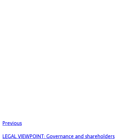
Previous
LEGAL VIEWPOINT: Governance and shareholders