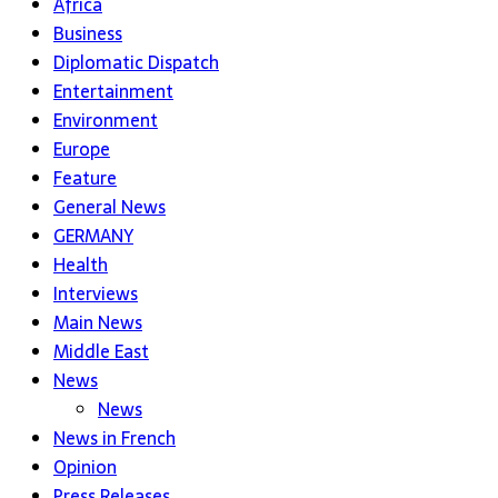
Africa
Business
Diplomatic Dispatch
Entertainment
Environment
Europe
Feature
General News
GERMANY
Health
Interviews
Main News
Middle East
News
News
News in French
Opinion
Press Releases