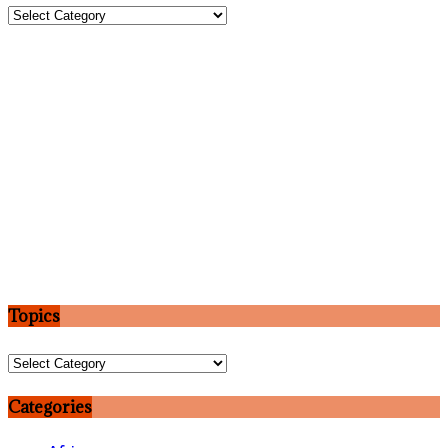
Topics
Topics
Topics
Categories