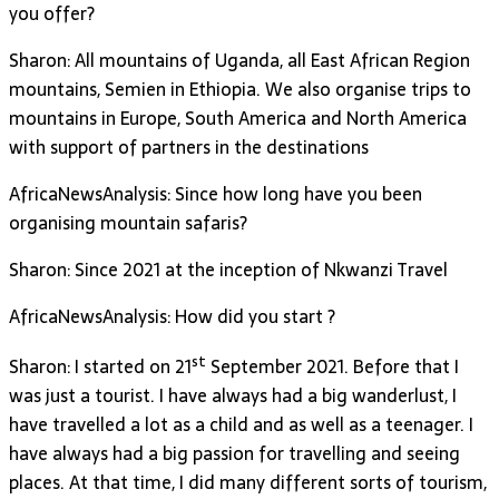
you offer?
Sharon: All mountains of Uganda, all East African Region
mountains, Semien in Ethiopia. We also organise trips to
mountains in Europe, South America and North America
with support of partners in the destinations
AfricaNewsAnalysis: Since how long have you been
organising mountain safaris?
Sharon: Since 2021 at the inception of Nkwanzi Travel
AfricaNewsAnalysis: How did you start ?
st
Sharon: I started on 21
September 2021. Before that I
was just a tourist. I have always had a big wanderlust, I
have travelled a lot as a child and as well as a teenager. I
have always had a big passion for travelling and seeing
places. At that time, I did many different sorts of tourism,