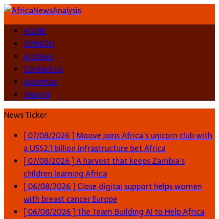
HOME
OPINION
Archives
Contact us
Advertise
Imprint
News Ticker
[ 07/08/2026 ]
Moove joins Africa’s unicorn club with
a US$2.1 billion infrastructure bet
Africa
[ 07/08/2026 ]
A harvest that keeps Zambia’s
children learning
Africa
[ 06/08/2026 ]
Close digital support helps women
with breast cancer
Europe
[ 06/08/2026 ]
The Team Building AI to Help Africa