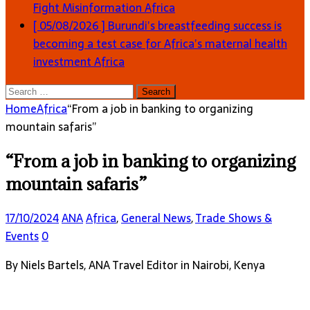
Fight Misinformation
Africa
[ 05/08/2026 ]
Burundi’s breastfeeding success is
becoming a test case for Africa’s maternal health
investment
Africa
Search
for:
Home
Africa
“From a job in banking to organizing
mountain safaris”
“From a job in banking to organizing
mountain safaris”
17/10/2024
ANA
Africa
,
General News
,
Trade Shows &
Events
0
By Niels Bartels, ANA Travel Editor in Nairobi, Kenya