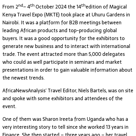
nd
th
th
From 2
– 4
October 2024 the 14
edition of Magical
Kenya Travel Expo (MKTE) took place at Uhuru Gardens in
Nairobi. It was a platform for B2B meetings between
leading African products and top-producing global
buyers. It was a good opportunity for the exhibitors to
generate new business and to interact with international
trade. The event attracted more than 5,000 delegates
who could as well participate in seminars and market
presentations in order to gain valuable information about
the newest trends.
AfricaNewsAnalysis’ Travel Editor, Niels Bartels, was on site
and spoke with some exhibitors and attendees of the
event.
One of them was Sharon Ireeta from Uganda who has a
very interesting story to tell since she worked 13 years in
Finance. She then started – three years ago – her travel