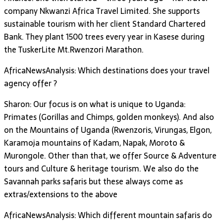
company Nkwanzi Africa Travel Limited. She supports
sustainable tourism with her client Standard Chartered
Bank. They plant 1500 trees every year in Kasese during
the TuskerLite Mt.Rwenzori Marathon.
AfricaNewsAnalysis: Which destinations does your travel
agency offer ?
Sharon: Our focus is on what is unique to Uganda:
Primates (Gorillas and Chimps, golden monkeys). And also
on the Mountains of Uganda (Rwenzoris, Virungas, Elgon,
Karamoja mountains of Kadam, Napak, Moroto &
Murongole. Other than that, we offer Source & Adventure
tours and Culture & heritage tourism. We also do the
Savannah parks safaris but these always come as
extras/extensions to the above
AfricaNewsAnalysis: Which different mountain safaris do