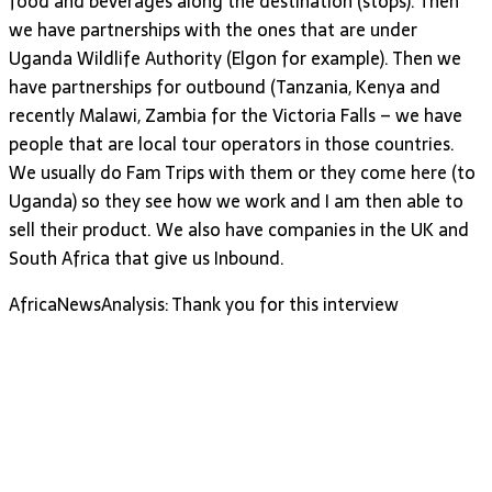
food and beverages along the destination (stops). Then
we have partnerships with the ones that are under
Uganda Wildlife Authority (Elgon for example). Then we
have partnerships for outbound (Tanzania, Kenya and
recently Malawi, Zambia for the Victoria Falls – we have
people that are local tour operators in those countries.
We usually do Fam Trips with them or they come here (to
Uganda) so they see how we work and I am then able to
sell their product. We also have companies in the UK and
South Africa that give us Inbound.
AfricaNewsAnalysis: Thank you for this interview