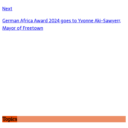
Next
German Africa Award 2024 goes to Yvonne Aki-Sawyerr,
Mayor of Freetown
Topics