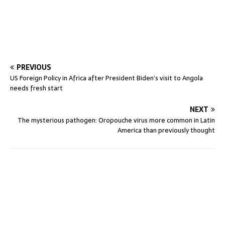
PREVIOUS
US Foreign Policy in Africa after President Biden’s visit to Angola
needs fresh start
NEXT
The mysterious pathogen: Oropouche virus more common in Latin
America than previously thought