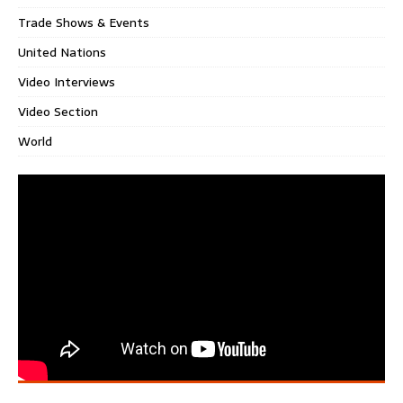
Trade Shows & Events
United Nations
Video Interviews
Video Section
World