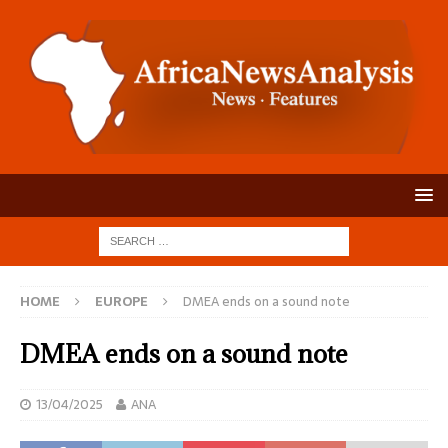
HOME
EUROPE
DMEA ends on a sound note
DMEA ends on a sound note
13/04/2025
ANA