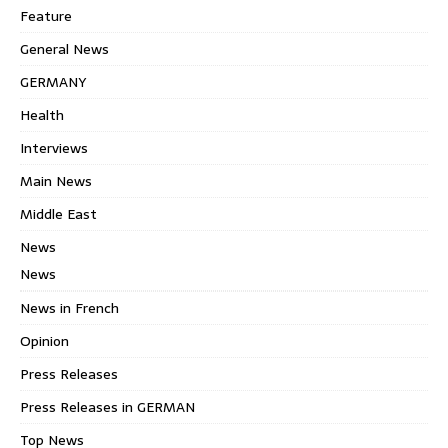
Feature
General News
GERMANY
Health
Interviews
Main News
Middle East
News
News
News in French
Opinion
Press Releases
Press Releases in GERMAN
Top News