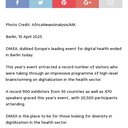
Photo Credit: AfricaNewsAnalysis/AM
Berlin, 10 April 2025
DMEA, dubbed Europe’s leading event for digital health ended
in Berlin today.
This year’s event attracted a record number of visitors who
were taking through an impressive programme of high-level
brainstorming on digitalization in the health sector.
A record 900 exhibitors from 30 countries as well as 470
speakers graced this year’s event., with 20,500 participants
attending.
DMEA is the place to be for those looking for diversity in
digitilization in the health sector.