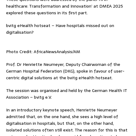
healthcare: Transformation and Innovation’ at DMEA 2025
explored these questions in its first part.
bvitg eHealth hotseat – Have hospitals missed out on
digitalisation?
Photo Credit: AfricaNewsAnalysis/AM
Prof. Dr Henriette Neumeyer, Deputy Chairwoman of the
German Hospital Federation (DKG), spoke in favour of user-
centric digital solutions at the bvitg eHealth hotseat.
The session was organised and held by the German Health IT
Association – bvitg e.V.
In an introductory keynote speech, Henriette Neumeyer
admitted that, on the one hand, she sees a high level of
digitalisation in hospitals, but that, on the other hand,
isolated solutions often still exist. The reason for this is that