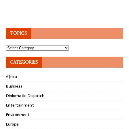
TOPICS
Topics
CATEGORIES
Africa
Business
Diplomatic Dispatch
Entertainment
Environment
Europe