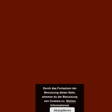
Durch das Fortsetzen der
Benutzung dieser Seite,
stimmst du der Benutzung
von Cookies zu.
Weitere
Informationen
Akzeptieren