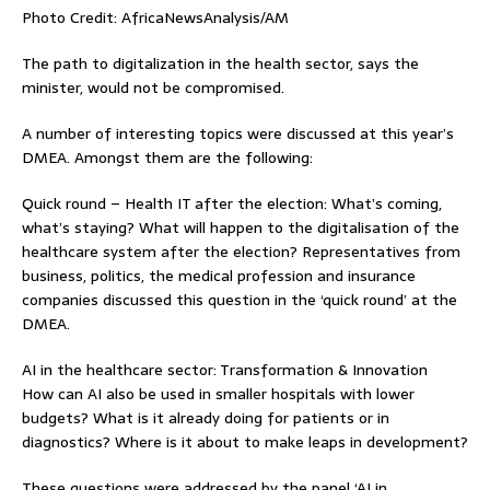
Photo Credit: AfricaNewsAnalysis/AM
The path to digitalization in the health sector, says the
minister, would not be compromised.
A number of interesting topics were discussed at this year’s
DMEA. Amongst them are the following:
Quick round – Health IT after the election: What’s coming,
what’s staying? What will happen to the digitalisation of the
healthcare system after the election? Representatives from
business, politics, the medical profession and insurance
companies discussed this question in the ‘quick round’ at the
DMEA.
AI in the healthcare sector: Transformation & Innovation
How can AI also be used in smaller hospitals with lower
budgets? What is it already doing for patients or in
diagnostics? Where is it about to make leaps in development?
These questions were addressed by the panel ‘AI in