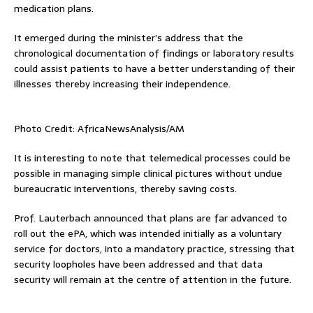
medication plans.
It emerged during the minister’s address that the
chronological documentation of findings or laboratory results
could assist patients to have a better understanding of their
illnesses thereby increasing their independence.
Photo Credit: AfricaNewsAnalysis/AM
It is interesting to note that telemedical processes could be
possible in managing simple clinical pictures without undue
bureaucratic interventions, thereby saving costs.
Prof. Lauterbach announced that plans are far advanced to
roll out the ePA, which was intended initially as a voluntary
service for doctors, into a mandatory practice, stressing that
security loopholes have been addressed and that data
security will remain at the centre of attention in the future.