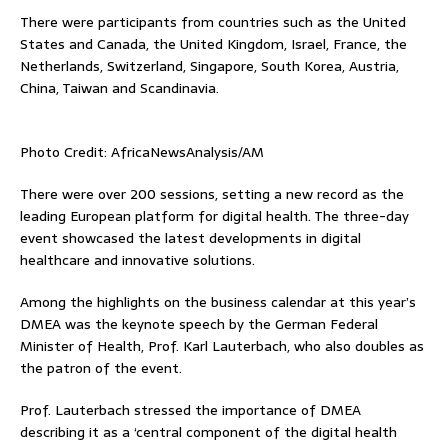
There were participants from countries such as the United
States and Canada, the United Kingdom, Israel, France, the
Netherlands, Switzerland, Singapore, South Korea, Austria,
China, Taiwan and Scandinavia.
Photo Credit: AfricaNewsAnalysis/AM
There were over 200 sessions, setting a new record as the
leading European platform for digital health. The three-day
event showcased the latest developments in digital
healthcare and innovative solutions.
Among the highlights on the business calendar at this year’s
DMEA was the keynote speech by the German Federal
Minister of Health, Prof. Karl Lauterbach, who also doubles as
the patron of the event.
Prof. Lauterbach stressed the importance of DMEA
describing it as a ‘central component of the digital health