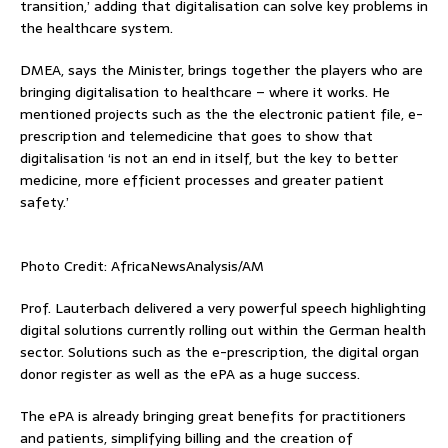
transition,’ adding that digitalisation can solve key problems in
the healthcare system.
DMEA, says the Minister, brings together the players who are
bringing digitalisation to healthcare – where it works. He
mentioned projects such as the the electronic patient file, e-
prescription and telemedicine that goes to show that
digitalisation ‘is not an end in itself, but the key to better
medicine, more efficient processes and greater patient
safety.’
Photo Credit: AfricaNewsAnalysis/AM
Prof. Lauterbach delivered a very powerful speech highlighting
digital solutions currently rolling out within the German health
sector. Solutions such as the e-prescription, the digital organ
donor register as well as the ePA as a huge success.
The ePA is already bringing great benefits for practitioners
and patients, simplifying billing and the creation of