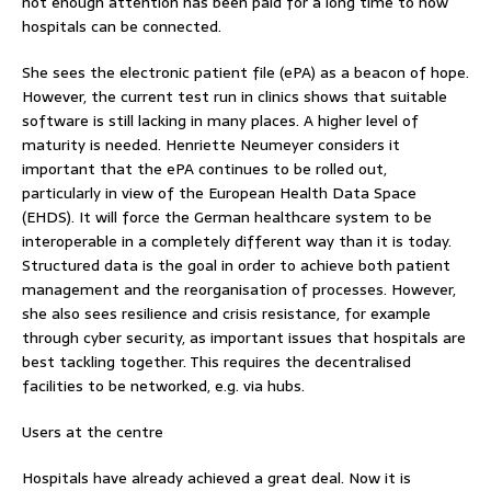
not enough attention has been paid for a long time to how
hospitals can be connected.
She sees the electronic patient file (ePA) as a beacon of hope.
However, the current test run in clinics shows that suitable
software is still lacking in many places. A higher level of
maturity is needed. Henriette Neumeyer considers it
important that the ePA continues to be rolled out,
particularly in view of the European Health Data Space
(EHDS). It will force the German healthcare system to be
interoperable in a completely different way than it is today.
Structured data is the goal in order to achieve both patient
management and the reorganisation of processes. However,
she also sees resilience and crisis resistance, for example
through cyber security, as important issues that hospitals are
best tackling together. This requires the decentralised
facilities to be networked, e.g. via hubs.
Users at the centre
Hospitals have already achieved a great deal. Now it is