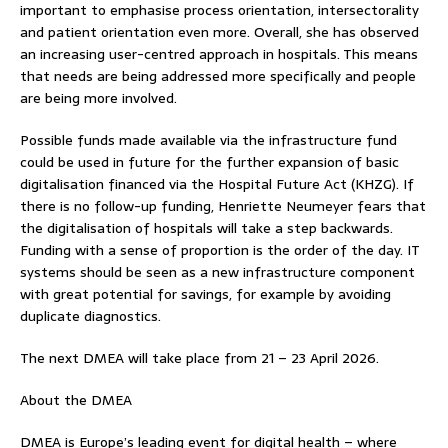
important to emphasise process orientation, intersectorality
and patient orientation even more. Overall, she has observed
an increasing user-centred approach in hospitals. This means
that needs are being addressed more specifically and people
are being more involved.
Possible funds made available via the infrastructure fund
could be used in future for the further expansion of basic
digitalisation financed via the Hospital Future Act (KHZG). If
there is no follow-up funding, Henriette Neumeyer fears that
the digitalisation of hospitals will take a step backwards.
Funding with a sense of proportion is the order of the day. IT
systems should be seen as a new infrastructure component
with great potential for savings, for example by avoiding
duplicate diagnostics.
The next DMEA will take place from 21 – 23 April 2026.
About the DMEA
DMEA is Europe’s leading event for digital health – where