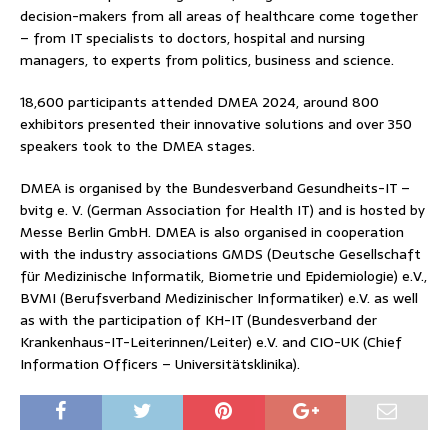
decision-makers from all areas of healthcare come together
– from IT specialists to doctors, hospital and nursing
managers, to experts from politics, business and science.
18,600 participants attended DMEA 2024, around 800
exhibitors presented their innovative solutions and over 350
speakers took to the DMEA stages.
DMEA is organised by the Bundesverband Gesundheits-IT –
bvitg e. V. (German Association for Health IT) and is hosted by
Messe Berlin GmbH. DMEA is also organised in cooperation
with the industry associations GMDS (Deutsche Gesellschaft
für Medizinische Informatik, Biometrie und Epidemiologie) e.V.,
BVMI (Berufsverband Medizinischer Informatiker) e.V. as well
as with the participation of KH-IT (Bundesverband der
Krankenhaus-IT-Leiterinnen/Leiter) e.V. and CIO-UK (Chief
Information Officers – Universitätsklinika).