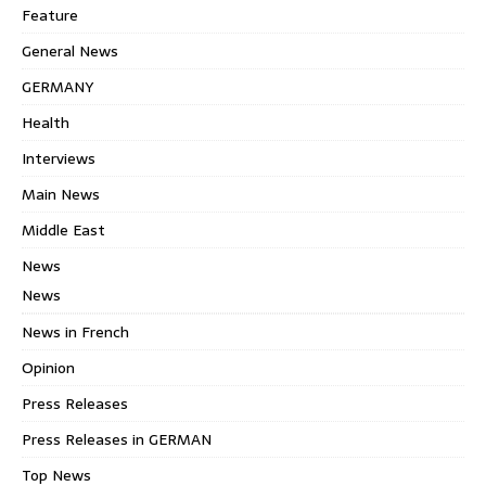
Feature
General News
GERMANY
Health
Interviews
Main News
Middle East
News
News
News in French
Opinion
Press Releases
Press Releases in GERMAN
Top News