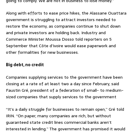
going to comply. We are not in business to lose money.”
Along with efforts to ease price hikes, the Alassane Ouattara
government is struggling to attract investors needed to
restore the economy, as companies continue to shut down
and private investors are holding back. Industry and
Commerce Minister Moussa Dosso told reporters on 5
September that Côte d’Ivoire would ease paperwork and
other formalities for new businesses.
Big debt, no credit
Companies supplying services to the government have been
closing at a rate of at least two a day since February, said
Faustin Gré, president of a federation of small- to medium-
sized companies that supply services to the government
“It’s a daily struggle for businesses to remain open,” Gré told
IRIN. “On paper, many companies are rich, but without
guaranteed state credit lines commercial banks aren’t
interested in lending.” The government has promised it would