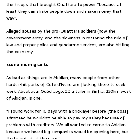
the troops that brought Ouattara to power “because at
least they can shake people down and make money that
way”.
Alleged abuses by the pro-Ouattara soldiers (now the
government army) and the slowness in restoring the rule of
law and proper police and gendarme services, are also hitting
the economy.
Economic migrants
As bad as things are in Abidjan, many people from other
harder-hit parts of Côte d’Ivoire are flocking there to seek
work. Aboubacar Ouédraogo, 27, a tailor in Sinfra, 230km west
of Abidjan, is one.
“I found work for 10 days with a bricklayer before [the boss]
admitted he wouldn’t be able to pay my salary because of
problems with creditors. We all wanted to come to Abidjan
because we heard big companies would be opening here, but
that’s not at all the case.”