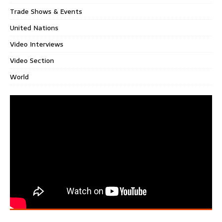
Trade Shows & Events
United Nations
Video Interviews
Video Section
World