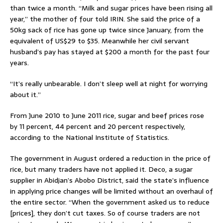
than twice a month. “Milk and sugar prices have been rising all
year,” the mother of four told IRIN. She said the price of a
50kg sack of rice has gone up twice since January, from the
equivalent of US$29 to $35. Meanwhile her civil servant
husband’s pay has stayed at $200 a month for the past four
years.
“It’s really unbearable. I don’t sleep well at night for worrying
about it.”
From June 2010 to June 2011 rice, sugar and beef prices rose
by 11 percent, 44 percent and 20 percent respectively,
according to the National Institute of Statistics.
The government in August ordered a reduction in the price of
rice, but many traders have not applied it. Deco, a sugar
supplier in Abidjan’s Abobo District, said the state’s influence
in applying price changes will be limited without an overhaul of
the entire sector. “When the government asked us to reduce
[prices], they don’t cut taxes. So of course traders are not