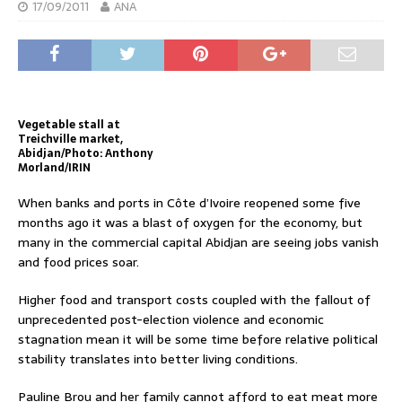
17/09/2011
ANA
Vegetable stall at
Treichville market,
Abidjan/Photo: Anthony
Morland/IRIN
When banks and ports in Côte d’Ivoire reopened some five
months ago it was a blast of oxygen for the economy, but
many in the commercial capital Abidjan are seeing jobs vanish
and food prices soar.
Higher food and transport costs coupled with the fallout of
unprecedented post-election violence and economic
stagnation mean it will be some time before relative political
stability translates into better living conditions.
Pauline Brou and her family cannot afford to eat meat more