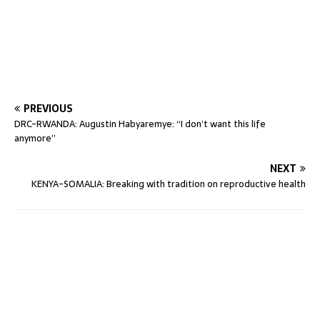
PREVIOUS
DRC-RWANDA: Augustin Habyaremye: “I don’t want this life
anymore”
NEXT
KENYA-SOMALIA: Breaking with tradition on reproductive health