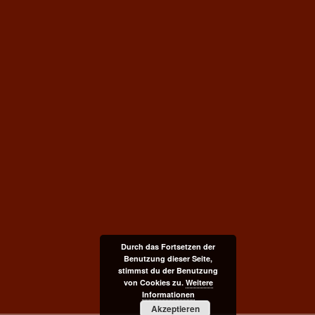
Durch das Fortsetzen der
Benutzung dieser Seite,
stimmst du der Benutzung
von Cookies zu.
Weitere
Informationen
Akzeptieren