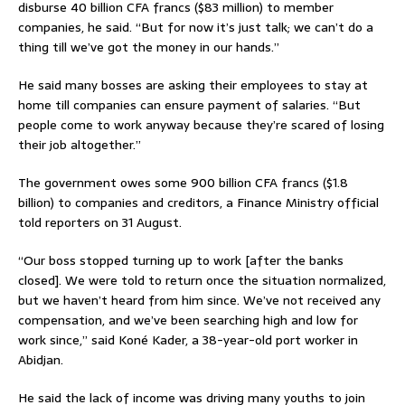
disburse 40 billion CFA francs ($83 million) to member
companies, he said. “But for now it’s just talk; we can’t do a
thing till we’ve got the money in our hands.”
He said many bosses are asking their employees to stay at
home till companies can ensure payment of salaries. “But
people come to work anyway because they’re scared of losing
their job altogether.”
The government owes some 900 billion CFA francs ($1.8
billion) to companies and creditors, a Finance Ministry official
told reporters on 31 August.
“Our boss stopped turning up to work [after the banks
closed]. We were told to return once the situation normalized,
but we haven’t heard from him since. We’ve not received any
compensation, and we’ve been searching high and low for
work since,” said Koné Kader, a 38-year-old port worker in
Abidjan.
He said the lack of income was driving many youths to join