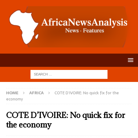
HOME
AFRICA
COTE D’IVOIRE: No quick fix for the
economy
COTE D’IVOIRE: No quick fix for
the economy