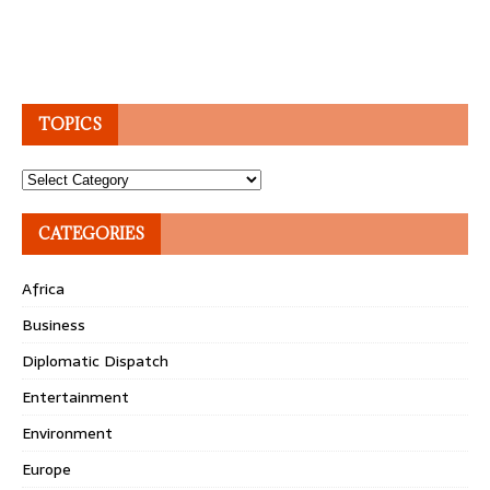
TOPICS
Topics
CATEGORIES
Africa
Business
Diplomatic Dispatch
Entertainment
Environment
Europe