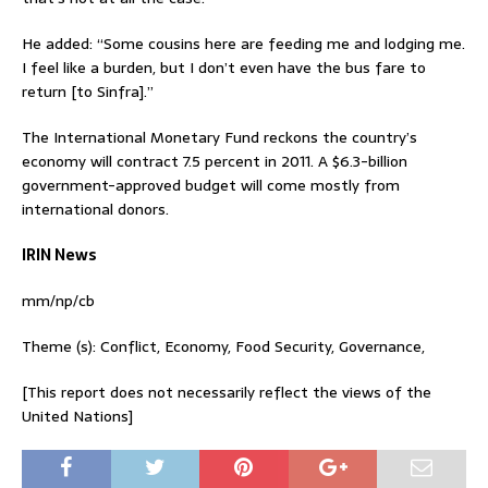
He added: “Some cousins here are feeding me and lodging me.
I feel like a burden, but I don’t even have the bus fare to
return [to Sinfra].”
The International Monetary Fund reckons the country’s
economy will contract 7.5 percent in 2011. A $6.3-billion
government-approved budget will come mostly from
international donors.
IRIN News
mm/np/cb
Theme (s): Conflict, Economy, Food Security, Governance,
[This report does not necessarily reflect the views of the
United Nations]