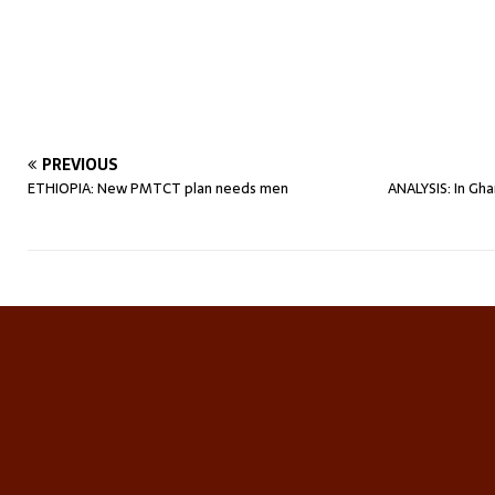
PREVIOUS
ETHIOPIA: New PMTCT plan needs men
ANALYSIS: In Gha