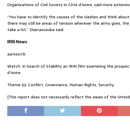
Organizations of Civil Society in Côte d’Ivoire, said more exten
“You have to identify the causes of the clashes and think abou
there may still be areas of tension wherever the army goes, the
take a hit,” Diarrassouba said.
IRIN News
aa/oss/cb
Watch: In Search of Stability an IRIN film examining the prospec
d’Ivoire
Theme (s): Conflict, Governance, Human Rights, Security,
[This report does not necessarily reflect the views of the Unite