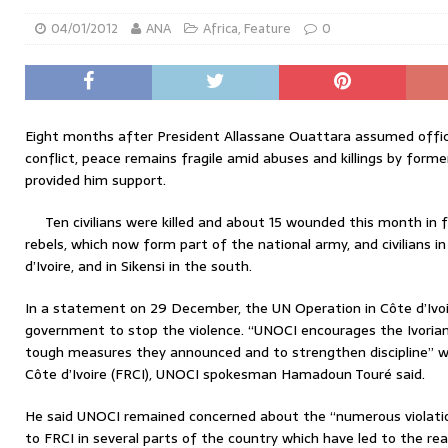
04/01/2012
ANA
Africa
,
Feature
0
Eight months after President Allassane Ouattara assumed office
conflict, peace remains fragile amid abuses and killings by form
provided him support.
Ten civilians were killed and about 15 wounded this month in
rebels, which now form part of the national army, and civilians 
d’Ivoire, and in Sikensi in the south.
In a statement on 29 December, the UN Operation in Côte d’Ivoi
government to stop the violence. “UNOCI encourages the Ivoria
tough measures they announced and to strengthen discipline” wi
Côte d’Ivoire (FRCI), UNOCI spokesman Hamadoun Touré said.
He said UNOCI remained concerned about the “numerous violati
to FRCI in several parts of the country which have led to the re