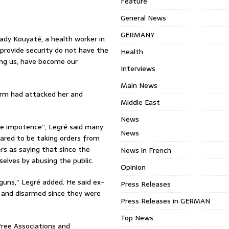
Feature
General News
GERMANY
ady Kouyaté, a health worker in
provide security do not have the
Health
ing us, have become our
Interviews
Main News
orm had attacked her and
Middle East
News
te impotence”, Legré said many
News
eared to be taking orders from
ers as saying that since the
News in French
lves by abusing the public.
Opinion
guns,” Legré added. He said ex-
Press Releases
d and disarmed since they were
Press Releases in GERMAN
Top News
Free Associations and