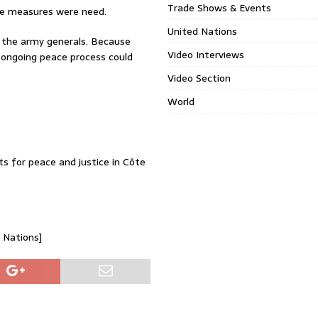
Trade Shows & Events
sive measures were need.
United Nations
t the army generals. Because
Video Interviews
 ongoing peace process could
Video Section
World
ts for peace and justice in Côte
d Nations]