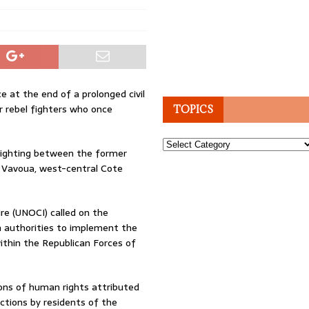
 at the end of a prolonged civil
er rebel fighters who once
TOPICS
Topics
 fighting between the former
in Vavoua, west-central Cote
re (UNOCI) called on the
n authorities to implement the
thin the Republican Forces of
ons of human rights attributed
actions by residents of the