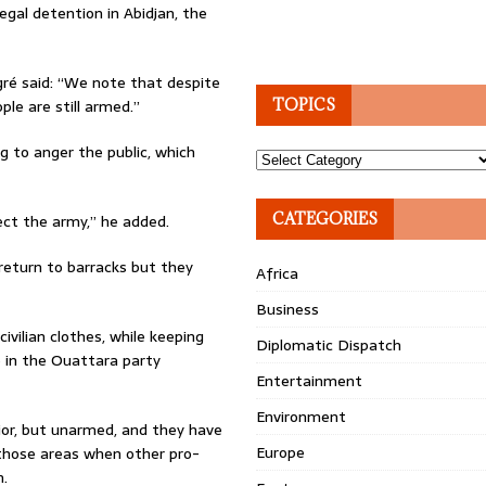
egal detention in Abidjan, the
gré said: “We note that despite
le are still armed.”
TOPICS
g to anger the public, which
Topics
CATEGORIES
ect the army,” he added.
return to barracks but they
Africa
Business
ivilian clothes, while keeping
Diplomatic Dispatch
e in the Ouattara party
Entertainment
Environment
ior, but unarmed, and they have
Europe
 those areas when other pro-
h.