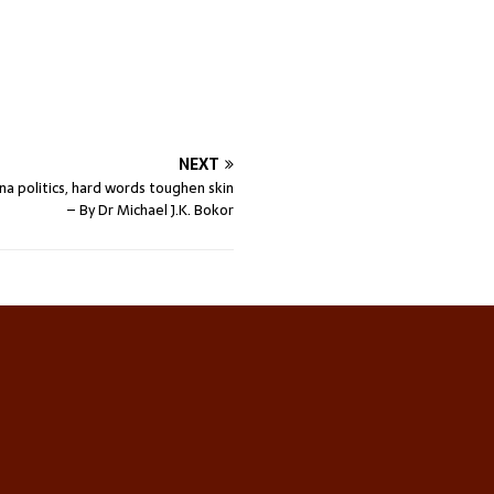
NEXT
na politics, hard words toughen skin
– By Dr Michael J.K. Bokor