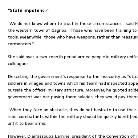
“State impotenc
e”
“We do not know whom to trust in these circumstances,” said K
the western town of Gagnoa. “Those who have been training to 
tools. Meanwhile, those who have weapons, rather than reassur
tormentors.”
She said over a two-month period armed people in military unif
colleagues.
Describing the government’s response to the insecurity as “sta
soldiers in villages and towns which his team had inspected app
outside the official military structure. Moreover, he quoted sold
government was not paying them salaries, they would pay themse
“When they face an obstacle, they do not hesitate to use their 
rebel combatants within the military should be quickly identifie
unfit to bear arms.
However, Diarrassouba Lamine, president of the Convention of 