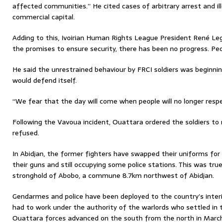
affected communities.” He cited cases of arbitrary arrest and ill
commercial capital.
Adding to this, Ivoirian Human Rights League President René Le
the promises to ensure security, there has been no progress. Peop
He said the unrestrained behaviour by FRCI soldiers was beginnin
would defend itself.
“We fear that the day will come when people will no longer resp
Following the Vavoua incident, Ouattara ordered the soldiers to 
refused.
In Abidjan, the former fighters have swapped their uniforms for c
their guns and still occupying some police stations. This was tru
stronghold of Abobo, a commune 8.7km northwest of Abidjan.
Gendarmes and police have been deployed to the country’s inter
had to work under the authority of the warlords who settled in
Ouattara forces advanced on the south from the north in Marc