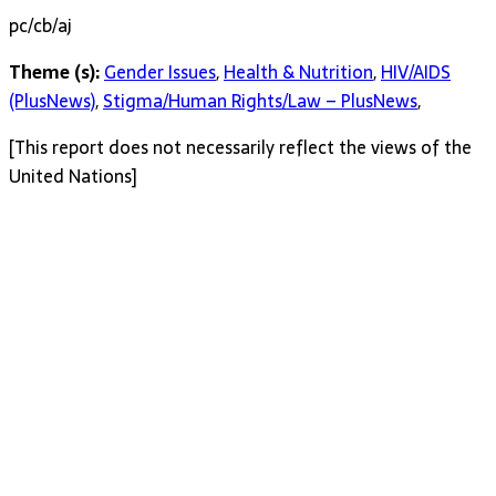
pc/cb/aj
Theme (s):
Gender Issues
,
Health & Nutrition
,
HIV/AIDS
(PlusNews)
,
Stigma/Human Rights/Law – PlusNews
,
[This report does not necessarily reflect the views of the
United Nations]