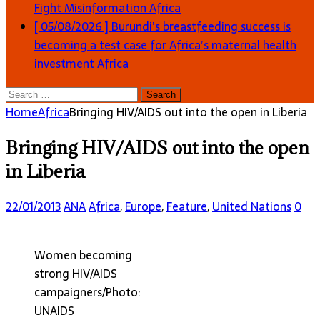
Fight Misinformation
Africa
[ 05/08/2026 ]
Burundi’s breastfeeding success is
becoming a test case for Africa’s maternal health
investment
Africa
Search
for:
Home
Africa
Bringing HIV/AIDS out into the open in Liberia
Bringing HIV/AIDS out into the open
in Liberia
22/01/2013
ANA
Africa
,
Europe
,
Feature
,
United Nations
0
Women becoming
strong HIV/AIDS
campaigners/Photo:
UNAIDS