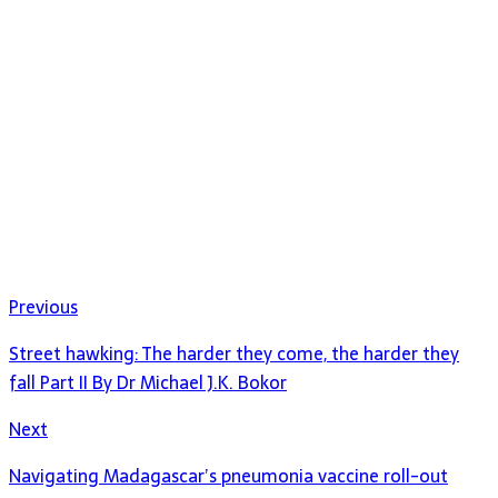
Previous
Street hawking: The harder they come, the harder they
fall Part II By Dr Michael J.K. Bokor
Next
Navigating Madagascar’s pneumonia vaccine roll-out