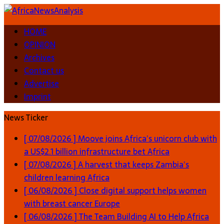
HOME
OPINION
Archives
Contact us
Advertise
Imprint
News Ticker
[ 07/08/2026 ]
Moove joins Africa’s unicorn club with
a US$2.1 billion infrastructure bet
Africa
[ 07/08/2026 ]
A harvest that keeps Zambia’s
children learning
Africa
[ 06/08/2026 ]
Close digital support helps women
with breast cancer
Europe
[ 06/08/2026 ]
The Team Building AI to Help Africa