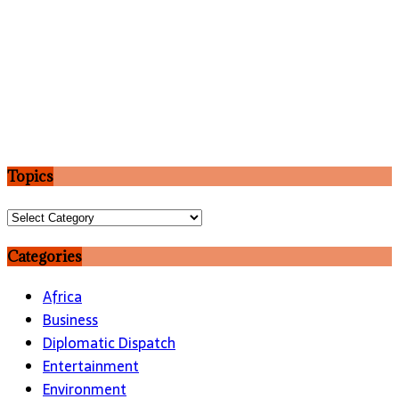
Topics
Topics
Categories
Africa
Business
Diplomatic Dispatch
Entertainment
Environment