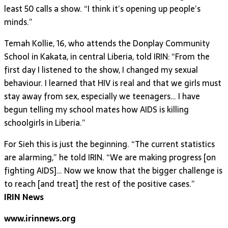
least 50 calls a show. “I think it’s opening up people’s
minds.”
Temah Kollie, 16, who attends the Donplay Community
School in Kakata, in central Liberia, told IRIN: “From the
first day I listened to the show, I changed my sexual
behaviour. I learned that HIV is real and that we girls must
stay away from sex, especially we teenagers… I have
begun telling my school mates how AIDS is killing
schoolgirls in Liberia.”
For Sieh this is just the beginning. “The current statistics
are alarming,” he told IRIN. “We are making progress [on
fighting AIDS]… Now we know that the bigger challenge is
to reach [and treat] the rest of the positive cases.”
IRIN News
www.irinnews.org