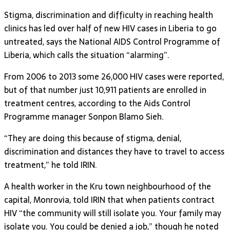
Stigma, discrimination and difficulty in reaching health
clinics has led over half of new HIV cases in Liberia to go
untreated, says the National AIDS Control Programme of
Liberia, which calls the situation “alarming”.
From 2006 to 2013 some 26,000 HIV cases were reported,
but of that number just 10,911 patients are enrolled in
treatment centres, according to the Aids Control
Programme manager Sonpon Blamo Sieh.
“They are doing this because of stigma, denial,
discrimination and distances they have to travel to access
treatment,” he told IRIN.
A health worker in the Kru town neighbourhood of the
capital, Monrovia, told IRIN that when patients contract
HIV “the community will still isolate you. Your family may
isolate you. You could be denied a job,” though he noted