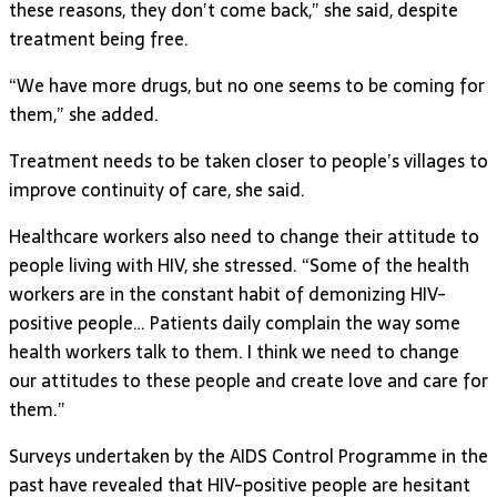
these reasons, they don’t come back,” she said, despite
treatment being free.
“We have more drugs, but no one seems to be coming for
them,” she added.
Treatment needs to be taken closer to people’s villages to
improve continuity of care, she said.
Healthcare workers also need to change their attitude to
people living with HIV, she stressed. “Some of the health
workers are in the constant habit of demonizing HIV-
positive people… Patients daily complain the way some
health workers talk to them. I think we need to change
our attitudes to these people and create love and care for
them.”
Surveys undertaken by the AIDS Control Programme in the
past have revealed that HIV-positive people are hesitant