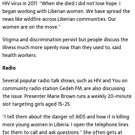
HIV virus in 2011. “When she died I did not lose hope. I
began working with Liberian women. We have spread the
news like wildfire across Liberian communities. Our
women are on the move.”
Stigma and discrimination persist but people discuss the
illness much more openly now than they used to, said
health workers.
Radio
Several popular radio talk shows, such as HIV and You on
community radio station Gedeh FM, are also discussing
the issue. Presenter Marie Brown runs a weekly 20-minute
slot targeting girls aged 15-25.
“I tell them about the danger of AIDS and how it is killing
more young women in Liberia. I open the telephone lines
for them to call and ask questions.” She often gets at