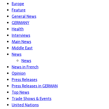
Europe
Feature
General News
GERMANY
Health
Interviews
Main News
Middle East
News
News
News in French
Opinion
Press Releases
Press Releases in GERMAN
Top News
Trade Shows & Events
United Nations