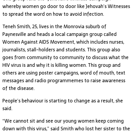
whereby women go door to door like Jehovah’s Witnesses
to spread the word on how to avoid infection.
Teneh Smith, 25, lives in the Monrovia suburb of
Paynesville and heads a local campaign group called
Women Against AIDS Movement, which includes nurses,
journalists, stall-holders and students. This group also
goes from community to community to discuss what the
HIV virus is and why it is killing women. This group and
others are using poster campaigns, word of mouth, text
messages and radio programmemes to raise awareness
of the disease.
People’s behaviour is starting to change as a result, she
said.
“We cannot sit and see our young women keep coming
down with this virus,” said Smith who lost her sister to the