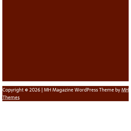
Copyright © 2026 | MH Magazine WordPress Theme by
MH
Themes