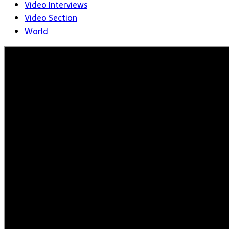
Video Interviews
Video Section
World