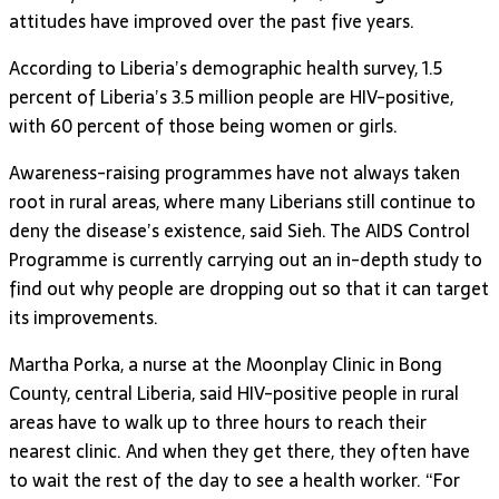
attitudes have improved over the past five years.
According to Liberia’s demographic health survey, 1.5
percent of Liberia’s 3.5 million people are HIV-positive,
with 60 percent of those being women or girls.
Awareness-raising programmes have not always taken
root in rural areas, where many Liberians still continue to
deny the disease’s existence, said Sieh. The AIDS Control
Programme is currently carrying out an in-depth study to
find out why people are dropping out so that it can target
its improvements.
Martha Porka, a nurse at the Moonplay Clinic in Bong
County, central Liberia, said HIV-positive people in rural
areas have to walk up to three hours to reach their
nearest clinic. And when they get there, they often have
to wait the rest of the day to see a health worker. “For