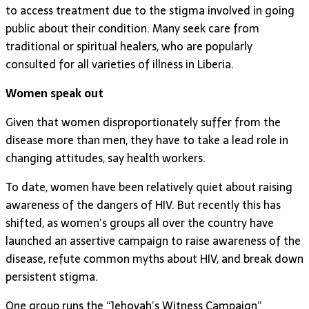
to access treatment due to the stigma involved in going
public about their condition. Many seek care from
traditional or spiritual healers, who are popularly
consulted for all varieties of illness in Liberia.
Women speak out
Given that women disproportionately suffer from the
disease more than men, they have to take a lead role in
changing attitudes, say health workers.
To date, women have been relatively quiet about raising
awareness of the dangers of HIV. But recently this has
shifted, as women’s groups all over the country have
launched an assertive campaign to raise awareness of the
disease, refute common myths about HIV, and break down
persistent stigma.
One group runs the “Jehovah’s Witness Campaign”