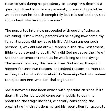
close to Mills during his presidency, as saying. “His death is a
great shock and blow to me personally… I was so hopeful he
would recover his health completely, but it is sad and only God
knows best why he should die now.”
The purported interview proceeded with quoting Joshua as
explaining, “I know many persons will be saying how come my
fervent prayers did not save his life. All I can answer such
persons is, why did God allow Stephen in the New Testament
Bible to be stoned to death. Why did God not save the life of
Stephen, an innocent man, as he was being stoned, dying?
The answer is simply this: sometimes God allows things to
happen for unknown reasons, and indeed reasons no man can
explain, that is why God is Almighty Sovereign God; who indeed
can question Him, who can challenge God?”
Social networks had been awash with speculation since Mill’s
death that Joshua would come out in public to claim he
predicted the tragic incident, especially considering the
proximity of their relationship and his reputation for accurate