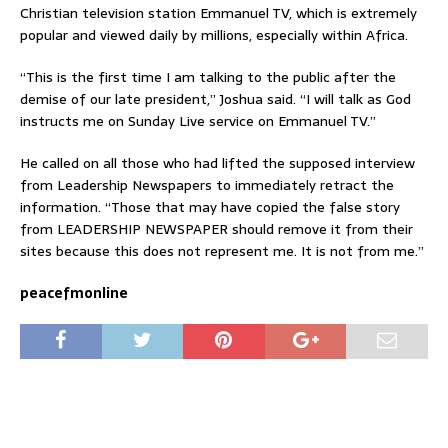
Christian television station Emmanuel TV, which is extremely
popular and viewed daily by millions, especially within Africa.
“This is the first time I am talking to the public after the
demise of our late president,” Joshua said. “I will talk as God
instructs me on Sunday Live service on Emmanuel TV.”
He called on all those who had lifted the supposed interview
from Leadership Newspapers to immediately retract the
information. “Those that may have copied the false story
from LEADERSHIP NEWSPAPER should remove it from their
sites because this does not represent me. It is not from me.”
peacefmonline