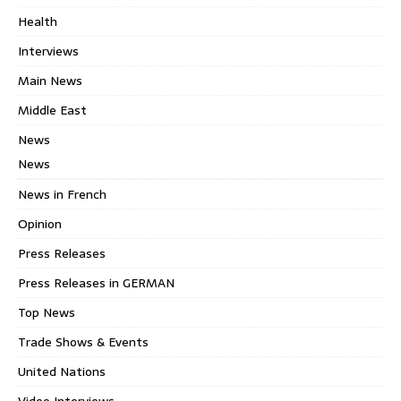
Health
Interviews
Main News
Middle East
News
News
News in French
Opinion
Press Releases
Press Releases in GERMAN
Top News
Trade Shows & Events
United Nations
Video Interviews