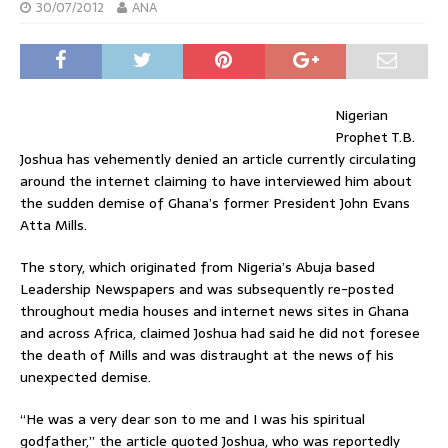
30/07/2012
ANA
Nigerian
Prophet T.B.
Joshua has vehemently denied an article currently circulating
around the internet claiming to have interviewed him about
the sudden demise of Ghana’s former President John Evans
Atta Mills.
The story, which originated from Nigeria’s Abuja based
Leadership Newspapers and was subsequently re-posted
throughout media houses and internet news sites in Ghana
and across Africa, claimed Joshua had said he did not foresee
the death of Mills and was distraught at the news of his
unexpected demise.
“He was a very dear son to me and I was his spiritual
godfather,” the article quoted Joshua, who was reportedly