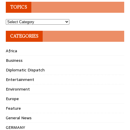
TOPICS
Topics
CATEGORIES
Africa
Business
Diplomatic Dispatch
Entertainment
Environment
Europe
Feature
General News
GERMANY