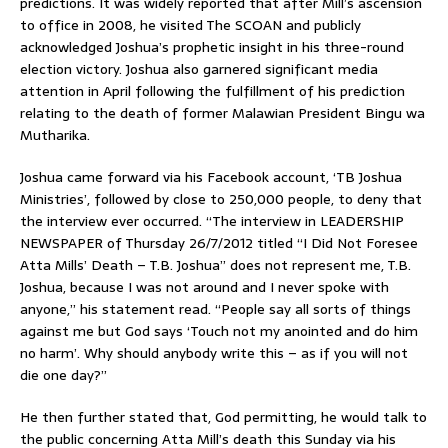
predictions. It was widely reported that after Mill’s ascension
to office in 2008, he visited The SCOAN and publicly
acknowledged Joshua’s prophetic insight in his three-round
election victory. Joshua also garnered significant media
attention in April following the fulfillment of his prediction
relating to the death of former Malawian President Bingu wa
Mutharika.
Joshua came forward via his Facebook account, ‘TB Joshua
Ministries’, followed by close to 250,000 people, to deny that
the interview ever occurred. “The interview in LEADERSHIP
NEWSPAPER of Thursday 26/7/2012 titled “I Did Not Foresee
Atta Mills’ Death – T.B. Joshua” does not represent me, T.B.
Joshua, because I was not around and I never spoke with
anyone,” his statement read. “People say all sorts of things
against me but God says ‘Touch not my anointed and do him
no harm’. Why should anybody write this – as if you will not
die one day?”
He then further stated that, God permitting, he would talk to
the public concerning Atta Mill’s death this Sunday via his