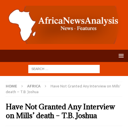
HOME
AFRICA
Have Not Granted Any Interview on Mills’
death – T.B. Joshua
Have Not Granted Any Interview
on Mills’ death – T.B. Joshua