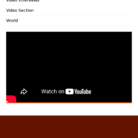
Video Section
World