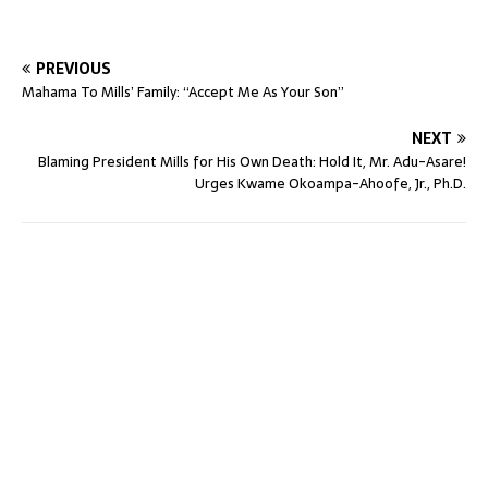
PREVIOUS
Mahama To Mills’ Family: “Accept Me As Your Son”
NEXT
Blaming President Mills for His Own Death: Hold It, Mr. Adu-Asare!
Urges Kwame Okoampa-Ahoofe, Jr., Ph.D.