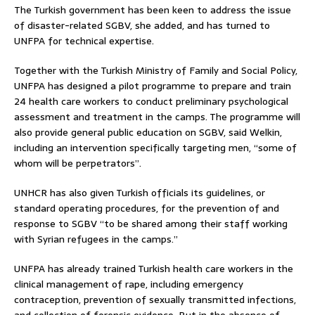
The Turkish government has been keen to address the issue
of disaster-related SGBV, she added, and has turned to
UNFPA for technical expertise.
Together with the Turkish Ministry of Family and Social Policy,
UNFPA has designed a pilot programme to prepare and train
24 health care workers to conduct preliminary psychological
assessment and treatment in the camps. The programme will
also provide general public education on SGBV, said Welkin,
including an intervention specifically targeting men, “some of
whom will be perpetrators”.
UNHCR has also given Turkish officials its guidelines, or
standard operating procedures, for the prevention of and
response to SGBV “to be shared among their staff working
with Syrian refugees in the camps.”
UNFPA has already trained Turkish health care workers in the
clinical management of rape, including emergency
contraception, prevention of sexually transmitted infections,
and collection of forensic evidence. But in the absence of