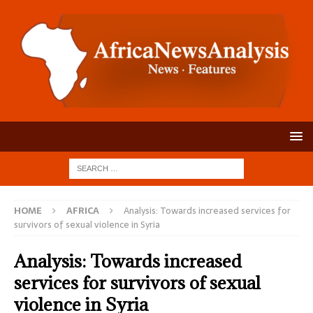
HOME
AFRICA
Analysis: Towards increased services for
survivors of sexual violence in Syria
Analysis: Towards increased
services for survivors of sexual
violence in Syria