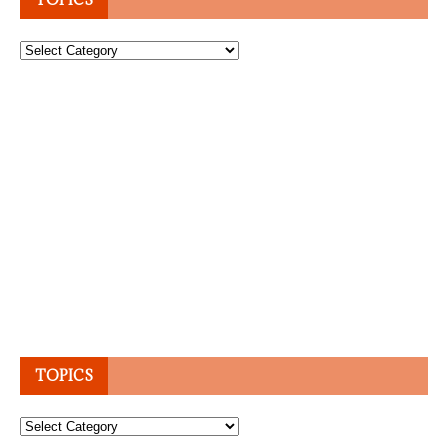
Topics
TOPICS
Topics