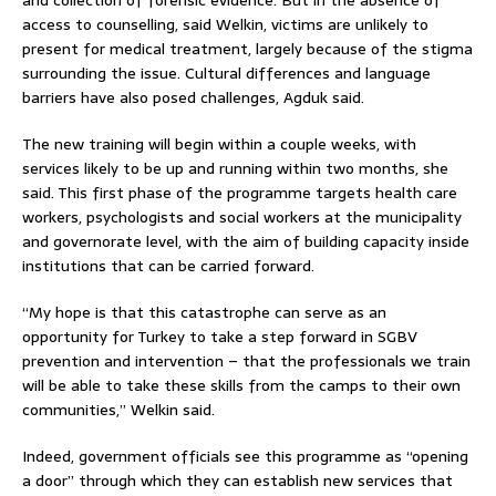
access to counselling, said Welkin, victims are unlikely to
present for medical treatment, largely because of the stigma
surrounding the issue. Cultural differences and language
barriers have also posed challenges, Agduk said.
The new training will begin within a couple weeks, with
services likely to be up and running within two months, she
said. This first phase of the programme targets health care
workers, psychologists and social workers at the municipality
and governorate level, with the aim of building capacity inside
institutions that can be carried forward.
“My hope is that this catastrophe can serve as an
opportunity for Turkey to take a step forward in SGBV
prevention and intervention – that the professionals we train
will be able to take these skills from the camps to their own
communities,” Welkin said.
Indeed, government officials see this programme as “opening
a door” through which they can establish new services that