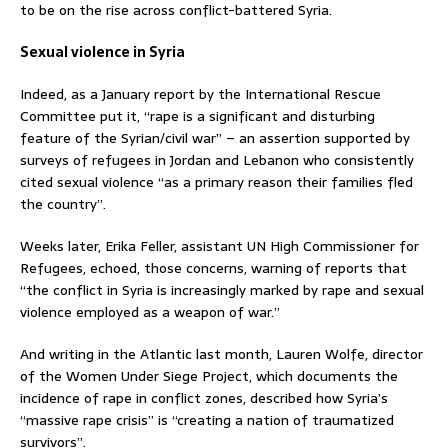
to be on the rise across conflict-battered Syria.
Sexual violence in Syria
Indeed, as a January report by the International Rescue
Committee put it, “rape is a significant and disturbing
feature of the Syrian/civil war” – an assertion supported by
surveys of refugees in Jordan and Lebanon who consistently
cited sexual violence “as a primary reason their families fled
the country”.
Weeks later, Erika Feller, assistant UN High Commissioner for
Refugees, echoed, those concerns, warning of reports that
“the conflict in Syria is increasingly marked by rape and sexual
violence employed as a weapon of war.”
And writing in the Atlantic last month, Lauren Wolfe, director
of the Women Under Siege Project, which documents the
incidence of rape in conflict zones, described how Syria’s
“massive rape crisis” is “creating a nation of traumatized
survivors”.