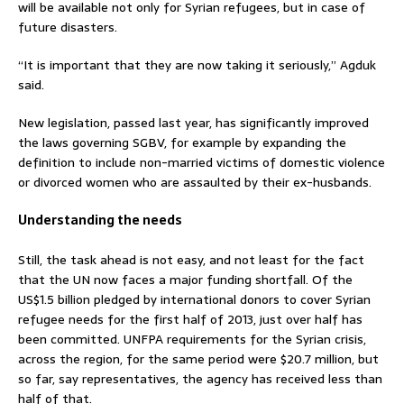
will be available not only for Syrian refugees, but in case of
future disasters.
“It is important that they are now taking it seriously,” Agduk
said.
New legislation, passed last year, has significantly improved
the laws governing SGBV, for example by expanding the
definition to include non-married victims of domestic violence
or divorced women who are assaulted by their ex-husbands.
Understanding the needs
Still, the task ahead is not easy, and not least for the fact
that the UN now faces a major funding shortfall. Of the
US$1.5 billion pledged by international donors to cover Syrian
refugee needs for the first half of 2013, just over half has
been committed. UNFPA requirements for the Syrian crisis,
across the region, for the same period were $20.7 million, but
so far, say representatives, the agency has received less than
half of that.