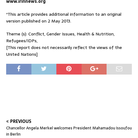
www.irinnews.org
*This article provides additional information to an original
version published on 2 May 2013.
Theme (s): Conflict, Gender Issues, Health & Nutrition,
Refugees/IDPs,
[This report does not necessarily reflect the views of the
United Nations]
PREVIOUS
Chancellor Angela Merkel welcomes President Mahamadou Issoufou
in Berlin