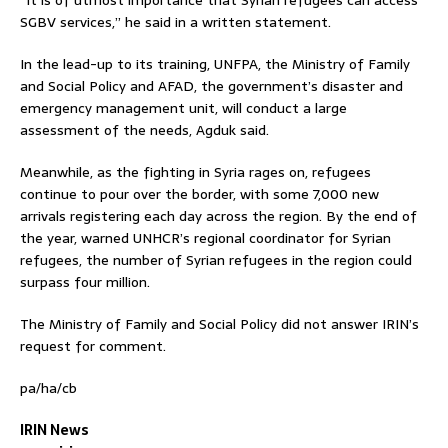
SGBV services,” he said in a written statement.
In the lead-up to its training, UNFPA, the Ministry of Family
and Social Policy and AFAD, the government’s disaster and
emergency management unit, will conduct a large
assessment of the needs, Agduk said.
Meanwhile, as the fighting in Syria rages on, refugees
continue to pour over the border, with some 7,000 new
arrivals registering each day across the region. By the end of
the year, warned UNHCR’s regional coordinator for Syrian
refugees, the number of Syrian refugees in the region could
surpass four million.
The Ministry of Family and Social Policy did not answer IRIN’s
request for comment.
pa/ha/cb
IRIN News