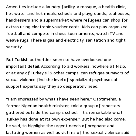
Amenities include a laundry facility, a mosque, a health clinic,
hot water and hot meals, schools and playgrounds, teahouses,
hairdressers and a supermarket where refugees can shop for
extras using electronic voucher cards. Kids can play organized
football and compete in chess tournaments, watch TV and
weave rugs. There is gas and electricity, sanitation and tight
security.
But Turkish authorities seem to have overlooked one
important detail. According to aid workers, nowhere at Nizip,
or at any of Turkey’s 16 other camps, can refugee survivors of
sexual violence find the level of specialized psychosocial
support experts say they so desperately need.
“I am impressed by what I have seen here,” Osotimehin, a
former Nigerian health minister, told a group of reporters
gathered outside the camp’s school. “It’s remarkable what
Turkey has done at its own expense.” But he had also come,
he said, to highlight the urgent needs of pregnant and
lactating women as well as victims of the sexual violence said