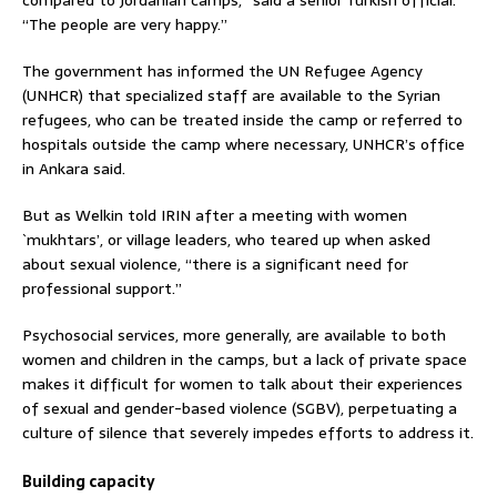
“The people are very happy.”
The government has informed the UN Refugee Agency
(UNHCR) that specialized staff are available to the Syrian
refugees, who can be treated inside the camp or referred to
hospitals outside the camp where necessary, UNHCR’s office
in Ankara said.
But as Welkin told IRIN after a meeting with women
`mukhtars’, or village leaders, who teared up when asked
about sexual violence, “there is a significant need for
professional support.”
Psychosocial services, more generally, are available to both
women and children in the camps, but a lack of private space
makes it difficult for women to talk about their experiences
of sexual and gender-based violence (SGBV), perpetuating a
culture of silence that severely impedes efforts to address it.
Building capacity