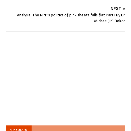
NEXT
Analysis: The NPP’s politics of pink sheets falls flat Part I By Dr
Michael J.K. Bokor
TOPICS