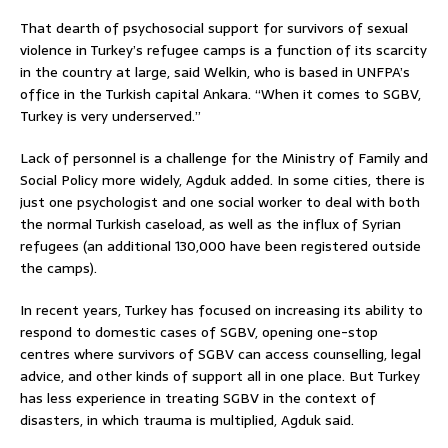
That dearth of psychosocial support for survivors of sexual
violence in Turkey’s refugee camps is a function of its scarcity
in the country at large, said Welkin, who is based in UNFPA’s
office in the Turkish capital Ankara. “When it comes to SGBV,
Turkey is very underserved.”
Lack of personnel is a challenge for the Ministry of Family and
Social Policy more widely, Agduk added. In some cities, there is
just one psychologist and one social worker to deal with both
the normal Turkish caseload, as well as the influx of Syrian
refugees (an additional 130,000 have been registered outside
the camps).
In recent years, Turkey has focused on increasing its ability to
respond to domestic cases of SGBV, opening one-stop
centres where survivors of SGBV can access counselling, legal
advice, and other kinds of support all in one place. But Turkey
has less experience in treating SGBV in the context of
disasters, in which trauma is multiplied, Agduk said.