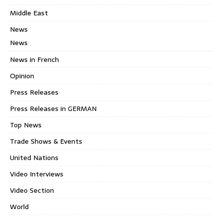
Middle East
News
News
News in French
Opinion
Press Releases
Press Releases in GERMAN
Top News
Trade Shows & Events
United Nations
Video Interviews
Video Section
World