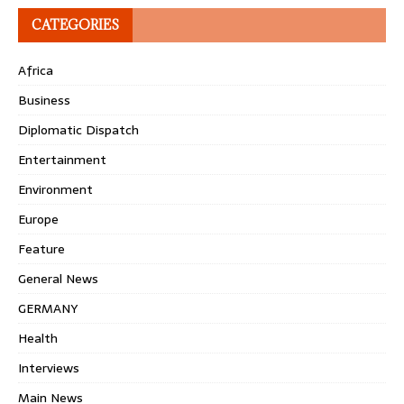
CATEGORIES
Africa
Business
Diplomatic Dispatch
Entertainment
Environment
Europe
Feature
General News
GERMANY
Health
Interviews
Main News