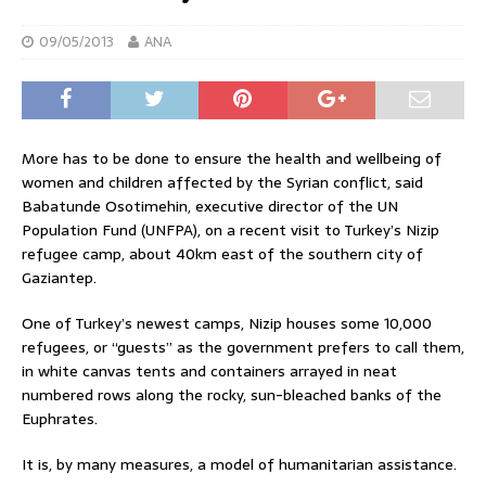
09/05/2013
ANA
More has to be done to ensure the health and wellbeing of
women and children affected by the Syrian conflict, said
Babatunde Osotimehin, executive director of the UN
Population Fund (UNFPA), on a recent visit to Turkey’s Nizip
refugee camp, about 40km east of the southern city of
Gaziantep.
One of Turkey’s newest camps, Nizip houses some 10,000
refugees, or “guests” as the government prefers to call them,
in white canvas tents and containers arrayed in neat
numbered rows along the rocky, sun-bleached banks of the
Euphrates.
It is, by many measures, a model of humanitarian assistance.