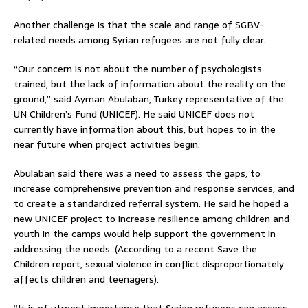
Another challenge is that the scale and range of SGBV-
related needs among Syrian refugees are not fully clear.
“Our concern is not about the number of psychologists
trained, but the lack of information about the reality on the
ground,” said Ayman Abulaban, Turkey representative of the
UN Children’s Fund (UNICEF). He said UNICEF does not
currently have information about this, but hopes to in the
near future when project activities begin.
Abulaban said there was a need to assess the gaps, to
increase comprehensive prevention and response services, and
to create a standardized referral system. He said he hoped a
new UNICEF project to increase resilience among children and
youth in the camps would help support the government in
addressing the needs. (According to a recent Save the
Children report, sexual violence in conflict disproportionately
affects children and teenagers).
“It is of utmost importance that Syrian refugees can access