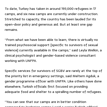
To date, Turkey has taken in around 193,000 refugees in 17
camps, and six new camps are currently under construction.
Stretched to capacity, the country has been lauded for its
open-door policy and generous aid. But at least one gap
remains.
“From what we have been able to learn, there is virtually no
trained psychosocial support [specific to survivors of sexual
violence] currently available in the camps,” said Leyla Welkin, a
clinical psychologist and gender-based violence consultant
working with UNFPA.
Specific services for survivors of SGBV are rarely at the top of
the priority list in emergency settings, said Meltem Agduk, a
gender programme officer with UNFPA. Like others have done
elsewhere, Turkish officials first focused on providing
adequate food and shelter to a spiralling number of refugees.
“You can see that our camps are in better condition
compared to Jordanian camps,” said a senior Turkish official.