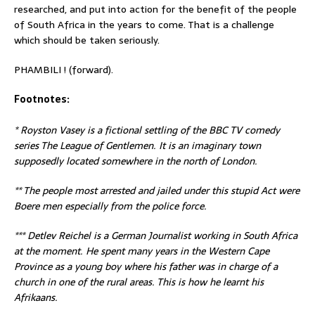
researched, and put into action for the benefit of the people
of South Africa in the years to come. That is a challenge
which should be taken seriously.
PHAMBILI ! (forward).
Footnotes:
* Royston Vasey is a fictional settling of the BBC TV comedy
series The League of Gentlemen. It is an imaginary town
supposedly located somewhere in the north of London.
** The people most arrested and jailed under this stupid Act were
Boere men especially from the police force.
*** Detlev Reichel is a German Journalist working in South Africa
at the moment. He spent many years in the Western Cape
Province as a young boy where his father was in charge of a
church in one of the rural areas. This is how he learnt his
Afrikaans.