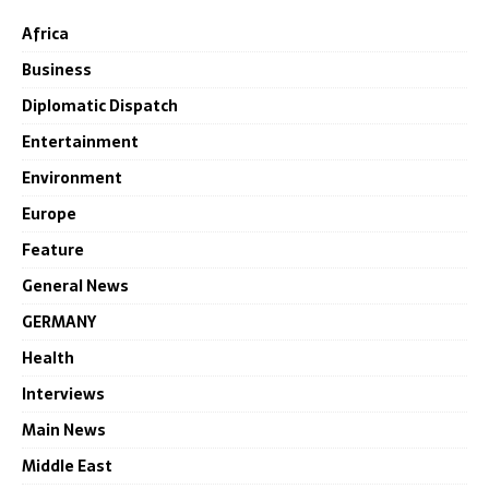
Africa
Business
Diplomatic Dispatch
Entertainment
Environment
Europe
Feature
General News
GERMANY
Health
Interviews
Main News
Middle East