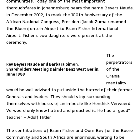
communities. Today, one of the most important
thoroughfares in Johannesburg bears the name Beyers Naude.
In December 2012, to mark the 100th Anniversary of the
African National Congress, President Jacob Zuma renamed
the Bloemfontein Airport to Bram Fisher International
Airport. Fisher’s two daughters were present at the
ceremony.
The
perpetrators
Rev Beyers Naude and Barbara Simon,
of the
Shareholders Meeting Daimler Benz West Berlin,
June 1989
Orania
mentality
would be well advised to put aside the hatred of their former
Generals and leaders. They should stop surrounding
themselves with busts of an imbecile like Hendrick Verwoerd.
Verwoerd only knew hatred and preached it. He had a “good”
teacher – Adolf Hitler.
The contributions of Bram Fisher and Oom Bey for the Boere
Community and South Africa are enormous, waiting to be