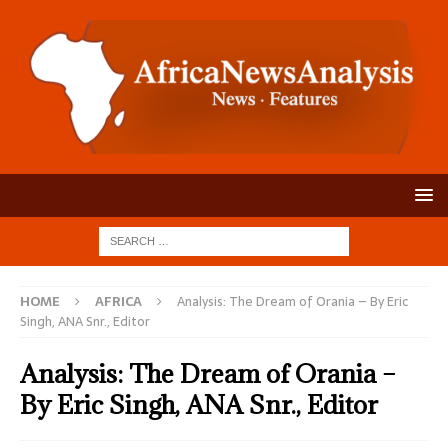
HOME
AFRICA
Analysis: The Dream of Orania – By Eric
Singh, ANA Snr., Editor
Analysis: The Dream of Orania –
By Eric Singh, ANA Snr., Editor