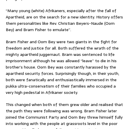
“Many young (white) Afrikaners, especially after the fall of
Apartheid, are on the search for a new identity. History offers
them personalities like Rev. Christian Beyers-Naude (Oom
Bey) and Bram Fisher to emulate”.
Bram Fisher and Oom Bey were two giants in the fight for
freedom and justice for all. Both suffered the wrath of the
mighty apartheid juggernaut. Bram was sentenced to life
imprisonment although he was allowed “leave” to die in his
brother’s house. Oom Bey was constantly harassed by the
apartheid security forces. Surprisingly though, in their youth,
both were fanatically and enthusiastically immersed in the
pukka ultra-conservatism of their families who occupied a
very high pedestal in Afrikaner society.
This changed when both of them grew older and realised that
the path they were following was wrong. Bram Fisher later
joined the Communist Party and Oom Bey threw himself fully
into working with the people at grassroots level in the poor