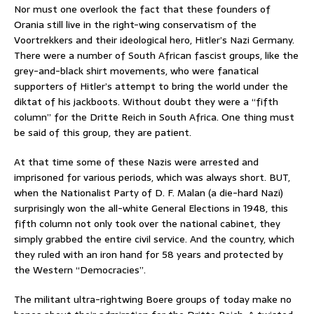
Nor must one overlook the fact that these founders of
Orania still live in the right-wing conservatism of the
Voortrekkers and their ideological hero, Hitler’s Nazi Germany.
There were a number of South African fascist groups, like the
grey-and-black shirt movements, who were fanatical
supporters of Hitler’s attempt to bring the world under the
diktat of his jackboots. Without doubt they were a “fifth
column” for the Dritte Reich in South Africa. One thing must
be said of this group, they are patient.
At that time some of these Nazis were arrested and
imprisoned for various periods, which was always short. BUT,
when the Nationalist Party of D. F. Malan (a die-hard Nazi)
surprisingly won the all-white General Elections in 1948, this
fifth column not only took over the national cabinet, they
simply grabbed the entire civil service. And the country, which
they ruled with an iron hand for 58 years and protected by
the Western “Democracies”.
The militant ultra-rightwing Boere groups of today make no