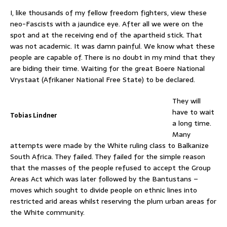
I, like thousands of my fellow freedom fighters, view these
neo-Fascists with a jaundice eye. After all we were on the
spot and at the receiving end of the apartheid stick. That
was not academic. It was damn painful. We know what these
people are capable of. There is no doubt in my mind that they
are biding their time. Waiting for the great Boere National
Vrystaat (Afrikaner National Free State) to be declared.
They will
have to wait
Tobias Lindner
a long time.
Many
attempts were made by the White ruling class to Balkanize
South Africa. They failed. They failed for the simple reason
that the masses of the people refused to accept the Group
Areas Act which was later followed by the Bantustans –
moves which sought to divide people on ethnic lines into
restricted arid areas whilst reserving the plum urban areas for
the White community.