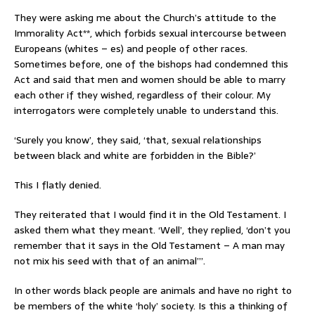
They were asking me about the Church’s attitude to the
Immorality Act**, which forbids sexual intercourse between
Europeans (whites – es) and people of other races.
Sometimes before, one of the bishops had condemned this
Act and said that men and women should be able to marry
each other if they wished, regardless of their colour. My
interrogators were completely unable to understand this.
‘Surely you know’, they said, ‘that, sexual relationships
between black and white are forbidden in the Bible?’
This I flatly denied.
They reiterated that I would find it in the Old Testament. I
asked them what they meant. ‘Well’, they replied, ‘don’t you
remember that it says in the Old Testament – A man may
not mix his seed with that of an animal’”.
In other words black people are animals and have no right to
be members of the white ‘holy’ society. Is this a thinking of