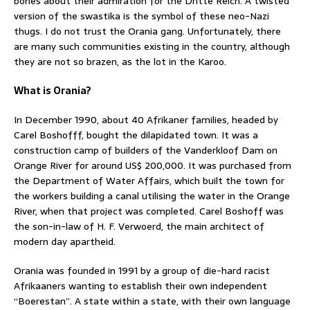
bones about their admiration for the Dritte Reich. A twisted
version of the swastika is the symbol of these neo-Nazi
thugs. I do not trust the Orania gang. Unfortunately, there
are many such communities existing in the country, although
they are not so brazen, as the lot in the Karoo.
What is Orania?
In December 1990, about 40 Afrikaner families, headed by
Carel Boshofff, bought the dilapidated town. It was a
construction camp of builders of the Vanderkloof Dam on
Orange River for around US$ 200,000. It was purchased from
the Department of Water Affairs, which built the town for
the workers building a canal utilising the water in the Orange
River, when that project was completed. Carel Boshoff was
the son-in-law of H. F. Verwoerd, the main architect of
modern day apartheid.
Orania was founded in 1991 by a group of die-hard racist
Afrikaaners wanting to establish their own independent
“Boerestan”. A state within a state, with their own language