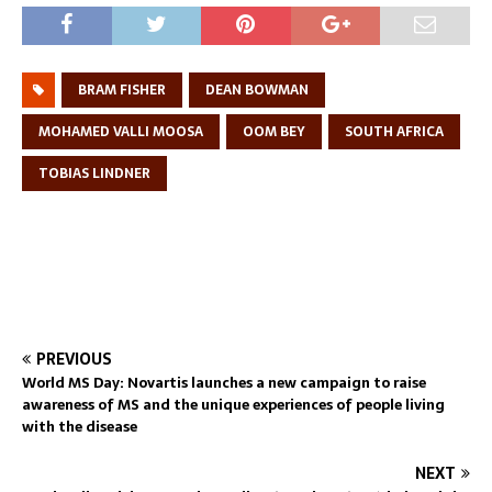
BRAM FISHER
DEAN BOWMAN
MOHAMED VALLI MOOSA
OOM BEY
SOUTH AFRICA
TOBIAS LINDNER
PREVIOUS
World MS Day: Novartis launches a new campaign to raise
awareness of MS and the unique experiences of people living
with the disease
NEXT