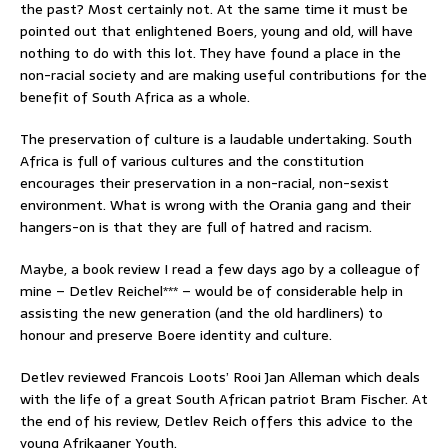
the past? Most certainly not. At the same time it must be
pointed out that enlightened Boers, young and old, will have
nothing to do with this lot. They have found a place in the
non-racial society and are making useful contributions for the
benefit of South Africa as a whole.
The preservation of culture is a laudable undertaking. South
Africa is full of various cultures and the constitution
encourages their preservation in a non-racial, non-sexist
environment. What is wrong with the Orania gang and their
hangers-on is that they are full of hatred and racism.
Maybe, a book review I read a few days ago by a colleague of
mine – Detlev Reichel*** – would be of considerable help in
assisting the new generation (and the old hardliners) to
honour and preserve Boere identity and culture.
Detlev reviewed Francois Loots’ Rooi Jan Alleman which deals
with the life of a great South African patriot Bram Fischer. At
the end of his review, Detlev Reich offers this advice to the
young Afrikaaner Youth.