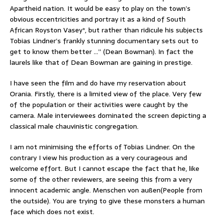
Apartheid nation. It would be easy to play on the town’s
obvious eccentricities and portray it as a kind of South
African Royston Vasey*, but rather than ridicule his subjects
Tobias Lindner’s frankly stunning documentary sets out to
get to know them better …” (Dean Bowman). In fact the
laurels like that of Dean Bowman are gaining in prestige.
I have seen the film and do have my reservation about
Orania. Firstly, there is a limited view of the place. Very few
of the population or their activities were caught by the
camera. Male interviewees dominated the screen depicting a
classical male chauvinistic congregation.
I am not minimising the efforts of Tobias Lindner. On the
contrary I view his production as a very courageous and
welcome effort. But I cannot escape the fact that he, like
some of the other reviewers, are seeing this from a very
innocent academic angle. Menschen von außen(People from
the outside). You are trying to give these monsters a human
face which does not exist.