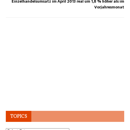
Ein­zel­han­dels­um­satz im April 2013 real um 1,8 % hö­her als im
Vor­jahres­mo­nat
TOPICS