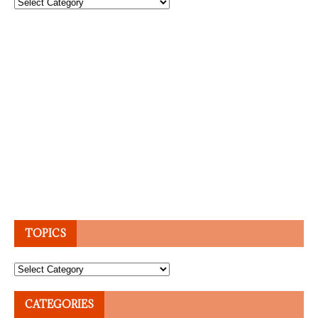
Topics
TOPICS
Topics
CATEGORIES