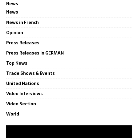
News
News
News in French
Opinion
Press Releases
Press Releases in GERMAN
Top News
Trade Shows & Events
United Nations
Video Interviews
Video Section
World