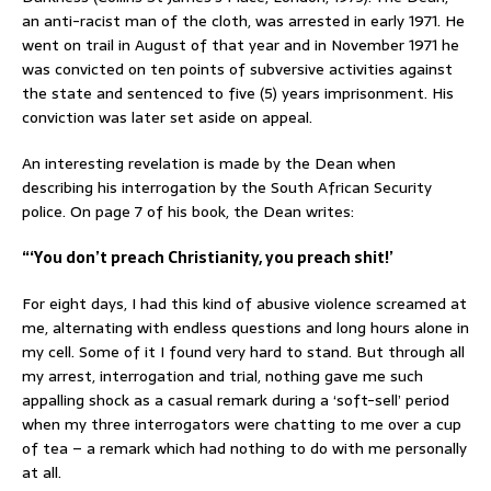
an anti-racist man of the cloth, was arrested in early 1971. He
went on trail in August of that year and in November 1971 he
was convicted on ten points of subversive activities against
the state and sentenced to five (5) years imprisonment. His
conviction was later set aside on appeal.
An interesting revelation is made by the Dean when
describing his interrogation by the South African Security
police. On page 7 of his book, the Dean writes:
“‘You don’t preach Christianity, you preach shit!’
For eight days, I had this kind of abusive violence screamed at
me, alternating with endless questions and long hours alone in
my cell. Some of it I found very hard to stand. But through all
my arrest, interrogation and trial, nothing gave me such
appalling shock as a casual remark during a ‘soft-sell’ period
when my three interrogators were chatting to me over a cup
of tea – a remark which had nothing to do with me personally
at all.