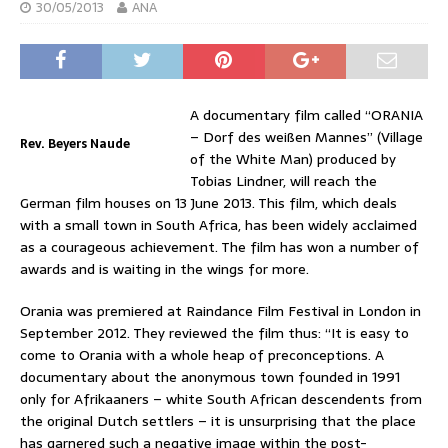
30/05/2013
ANA
A documentary film called “ORANIA
– Dorf des weißen Mannes” (Village
Rev. Beyers Naude
of the White Man) produced by
Tobias Lindner, will reach the
German film houses on 13 June 2013. This film, which deals
with a small town in South Africa, has been widely acclaimed
as a courageous achievement. The film has won a number of
awards and is waiting in the wings for more.
Orania was premiered at Raindance Film Festival in London in
September 2012. They reviewed the film thus: “It is easy to
come to Orania with a whole heap of preconceptions. A
documentary about the anonymous town founded in 1991
only for Afrikaaners – white South African descendents from
the original Dutch settlers – it is unsurprising that the place
has garnered such a negative image within the post-