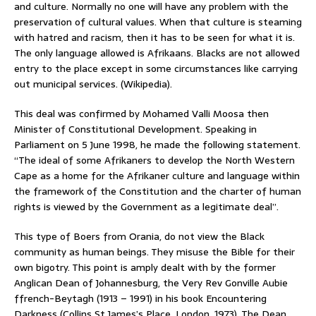
and culture. Normally no one will have any problem with the
preservation of cultural values. When that culture is steaming
with hatred and racism, then it has to be seen for what it is.
The only language allowed is Afrikaans. Blacks are not allowed
entry to the place except in some circumstances like carrying
out municipal services. (Wikipedia).
This deal was confirmed by Mohamed Valli Moosa then
Minister of Constitutional Development. Speaking in
Parliament on 5 June 1998, he made the following statement.
“The ideal of some Afrikaners to develop the North Western
Cape as a home for the Afrikaner culture and language within
the framework of the Constitution and the charter of human
rights is viewed by the Government as a legitimate deal”.
This type of Boers from Orania, do not view the Black
community as human beings. They misuse the Bible for their
own bigotry. This point is amply dealt with by the former
Anglican Dean of Johannesburg, the Very Rev Gonville Aubie
ffrench-Beytagh (1913 – 1991) in his book Encountering
Darkness (Collins St James’s Place, London, 1973). The Dean,