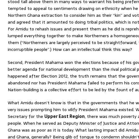
stood tall above them in many ways to warrant his being prefer
tempted to appeal to sentiments drawing on ethnicity when he 
Northern Ghana extraction to consider him as their “kin” and vot
and agreed that it amounted to doing tribal politics, which is n
For Amidu to rehash issues and present them as he did is repreh
lumped everything together to make Northerners a homogeneous
them (“Northerners are largely perceived to be straightforward, 
incorruptible people”.) How can an intellectual think this way?
Second, President Mahama won the elections because of his gov
better agenda for national development than the rival political 
happened after Election 2012, the truth remains that the gove
abandoned nor has President Mahama failed to perform his cons
Nation-building is a collective effort to be led by the fount of au
What Amidu doesn’t know is that in the governments that he wa
very issues prompting him to vilify President Mahama existed.
Secretary for the
Upper East Region
, there was much poverty
people. When he served as Deputy Minister of Justice and Attorne
Ghana was as poor as it is today. What lasting impact did Amid
and Ghana, generally? Being glib of tongue to condemn shouldn’