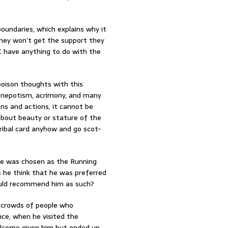
oundaries, which explains why it
they won’t get the support they
C have anything to do with the
poison thoughts with this
sm, nepotism, acrimony, and many
ons and actions, it cannot be
 about beauty or stature of the
ribal card anyhow and go scot-
 he was chosen as the Running
s he think that he was preferred
ould recommend him as such?
e crowds of people who
ce, when he visited the
lcome given him but ended up