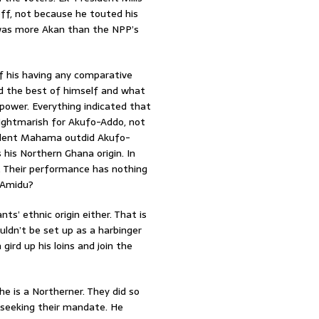
ff, not because he touted his
e was more Akan than the NPP’s
 his having any comparative
d the best of himself and what
power. Everything indicated that
nightmarish for Akufo-Addo, not
sident Mahama outdid Akufo-
his Northern Ghana origin. In
s. Their performance has nothing
. Amidu?
ts’ ethnic origin either. That is
dn’t be set up as a harbinger
gird up his loins and join the
e is a Northerner. They did so
 seeking their mandate. He