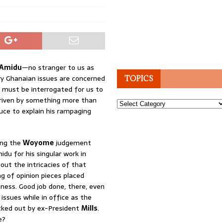
 Amidu
—no stranger to us as
y Ghanaian issues are concerned
TOPICS
t must be interrogated for us to
driven by something more than
Topics
uce to explain his rampaging
ing the
Woyome
judgement
du for his singular work in
ut the intricacies of that
g of opinion pieces placed
ness. Good job done, there, even
issues while in office as the
icked out by ex-President
Mills
.
e?