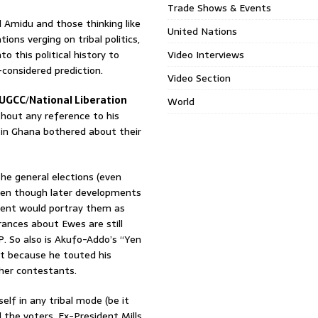
Trade Shows & Events
l Amidu and those thinking like
United Nations
ions verging on tribal politics,
to this political history to
Video Interviews
l-considered prediction.
Video Section
UGCC
/
National Liberation
World
thout any reference to his
 in Ghana bothered about their
he general elections (even
 even though later developments
ent would portray them as
ances about Ewes are still
 So also is Akufo-Addo’s “Yen
ot because he touted his
her contestants.
lf in any tribal mode (be it
 the voters. Ex-President Mills