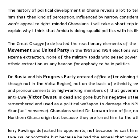
The history of political development in Ghana reveals a lot to tel
him that their kind of perception, influenced by narrow considerat
won’t appeal to right-minded Ghanaians. I will take a short trip in
explain why I think that Amidu is doing squalid politics with his il
The Great Osagyefo defeated the reactionary elements of the
Movement
and
United Party
in the 1951 and 1954 elections wi
Nzema extraction. None of the military toads who seized power
ethnic extraction as any beacon for anybody to be in politics.
Dr.
Busia
and his
Progress Party
entered office after winning t
though not in the Volta Region), not on the basis of ethnicity,
and pronouncements by high-ranking members of that governm
anti-Ewe (
Victor Owusu
is dead and gone but his negative utter
remembered and used as a political we3apon to damage the NPP.
Akanfuo” nonsense). Ghanaians voted Dr.
Limann
into office, n
Northern Ghana origin but because they preferred him to the ot
Jerry Rawlings defeated his opponents, not because he cast himse
Ewe, Ga, or Scottish), but because he had the appeal that wooed