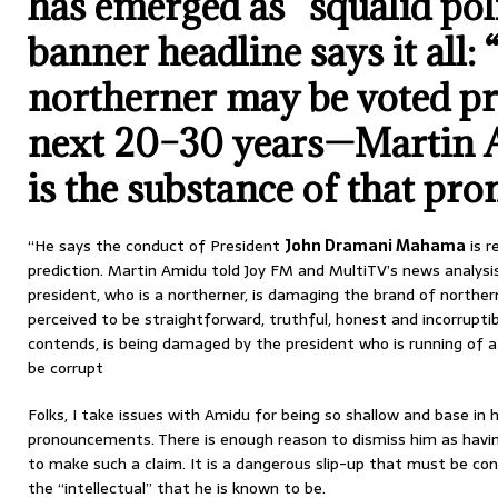
has emerged as “squalid poli
banner headline says it all:
northerner may be voted pr
next 20–30 years—Martin 
is the substance of that pr
“He says the conduct of President
John Dramani Mahama
is r
prediction. Martin Amidu told Joy FM and MultiTV’s news analys
president, who is a northerner, is damaging the brand of northern
perceived to be straightforward, truthful, honest and incorruptib
contends, is being damaged by the president who is running of 
be corrupt
Folks, I take issues with Amidu for being so shallow and base in 
pronouncements. There is enough reason to dismiss him as havi
to make such a claim. It is a dangerous slip-up that must be co
the “intellectual” that he is known to be.