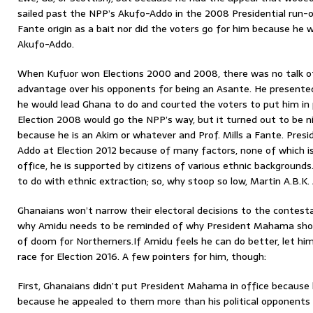
sailed past the NPP’s Akufo-Addo in the 2008 Presidential run-o
Fante origin as a bait nor did the voters go for him because h
Akufo-Addo.
When Kufuor won Elections 2000 and 2008, there was no talk of
advantage over his opponents for being an Asante. He presente
he would lead Ghana to do and courted the voters to put him in 
Election 2008 would go the NPP’s way, but it turned out to be 
because he is an Akim or whatever and Prof. Mills a Fante. Pre
Addo at Election 2012 because of many factors, none of which is 
office, he is supported by citizens of various ethnic background
to do with ethnic extraction; so, why stoop so low, Martin A.B.K
Ghanaians won’t narrow their electoral decisions to the contestan
why Amidu needs to be reminded of why President Mahama shoul
of doom for Northerners.If Amidu feels he can do better, let him 
race for Election 2016. A few pointers for him, though:
First, Ghanaians didn’t put President Mahama in office because h
because he appealed to them more than his political opponents