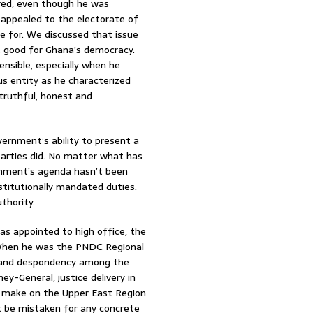
red, even though he was
appealed to the electorate of
e for. We discussed that issue
ot good for Ghana’s democracy.
ensible, especially when he
 entity as he characterized
truthful, honest and
ernment’s ability to present a
parties did. No matter what has
rnment’s agenda hasn’t been
titutionally mandated duties.
thority.
s appointed to high office, the
 When he was the PNDC Regional
 and despondency among the
y-General, justice delivery in
u make on the Upper East Region
t be mistaken for any concrete