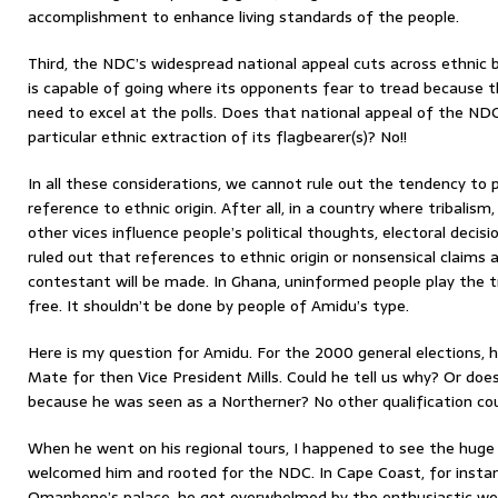
accomplishment to enhance living standards of the people.
Third, the NDC’s widespread national appeal cuts across ethnic b
is capable of going where its opponents fear to tread because 
need to excel at the polls. Does that national appeal of the ND
particular ethnic extraction of its flagbearer(s)? No!!
In all these considerations, we cannot rule out the tendency to 
reference to ethnic origin. After all, in a country where tribali
other vices influence people’s political thoughts, electoral decisi
ruled out that references to ethnic origin or nonsensical claims
contestant will be made. In Ghana, uninformed people play the t
free. It shouldn’t be done by people of Amidu’s type.
Here is my question for Amidu. For the 2000 general elections,
Mate for then Vice President Mills. Could he tell us why? Or doe
because he was seen as a Northerner? No other qualification c
When he went on his regional tours, I happened to see the hug
welcomed him and rooted for the NDC. In Cape Coast, for instan
Omanhene’s palace, he got overwhelmed by the enthusiastic we