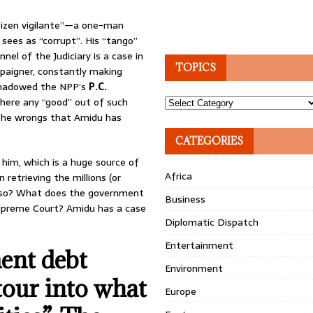
itizen vigilante”—a one-man
ees as “corrupt”. His “tango”
nel of the Judiciary is a case in
TOPICS
paigner, constantly making
shadowed the NPP’s
P.C.
 there any “good” out of such
Topics
 the wrongs that Amidu has
CATEGORIES
im, which is a huge source of
Africa
retrieving the millions (or
be so? What does the government
Business
 Supreme Court? Amidu has a case
Diplomatic Dispatch
Entertainment
ent debt
Environment
tour into what
Europe