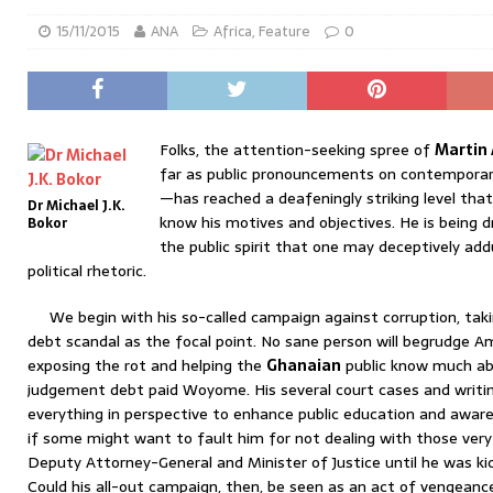
15/11/2015
ANA
Africa
,
Feature
0
Folks, the attention-seeking spree of
Martin
far as public pronouncements on contemporar
—has reached a deafeningly striking level tha
Dr Michael J.K.
know his motives and objectives. He is being 
Bokor
the public spirit that one may deceptively add
political rhetoric.
We begin with his so-called campaign against corruption, tak
debt scandal as the focal point. No sane person will begrudge Ami
exposing the rot and helping the
Ghanaian
public know much abo
judgement debt paid Woyome. His several court cases and writin
everything in perspective to enhance public education and aware
if some might want to fault him for not dealing with those very 
Deputy Attorney-General and Minister of Justice until he was k
Could his all-out campaign, then, be seen as an act of vengeanc