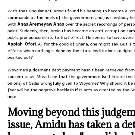
With that singular act, Amidu found his bearing to become a “c
commando at the heels of the government and just anybody he s
with
Anas Aremeyaw Anas
over the secret recordings of person
point. Suddenly, then, Amidu has become an anti-corruption cam
public pronouncements to that effect. He seems to have over
Appiah-Ofori
. All for the good of Ghana, one might say. But is
efforts when nothing is done by the state institutions to right
pointed out?
Woyome’s judgement debt payment hasn’t been retrieved from h
concern to us. Must it be that the government isn’t interested in 
billions) of Cedis wrongfully given to Woyome? Why should it 
fear will be the negative backlash if it acts as directed by the
here.
Moving beyond this judgem
issue, Amidu has taken a de