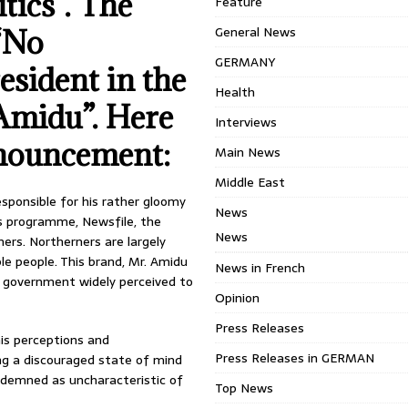
tics”. The
Feature
General News
 “No
GERMANY
esident in the
Health
Amidu”. Here
Interviews
onouncement:
Main News
Middle East
esponsible for his rather gloomy
News
is programme, Newsfile, the
News
ers. Northerners are largely
le people. This brand, Mr. Amidu
News in French
a government widely perceived to
Opinion
Press Releases
his perceptions and
Press Releases in GERMAN
ng a discouraged state of mind
ndemned as uncharacteristic of
Top News