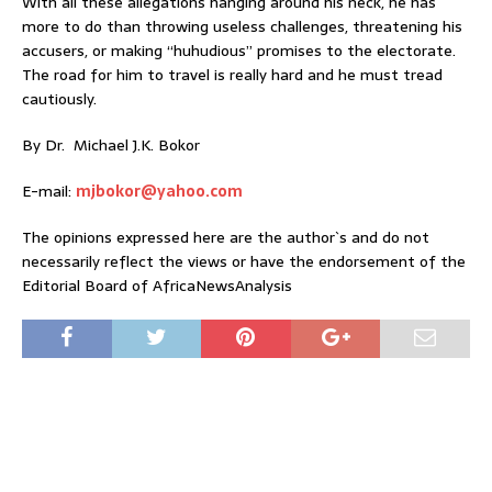
With all these allegations hanging around his neck, he has
more to do than throwing useless challenges, threatening his
accusers, or making “huhudious” promises to the electorate.
The road for him to travel is really hard and he must tread
cautiously.
By Dr. Michael J.K. Bokor
E-mail:
mjbokor@yahoo.com
The opinions expressed here are the author`s and do not
necessarily reflect the views or have the endorsement of the
Editorial Board of AfricaNewsAnalysis