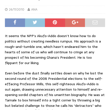
26/11/2010
ANA
It seems the NPP’s Akufo-Addo doesn’t know how to do
politics without creating needless rumpus. His approach is a
rough-and-tumble one, which hasn’t endeared him to the
hearts of some of us who will continue to cringe at any
prospect of his becoming Ghana’s President. He is too
flippant for our liking.
Even before the dust finally settles down on why he lost the
second round of the 2008 Presidential elections to the self-
effacing Professor Mills, this self-righteous Akufo-Addo is
out again, drawing unnecessary attention to himself and re-
opening sordid chapters of his unwritten biography. He was at
Tamale to box himself into a tight corner by throwing a big
but belated challenge to those he calls his “detractors” who