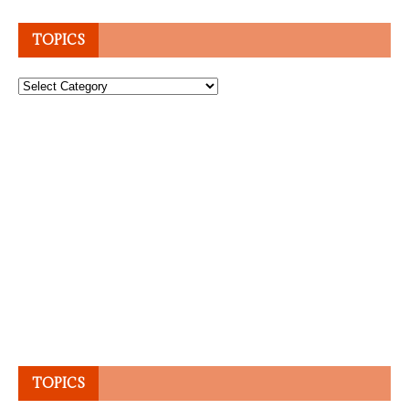
TOPICS
Topics
TOPICS