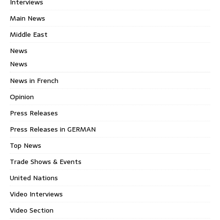
Interviews
Main News
Middle East
News
News
News in French
Opinion
Press Releases
Press Releases in GERMAN
Top News
Trade Shows & Events
United Nations
Video Interviews
Video Section