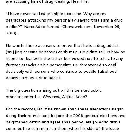
are accusing him of drug-dealing. Hear him:
“I have never tasted or sniffed cocaine. Why are my
detractors attacking my personality, saying that I am a drug
addict?” Nana Addo fumed. (Ghanaweb.com, November 25,
2010).
He wants those accusers to prove that he is a drug addict
(sniffing cocaine or heroin) or shut up. He didn’t tell us how he
hoped to deal with the critics but vowed not to tolerate any
further attacks on his personality. He threatened to deal
decisively with persons who continue to peddle falsehood
against him as a drug addict.
The big question arising out of this belated public
pronouncement is: Why now, Akfuo-Addo?
For the records, let it be known that these allegations began
doing their rounds long before the 2008 general elections and
heightened within and after that period. Akufo-Addo didn’t
come out to comment on them when his side of the issue