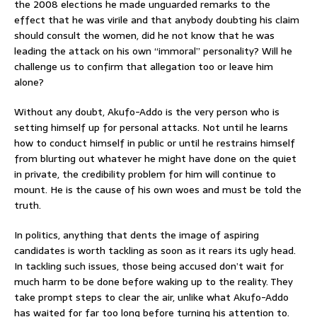
the 2008 elections he made unguarded remarks to the
effect that he was virile and that anybody doubting his claim
should consult the women, did he not know that he was
leading the attack on his own “immoral” personality? Will he
challenge us to confirm that allegation too or leave him
alone?
Without any doubt, Akufo-Addo is the very person who is
setting himself up for personal attacks. Not until he learns
how to conduct himself in public or until he restrains himself
from blurting out whatever he might have done on the quiet
in private, the credibility problem for him will continue to
mount. He is the cause of his own woes and must be told the
truth.
In politics, anything that dents the image of aspiring
candidates is worth tackling as soon as it rears its ugly head.
In tackling such issues, those being accused don’t wait for
much harm to be done before waking up to the reality. They
take prompt steps to clear the air, unlike what Akufo-Addo
has waited for far too long before turning his attention to.