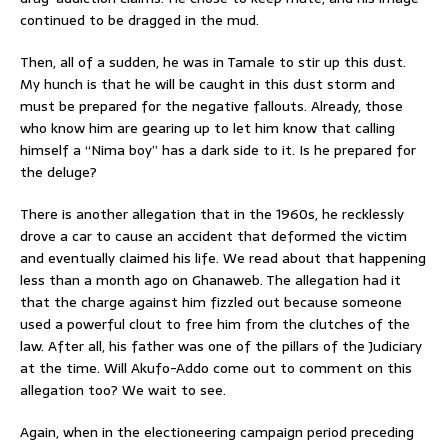
continued to be dragged in the mud.
Then, all of a sudden, he was in Tamale to stir up this dust.
My hunch is that he will be caught in this dust storm and
must be prepared for the negative fallouts. Already, those
who know him are gearing up to let him know that calling
himself a “Nima boy” has a dark side to it. Is he prepared for
the deluge?
There is another allegation that in the 1960s, he recklessly
drove a car to cause an accident that deformed the victim
and eventually claimed his life. We read about that happening
less than a month ago on Ghanaweb. The allegation had it
that the charge against him fizzled out because someone
used a powerful clout to free him from the clutches of the
law. After all, his father was one of the pillars of the Judiciary
at the time. Will Akufo-Addo come out to comment on this
allegation too? We wait to see.
Again, when in the electioneering campaign period preceding