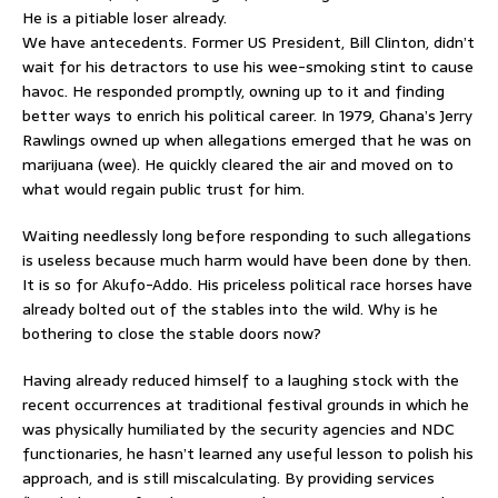
He is a pitiable loser already.
We have antecedents. Former US President, Bill Clinton, didn’t
wait for his detractors to use his wee-smoking stint to cause
havoc. He responded promptly, owning up to it and finding
better ways to enrich his political career. In 1979, Ghana’s Jerry
Rawlings owned up when allegations emerged that he was on
marijuana (wee). He quickly cleared the air and moved on to
what would regain public trust for him.
Waiting needlessly long before responding to such allegations
is useless because much harm would have been done by then.
It is so for Akufo-Addo. His priceless political race horses have
already bolted out of the stables into the wild. Why is he
bothering to close the stable doors now?
Having already reduced himself to a laughing stock with the
recent occurrences at traditional festival grounds in which he
was physically humiliated by the security agencies and NDC
functionaries, he hasn’t learned any useful lesson to polish his
approach, and is still miscalculating. By providing services