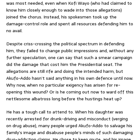
was most needed, even when Kofi Wayo (who had claimed to
know him closely enough to wade into those allegations)
joined the chorus. Instead, his spokesmen took up the
damage-control role and spent all resources defending him to
no avail.
Despite criss-crossing the political spectrum in defending
him, they failed to change public impressions and, without any
further speculation, one can say that such a smear campaign
did the damage that cost him the Presidential seat. The
allegations are still rife and doing the intended harm, but
Akufo-Addo hasn’t said anything in his own defence until now.
Why now, when no particular exigency has arisen for re-
opening this wound? Or is he coming out now to ward off this
nettlesome albatross long before the hustings heat up?
He has a tough call to attend to. When his daughter was
recently arrested for drunk-driving and misconduct (verging
on drug abuse), many people urged Akufo-Addo to salvage his
family’s image and disabuse people’s minds of such damaging
drug-addiction claims. He chose to keep mute, and his image