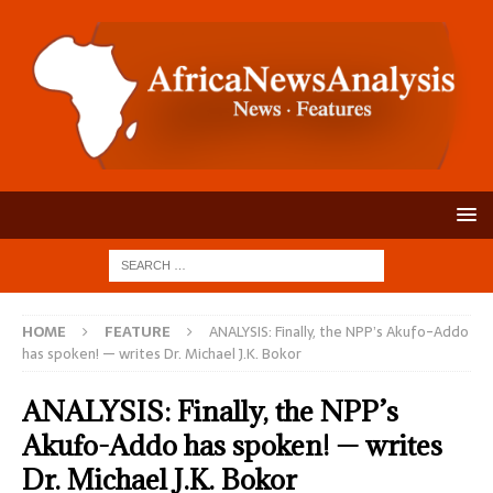
HOME
FEATURE
ANALYSIS: Finally, the NPP’s Akufo-Addo
has spoken! — writes Dr. Michael J.K. Bokor
ANALYSIS: Finally, the NPP’s
Akufo-Addo has spoken! — writes
Dr. Michael J.K. Bokor