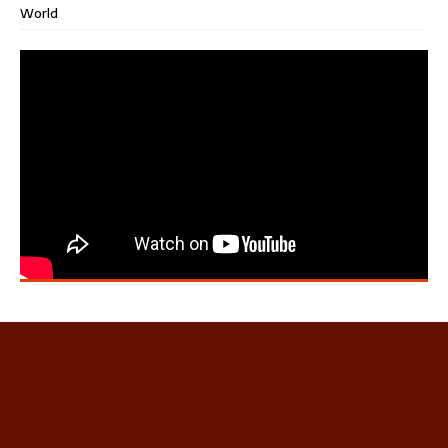
World