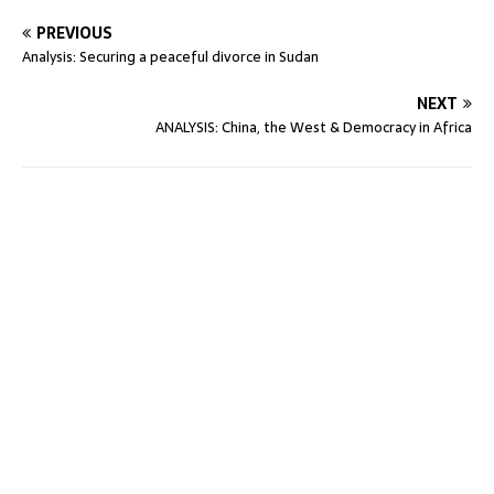
PREVIOUS
Analysis: Securing a peaceful divorce in Sudan
NEXT
ANALYSIS: China, the West & Democracy in Africa