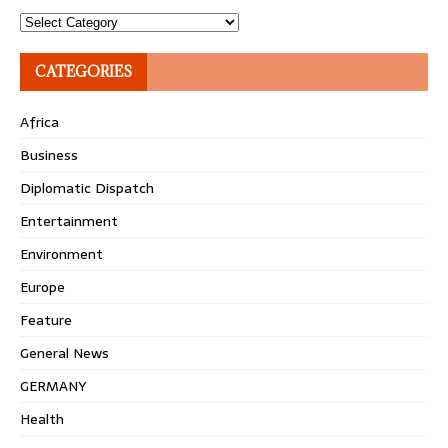
Topics
CATEGORIES
Africa
Business
Diplomatic Dispatch
Entertainment
Environment
Europe
Feature
General News
GERMANY
Health