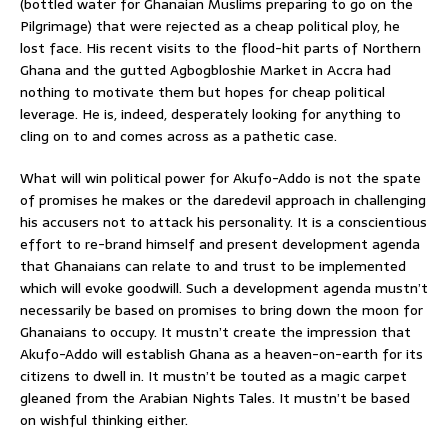
(bottled water for Ghanaian Muslims preparing to go on the
Pilgrimage) that were rejected as a cheap political ploy, he
lost face. His recent visits to the flood-hit parts of Northern
Ghana and the gutted Agbogbloshie Market in Accra had
nothing to motivate them but hopes for cheap political
leverage. He is, indeed, desperately looking for anything to
cling on to and comes across as a pathetic case.
What will win political power for Akufo-Addo is not the spate
of promises he makes or the daredevil approach in challenging
his accusers not to attack his personality. It is a conscientious
effort to re-brand himself and present development agenda
that Ghanaians can relate to and trust to be implemented
which will evoke goodwill. Such a development agenda mustn’t
necessarily be based on promises to bring down the moon for
Ghanaians to occupy. It mustn’t create the impression that
Akufo-Addo will establish Ghana as a heaven-on-earth for its
citizens to dwell in. It mustn’t be touted as a magic carpet
gleaned from the Arabian Nights Tales. It mustn’t be based
on wishful thinking either.