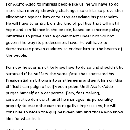
For Akufo-Addo to impress people like us, he will have to do
more than merely throwing challenges to critics to prove their
allegations against him or to stop attacking his personality.
He will have to embark on the kind of politics that will instill
hope and confidence in the people, based on concrete policy
initiatives to prove that a government under him will not
govern the way its predecessors have. He will have to
demonstrate proven qualities to endear him to the hearts of
the people.
For now, he seems not to know how to do so and shouldn’t be
surprised if he suffers the same fate that shattered his
Presidential ambitions into smithereens and sent him on this
difficult campaign of self-redemption. Until Akufo-Addo
purges himself as a desperate, fiery, fast-talking,
conservative democrat, until he manages his personality
properly to erase the current negative impressions, he will
continue to widen the gulf between him and those who know
him for what he is.