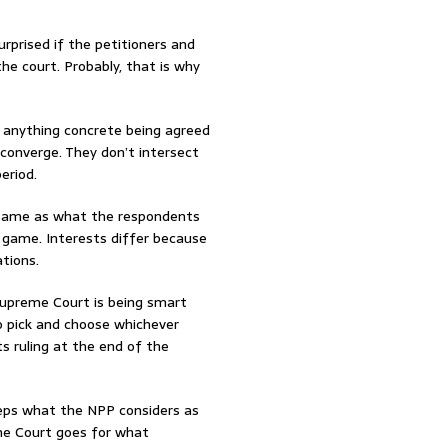
urprised if the petitioners and
e court. Probably, that is why
 anything concrete being agreed
t converge. They don’t intersect
eriod.
e same as what the respondents
l game. Interests differ because
tions.
 Supreme Court is being smart
to pick and choose whichever
ts ruling at the end of the
eps what the NPP considers as
 the Court goes for what