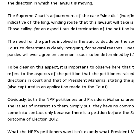
the direction in which the lawsuit is moving.
The Supreme Court’s adjournment of the case “sine die” (indefini
indicative of the long, winding route that this lawsuit will take is
Those calling for an expeditious determination of the petition h
The need for the parties involved in the suit to decide on the s
Court to determine is clearly intriguing, for several reasons. Doe
parties will ever agree on common issues to be determined by it
To be clear on this aspect, it is important to observe here th
refers to the aspects of the petition that the petitioners raised 
directions in court and that of President Mahama, stating the sp
(also captured in an application made to the Court).
Obviously, both the NPP petitioners and President Mahama aren
the issues of interest to them. Simply put, they have no comm
come into contact only because there is a petition before the 
outcome of Election 2012.
What the NPP’s petitioners want isn’t exactly what President