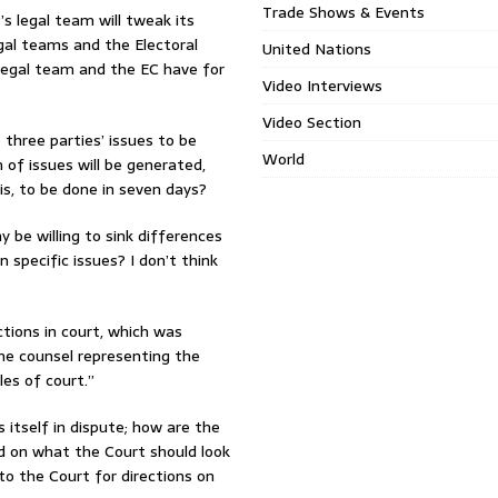
Trade Shows & Events
’s legal team will tweak its
egal teams and the Electoral
United Nations
legal team and the EC have for
Video Interviews
Video Section
three parties’ issues to be
World
of issues will be generated,
is, to be done in seven days?
y be willing to sink differences
specific issues? I don’t think
ctions in court, which was
the counsel representing the
les of court.”
is itself in dispute; how are the
d on what the Court should look
to the Court for directions on