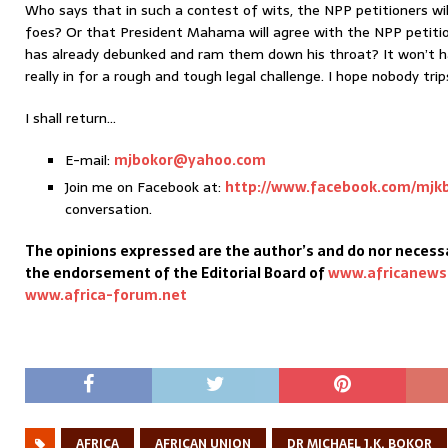
Who says that in such a contest of wits, the NPP petitioners wil
foes? Or that President Mahama will agree with the NPP petitio
has already debunked and ram them down his throat? It won’t h
really in for a rough and tough legal challenge. I hope nobody trip
I shall return…
E-mail:
mjbokor@yahoo.com
Join me on Facebook at:
http://www.facebook.com/mjk
conversation.
The opinions expressed are the author’s and do nor necessa
the endorsement of the Editorial Board of
www.africanews
www.africa-forum.net
AFRICA
AFRICAN UNION
DR MICHAEL J.K. BOKOR