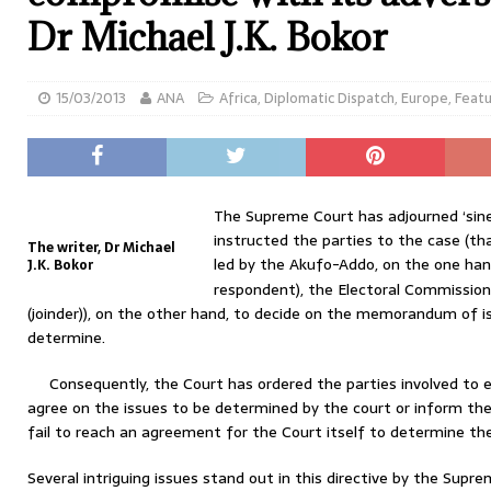
Dr Michael J.K. Bokor
15/03/2013
ANA
Africa
,
Diplomatic Dispatch
,
Europe
,
Feat
The Supreme Court has adjourned ‘sine
instructed the parties to the case (th
The writer, Dr Michael
led by the Akufo-Addo, on the one han
J.K. Bokor
respondent), the Electoral Commission
(joinder)), on the other hand, to decide on the memorandum of 
determine.
Consequently, the Court has ordered the parties involved to 
agree on the issues to be determined by the court or inform the 
fail to reach an agreement for the Court itself to determine 
Several intriguing issues stand out in this directive by the Supre