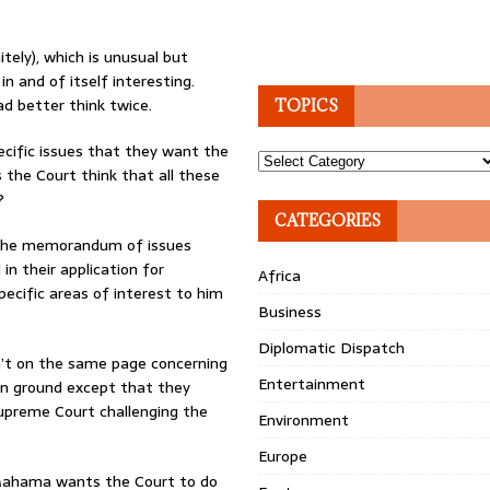
tely), which is unusual but
 in and of itself interesting.
ad better think twice.
TOPICS
pecific issues that they want the
Topics
s the Court think that all these
?
CATEGORIES
at the memorandum of issues
in their application for
Africa
ecific areas of interest to him
Business
Diplomatic Dispatch
’t on the same page concerning
Entertainment
on ground except that they
Supreme Court challenging the
Environment
Europe
 Mahama wants the Court to do