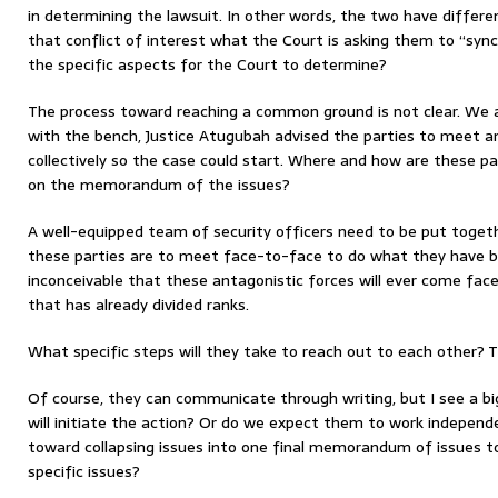
in determining the lawsuit. In other words, the two have different
that conflict of interest what the Court is asking them to “syn
the specific aspects for the Court to determine?
The process toward reaching a common ground is not clear. We a
with the bench, Justice Atugubah advised the parties to meet a
collectively so the case could start. Where and how are these p
on the memorandum of the issues?
A well-equipped team of security officers need to be put togeth
these parties are to meet face-to-face to do what they have bee
inconceivable that these antagonistic forces will ever come fa
that has already divided ranks.
What specific steps will they take to reach out to each other? Th
Of course, they can communicate through writing, but I see a bi
will initiate the action? Or do we expect them to work indepe
toward collapsing issues into one final memorandum of issues t
specific issues?