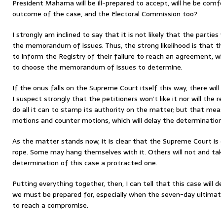
President Mahama will be ill-prepared to accept, will he be com
outcome of the case, and the Electoral Commission too?
I strongly am inclined to say that it is not likely that the partie
the memorandum of issues. Thus, the strong likelihood is that th
to inform the Registry of their failure to reach an agreement, wh
to choose the memorandum of issues to determine.
If the onus falls on the Supreme Court itself this way, there will 
I suspect strongly that the petitioners won’t like it nor will the 
do all it can to stamp its authority on the matter; but that mea
motions and counter motions, which will delay the determination
As the matter stands now, it is clear that the Supreme Court is g
rope. Some may hang themselves with it. Others will not and tak
determination of this case a protracted one.
Putting everything together, then, I can tell that this case will de
we must be prepared for, especially when the seven-day ultimat
to reach a compromise.