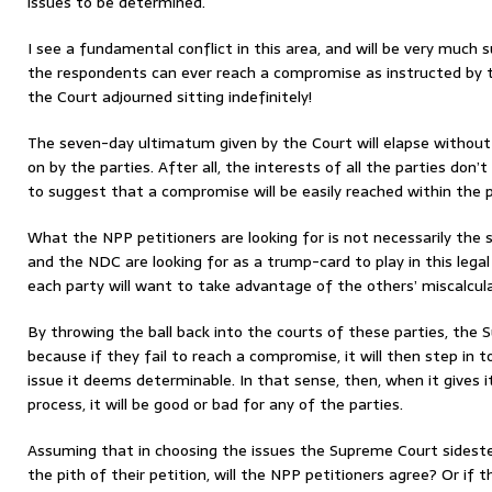
issues to be determined.
I see a fundamental conflict in this area, and will be very much s
the respondents can ever reach a compromise as instructed by th
the Court adjourned sitting indefinitely!
The seven-day ultimatum given by the Court will elapse without
on by the parties. After all, the interests of all the parties don’
to suggest that a compromise will be easily reached within the p
What the NPP petitioners are looking for is not necessarily th
and the NDC are looking for as a trump-card to play in this lega
each party will want to take advantage of the others’ miscalcula
By throwing the ball back into the courts of these parties, the
because if they fail to reach a compromise, it will then step in 
issue it deems determinable. In that sense, then, when it gives i
process, it will be good or bad for any of the parties.
Assuming that in choosing the issues the Supreme Court sidest
the pith of their petition, will the NPP petitioners agree? Or if