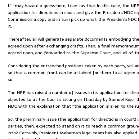
If I may hazard a guess here, I can say that in this case, the NPP
application for directions in court and give the President/NDC l
Commission a copy and in turn pick up what the President/NDC 
it.
Thereafter, all will generate separate documents embodying the 
agreed upon after exchanging drafts. Then, a final memorandum 
agreed upon, and forwarded to the Supreme Court; and, all of th
Considering the entrenched positions taken by each party, will an
so that a common front can be attained for them to all agree on 
so.
The NPP has raised a number of issues in its application for dire
objected to at the Court’s sitting on Thursday by Samuel Kojo, 
NDC with the explanation that “the application is alien to the ru
So, the preliminary issue (the application for directions in court) 
parties, then, expected to stand on it to reach a common groun
into? Certainly, President Mahama’s legal team has also applied 