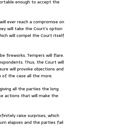
fortable enough to accept the
s will ever reach a compromise on
ey will take the Court’s option
ich will compel the Court itself
be fireworks. Tempers will flare.
respondents. Thus, the Court will
sure will provoke objections and
 of the case all the more.
iving all the parties the long
e actions that will make the
finitely raise surprises, which
um elapses and the parties fail