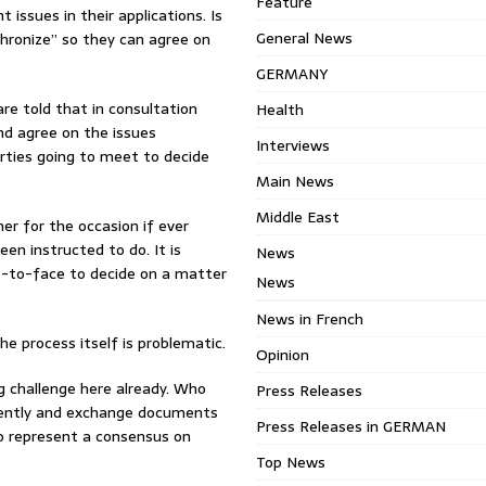
Feature
 issues in their applications. Is
General News
chronize” so they can agree on
GERMANY
re told that in consultation
Health
nd agree on the issues
Interviews
arties going to meet to decide
Main News
Middle East
er for the occasion if ever
n instructed to do. It is
News
ce-to-face to decide on a matter
News
News in French
e process itself is problematic.
Opinion
g challenge here already. Who
Press Releases
ndently and exchange documents
Press Releases in GERMAN
o represent a consensus on
Top News