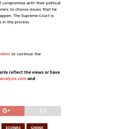
l compromise with their political
ners to choose issues that he
appen. The Supreme Court is
s in the process.
bokor
to continue the
rily reflect the views or have
analysis.com
and
ECOWAS
GHANA