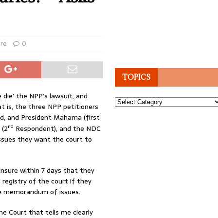
ure
0
TOPICS
 die’ the NPP’s lawsuit, and
Topics
at is, the three NPP petitioners
d, and President Mahama (first
nd
 (2
Respondent), and the NDC
issues they want the court to
ensure within 7 days that they
registry of the court if they
the memorandum of issues.
me Court that tells me clearly