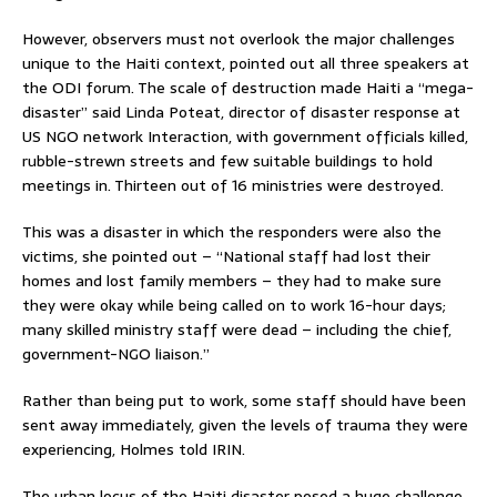
However, observers must not overlook the major challenges
unique to the Haiti context, pointed out all three speakers at
the ODI forum. The scale of destruction made Haiti a “mega-
disaster” said Linda Poteat, director of disaster response at
US NGO network Interaction, with government officials killed,
rubble-strewn streets and few suitable buildings to hold
meetings in. Thirteen out of 16 ministries were destroyed.
This was a disaster in which the responders were also the
victims, she pointed out – “National staff had lost their
homes and lost family members – they had to make sure
they were okay while being called on to work 16-hour days;
many skilled ministry staff were dead – including the chief,
government-NGO liaison.”
Rather than being put to work, some staff should have been
sent away immediately, given the levels of trauma they were
experiencing, Holmes told IRIN.
The urban locus of the Haiti disaster posed a huge challenge