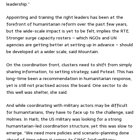
leadership.”
Appointing and training the right leaders has been at the
forefront of humanitarian reform over the past few years,
but the wide-scale impact is yet to be felt, implies the RTE.
Stronger surge capacity rosters – which NGOs and UN
agencies are getting better at setting up in advance – should
be developed at a wider scale, said Mountain.
On the coordination front, clusters need to shift from simply
sharing information, to setting strategy, said Poteat. This has
long-time been a recommendation in humanitarian response,
yet is still not practised across the board. One sector to do
this well was shelter, she said.
And while coordinating with military actors may be difficult
for humanitarians, they have to face up to the challenge, said
Holmes. In Haiti, the US military was looking for a strong
humanitarian-led coordination structure, yet this was slow to
emerge. “We need more policies and scenario-planning done
ahead of time when it comes to CIMIC [civil-military-