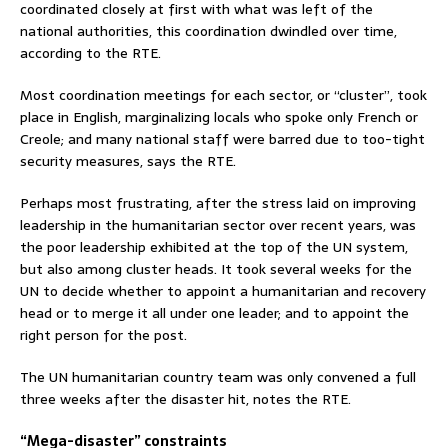
coordinated closely at first with what was left of the
national authorities, this coordination dwindled over time,
according to the RTE.
Most coordination meetings for each sector, or “cluster”, took
place in English, marginalizing locals who spoke only French or
Creole; and many national staff were barred due to too-tight
security measures, says the RTE.
Perhaps most frustrating, after the stress laid on improving
leadership in the humanitarian sector over recent years, was
the poor leadership exhibited at the top of the UN system,
but also among cluster heads. It took several weeks for the
UN to decide whether to appoint a humanitarian and recovery
head or to merge it all under one leader; and to appoint the
right person for the post.
The UN humanitarian country team was only convened a full
three weeks after the disaster hit, notes the RTE.
“Mega-disaster” constraints