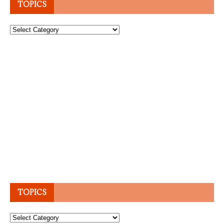
TOPICS
Topics
TOPICS
Topics