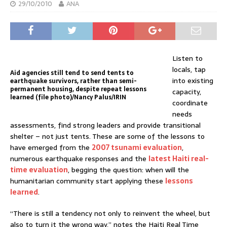
29/10/2010
ANA
Listen to
locals, tap
Aid agencies still tend to send tents to
into existing
earthquake survivors, rather than semi-
permanent housing, despite repeat lessons
capacity,
learned (file photo)/Nancy Palus/IRIN
coordinate
needs
assessments, find strong leaders and provide transitional
shelter – not just tents. These are some of the lessons to
have emerged from the
2007 tsunami evaluation
,
numerous earthquake responses and the
latest Haiti real-
time evaluation
, begging the question: when will the
humanitarian community start applying these
lessons
learned
.
“There is still a tendency not only to reinvent the wheel, but
also to turn it the wrong way,” notes the Haiti Real Time