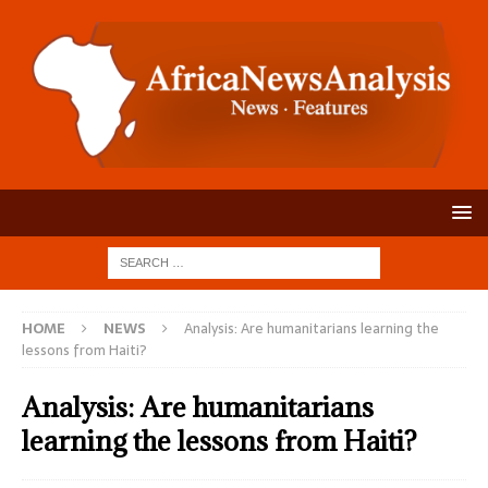
HOME
NEWS
Analysis: Are humanitarians learning the
lessons from Haiti?
Analysis: Are humanitarians
learning the lessons from Haiti?