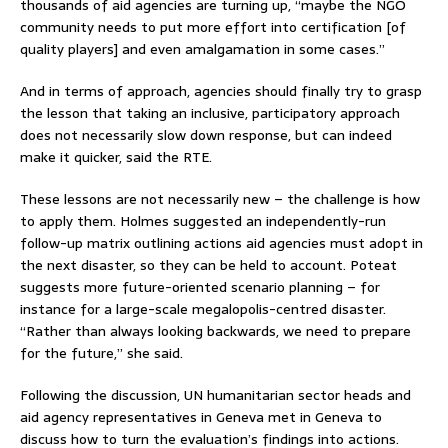
thousands of aid agencies are turning up, “maybe the NGO
community needs to put more effort into certification [of
quality players] and even amalgamation in some cases.”
And in terms of approach, agencies should finally try to grasp
the lesson that taking an inclusive, participatory approach
does not necessarily slow down response, but can indeed
make it quicker, said the RTE.
These lessons are not necessarily new – the challenge is how
to apply them. Holmes suggested an independently-run
follow-up matrix outlining actions aid agencies must adopt in
the next disaster, so they can be held to account. Poteat
suggests more future-oriented scenario planning – for
instance for a large-scale megalopolis-centred disaster.
“Rather than always looking backwards, we need to prepare
for the future,” she said.
Following the discussion, UN humanitarian sector heads and
aid agency representatives in Geneva met in Geneva to
discuss how to turn the evaluation’s findings into actions.