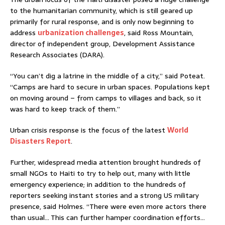
to the humanitarian community, which is still geared up
primarily for rural response, and is only now beginning to
address
urbanization challenges
, said Ross Mountain,
director of independent group, Development Assistance
Research Associates (DARA).
“You can’t dig a latrine in the middle of a city,” said Poteat.
“Camps are hard to secure in urban spaces. Populations kept
on moving around – from camps to villages and back, so it
was hard to keep track of them.”
Urban crisis response is the focus of the latest
World
Disasters Report
.
Further, widespread media attention brought hundreds of
small NGOs to Haiti to try to help out, many with little
emergency experience; in addition to the hundreds of
reporters seeking instant stories and a strong US military
presence, said Holmes. “There were even more actors there
than usual… This can further hamper coordination efforts…