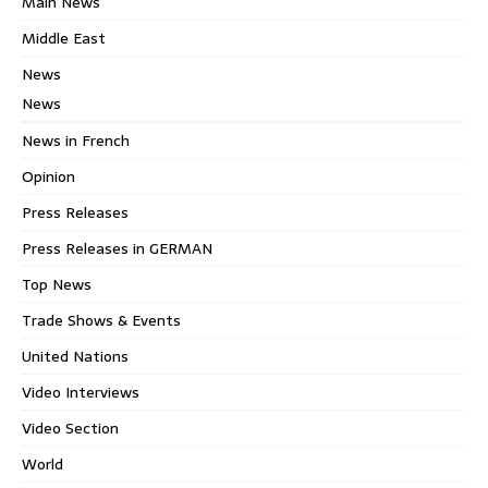
Main News
Middle East
News
News
News in French
Opinion
Press Releases
Press Releases in GERMAN
Top News
Trade Shows & Events
United Nations
Video Interviews
Video Section
World