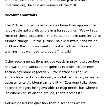
coordination],” he told aid workers at the ODI.
Recommendations
The RTE recommends aid agencies hone their approach to
large-scale natural disasters in urban settings. “We will see
more of these disasters – the Haitis, the Pakistans, linked to
climate change – in the future,” said Mountain, “and we do
not have the tools we need to deal with them. This is a
warning that we need to prepare,” he said.
Other recommendations include vastly improving protection
and water and sanitation responses in crises; to use new
technology more effectively – for instance using SMS
applications to distribute cash, or satellite imagery in needs-
assessments. As Mountain told IRIN: “Everyone talks about
satellite imagery being available to map needs, but where is
it? Whenever I’m on the ground, I can’t access it.”
Holmes posed the question that in scenarios where