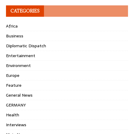
CATEGORIES
Africa
Business
Diplomatic Dispatch
Entertainment
Environment
Europe
Feature
General News
GERMANY
Health
Interviews