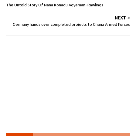
The Untold Story Of Nana Konadu Agyeman-Rawlings
NEXT
Germany hands over completed projects to Ghana Armed Forces