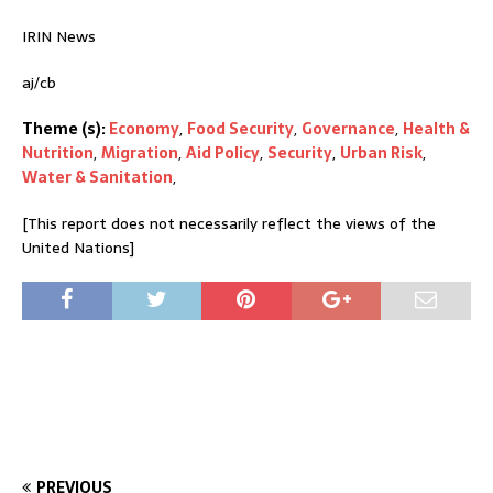
IRIN News
aj/cb
Theme (s):
Economy
,
Food Security
,
Governance
,
Health &
Nutrition
,
Migration
,
Aid Policy
,
Security
,
Urban Risk
,
Water & Sanitation
,
[This report does not necessarily reflect the views of the
United Nations]
PREVIOUS