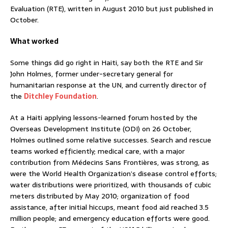
Evaluation (RTE), written in August 2010 but just published in
October.
What worked
Some things did go right in Haiti, say both the RTE and Sir
John Holmes, former under-secretary general for
humanitarian response at the UN, and currently director of
the
Ditchley Foundation
.
At a Haiti applying lessons-learned forum hosted by the
Overseas Development Institute (ODI) on 26 October,
Holmes outlined some relative successes. Search and rescue
teams worked efficiently; medical care, with a major
contribution from Médecins Sans Frontières, was strong, as
were the World Health Organization’s disease control efforts;
water distributions were prioritized, with thousands of cubic
meters distributed by May 2010; organization of food
assistance, after initial hiccups, meant food aid reached 3.5
million people; and emergency education efforts were good.