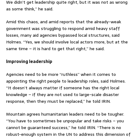
We didn’t get leadership quite right, but it was not as wrong
as some think,” he said.
Amid this chaos, and amid reports that the already-weak
government was struggling to respond amid heavy staff
losses, many aid agencies bypassed local structures, said
Holmes. “Yes, we should involve local actors more, but at the
same time – it is hard to get that right,” he said.
Improving leadership
Agencies need to be more “ruthless” when it comes to
appointing the right people to leadership roles, said Holmes.
“It doesn’t always matter if someone has the right local
knowledge – if they are not used to large-scale disaster
response, then they must be replaced,” he told IRIN.
Mountain agrees humanitarian leaders need to be tougher.
“You have to sometimes be unpopular and take risks – you
cannot be guaranteed success,” he told IRIN. “There is no
robust-enough system in the UN to address this dimension of