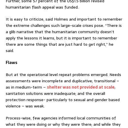
Further, some 57 percent of the US$1.5 billion revised
humanitarian flash appeal was funded.
It is easy to criticize, said Holmes and important to remember
the extreme challenges such large-scale crises pose. “There is
a glib narrative that the humanitarian community doesn’t
apply the lessons it learns, but it is important to remember
there are some things that are just hard to get right,” he
said.
Flaws
But at the operational level repeat problems emerged. Needs
assessments were incomplete and duplicative; transitional –
as in medium-term –
shelter was not provided at scale
;
sanitation solutions were inadequate; and the overall
protection response- particularly to sexual and gender based
violence – was weak.
Process-wise, few agencies informed local communities of
what they were doing or why they were there; and while they