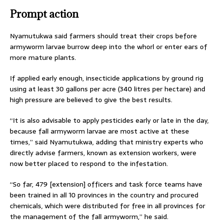
Prompt action
Nyamutukwa said farmers should treat their crops before
armyworm larvae burrow deep into the whorl or enter ears of
more mature plants.
If applied early enough, insecticide applications by ground rig
using at least 30 gallons per acre (340 litres per hectare) and
high pressure are believed to give the best results.
“It is also advisable to apply pesticides early or late in the day,
because fall armyworm larvae are most active at these
times,” said Nyamutukwa, adding that ministry experts who
directly advise farmers, known as extension workers, were
now better placed to respond to the infestation.
“So far, 479 [extension] officers and task force teams have
been trained in all 10 provinces in the country and procured
chemicals, which were distributed for free in all provinces for
the management of the fall armyworm,” he said.