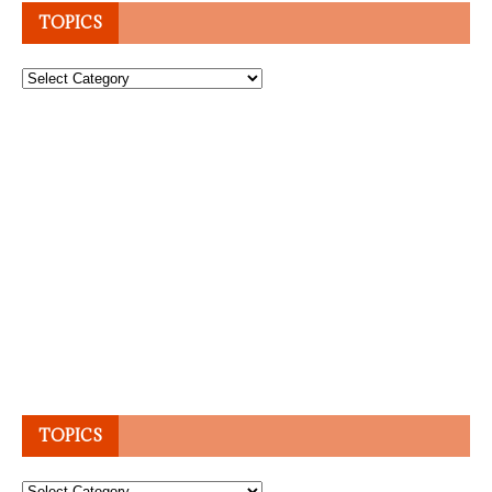
TOPICS
Topics
TOPICS
Topics