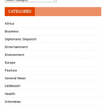
CATEGORIES
Africa
Business
Diplomatic Dispatch
Entertainment
Environment
Europe
Feature
General News
GERMANY
Health
Interviews