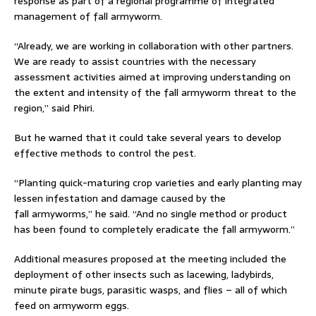
response as part of a regional programme of integrated
management of fall armyworm.
“Already, we are working in collaboration with other partners.
We are ready to assist countries with the necessary
assessment activities aimed at improving understanding on
the extent and intensity of the fall armyworm threat to the
region,” said Phiri.
But he warned that it could take several years to develop
effective methods to control the pest.
“Planting quick-maturing crop varieties and early planting may
lessen infestation and damage caused by the
fall armyworms,” he said. “And no single method or product
has been found to completely eradicate the fall armyworm.”
Additional measures proposed at the meeting included the
deployment of other insects such as lacewing, ladybirds,
minute pirate bugs, parasitic wasps, and flies – all of which
feed on armyworm eggs.