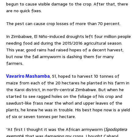
begun to cause visible damage to the crop. After that, there
are no quick fixes.
The pest can cause crop losses of more than 70 percent.
In Zimbabwe, El Niño-induced droughts left four million people
needing food aid during the 2015/2016 agricultural season.
This year, good rains had raised hopes of a decent harvest,
but now the fall armyworm is dashing them for many
farmers.
Vavariro Mashamba
, 51, hoped to harvest 10 tonnes of
maize from each of the 20 hectares he planted in his farm in
the Karoi district, in north-central Zimbabwe. But when he
started to see ragged holes on the foliage of his crop and
sawdust-like frass near the whorl and upper leaves of the
plants, he knew he was in trouble. His best hope now is a yield
of six or seven tonnes per hectare.
“At first I thought it was the African armyworm (
Spodoptera
exempta
) that was damaging my crops. I bought Cabaryl