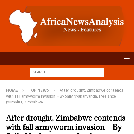
HOME
TOP NEWS
After drought, Zimbabwe contends
with fall armyworm invasion – By Sally Nyakanyanga, freelance
journalist, Zimbabwe
After drought, Zimbabwe contends
with fall armyworm invasion – By