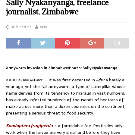
Sally Nyakanyanga, freelance
journalist, Zimbabwe
30/03/2017
ANA
Armyworm invasion in Zimbabwe/Photo: Sally Nyakanyanga
KAROI/ZIMBABWE – It was first detected in Africa barely a
year ago, yet the fall armyworm, a type of caterpillar whose
name derives from its tendency to maraud in vast numbers,
has already infested hundreds of thousands of hectares of
maize across more than a dozen countries on the continent,
presenting a serious threat to food security.
Spodoptera frugiperda
is a formidable foe. Pesticides only
work when the larvae are very small and before they have