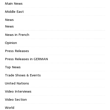
Main News
Middle East
News
News
News in French
Opinion
Press Releases
Press Releases in GERMAN
Top News
Trade Shows & Events
United Nations
Video Interviews
Video Section
World