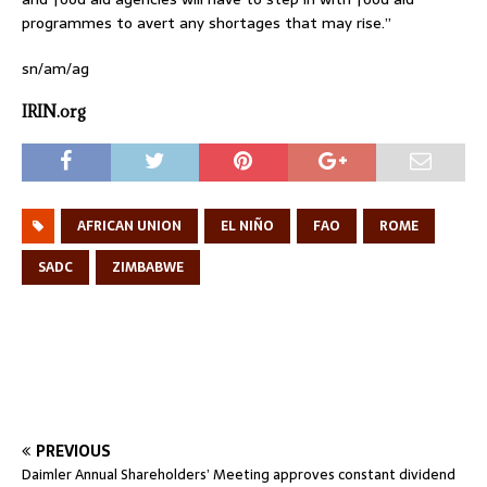
programmes to avert any shortages that may rise.”
sn/am/ag
IRIN.org
AFRICAN UNION
EL NIÑO
FAO
ROME
SADC
ZIMBABWE
PREVIOUS
Daimler Annual Shareholders’ Meeting approves constant dividend