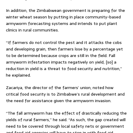
In addition, the Zimbabwean government is preparing for the
winter wheat season by putting in place community-based
armyworm forecasting systems and intends to put plant
clinics in rural communities.
“If farmers do not control the pest and it attacks the cobs
and developing grain, then farmers lose by a percentage yet
to be determined because crops are still in the field. Fall
armyworm infestation impacts negatively on yield, [so] a
reduction in yield is a threat to food security and nutrition,”
he explained.
Zacariya, the director of the farmers’ union, noted how
critical food security is to Zimbabwe’s rural development and
the need for assistance given the armyworm invasion.
“The fall armyworm has the effect of drastically reducing the
yields of rural farmers,” he said. “As such, the gap created will
need to be covered through local safety nets or government
and food aid agencies will have to step in with food aid