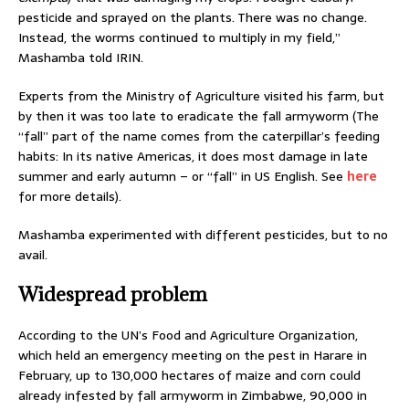
pesticide and sprayed on the plants. There was no change.
Instead, the worms continued to multiply in my field,”
Mashamba told IRIN.
Experts from the Ministry of Agriculture visited his farm, but
by then it was too late to eradicate the fall armyworm (The
“fall” part of the name comes from the caterpillar’s feeding
habits: In its native Americas, it does most damage in late
summer and early autumn – or “fall” in US English. See
here
for more details).
Mashamba experimented with different pesticides, but to no
avail.
Widespread problem
According to the UN’s Food and Agriculture Organization,
which held an emergency meeting on the pest in Harare in
February, up to 130,000 hectares of maize and corn could
already infested by fall armyworm in Zimbabwe, 90,000 in