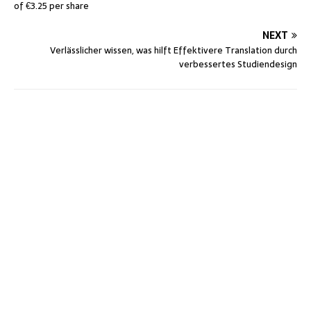
of €3.25 per share
NEXT
Verlässlicher wissen, was hilft Effektivere Translation durch
verbessertes Studiendesign