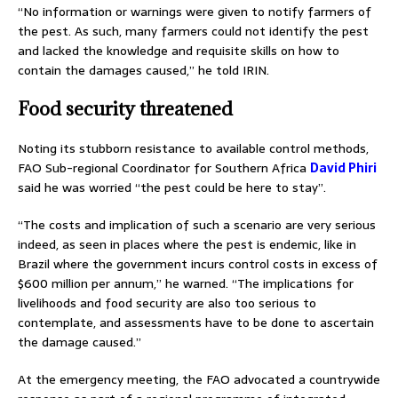
“No information or warnings were given to notify farmers of
the pest. As such, many farmers could not identify the pest
and lacked the knowledge and requisite skills on how to
contain the damages caused,” he told IRIN.
Food security threatened
Noting its stubborn resistance to available control methods,
FAO Sub-regional Coordinator for Southern Africa
David Phiri
said he was worried “the pest could be here to stay”.
“The costs and implication of such a scenario are very serious
indeed, as seen in places where the pest is endemic, like in
Brazil where the government incurs control costs in excess of
$600 million per annum,” he warned. “The implications for
livelihoods and food security are also too serious to
contemplate, and assessments have to be done to ascertain
the damage caused.”
At the emergency meeting, the FAO advocated a countrywide