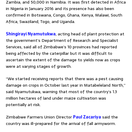
Zambia, and 50,000 in Namibia. It was first detected in Africa
in Nigeria in January 2016 and its presence has also been
confirmed in Botswana, Congo, Ghana, Kenya, Malawi, South
Africa, Swaziland, Togo, and Uganda.
Shingirayi Nyamutukwa
, acting head of plant protection at
the government’s Department of Research and Specialist
Services, said all of Zimbabwe’s 10 provinces had reported
being affected by the caterpillar but it was difficult to
ascertain the extent of the damage to yields now as crops
were at varying stages of growth.
“We started receiving reports that there was a pest causing
damage on crops in October last year in Matabeleland North,”
said Nyamutukwa, warning that most of the country’s 1.3
million hectares of land under maize cultivation was
potentially at risk.
Zimbabwe Farmers Union Director
Paul Zacariya
said the
country was ill-prepared for the arrival of fall armyworm.