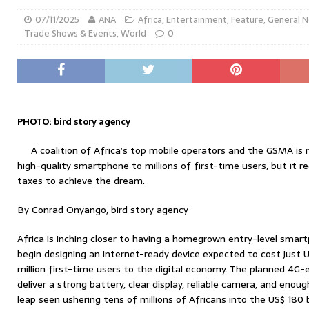
07/11/2025
ANA
Africa
,
Entertainment
,
Feature
,
General 
Trade Shows & Events
,
World
0
PHOTO: bird story agency
A coalition of Africa’s top mobile operators and the GSMA is r
high-quality smartphone to millions of first-time users, but it 
taxes to achieve the dream.
By Conrad Onyango, bird story agency
Africa is inching closer to having a homegrown entry-level smar
begin designing an internet-ready device expected to cost just
million first-time users to the digital economy. The planned 4G-e
deliver a strong battery, clear display, reliable camera, and eno
leap seen ushering tens of millions of Africans into the US$ 180 b