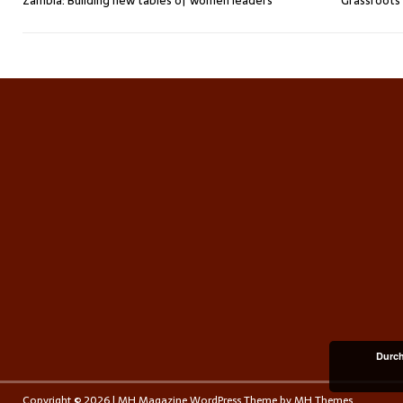
Zambia: Building new tables of women leaders
Grassroots 
Durch
Copyright © 2026 | MH Magazine WordPress Theme by
MH Themes