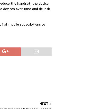
produce the handset, the device
he devices over time and de-risk
f all mobile subscriptions by
NEXT