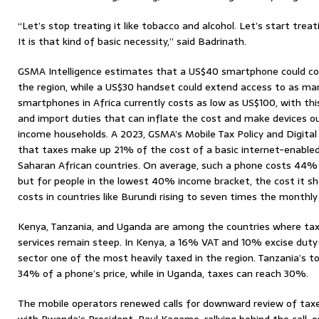
“Let’s stop treating it like tobacco and alcohol. Let’s start treat
It is that kind of basic necessity,” said Badrinath.
GSMA Intelligence estimates that a US$40 smartphone could con
the region, while a US$30 handset could extend access to as many
smartphones in Africa currently costs as low as US$100, with thi
and import duties that can inflate the cost and make devices ou
income households. A 2023, GSMA’s Mobile Tax Policy and Digit
that taxes make up 21% of the cost of a basic internet-enable
Saharan African countries. On average, such a phone costs 44%
but for people in the lowest 40% income bracket, the cost it s
costs in countries like Burundi rising to seven times the monthly
Kenya, Tanzania, and Uganda are among the countries where ta
services remain steep. In Kenya, a 16% VAT and 10% excise duty
sector one of the most heavily taxed in the region. Tanzania’s t
34% of a phone’s price, while in Uganda, taxes can reach 30%.
The mobile operators renewed calls for downward review of taxe