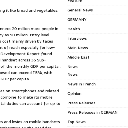
Feature
General News
ing it like bread and vegetables.
GERMANY
nect 20 million more people in
Health
 as 50 million. Entry level
Interviews
s cost mainly driven by taxes
t of reach especially for low-
Main News
al Development Report found
Middle East
d handset across 36 Sub-
 of the monthly GDP per capita ,
News
howed can exceed 113%, with
News
 GDP per capita.
News in French
xes on smartphones and related
Opinion
 combine to make its mobile
Press Releases
otal duties can account for up to
Press Releases in GERMAN
s and levies on mobile handsets
Top News