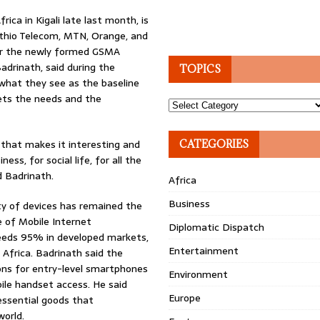
ca in Kigali late last month, is
 Ethio Telecom, MTN, Orange, and
er the newly formed GSMA
adrinath, said during the
TOPICS
d what they see as the baseline
eets the needs and the
Topics
 that makes it interesting and
CATEGORIES
ss, for social life, for all the
d Badrinath.
Africa
Business
ity of devices has remained the
 of Mobile Internet
Diplomatic Dispatch
eeds 95% in developed markets,
Entertainment
 Africa. Badrinath said the
ions for entry-level smartphones
Environment
ile handset access. He said
Europe
essential goods that
world.