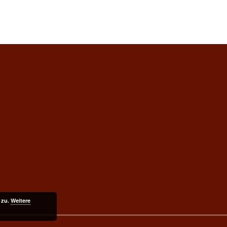
 zu.
Weitere