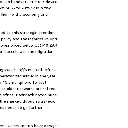
T on handsets in 2009, device
from 50% to 70% within two
billion to the economy and
ed to this strategic direction
licy and tax reforms. In April,
hones priced below US$140 ZAR
and accelerate the migration
ng switch-offs in South Africa,
rator had earlier in the year
y a 4G smartphone for just
 as older networks are retired.
s Africa, Badrinath noted huge
the market through strategic
ces needs to go further
ifferent…Governments have a major