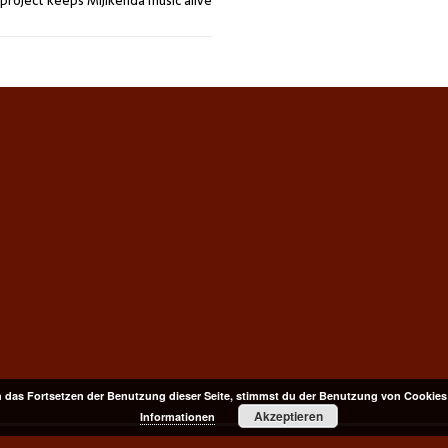
project keeps Mijikenda music alive
 das Fortsetzen der Benutzung dieser Seite, stimmst du der Benutzung von Cookies
Akzeptieren
Informationen