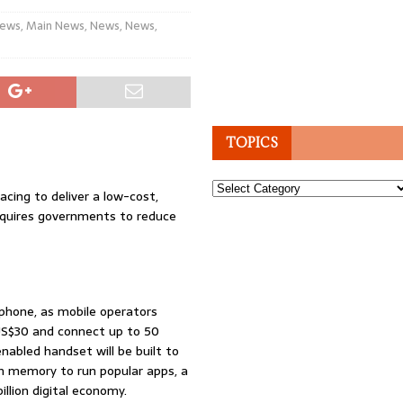
News
,
Main News
,
News
,
News
,
TOPICS
Topics
acing to deliver a low-cost,
requires governments to reduce
tphone, as mobile operators
 US$30 and connect up to 50
nabled handset will be built to
ugh memory to run popular apps, a
illion digital economy.