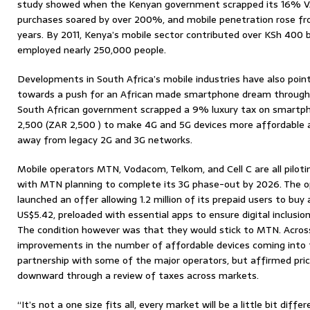
study showed when the Kenyan government scrapped its 16% VA
purchases soared by over 200%, and mobile penetration rose 
years. By 2011, Kenya’s mobile sector contributed over KSh 400 
employed nearly 250,000 people.
Developments in South Africa’s mobile industries have also point
towards a push for an African made smartphone dream through po
South African government scrapped a 9% luxury tax on smartp
2,500 (ZAR 2,500 ) to make 4G and 5G devices more affordable 
away from legacy 2G and 3G networks.
Mobile operators MTN, Vodacom, Telkom, and Cell C are all piloti
with MTN planning to complete its 3G phase-out by 2026. The ope
launched an offer allowing 1.2 million of its prepaid users to bu
US$5.42, preloaded with essential apps to ensure digital inclusion
The condition however was that they would stick to MTN. Acros
improvements in the number of affordable devices coming into 
partnership with some of the major operators, but affirmed pri
downward through a review of taxes across markets.
“It’s not a one size fits all, every market will be a little bit d