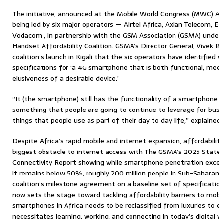
The initiative, announced at the Mobile World Congress (MWC) Afri
being led by six major operators — Airtel Africa, Axian Telecom,
Vodacom , in partnership with the GSM Association (GSMA) und
Handset Affordability Coalition. GSMA’s Director General, Vivek B
coalition’s launch in Kigali that the six operators have identifie
specifications for ‘a 4G smartphone that is both functional, m
elusiveness of a desirable device.’
“It (the smartphone) still has the functionality of a smartphone
something that people are going to continue to leverage for busine
things that people use as part of their day to day life,” explaine
Despite Africa’s rapid mobile and internet expansion, affordabil
biggest obstacle to internet access with The GSMA’s 2025 State
Connectivity Report showing while smartphone penetration exc
it remains below 50%, roughly 200 million people in Sub-Saharan
coalition’s milestone agreement on a baseline set of specificat
now sets the stage toward tackling affordability barriers to mob
smartphones in Africa needs to be reclassified from luxuries to 
necessitates learning, working, and connecting in today’s digital 