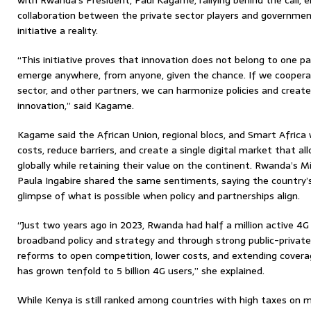
with Rwanda’s President, Paul Kagame, rallying behind the call, 
collaboration between the private sector players and governm
initiative a reality.
“This initiative proves that innovation does not belong to one pa
emerge anywhere, from anyone, given the chance. If we coopera
sector, and other partners, we can harmonize policies and creat
innovation,” said Kagame.
Kagame said the African Union, regional blocs, and Smart Africa
costs, reduce barriers, and create a single digital market that al
globally while retaining their value on the continent. Rwanda’s M
Paula Ingabire shared the same sentiments, saying the country’
glimpse of what is possible when policy and partnerships align.
“Just two years ago in 2023, Rwanda had half a million active 4G 
broadband policy and strategy and through strong public-privat
reforms to open competition, lower costs, and extending cover
has grown tenfold to 5 billion 4G users,” she explained.
While Kenya is still ranked among countries with high taxes on