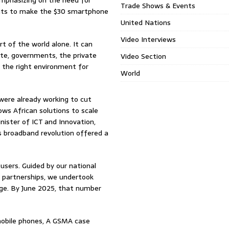
emphasizing on the need for
Trade Shows & Events
ents to make the $30 smartphone
United Nations
Video Interviews
rt of the world alone. It can
te, governments, the private
Video Section
e the right environment for
World
 were already working to cut
lows African solutions to scale
inister of ICT and Innovation,
s broadband revolution offered a
users. Guided by our national
e partnerships, we undertook
age. By June 2025, that number
 mobile phones, A GSMA case