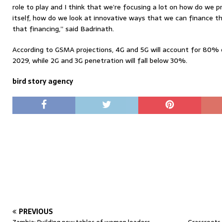
role to play and I think that we’re focusing a lot on how do we 
itself, how do we look at innovative ways that we can finance t
that financing,” said Badrinath.
According to GSMA projections, 4G and 5G will account for 80% o
2029, while 2G and 3G penetration will fall below 30%.
bird story agency
PREVIOUS