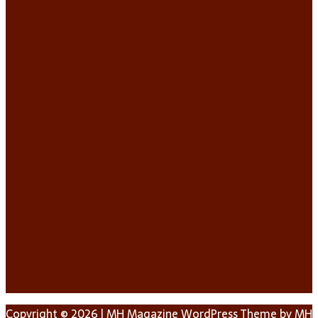
Copyright © 2026 | MH Magazine WordPress Theme by
MH