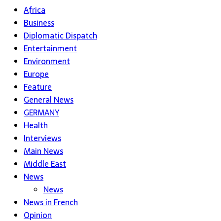
Africa
Business
Diplomatic Dispatch
Entertainment
Environment
Europe
Feature
General News
GERMANY
Health
Interviews
Main News
Middle East
News
News
News in French
Opinion