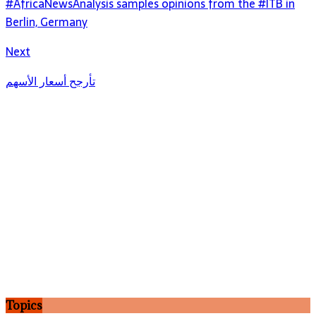
#AfricaNewsAnalysis samples opinions from the #ITB in
Berlin, Germany
Next
تأرجح أسعار الأسهم
Topics