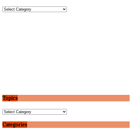
Topics
Topics
Topics
Categories