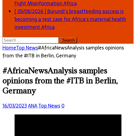
Fight Misinformation
Africa
[ 05/08/2026 ]
Burundi’s breastfeeding success is
becoming a test case for Africa’s maternal health
investment
Africa
Search
for:
Home
Top News
#AfricaNewsAnalysis samples opinions
from the #ITB in Berlin, Germany
#AfricaNewsAnalysis samples
opinions from the #ITB in Berlin,
Germany
16/03/2023
ANA
Top News
0