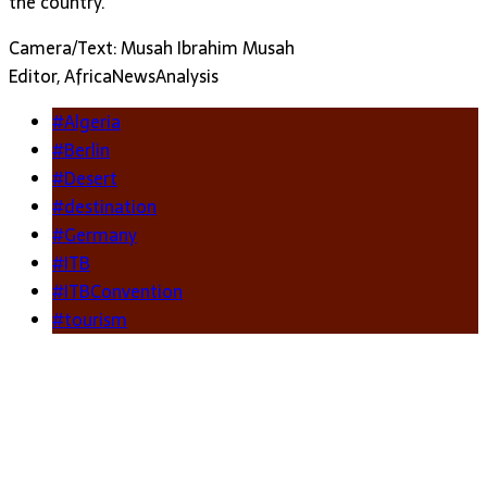
the country.
Camera/Text: Musah Ibrahim Musah
Editor, AfricaNewsAnalysis
#Algeria
#Berlin
#Desert
#destination
#Germany
#ITB
#ITBConvention
#tourism