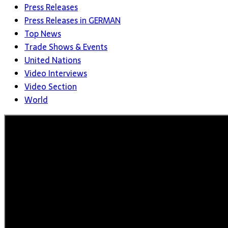
Press Releases
Press Releases in GERMAN
Top News
Trade Shows & Events
United Nations
Video Interviews
Video Section
World