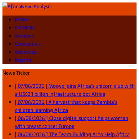
HOME
OPINION
Archives
Contact us
Advertise
Imprint
News Ticker
[ 07/08/2026 ]
Moove joins Africa’s unicorn club with
a US$2.1 billion infrastructure bet
Africa
[ 07/08/2026 ]
A harvest that keeps Zambia’s
children learning
Africa
[ 06/08/2026 ]
Close digital support helps women
with breast cancer
Europe
[ 06/08/2026 ]
The Team Building AI to Help Africa