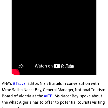
ANA’s
#Travel
Editor, Niels Bartels in conversation with
Mme Saliha Nacer Bey, General Manager, National Tourism
Board of Algeria at the
#ITB
. Ms Nacer Bey spoke about
the what Algeria has to offer to potential tourists visiting