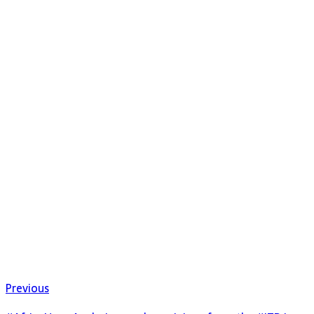
Previous